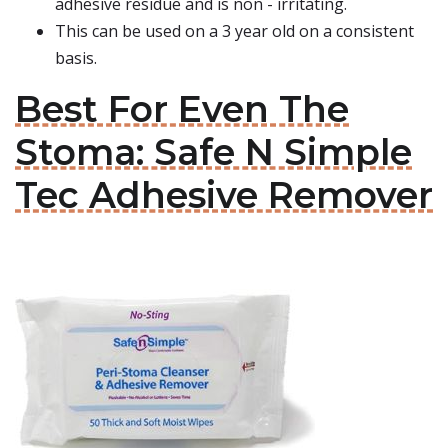
adhesive residue and is non - irritating.
This can be used on a 3 year old on a consistent
basis.
Best For Even The
Stoma: Safe N Simple
Tec Adhesive Remover