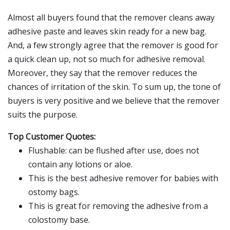
Almost all buyers found that the remover cleans away
adhesive paste and leaves skin ready for a new bag.
And, a few strongly agree that the remover is good for
a quick clean up, not so much for adhesive removal.
Moreover, they say that the remover reduces the
chances of irritation of the skin. To sum up, the tone of
buyers is very positive and we believe that the remover
suits the purpose.
Top Customer Quotes:
Flushable: can be flushed after use, does not
contain any lotions or aloe.
This is the best adhesive remover for babies with
ostomy bags.
This is great for removing the adhesive from a
colostomy base.