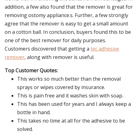
addition, a few also found that the remover is great for
removing ostomy appliance.s. Further, a few strongly
agree that the remover is easy to get a small amount
on a cotton ball. In conclusion, buyers found this to be
one of the best remover for daily purposes.
Customers discovered that getting a
tec adhesive
remover
, along with remover is useful.
Top Customer Quotes:
This works so much better than the removal
sprays or wipes covered by insurance.
This is pain free and it washes skin with soap.
This has been used for years and I always keep a
bottle in hand.
This takes no time at all for the adhesive to be
solved.