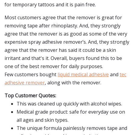
for temporary tattoos and it is pain free.
Most customers agree that the remover is great for
removing tape after rhinoplasty. And, they strongly
agree that the remover is as good as some of the very
expensive spray adhesive remover’s. And, they strongly
agree that the remover has said it could be a skin
irritant and that's it. Overall, buyers found this to be
one of the best remover for daily purposes.
Few customers bought
liquid medical adhesive
and
tec
adhesive remover
, along with the remover.
Top Customer Quotes:
This was cleaned up quickly with alcohol wipes.
Medical grade product: safe for everyday use on
all ages and skin types.
The unique formula painlessly removes tape and