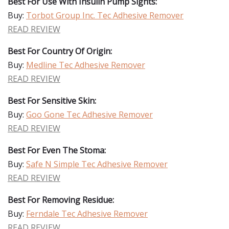
Best For Use With Insulin Pump Sights:
Buy:
Torbot Group Inc. Tec Adhesive Remover
READ REVIEW
Best For Country Of Origin:
Buy:
Medline Tec Adhesive Remover
READ REVIEW
Best For Sensitive Skin:
Buy:
Goo Gone Tec Adhesive Remover
READ REVIEW
Best For Even The Stoma:
Buy:
Safe N Simple Tec Adhesive Remover
READ REVIEW
Best For Removing Residue:
Buy:
Ferndale Tec Adhesive Remover
READ REVIEW