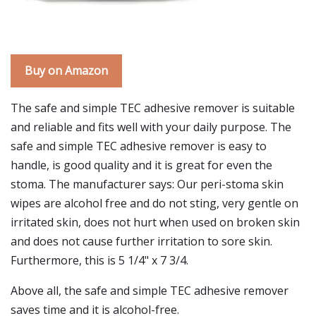
Buy on Amazon
The safe and simple TEC adhesive remover is suitable
and reliable and fits well with your daily purpose. The
safe and simple TEC adhesive remover is easy to
handle, is good quality and it is great for even the
stoma. The manufacturer says: Our peri-stoma skin
wipes are alcohol free and do not sting, very gentle on
irritated skin, does not hurt when used on broken skin
and does not cause further irritation to sore skin.
Furthermore, this is 5 1/4" x 7 3/4.
Above all, the safe and simple TEC adhesive remover
saves time and it is alcohol-free.