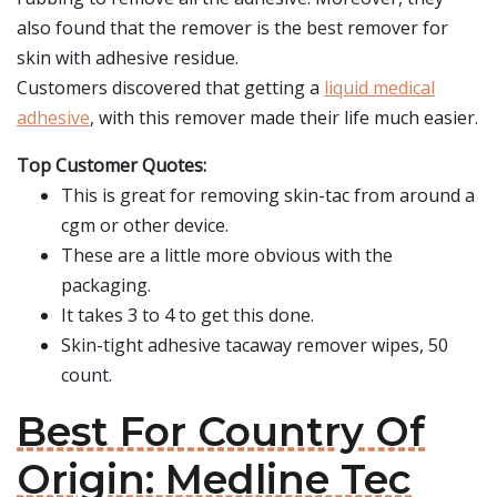
also found that the remover is the best remover for
skin with adhesive residue.
Customers discovered that getting a
liquid medical
adhesive
, with this remover made their life much easier.
Top Customer Quotes:
This is great for removing skin-tac from around a
cgm or other device.
These are a little more obvious with the
packaging.
It takes 3 to 4 to get this done.
Skin-tight adhesive tacaway remover wipes, 50
count.
Best For Country Of
Origin: Medline Tec