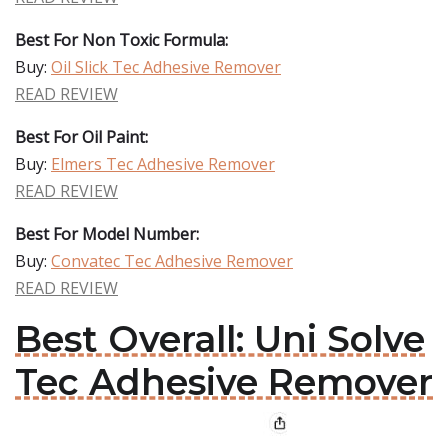
Best For Non Toxic Formula:
Buy:
Oil Slick Tec Adhesive Remover
READ REVIEW
Best For Oil Paint:
Buy:
Elmers Tec Adhesive Remover
READ REVIEW
Best For Model Number:
Buy:
Convatec Tec Adhesive Remover
READ REVIEW
Best Overall: Uni Solve
Tec Adhesive Remover