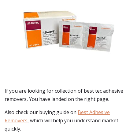
If you are looking for collection of best
tec adhesive
removers
, You have landed on the right page.
Also check our buying guide on
Best Adhesive
Removers
, which will help you understand market
quickly.