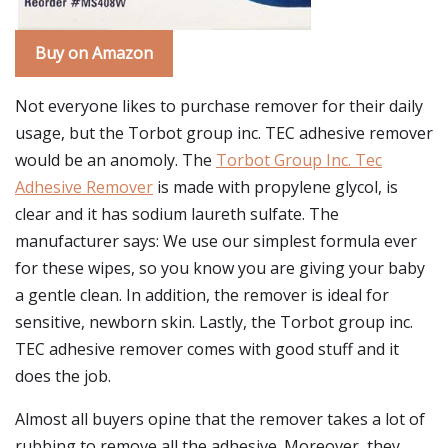
Buy on Amazon
Not everyone likes to purchase remover for their daily
usage, but the Torbot group inc. TEC adhesive remover
would be an anomoly. The
Torbot Group Inc. Tec
Adhesive Remover
is made with propylene glycol, is
clear and it has sodium laureth sulfate. The
manufacturer says: We use our simplest formula ever
for these wipes, so you know you are giving your baby
a gentle clean. In addition, the remover is ideal for
sensitive, newborn skin. Lastly, the Torbot group inc.
TEC adhesive remover comes with good stuff and it
does the job.
Almost all buyers opine that the remover takes a lot of
rubbing to remove all the adhesive. Moreover, they