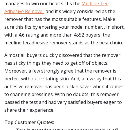
manages to win our hearts. It's the
Medline Tec
Adhesive Remover
and it's widely considered as the
remover that has the most suitable features. Make
sure this fits by entering your model number. . In short,
with a 4.6 rating and more than 4552 buyers, the
medline tecadhesive remover stands as the best choice.
Almost all buyers quickly discovered that the remover
has sticky things they need to get off of objects.
Moreover, a few strongly agree that the remover is
perfect without irritating skin. And, a few say that this
adhesive remover has been a skin saver when it comes
to changing dressings. With no doubts, this remover
passed the test and had very satisfied buyers eager to
share their experience.
Top Customer Quotes: