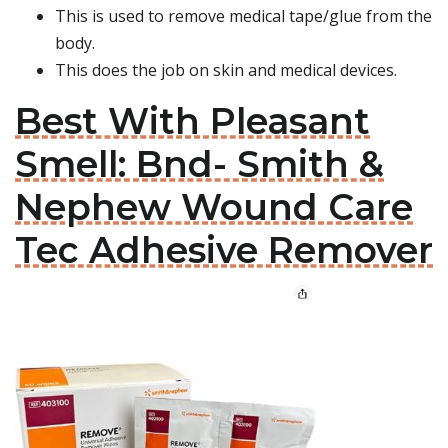
This is used to remove medical tape/glue from the
body.
This does the job on skin and medical devices.
Best With Pleasant
Smell: Bnd- Smith &
Nephew Wound Care
Tec Adhesive Remover