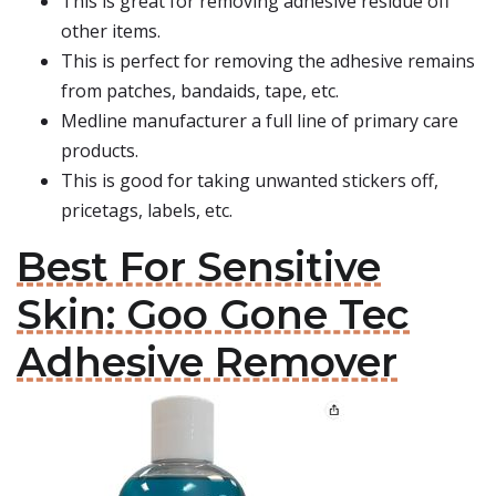
This is great for removing adhesive residue off
other items.
This is perfect for removing the adhesive remains
from patches, bandaids, tape, etc.
Medline manufacturer a full line of primary care
products.
This is good for taking unwanted stickers off,
pricetags, labels, etc.
Best For Sensitive
Skin: Goo Gone Tec
Adhesive Remover