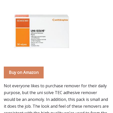
Buy on Amazon
Not everyone likes to purchase remover for their daily
purpose, but the uni solve TEC adhesive remover
would be an anomoly. In addition, this pack is small and
it does the job. The look and feel of these removers are