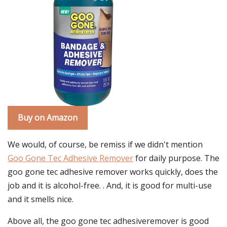
Buy on Amazon
We would, of course, be remiss if we didn't mention
Goo Gone Tec Adhesive Remover
for daily purpose. The
goo gone tec adhesive remover works quickly, does the
job and it is alcohol-free. . And, it is good for multi-use
and it smells nice.
Above all, the goo gone tec adhesiveremover is good