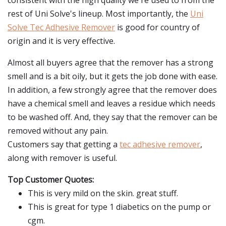
consistent with the high quality we're used to from the
rest of Uni Solve's lineup. Most importantly, the
Uni
Solve Tec Adhesive Remover
is good for country of
origin and it is very effective.
Almost all buyers agree that the remover has a strong
smell and is a bit oily, but it gets the job done with ease.
In addition, a few strongly agree that the remover does
have a chemical smell and leaves a residue which needs
to be washed off. And, they say that the remover can be
removed without any pain.
Customers say that getting a
tec adhesive remover
,
along with remover is useful.
Top Customer Quotes:
This is very mild on the skin. great stuff.
This is great for type 1 diabetics on the pump or
cgm.