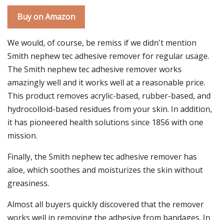
Buy on Amazon
We would, of course, be remiss if we didn't mention
Smith nephew tec adhesive remover for regular usage.
The Smith nephew tec adhesive remover works
amazingly well and it works well at a reasonable price.
This product removes acrylic-based, rubber-based, and
hydrocolloid-based residues from your skin. In addition,
it has pioneered health solutions since 1856 with one
mission.
Finally, the Smith nephew tec adhesive remover has
aloe, which soothes and moisturizes the skin without
greasiness.
Almost all buyers quickly discovered that the remover
works well in removing the adhesive from bandages. In