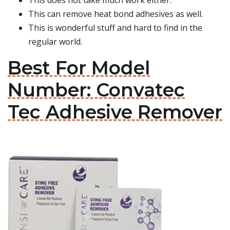
This does not take much work either.
This can remove heat bond adhesives as well.
This is wonderful stuff and hard to find in the
regular world.
Best For Model
Number: Convatec
Tec Adhesive Remover