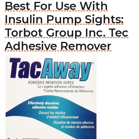
Best For Use With
Insulin Pump Sights:
Torbot Group Inc. Tec
Adhesive Remover