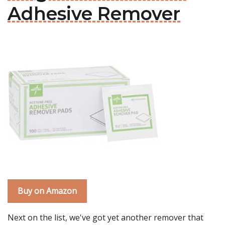
Adhesive Remover
Buy on Amazon
Next on the list, we've got yet another remover that