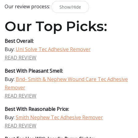
Our review process:
Show/Hide
Our Top Picks:
Best Overall:
Buy:
Uni Solve Tec Adhesive Remover
READ REVIEW
Best With Pleasant Smell:
Buy:
Bnd- Smith & Nephew Wound Care Tec Adhesive
Remover
READ REVIEW
Best With Reasonable Price:
Buy:
Smith Nephew Tec Adhesive Remover
READ REVIEW