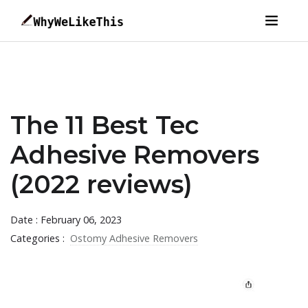
The 11 Best Tec
Adhesive Removers
(2022 reviews)
Date : February 06, 2023
Categories :
Ostomy Adhesive Removers