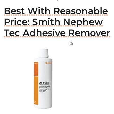
Best With Reasonable
Price: Smith Nephew
Tec Adhesive Remover