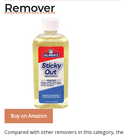
Remover
Buy on Amazon
Compared with other removers in this category, the