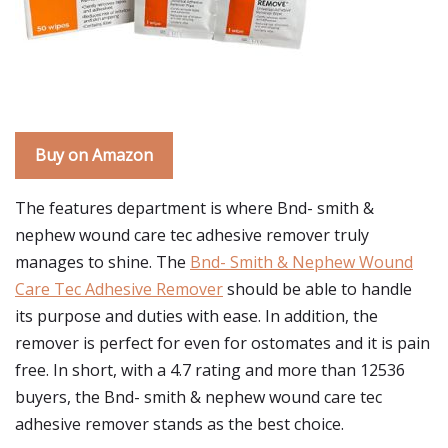
Buy on Amazon
The features department is where Bnd- smith &
nephew wound care tec adhesive remover truly
manages to shine. The
Bnd- Smith & Nephew Wound
Care Tec Adhesive Remover
should be able to handle
its purpose and duties with ease. In addition, the
remover is perfect for even for ostomates and it is pain
free. In short, with a 4.7 rating and more than 12536
buyers, the Bnd- smith & nephew wound care tec
adhesive remover stands as the best choice.