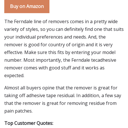
Buy on Amazon
The Ferndale line of removers comes in a pretty wide
variety of styles, so you can definitely find one that suits
your individual preferences and needs. And, the
remover is good for country of origin and it is very
effective. Make sure this fits by entering your model
number. Most importantly, the Ferndale tecadhesive
remover comes with good stuff and it works as
expected.
Almost all buyers opine that the remover is great for
taking off adhesive tape residual. In addition, a few say
that the remover is great for removing residue from
pain patches.
Top Customer Quotes: