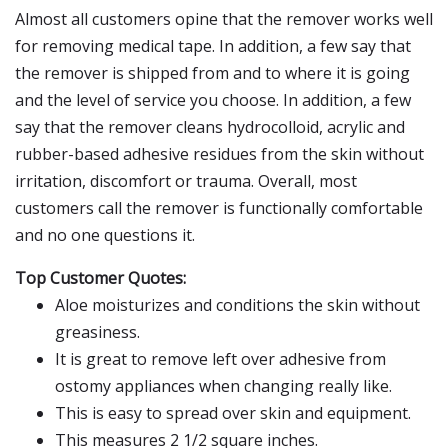
Almost all customers opine that the remover works well
for removing medical tape. In addition, a few say that
the remover is shipped from and to where it is going
and the level of service you choose. In addition, a few
say that the remover cleans hydrocolloid, acrylic and
rubber-based adhesive residues from the skin without
irritation, discomfort or trauma. Overall, most
customers call the remover is functionally comfortable
and no one questions it.
Top Customer Quotes:
Aloe moisturizes and conditions the skin without
greasiness.
It is great to remove left over adhesive from
ostomy appliances when changing really like.
This is easy to spread over skin and equipment.
This measures 2 1/2 square inches.