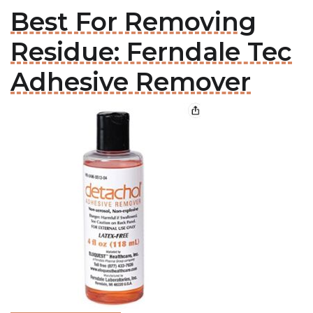
Best For Removing
Residue: Ferndale Tec
Adhesive Remover