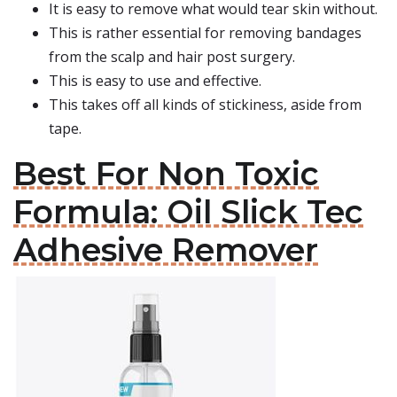
It is easy to remove what would tear skin without.
This is rather essential for removing bandages
from the scalp and hair post surgery.
This is easy to use and effective.
This takes off all kinds of stickiness, aside from
tape.
Best For Non Toxic
Formula: Oil Slick Tec
Adhesive Remover