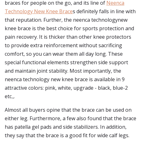
braces for people on the go, and its line of
Neenca
Technology New Knee Brace
s definitely falls in line with
that reputation. Further, the neenca technologynew
knee brace is the best choice for sports protection and
pain recovery. It is thicker than other knee protectors
to provide extra reinforcement without sacrificing
comfort, so you can wear them all day long. These
special functional elements strengthen side support
and maintain joint stability. Most importantly, the
neenca technology new knee brace is available in 9
attractive colors: pink, white, upgrade - black, blue-2
etc.,.
Almost all buyers opine that the brace can be used on
either leg. Furthermore, a few also found that the brace
has patella gel pads and side stabilizers. In addition,
they say that the brace is a good fit for wide calf legs.