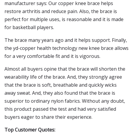
manufacturer says: Our copper knee brace helps
restore arthritis and reduce pain. Also, the brace is
perfect for multiple uses, is reasonable and it is made
for basketball players.
The brace many years ago and it helps support. Finally,
the yd-copper health technology new knee brace allows
for a very comfortable fit and it is vigorous.
Almost all buyers opine that the brace will shorten the
wearability life of the brace. And, they strongly agree
that the brace is soft, breathable and quickly wicks
away sweat. And, they also found that the brace is
superior to ordinary nylon fabrics. Without any doubt,
this product passed the test and had very satisfied
buyers eager to share their experience.
Top Customer Quotes: