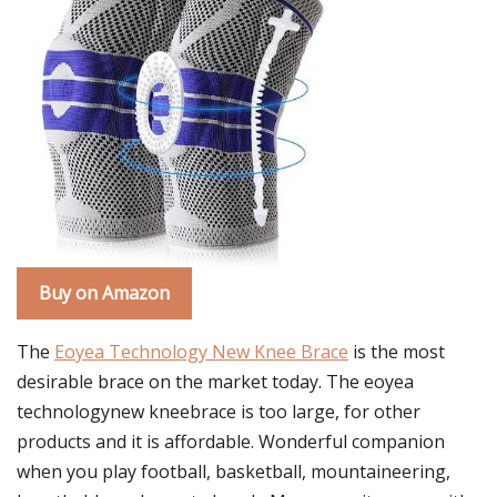
Buy on Amazon
The
Eoyea Technology New Knee Brace
is the most
desirable brace on the market today. The eoyea
technologynew kneebrace is too large, for other
products and it is affordable. Wonderful companion
when you play football, basketball, mountaineering,