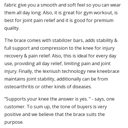
fabric give you a smooth and soft feel so you can wear
them all day long. Also, it is great for gym workout, is
best for joint pain relief and it is good for premium
quality.
The brace comes with stabilizer bars, adds stability &
full support and compression to the knee for injury
recovery & pain relief. Also, this is ideal for every day
use, providing all day relief, limiting pain and joint
injury. Finally, the lexniush technology new kneebrace
maintains joint stability, additionally can be from
osteoarthritis or other kinds of diseases.
"Supports your knee the answer is yes. " - says, one
customer. To sum up, the tone of buyers is very
positive and we believe that the brace suits the
purpose.