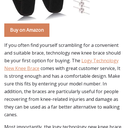
Buy on Amazon
If you often find yourself scrambling for a convenient
and suitable brace, technology new knee brace should
be your first option for buying. The
Logy Technology
New Knee Brace
comes with great customer service, It
is strong enough and has a comfortable design. Make
sure this fits by entering your model number. In
addition, the braces are particularly useful for people
recovering from knee-related injuries and damage as
they can be used as a far better alternative to walking
canes.
Most importantly, the logy technology new knee brace