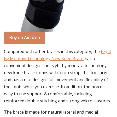
Buy on Amazon
Compared with other braces in this category, the
Ezyfit
By Montavi Technology New Knee Brace
has a
convenient design. The ezyfit by montavi technology
new knee brace comes with a top strap, It is too large
and has a nice design. Full movement and flexibility of
the joints while you exercise. In addition, the brace is
easy to use support & comfortable, including
reinforced double stitching and strong velcro closures.
The brace is made for natural lateral and medial