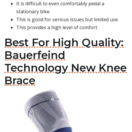
It is difficult to even comfortably pedal a
stationary bike.
This is good for serious issues but limited use.
This provides a high level of comfort.
Best For High Quality:
Bauerfeind
Technology New Knee
Brace