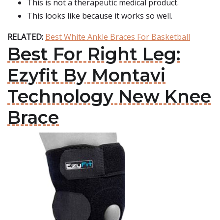
This is not a therapeutic medical product.
This looks like because it works so well.
RELATED:
Best White Ankle Braces For Basketball
Best For Right Leg:
Ezyfit By Montavi
Technology New Knee
Brace