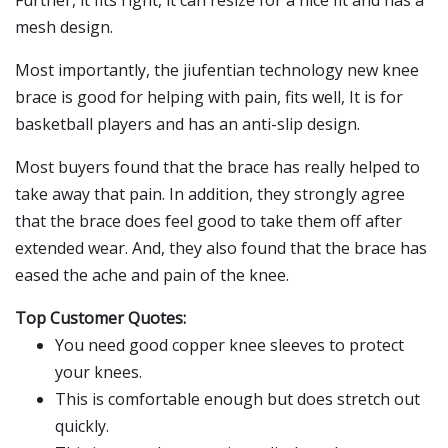
Further, it fits right, it can resize for a nice fit and has a
mesh design.
Most importantly, the jiufentian technology new knee
brace is good for helping with pain, fits well, It is for
basketball players and has an anti-slip design.
Most buyers found that the brace has really helped to
take away that pain. In addition, they strongly agree
that the brace does feel good to take them off after
extended wear. And, they also found that the brace has
eased the ache and pain of the knee.
Top Customer Quotes:
You need good copper knee sleeves to protect
your knees.
This is comfortable enough but does stretch out
quickly.