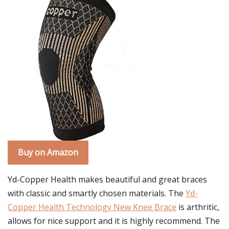
Buy on Amazon
Yd-Copper Health makes beautiful and great braces
with classic and smartly chosen materials. The
Yd-
Copper Health Technology New Knee Brace
is arthritic,
allows for nice support and it is highly recommend. The