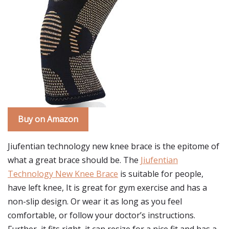
Buy on Amazon
Jiufentian technology new knee brace is the epitome of
what a great brace should be. The
Jiufentian
Technology New Knee Brace
is suitable for people,
have left knee, It is great for gym exercise and has a
non-slip design. Or wear it as long as you feel
comfortable, or follow your doctor’s instructions.