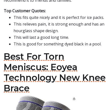
recommend it to friends and families.
Top Customer Quotes:
This fits quite nicely and it is perfect for ice packs.
This relieves pain, it is strong enough and has an
hourglass shape design.
This will last a good long time.
This is good for something dyed black in a pool.
Best For Torn
Meniscus: Eoyea
Technology New Knee
Brace