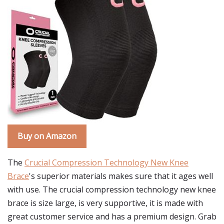
Buy on Amazon
The
Crucial Compression Technology New Knee
Brace
's superior materials makes sure that it ages well
with use. The crucial compression technology new knee
brace is size large, is very supportive, it is made with
great customer service and has a premium design. Grab