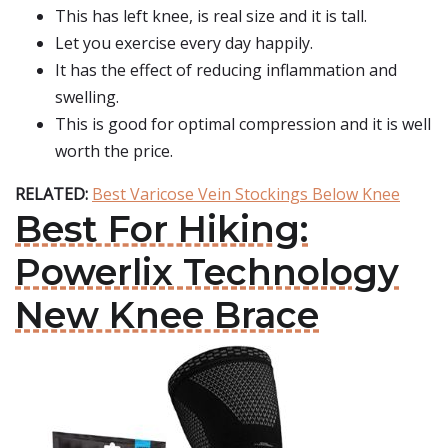
This has left knee, is real size and it is tall.
Let you exercise every day happily.
It has the effect of reducing inflammation and
swelling.
This is good for optimal compression and it is well
worth the price.
RELATED:
Best Varicose Vein Stockings Below Knee
Best For Hiking:
Powerlix Technology
New Knee Brace