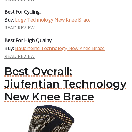
Best For Cycling:
Buy:
Logy Technology New Knee Brace
READ REVIEW
Best For High Quality:
Buy:
Bauerfeind Technology New Knee Brace
READ REVIEW
Best Overall:
Jiufentian Technology
New Knee Brace