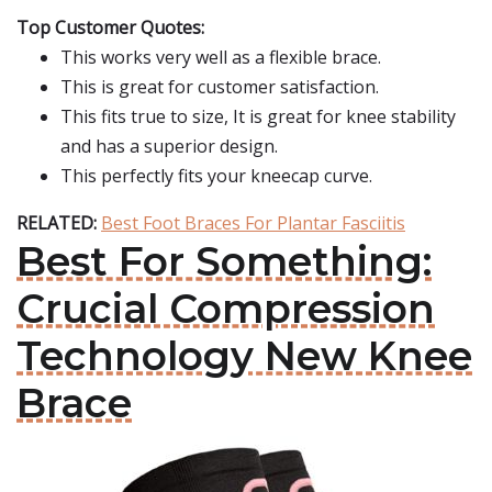
Top Customer Quotes:
This works very well as a flexible brace.
This is great for customer satisfaction.
This fits true to size, It is great for knee stability
and has a superior design.
This perfectly fits your kneecap curve.
RELATED:
Best Foot Braces For Plantar Fasciitis
Best For Something:
Crucial Compression
Technology New Knee
Brace