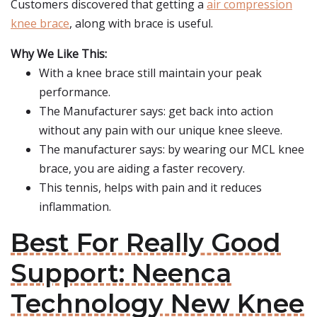
Customers discovered that getting a
air compression
knee brace
, along with brace is useful.
Why We Like This:
With a knee brace still maintain your peak
performance.
The Manufacturer says: get back into action
without any pain with our unique knee sleeve.
The manufacturer says: by wearing our MCL knee
brace, you are aiding a faster recovery.
This tennis, helps with pain and it reduces
inflammation.
Best For Really Good
Support: Neenca
Technology New Knee