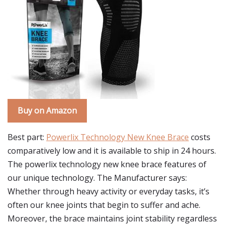
Buy on Amazon
Best part:
Powerlix Technology New Knee Brace
costs
comparatively low and it is available to ship in 24 hours.
The powerlix technology new knee brace features of
our unique technology. The Manufacturer says:
Whether through heavy activity or everyday tasks, it’s
often our knee joints that begin to suffer and ache.
Moreover, the brace maintains joint stability regardless