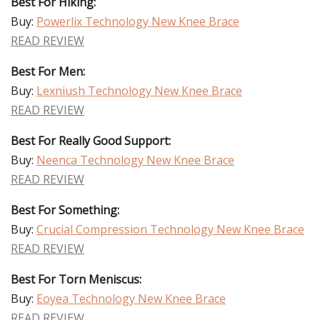
Best For Hiking:
Buy:
Powerlix Technology New Knee Brace
READ REVIEW
Best For Men:
Buy:
Lexniush Technology New Knee Brace
READ REVIEW
Best For Really Good Support:
Buy:
Neenca Technology New Knee Brace
READ REVIEW
Best For Something:
Buy:
Crucial Compression Technology New Knee Brace
READ REVIEW
Best For Torn Meniscus:
Buy:
Eoyea Technology New Knee Brace
READ REVIEW