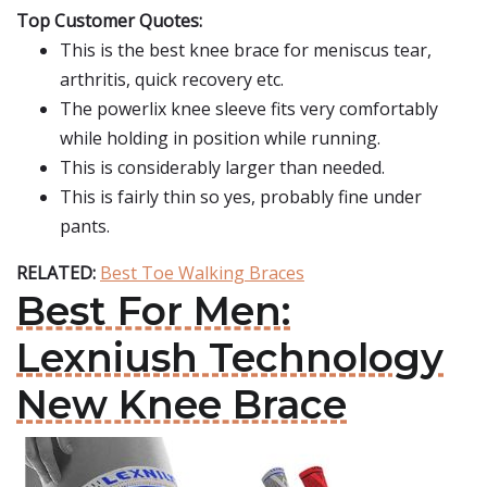
Top Customer Quotes:
This is the best knee brace for meniscus tear,
arthritis, quick recovery etc.
The powerlix knee sleeve fits very comfortably
while holding in position while running.
This is considerably larger than needed.
This is fairly thin so yes, probably fine under
pants.
RELATED:
Best Toe Walking Braces
Best For Men:
Lexniush Technology
New Knee Brace