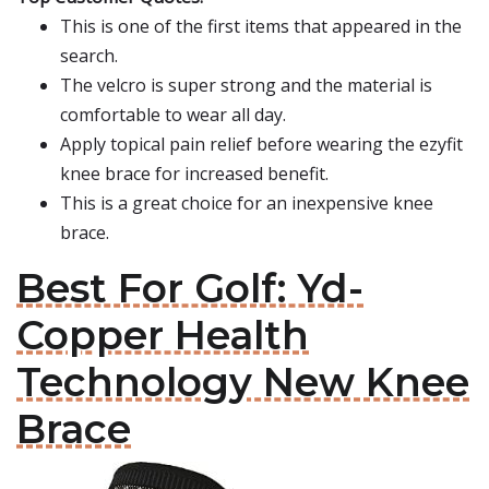
This is one of the first items that appeared in the
search.
The velcro is super strong and the material is
comfortable to wear all day.
Apply topical pain relief before wearing the ezyfit
knee brace for increased benefit.
This is a great choice for an inexpensive knee
brace.
Best For Golf: Yd-
Copper Health
Technology New Knee
Brace