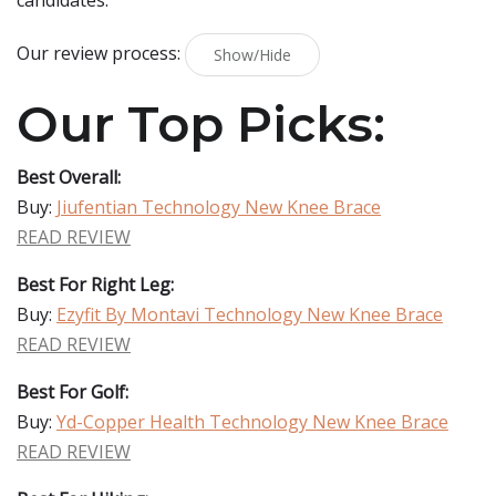
candidates.
Our review process:
Show/Hide
Our Top Picks:
Best Overall:
Buy:
Jiufentian Technology New Knee Brace
READ REVIEW
Best For Right Leg:
Buy:
Ezyfit By Montavi Technology New Knee Brace
READ REVIEW
Best For Golf:
Buy:
Yd-Copper Health Technology New Knee Brace
READ REVIEW