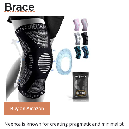
Brace
Buy on Amazon
Neenca is known for creating pragmatic and minimalist