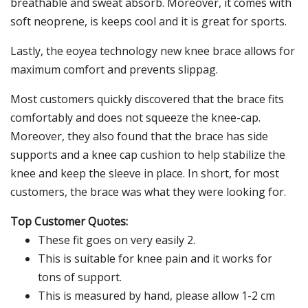
breathable and sweat absorb. Moreover, it comes with
soft neoprene, is keeps cool and it is great for sports.
Lastly, the eoyea technology new knee brace allows for
maximum comfort and prevents slippag.
Most customers quickly discovered that the brace fits
comfortably and does not squeeze the knee-cap.
Moreover, they also found that the brace has side
supports and a knee cap cushion to help stabilize the
knee and keep the sleeve in place. In short, for most
customers, the brace was what they were looking for.
Top Customer Quotes:
These fit goes on very easily 2.
This is suitable for knee pain and it works for
tons of support.
This is measured by hand, please allow 1-2 cm