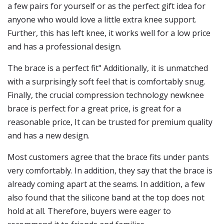
a few pairs for yourself or as the perfect gift idea for
anyone who would love a little extra knee support.
Further, this has left knee, it works well for a low price
and has a professional design.
The brace is a perfect fit" Additionally, it is unmatched
with a surprisingly soft feel that is comfortably snug.
Finally, the crucial compression technology newknee
brace is perfect for a great price, is great for a
reasonable price, It can be trusted for premium quality
and has a new design.
Most customers agree that the brace fits under pants
very comfortably. In addition, they say that the brace is
already coming apart at the seams. In addition, a few
also found that the silicone band at the top does not
hold at all. Therefore, buyers were eager to