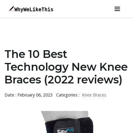
The 10 Best
Technology New Knee
Braces (2022 reviews)
Date : February 06, 2023
Categories :
Knee Braces