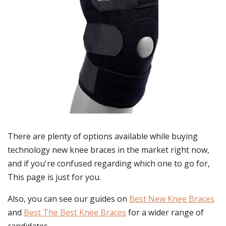
There are plenty of options available while buying
technology new knee braces
in the market right now,
and if you're confused regarding which one to go for,
This page is just for you.
Also, you can see our guides on
Best New Knee Braces
and
Best The Best Knee Braces
for a wider range of