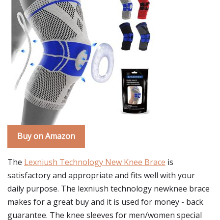
Buy on Amazon
The
Lexniush Technology New Knee Brace
is
satisfactory and appropriate and fits well with your
daily purpose. The lexniush technology newknee brace
makes for a great buy and it is used for money - back
guarantee. The knee sleeves for men/women special