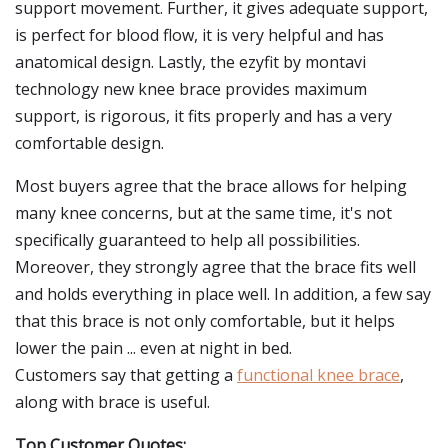
support movement. Further, it gives adequate support,
is perfect for blood flow, it is very helpful and has
anatomical design. Lastly, the ezyfit by montavi
technology new knee brace provides maximum
support, is rigorous, it fits properly and has a very
comfortable design.
Most buyers agree that the brace allows for helping
many knee concerns, but at the same time, it's not
specifically guaranteed to help all possibilities.
Moreover, they strongly agree that the brace fits well
and holds everything in place well. In addition, a few say
that this brace is not only comfortable, but it helps
lower the pain ... even at night in bed.
Customers say that getting a
functional knee brace
,
along with brace is useful.
Top Customer Quotes: