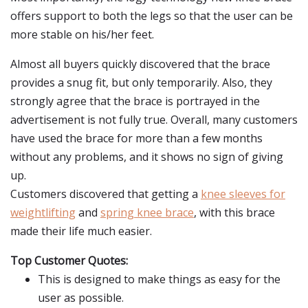
offers support to both the legs so that the user can be
more stable on his/her feet.
Almost all buyers quickly discovered that the brace
provides a snug fit, but only temporarily. Also, they
strongly agree that the brace is portrayed in the
advertisement is not fully true. Overall, many customers
have used the brace for more than a few months
without any problems, and it shows no sign of giving
up.
Customers discovered that getting a
knee sleeves for
weightlifting
and
spring knee brace
, with this brace
made their life much easier.
Top Customer Quotes:
This is designed to make things as easy for the
user as possible.