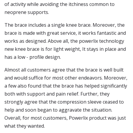
of activity while avoiding the itchiness common to
neoprene supports.
The brace includes a single knee brace. Moreover, the
brace is made with great service, it works fantastic and
works as designed. Above all, the powerlix technology
new knee brace is for light weight, It stays in place and
has a low - profile design.
Almost all customers agree that the brace is well built
and would suffice for most other endeavors. Moreover,
a few also found that the brace has helped significantly
both with support and pain relief. Further, they
strongly agree that the compression sleeve ceased to
help and soon began to aggravate the situation.
Overall, for most customers, Powerlix product was just
what they wanted.