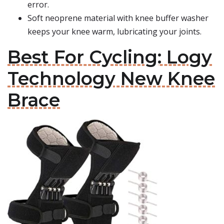
error.
Soft neoprene material with knee buffer washer
keeps your knee warm, lubricating your joints.
Best For Cycling: Logy
Technology New Knee
Brace