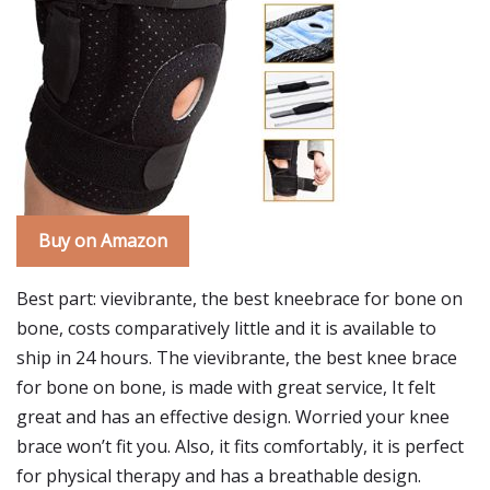
Buy on Amazon
Best part: vievibrante, the best kneebrace for bone on
bone, costs comparatively little and it is available to
ship in 24 hours. The vievibrante, the best knee brace
for bone on bone, is made with great service, It felt
great and has an effective design. Worried your knee
brace won’t fit you. Also, it fits comfortably, it is perfect
for physical therapy and has a breathable design.