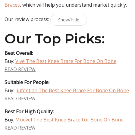
Braces
, which will help you understand market quickly.
Our review process:
Show/Hide
Our Top Picks:
Best Overall:
Buy:
Vive The Best Knee Brace For Bone On Bone
READ REVIEW
Suitable For People:
Buy:
Jiufentian The Best Knee Brace For Bone On Bone
READ REVIEW
Best For High Quality:
Buy:
Modvel The Best Knee Brace For Bone On Bone
READ REVIEW