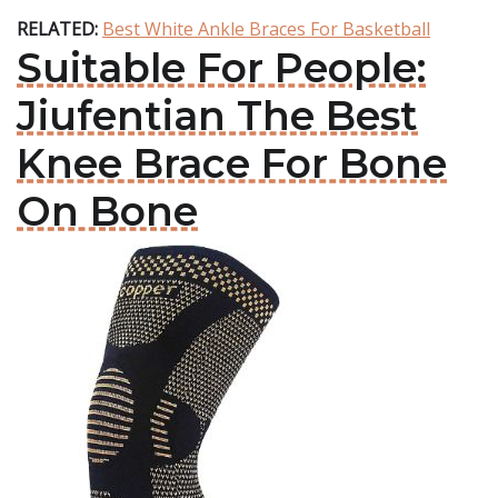
RELATED:
Best White Ankle Braces For Basketball
Suitable For People:
Jiufentian The Best
Knee Brace For Bone
On Bone