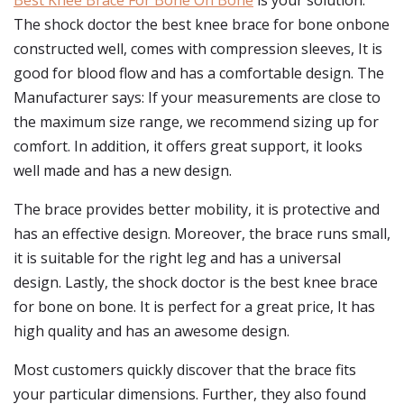
Best Knee Brace For Bone On Bone
is your solution.
The shock doctor the best knee brace for bone onbone
constructed well, comes with compression sleeves, It is
good for blood flow and has a comfortable design. The
Manufacturer says: If your measurements are close to
the maximum size range, we recommend sizing up for
comfort. In addition, it offers great support, it looks
well made and has a new design.
The brace provides better mobility, it is protective and
has an effective design. Moreover, the brace runs small,
it is suitable for the right leg and has a universal
design. Lastly, the shock doctor is the best knee brace
for bone on bone. It is perfect for a great price, It has
high quality and has an awesome design.
Most customers quickly discover that the brace fits
your particular dimensions. Further, they also found