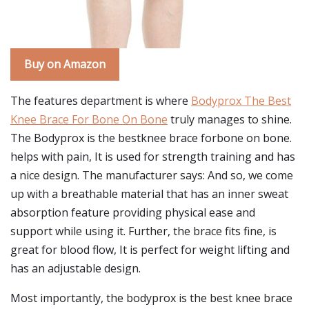
Buy on Amazon
The features department is where
Bodyprox The Best
Knee Brace For Bone On Bone
truly manages to shine.
The Bodyprox is the bestknee brace forbone on bone.
helps with pain, It is used for strength training and has
a nice design. The manufacturer says: And so, we come
up with a breathable material that has an inner sweat
absorption feature providing physical ease and
support while using it. Further, the brace fits fine, is
great for blood flow, It is perfect for weight lifting and
has an adjustable design.
Most importantly, the bodyprox is the best knee brace