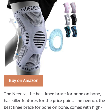
Buy on Amazon
The Neenca, the best knee brace for bone on bone,
has killer features for the price point. The neenca, the
best knee brace for bone on bone, comes with high-