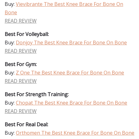
Buy:
Vievibrante The Best Knee Brace For Bone On
Bone
READ REVIEW
Best For Volleyball:
Buy:
Donjoy The Best Knee Brace For Bone On Bone
READ REVIEW
Best For Gym:
Buy:
Z One The Best Knee Brace For Bone On Bone
READ REVIEW
Best For Strength Training:
Buy:
Chopat The Best Knee Brace For Bone On Bone
READ REVIEW
Best For Real Deal:
Buy:
Orthomen The Best Knee Brace For Bone On Bone