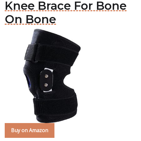
Knee Brace For Bone
On Bone
Buy on Amazon