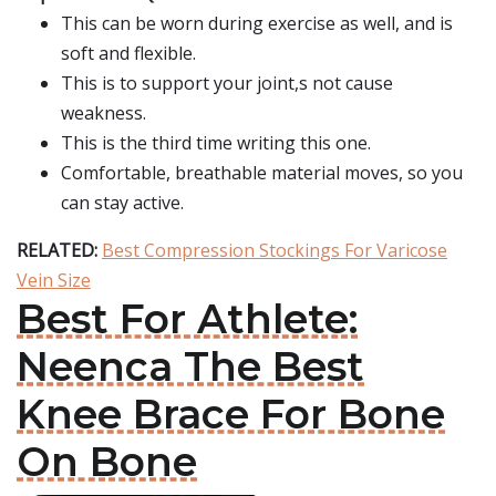
This can be worn during exercise as well, and is
soft and flexible.
This is to support your joint,s not cause
weakness.
This is the third time writing this one.
Comfortable, breathable material moves, so you
can stay active.
RELATED:
Best Compression Stockings For Varicose
Vein Size
Best For Athlete:
Neenca The Best
Knee Brace For Bone
On Bone