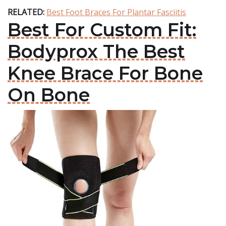
RELATED:
Best Foot Braces For Plantar Fasciitis
Best For Custom Fit:
Bodyprox The Best
Knee Brace For Bone
On Bone