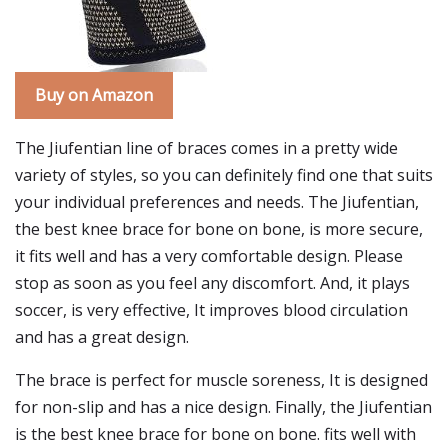
Buy on Amazon
The Jiufentian line of braces comes in a pretty wide
variety of styles, so you can definitely find one that suits
your individual preferences and needs. The Jiufentian,
the best knee brace for bone on bone, is more secure,
it fits well and has a very comfortable design. Please
stop as soon as you feel any discomfort. And, it plays
soccer, is very effective, It improves blood circulation
and has a great design.
The brace is perfect for muscle soreness, It is designed
for non-slip and has a nice design. Finally, the Jiufentian
is the best knee brace for bone on bone. fits well with