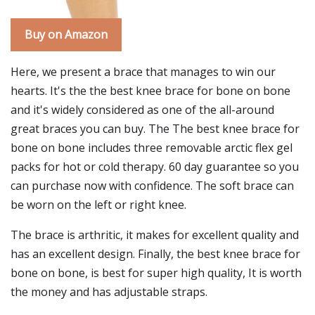
Buy on Amazon
Here, we present a brace that manages to win our
hearts. It's the the best knee brace for bone on bone
and it's widely considered as one of the all-around
great braces you can buy. The The best knee brace for
bone on bone includes three removable arctic flex gel
packs for hot or cold therapy. 60 day guarantee so you
can purchase now with confidence. The soft brace can
be worn on the left or right knee.
The brace is arthritic, it makes for excellent quality and
has an excellent design. Finally, the best knee brace for
bone on bone, is best for super high quality, It is worth
the money and has adjustable straps.