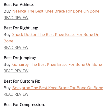
Best For Athlete:
Buy:
Neenca The Best Knee Brace For Bone On Bone
READ REVIEW
Best For Right Leg:
Buy:
Shock Doctor The Best Knee Brace For Bone On
Bone
READ REVIEW
Best For Jumping:
Buy:
Gonairey The Best Knee Brace For Bone On Bone
READ REVIEW
Best For Custom Fit:
Buy:
Bodyprox The Best Knee Brace For Bone On Bone
READ REVIEW
Best For Compression: