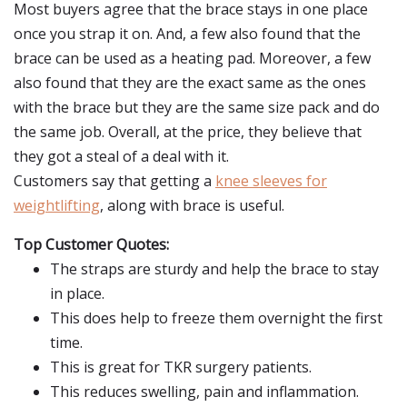
Most buyers agree that the brace stays in one place
once you strap it on. And, a few also found that the
brace can be used as a heating pad. Moreover, a few
also found that they are the exact same as the ones
with the brace but they are the same size pack and do
the same job. Overall, at the price, they believe that
they got a steal of a deal with it.
Customers say that getting a
knee sleeves for
weightlifting
, along with brace is useful.
Top Customer Quotes:
The straps are sturdy and help the brace to stay
in place.
This does help to freeze them overnight the first
time.
This is great for TKR surgery patients.
This reduces swelling, pain and inflammation.