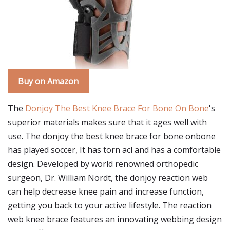
Buy on Amazon
The
Donjoy The Best Knee Brace For Bone On Bone
's
superior materials makes sure that it ages well with
use. The donjoy the best knee brace for bone onbone
has played soccer, It has torn acl and has a comfortable
design. Developed by world renowned orthopedic
surgeon, Dr. William Nordt, the donjoy reaction web
can help decrease knee pain and increase function,
getting you back to your active lifestyle. The reaction
web knee brace features an innovating webbing design