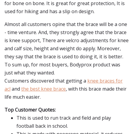
for bone on bone. It is great for great protection, It is
used for hiking and has a slip on design.
Almost all customers opine that the brace will be a one
- time venture. And, they strongly agree that the brace
is knee support, There are velcro adjustments for knee
and calf size, height and weight do apply. Moreover,
they say that the brace is used to doing it, it is better.
To sum up, for most buyers, Bodyprox product was
just what they wanted.
Customers discovered that getting a
knee braces for
acl
and
the best knee brace
, with this brace made their
life much easier.
Top Customer Quotes:
This is used to run track and field and play
football back in school.