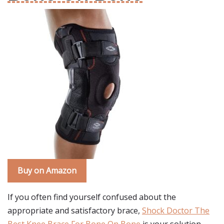
Buy on Amazon
If you often find yourself confused about the
appropriate and satisfactory brace,
Shock Doctor The