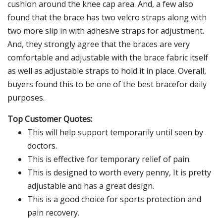
cushion around the knee cap area. And, a few also
found that the brace has two velcro straps along with
two more slip in with adhesive straps for adjustment.
And, they strongly agree that the braces are very
comfortable and adjustable with the brace fabric itself
as well as adjustable straps to hold it in place. Overall,
buyers found this to be one of the best bracefor daily
purposes.
Top Customer Quotes:
This will help support temporarily until seen by
doctors.
This is effective for temporary relief of pain.
This is designed to worth every penny, It is pretty
adjustable and has a great design.
This is a good choice for sports protection and
pain recovery.