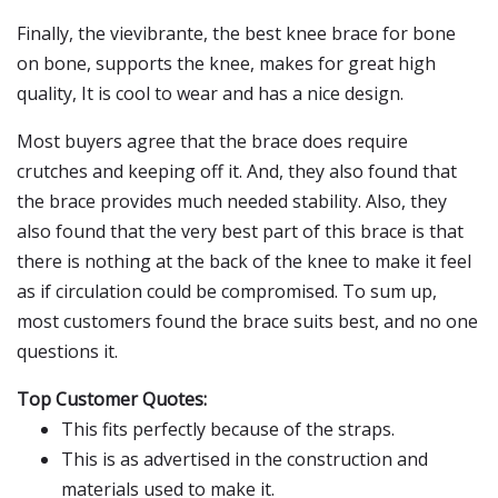
Finally, the vievibrante, the best knee brace for bone
on bone, supports the knee, makes for great high
quality, It is cool to wear and has a nice design.
Most buyers agree that the brace does require
crutches and keeping off it. And, they also found that
the brace provides much needed stability. Also, they
also found that the very best part of this brace is that
there is nothing at the back of the knee to make it feel
as if circulation could be compromised. To sum up,
most customers found the brace suits best, and no one
questions it.
Top Customer Quotes:
This fits perfectly because of the straps.
This is as advertised in the construction and
materials used to make it.