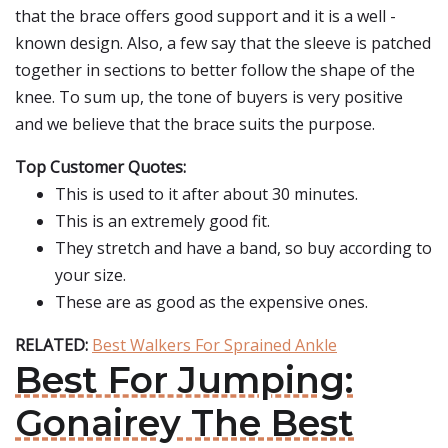
that the brace offers good support and it is a well -
known design. Also, a few say that the sleeve is patched
together in sections to better follow the shape of the
knee. To sum up, the tone of buyers is very positive
and we believe that the brace suits the purpose.
Top Customer Quotes:
This is used to it after about 30 minutes.
This is an extremely good fit.
They stretch and have a band, so buy according to
your size.
These are as good as the expensive ones.
RELATED:
Best Walkers For Sprained Ankle
Best For Jumping:
Gonairey The Best