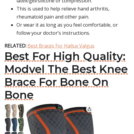
latex/gel/silicone or compression.
This is used to help relieve hand arthritis,
rheumatoid pain and other pain.
Or wear it as long as you feel comfortable, or
follow your doctor’s instructions.
RELATED:
Best Braces For Hallux Valgus
Best For High Quality:
Modvel The Best Knee
Brace For Bone On
Bone