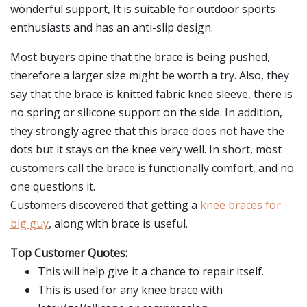
wonderful support, It is suitable for outdoor sports
enthusiasts and has an anti-slip design.
Most buyers opine that the brace is being pushed,
therefore a larger size might be worth a try. Also, they
say that the brace is knitted fabric knee sleeve, there is
no spring or silicone support on the side. In addition,
they strongly agree that this brace does not have the
dots but it stays on the knee very well. In short, most
customers call the brace is functionally comfort, and no
one questions it.
Customers discovered that getting a
knee braces for
big guy
, along with brace is useful.
Top Customer Quotes:
This will help give it a chance to repair itself.
This is used for any knee brace with