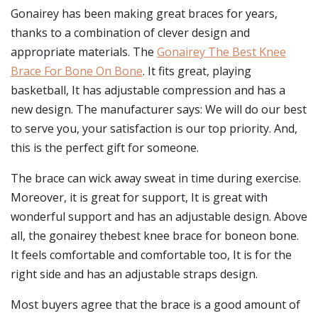
Gonairey has been making great braces for years,
thanks to a combination of clever design and
appropriate materials. The
Gonairey The Best Knee
Brace For Bone On Bone
. It fits great, playing
basketball, It has adjustable compression and has a
new design. The manufacturer says: We will do our best
to serve you, your satisfaction is our top priority. And,
this is the perfect gift for someone.
The brace can wick away sweat in time during exercise.
Moreover, it is great for support, It is great with
wonderful support and has an adjustable design. Above
all, the gonairey thebest knee brace for boneon bone.
It feels comfortable and comfortable too, It is for the
right side and has an adjustable straps design.
Most buyers agree that the brace is a good amount of