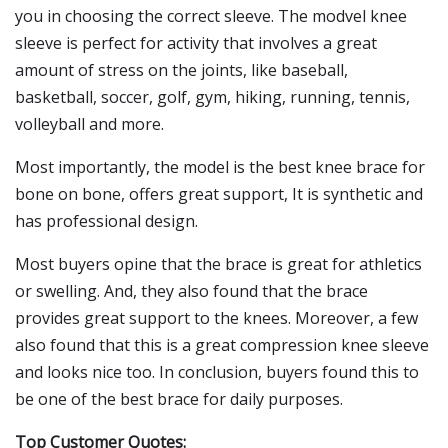
you in choosing the correct sleeve. The modvel knee
sleeve is perfect for activity that involves a great
amount of stress on the joints, like baseball,
basketball, soccer, golf, gym, hiking, running, tennis,
volleyball and more.
Most importantly, the model is the best knee brace for
bone on bone, offers great support, It is synthetic and
has professional design.
Most buyers opine that the brace is great for athletics
or swelling. And, they also found that the brace
provides great support to the knees. Moreover, a few
also found that this is a great compression knee sleeve
and looks nice too. In conclusion, buyers found this to
be one of the best brace for daily purposes.
Top Customer Quotes: