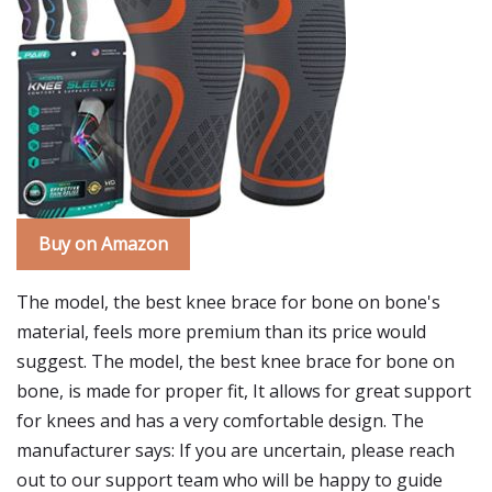
Buy on Amazon
The model, the best knee brace for bone on bone's
material, feels more premium than its price would
suggest. The model, the best knee brace for bone on
bone, is made for proper fit, It allows for great support
for knees and has a very comfortable design. The
manufacturer says: If you are uncertain, please reach
out to our support team who will be happy to guide