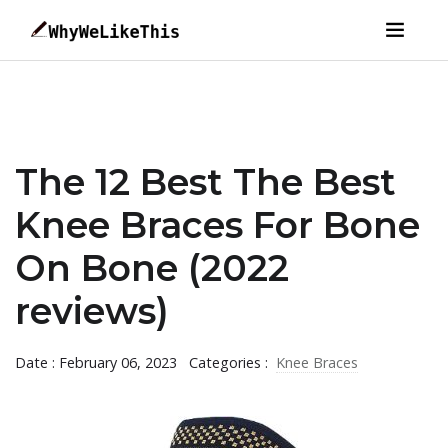
The 12 Best The Best
Knee Braces For Bone
On Bone (2022
reviews)
Date : February 06, 2023
Categories :
Knee Braces