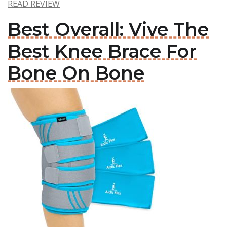
READ REVIEW
Best Overall: Vive The
Best Knee Brace For
Bone On Bone