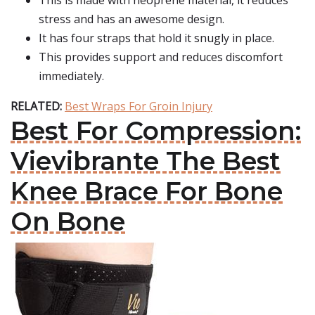
This is made with neoprene material, it reduces
stress and has an awesome design.
It has four straps that hold it snugly in place.
This provides support and reduces discomfort
immediately.
RELATED:
Best Wraps For Groin Injury
Best For Compression:
Vievibrante The Best
Knee Brace For Bone
On Bone