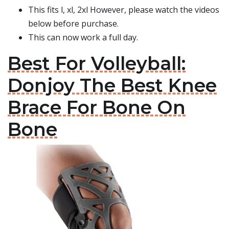
This fits l, xl, 2xl However, please watch the videos
below before purchase.
This can now work a full day.
Best For Volleyball:
Donjoy The Best Knee
Brace For Bone On
Bone