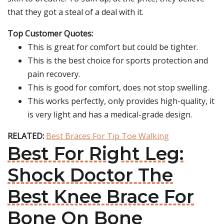
that they got a steal of a deal with it.
Top Customer Quotes:
This is great for comfort but could be tighter.
This is the best choice for sports protection and
pain recovery.
This is good for comfort, does not stop swelling.
This works perfectly, only provides high-quality, it
is very light and has a medical-grade design.
RELATED:
Best Braces For Tip Toe Walking
Best For Right Leg:
Shock Doctor The
Best Knee Brace For
Bone On Bone