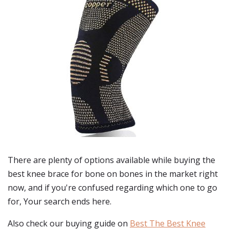
There are plenty of options available while buying
the
best knee brace for bone on bones
in the market right
now, and if you're confused regarding which one to go
for, Your search ends here.
Also check our buying guide on
Best The Best Knee