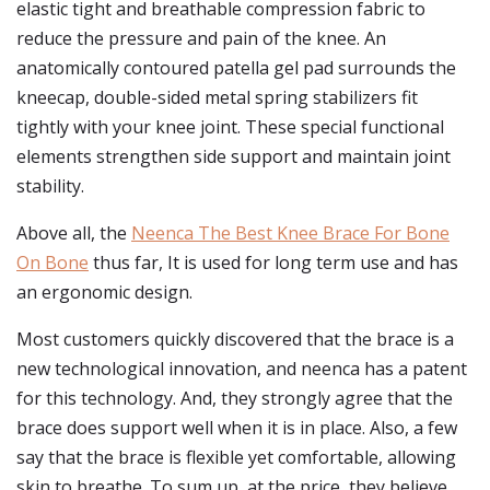
elastic tight and breathable compression fabric to
reduce the pressure and pain of the knee. An
anatomically contoured patella gel pad surrounds the
kneecap, double-sided metal spring stabilizers fit
tightly with your knee joint. These special functional
elements strengthen side support and maintain joint
stability.
Above all, the
Neenca The Best Knee Brace For Bone
On Bone
thus far, It is used for long term use and has
an ergonomic design.
Most customers quickly discovered that the brace is a
new technological innovation, and neenca has a patent
for this technology. And, they strongly agree that the
brace does support well when it is in place. Also, a few
say that the brace is flexible yet comfortable, allowing
skin to breathe. To sum up, at the price, they believe