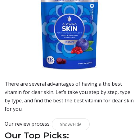
There are several advantages of having a the best
vitamin for clear skin. Let’s take you step by step, type
by type, and find the best the best vitamin for clear skin
for you.
Our review process:
Show/Hide
Our Top Picks: