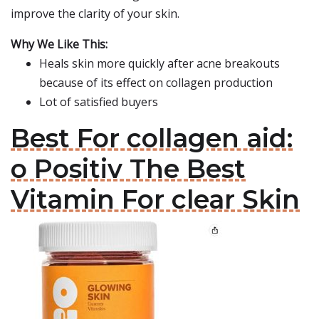
improve the clarity of your skin.
Why We Like This:
Heals skin more quickly after acne breakouts
because of its effect on collagen production
Lot of satisfied buyers
Best For collagen aid:
o Positiv The Best
Vitamin For clear Skin