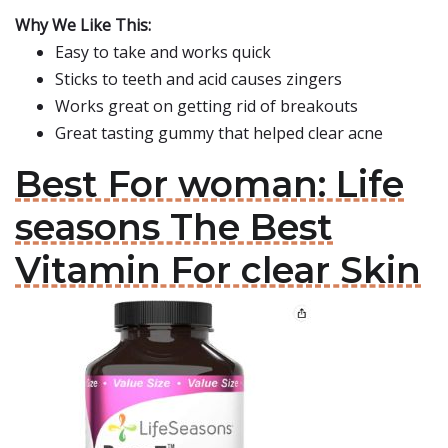
Why We Like This:
Easy to take and works quick
Sticks to teeth and acid causes zingers
Works great on getting rid of breakouts
Great tasting gummy that helped clear acne
Best For woman: Life
seasons The Best
Vitamin For clear Skin