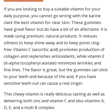
If you are looking to buy a suitable vitamin for your
daily purpose, you cannot go wrong with the karine
clark the best vitamin for clear skin. These gummies
have great flavor but do have a bit of an aftertaste. It is
made using premium, natural products. It reduces
oiliness to keep shine away and to keep pores clog-
free. Vitamin C (ascorbic acid) promotes production of
collagen and replenishes antioxidants, while vitamin E
(d-alpha tocopheryl acetate) minimizes wrinkles and
fine lines. The flavor is great, but the gummies can stick
to your teeth and because of the acid, if you have
sensitive teeth out can cause a real zinger.
This chewy vitamin is really delicious tasting as well as
delivering both zinc and vitamin C and also vitamins A,
D, E, and a multi B complex.