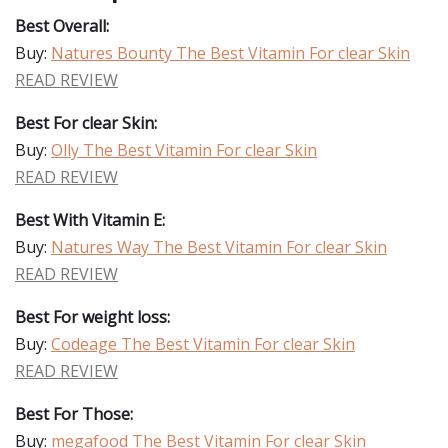
Best Overall:
Buy:
Natures Bounty The Best Vitamin For clear Skin
READ REVIEW
Best For clear Skin:
Buy:
Olly The Best Vitamin For clear Skin
READ REVIEW
Best With Vitamin E:
Buy:
Natures Way The Best Vitamin For clear Skin
READ REVIEW
Best For weight loss:
Buy:
Codeage The Best Vitamin For clear Skin
READ REVIEW
Best For Those:
Buy:
megafood The Best Vitamin For clear Skin