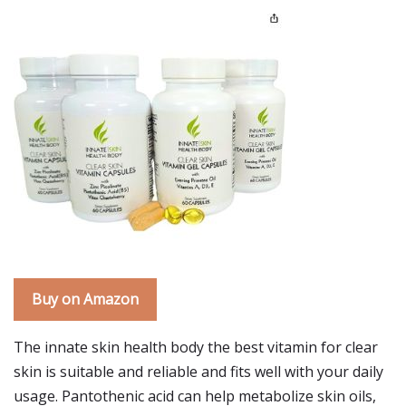
Buy on Amazon
The innate skin health body the best vitamin for clear
skin is suitable and reliable and fits well with your daily
usage. Pantothenic acid can help metabolize skin oils,