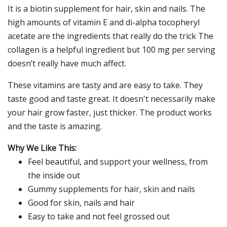
It is a biotin supplement for hair, skin and nails. The
high amounts of vitamin E and di-alpha tocopheryl
acetate are the ingredients that really do the trick The
collagen is a helpful ingredient but 100 mg per serving
doesn’t really have much affect.
These vitamins are tasty and are easy to take. They
taste good and taste great. It doesn't necessarily make
your hair grow faster, just thicker. The product works
and the taste is amazing.
Why We Like This:
Feel beautiful, and support your wellness, from
the inside out
Gummy supplements for hair, skin and nails
Good for skin, nails and hair
Easy to take and not feel grossed out