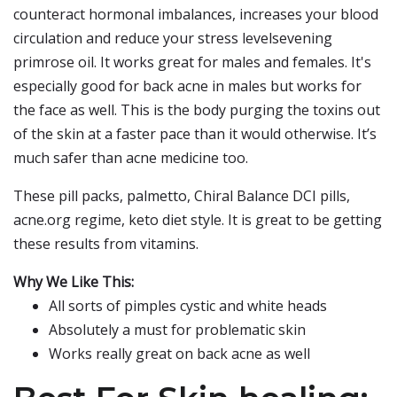
counteract hormonal imbalances, increases your blood
circulation and reduce your stress levelsevening
primrose oil. It works great for males and females. It's
especially good for back acne in males but works for
the face as well. This is the body purging the toxins out
of the skin at a faster pace than it would otherwise. It’s
much safer than acne medicine too.
These pill packs, palmetto, Chiral Balance DCI pills,
acne.org regime, keto diet style. It is great to be getting
these results from vitamins.
Why We Like This:
All sorts of pimples cystic and white heads
Absolutely a must for problematic skin
Works really great on back acne as well