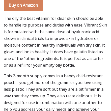
Buy on Amazon
The olly the best vitamin for clear skin should be able
to handle its purpose and duties with ease. Vibrant Skin
is formulated with the same dose of hyaluronic acid
shown in clinical trials to improve skin hydration or
moisture content in healthy individuals with dry skin. It
glows and looks healthy. It does have gelatin listed as
one of the "other ingredients. It is perfect as a starter
or as a refill for your empty olly bottle.
This 2-month supply comes in a handy child-resistant
pouch—you get more of the gummies you love using
less plastic. They are soft but they are a bit firmer in a
way that they chew up. They also taste delicious. It is
designed for use in combination with one another to
help you address your daily needs and achieve your