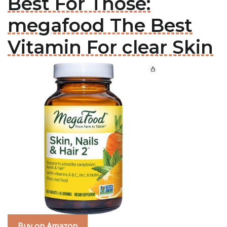
Best For Those:
megafood The Best
Vitamin For clear Skin
Buy on Amazon