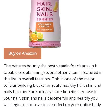
Buy on Amazon
The natures bounty the best vitamin for clear skin is
capable of outshining several other vitamin featured in
this list in overall features. This is one of the major
cellular building blocks for really healthy hair, skin and
nails but there are actually more benefits because if
your hair, skin and nails become full and healthy you
will begin to notice a similar effect on your entire body.