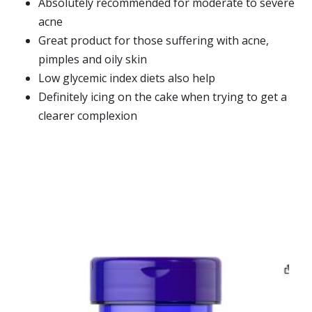
Absolutely recommended for moderate to severe
acne
Great product for those suffering with acne,
pimples and oily skin
Low glycemic index diets also help
Definitely icing on the cake when trying to get a
clearer complexion