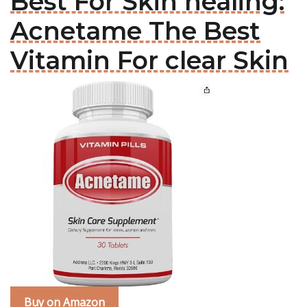
Best For Skin healing:
Acnetame The Best
Vitamin For clear Skin
Buy on Amazon