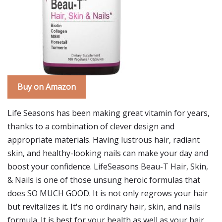
Buy on Amazon
Life Seasons has been making great vitamin for years,
thanks to a combination of clever design and
appropriate materials. Having lustrous hair, radiant
skin, and healthy-looking nails can make your day and
boost your confidence. LifeSeasons Beau-T Hair, Skin,
& Nails is one of those unsung heroic formulas that
does SO MUCH GOOD. It is not only regrows your hair
but revitalizes it. It's no ordinary hair, skin, and nails
formula. It is best for your health as well as your hair.