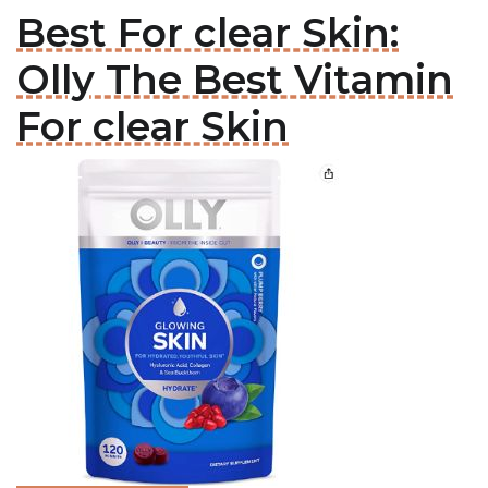
Best For clear Skin:
Olly The Best Vitamin
For clear Skin