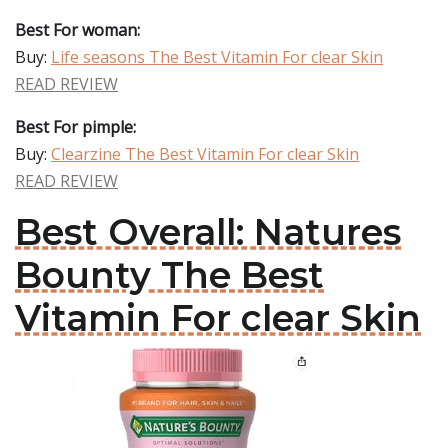
Best For woman:
Buy:
Life seasons The Best Vitamin For clear Skin
READ REVIEW
Best For pimple:
Buy:
Clearzine The Best Vitamin For clear Skin
READ REVIEW
Best Overall: Natures
Bounty The Best
Vitamin For clear Skin