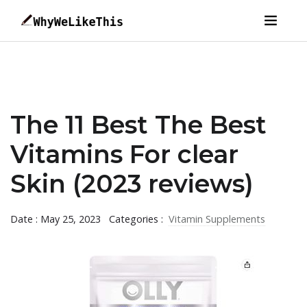
The 11 Best The Best
Vitamins For clear
Skin (2023 reviews)
Date : May 25, 2023
Categories :
Vitamin Supplements