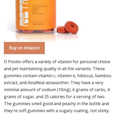
Buy on Amazon
O Positiv offers a variety of vitamin for personal choice
and yet maintaining quality in all the variants. These
gummies contain vitamin c, vitamin e, hibiscus, bamboo
extract, and AstaReal astaxanthin. They have a very
minimal amount of sodium (10mg), 6 grams of carbs, 4
grams of sugar, and 25 calories for a serving of two.
The gummies smell good and peachy in the bottle and
they're soft gummies with a sugary coating, not sticky.