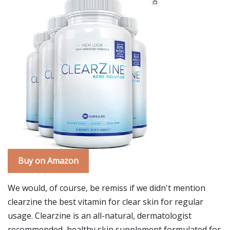
Buy on Amazon
We would, of course, be remiss if we didn't mention
clearzine the best vitamin for clear skin for regular
usage. Clearzine is an all-natural, dermatologist
recommended, healthy skin supplement formulated for