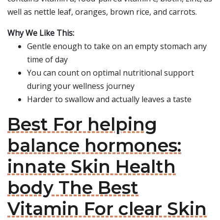
well as nettle leaf, oranges, brown rice, and carrots.
Why We Like This:
Gentle enough to take on an empty stomach any
time of day
You can count on optimal nutritional support
during your wellness journey
Harder to swallow and actually leaves a taste
Best For helping
balance hormones:
innate Skin Health
body The Best
Vitamin For clear Skin