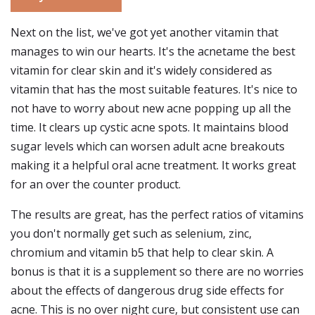
Next on the list, we've got yet another vitamin that
manages to win our hearts. It's the acnetame the best
vitamin for clear skin and it's widely considered as
vitamin that has the most suitable features. It's nice to
not have to worry about new acne popping up all the
time. It clears up cystic acne spots. It maintains blood
sugar levels which can worsen adult acne breakouts
making it a helpful oral acne treatment. It works great
for an over the counter product.
The results are great, has the perfect ratios of vitamins
you don't normally get such as selenium, zinc,
chromium and vitamin b5 that help to clear skin. A
bonus is that it is a supplement so there are no worries
about the effects of dangerous drug side effects for
acne. This is no over night cure, but consistent use can