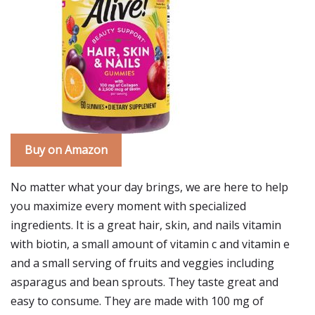
Buy on Amazon
No matter what your day brings, we are here to help
you maximize every moment with specialized
ingredients. It is a great hair, skin, and nails vitamin
with biotin, a small amount of vitamin c and vitamin e
and a small serving of fruits and veggies including
asparagus and bean sprouts. They taste great and
easy to consume. They are made with 100 mg of