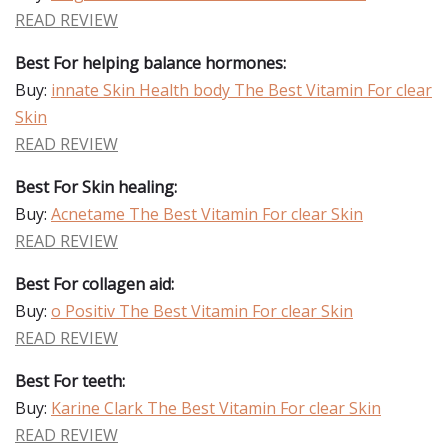
READ REVIEW
Best For helping balance hormones:
Buy:
innate Skin Health body The Best Vitamin For clear
Skin
READ REVIEW
Best For Skin healing:
Buy:
Acnetame The Best Vitamin For clear Skin
READ REVIEW
Best For collagen aid:
Buy:
o Positiv The Best Vitamin For clear Skin
READ REVIEW
Best For teeth:
Buy:
Karine Clark The Best Vitamin For clear Skin
READ REVIEW