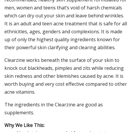
men, women and teens that’s void of harsh chemicals
which can dry out your skin and leave behind wrinkles.
It is an adult and teen acne treatment that is safe for all
ethnicities, ages, genders and complexions. It is made
up of only the highest quality ingredients known for
their powerful skin clarifying and clearing abilities.
Clearzine works beneath the surface of your skin to
knock out blackheads, pimples and zits while reducing
skin redness and other blemishes caused by acne. It is
worth buying and very cost effective compared to other
acne vitamins.
The ingredients in the Clearzine are good as
supplements.
Why We Like This: