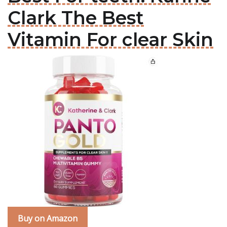
Clark The Best
Vitamin For clear Skin
Buy on Amazon