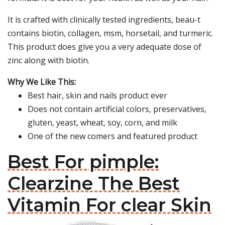
It is crafted with clinically tested ingredients, beau-t
contains biotin, collagen, msm, horsetail, and turmeric.
This product does give you a very adequate dose of
zinc along with biotin.
Why We Like This:
Best hair, skin and nails product ever
Does not contain artificial colors, preservatives,
gluten, yeast, wheat, soy, corn, and milk
One of the new comers and featured product
Best For pimple:
Clearzine The Best
Vitamin For clear Skin