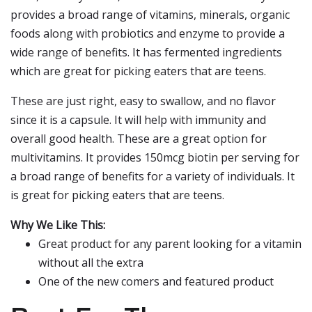
provides a broad range of vitamins, minerals, organic
foods along with probiotics and enzyme to provide a
wide range of benefits. It has fermented ingredients
which are great for picking eaters that are teens.
These are just right, easy to swallow, and no flavor
since it is a capsule. It will help with immunity and
overall good health. These are a great option for
multivitamins. It provides 150mcg biotin per serving for
a broad range of benefits for a variety of individuals. It
is great for picking eaters that are teens.
Why We Like This:
Great product for any parent looking for a vitamin
without all the extra
One of the new comers and featured product