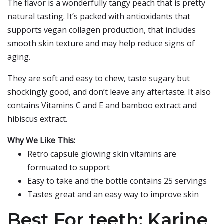
The flavor is a wonderfully tangy peach that is pretty
natural tasting. It’s packed with antioxidants that
supports vegan collagen production, that includes
smooth skin texture and may help reduce signs of
aging.
They are soft and easy to chew, taste sugary but
shockingly good, and don’t leave any aftertaste. It also
contains Vitamins C and E and bamboo extract and
hibiscus extract.
Why We Like This:
Retro capsule glowing skin vitamins are
formuated to support
Easy to take and the bottle contains 25 servings
Tastes great and an easy way to improve skin
Best For teeth: Karine