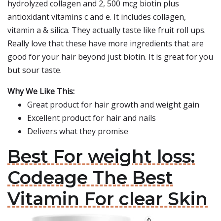
hydrolyzed collagen and 2, 500 mcg biotin plus
antioxidant vitamins c and e. It includes collagen,
vitamin a & silica. They actually taste like fruit roll ups.
Really love that these have more ingredients that are
good for your hair beyond just biotin. It is great for you
but sour taste.
Why We Like This:
Great product for hair growth and weight gain
Excellent product for hair and nails
Delivers what they promise
Best For weight loss:
Codeage The Best
Vitamin For clear Skin