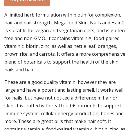
A limited herb formulation with biotin for complexion,
hair and nail strength, MegaFood Skin, Nails and Hair 2
is suitable for vegan and vegetarian diets, and is gluten
free and non-GMO. It contains vitamin A, food-paired
vitamin c, biotin, zinc, as well as nettle leaf, oranges,
brown rice, and carrots. It offers a more comprehensive
blend of botanicals to support the health of the skin,
nails and hair.
These are a good quality vitamin, however they are
large and have a potent and lasting smell. It works well
for nails, but have not noticed a difference in hair or
skin. It is crafted with real food + nutrients to support
immune system, cellular energy production, bones and
more. These are great pills that make hair soft. It
contains vitamin a, food-paired vitamin c, biotin, zinc, as