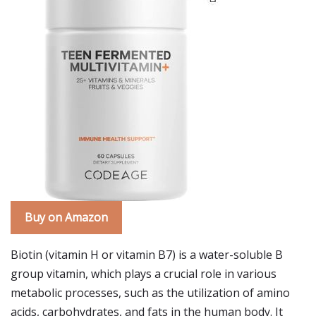
Buy on Amazon
Biotin (vitamin H or vitamin B7) is a water-soluble B
group vitamin, which plays a crucial role in various
metabolic processes, such as the utilization of amino
acids, carbohydrates, and fats in the human body. It