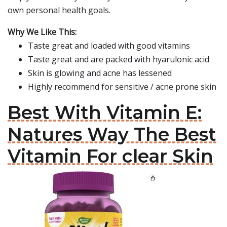
own personal health goals.
Why We Like This:
Taste great and loaded with good vitamins
Taste great and are packed with hyarulonic acid
Skin is glowing and acne has lessened
Highly recommend for sensitive / acne prone skin
Best With Vitamin E:
Natures Way The Best
Vitamin For clear Skin