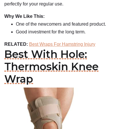
perfectly for your regular use.
Why We Like This:
One of the newcomers and featured product.
Good investment for the long term.
RELATED:
Best Wraps For Hamstring Injury
Best With Hole:
Thermoskin Knee
Wrap