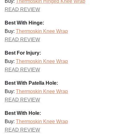
Buy:
Thermoskin Hinged Knee Wrap
READ REVIEW
Best With Hinge:
Buy:
Thermoskin Knee Wrap
READ REVIEW
Best For Injury:
Buy:
Thermoskin Knee Wrap
READ REVIEW
Best With Patella Hole:
Buy:
Thermoskin Knee Wrap
READ REVIEW
Best With Hole:
Buy:
Thermoskin Knee Wrap
READ REVIEW