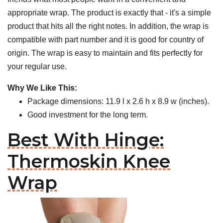
appropriate wrap. The product is exactly that - it's a simple
product that hits all the right notes. In addition, the wrap is
compatible with part number and it is good for country of
origin. The wrap is easy to maintain and fits perfectly for
your regular use.
Why We Like This:
Package dimensions: 11.9 l x 2.6 h x 8.9 w (inches).
Good investment for the long term.
Best With Hinge:
Thermoskin Knee
Wrap