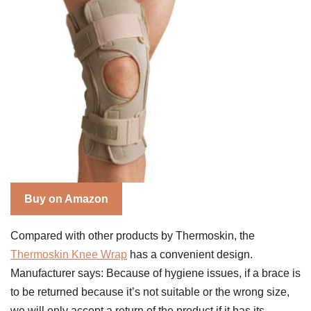
Buy on Amazon
Compared with other products by Thermoskin, the
Thermoskin Knee Wrap
has a convenient design.
Manufacturer says: Because of hygiene issues, if a brace is
to be returned because it’s not suitable or the wrong size,
we will only accept a return of the product if it has its