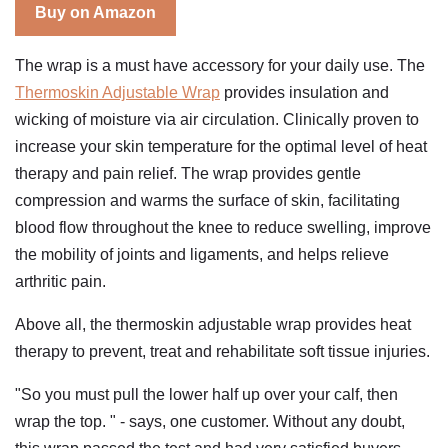
Buy on Amazon
The wrap is a must have accessory for your daily use. The
Thermoskin Adjustable Wrap
provides insulation and
wicking of moisture via air circulation. Clinically proven to
increase your skin temperature for the optimal level of heat
therapy and pain relief. The wrap provides gentle
compression and warms the surface of skin, facilitating
blood flow throughout the knee to reduce swelling, improve
the mobility of joints and ligaments, and helps relieve
arthritic pain.
Above all, the thermoskin adjustable wrap provides heat
therapy to prevent, treat and rehabilitate soft tissue injuries.
"So you must pull the lower half up over your calf, then
wrap the top. " - says, one customer. Without any doubt,