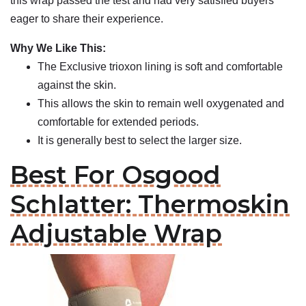
this wrap passed the test and had very satisfied buyers
eager to share their experience.
Why We Like This:
The Exclusive trioxon lining is soft and comfortable
against the skin.
This allows the skin to remain well oxygenated and
comfortable for extended periods.
It is generally best to select the larger size.
Best For Osgood
Schlatter: Thermoskin
Adjustable Wrap