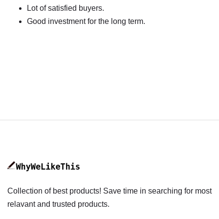
Lot of satisfied buyers.
Good investment for the long term.
Collection of best products! Save time in searching for most
relavant and trusted products.