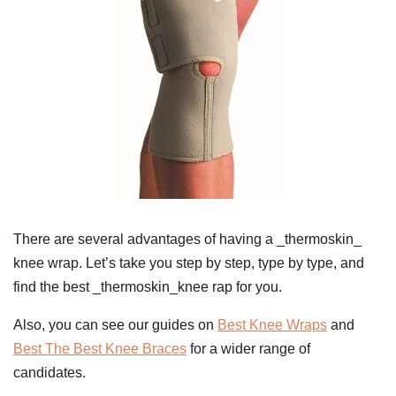
There are several advantages of having a _thermoskin_
knee wrap. Let’s take you step by step, type by type, and
find the best _thermoskin_knee rap for you.
Also, you can see our guides on
Best Knee Wraps
and
Best The Best Knee Braces
for a wider range of
candidates.