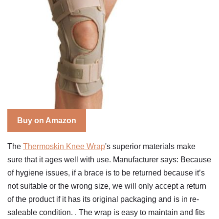
Buy on Amazon
The
Thermoskin Knee Wrap
's superior materials make
sure that it ages well with use. Manufacturer says: Because
of hygiene issues, if a brace is to be returned because it’s
not suitable or the wrong size, we will only accept a return
of the product if it has its original packaging and is in re-
saleable condition. . The wrap is easy to maintain and fits