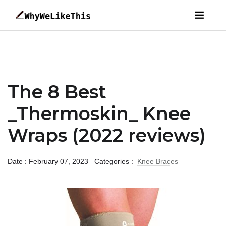
The 8 Best
_Thermoskin_ Knee
Wraps (2022 reviews)
Date : February 07, 2023
Categories :
Knee Braces