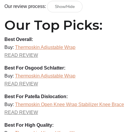
Our review process:
Show/Hide
Our Top Picks:
Best Overall:
Buy:
Thermoskin Adjustable Wrap
READ REVIEW
Best For Osgood Schlatter:
Buy:
Thermoskin Adjustable Wrap
READ REVIEW
Best For Patella Dislocation:
Buy:
Thermoskin Open Knee Wrap Stabilizer Knee Brace
READ REVIEW
Best For High Quality: