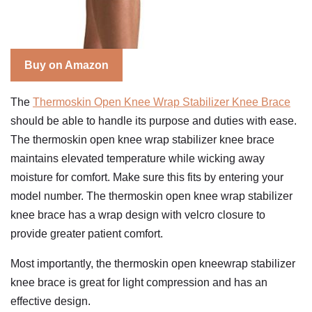
Buy on Amazon
The
Thermoskin Open Knee Wrap Stabilizer Knee Brace
should be able to handle its purpose and duties with ease.
The thermoskin open knee wrap stabilizer knee brace
maintains elevated temperature while wicking away
moisture for comfort. Make sure this fits by entering your
model number. The thermoskin open knee wrap stabilizer
knee brace has a wrap design with velcro closure to
provide greater patient comfort.
Most importantly, the thermoskin open kneewrap stabilizer
knee brace is great for light compression and has an
effective design.