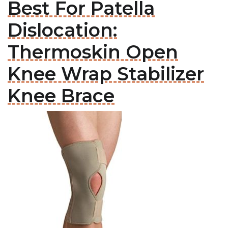
Best For Patella
Dislocation:
Thermoskin Open
Knee Wrap Stabilizer
Knee Brace