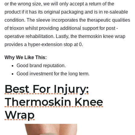
or the wrong size, we will only accept a return of the
product if it has its original packaging and is in re-saleable
condition. The sleeve incorporates the therapeutic qualities
of trioxon whilst providing additional support for post -
operative rehabilitation. Lastly, the thermoskin knee wrap
provides a hyper-extension stop at 0.
Why We Like This:
Good brand reputation.
Good investment for the long term.
Best For Injury:
Thermoskin Knee
Wrap