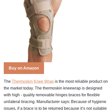
Buy on Amazon
The
Thermoskin Knee Wrap
is the most reliable product on
the market today. The thermoskin kneewrap is designed
with high - quality removable hinges braces for flexible
unilateral bracing. Manufacturer says: Because of hygiene
issues, if a brace is to be returned because it’s not suitable