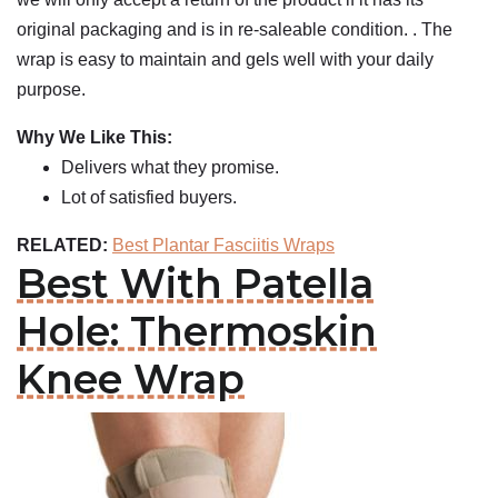
original packaging and is in re-saleable condition. . The
wrap is easy to maintain and gels well with your daily
purpose.
Why We Like This:
Delivers what they promise.
Lot of satisfied buyers.
RELATED:
Best Plantar Fasciitis Wraps
Best With Patella
Hole: Thermoskin
Knee Wrap