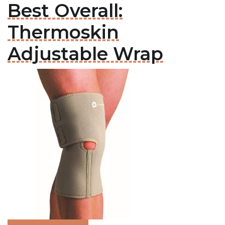
Best Overall:
Thermoskin
Adjustable Wrap