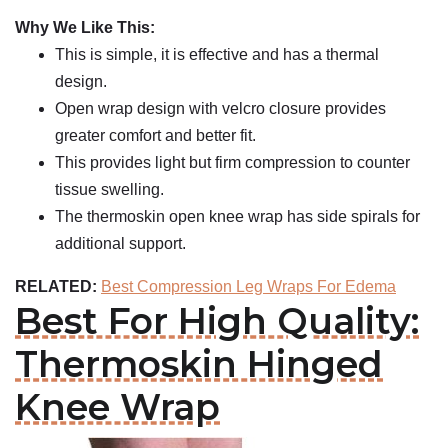
Why We Like This:
This is simple, it is effective and has a thermal
design.
Open wrap design with velcro closure provides
greater comfort and better fit.
This provides light but firm compression to counter
tissue swelling.
The thermoskin open knee wrap has side spirals for
additional support.
RELATED:
Best Compression Leg Wraps For Edema
Best For High Quality:
Thermoskin Hinged
Knee Wrap