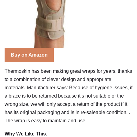
Buy on Amazon
Thermoskin has been making great wraps for years, thanks
to a combination of clever design and appropriate
materials. Manufacturer says: Because of hygiene issues, if
a brace is to be returned because it’s not suitable or the
wrong size, we will only accept a return of the product if it
has its original packaging and is in re-saleable condition. .
The wrap is easy to maintain and use.
Why We Like This: