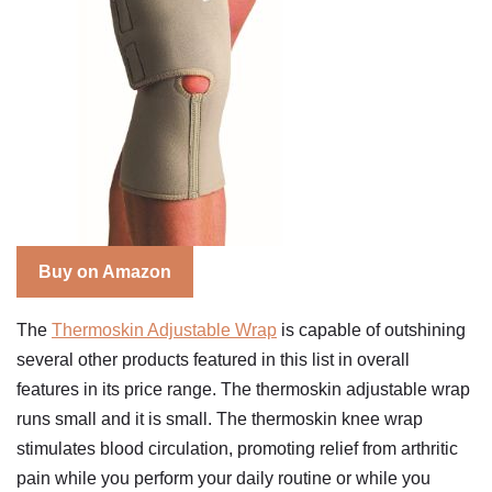
Buy on Amazon
The
Thermoskin Adjustable Wrap
is capable of outshining
several other products featured in this list in overall
features in its price range. The thermoskin adjustable wrap
runs small and it is small. The thermoskin knee wrap
stimulates blood circulation, promoting relief from arthritic
pain while you perform your daily routine or while you