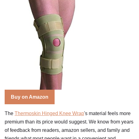
Buy on Amazon
The
Thermoskin Hinged Knee Wrap
's material feels more
premium than its price would suggest. We know from years
of feedback from readers, amazon sellers, and family and
friends what most people want in a convenient and