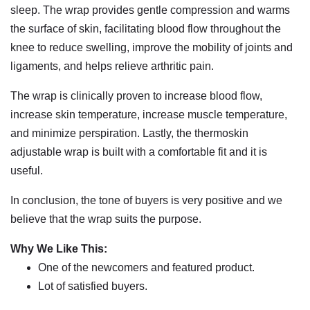
sleep. The wrap provides gentle compression and warms
the surface of skin, facilitating blood flow throughout the
knee to reduce swelling, improve the mobility of joints and
ligaments, and helps relieve arthritic pain.
The wrap is clinically proven to increase blood flow,
increase skin temperature, increase muscle temperature,
and minimize perspiration. Lastly, the thermoskin
adjustable wrap is built with a comfortable fit and it is
useful.
In conclusion, the tone of buyers is very positive and we
believe that the wrap suits the purpose.
Why We Like This:
One of the newcomers and featured product.
Lot of satisfied buyers.