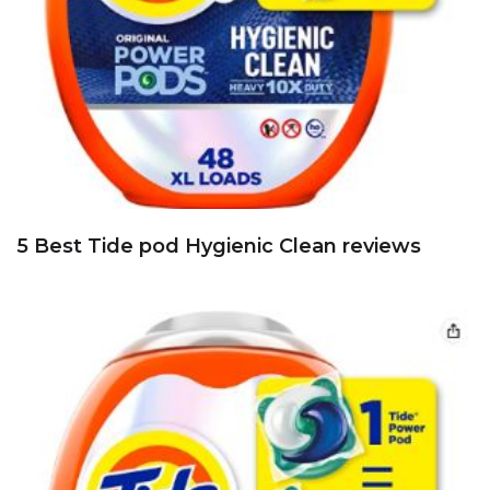
5 Best Tide pod Hygienic Clean reviews