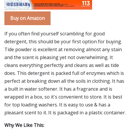
Buy on Amazon
If you often find yourself scrambling for good
detergent, this should be your first option for buying.
Tide powder is excellent at removing almost any stain
and the scent is pleasing yet not overwhelming. It
cleans everything perfectly and cleans as well as tide
does. This detergent is packed full of enzymes which is
perfect at breaking down all the soils in clothing. It has
a built in water softener. It has a fragrance and is
wrapped in a box, so it's convenient to store. It is best
for top loading washers. It is easy to use & has a
pleasant scent to it. It is packaged in a plastic container.
Why We Like This: