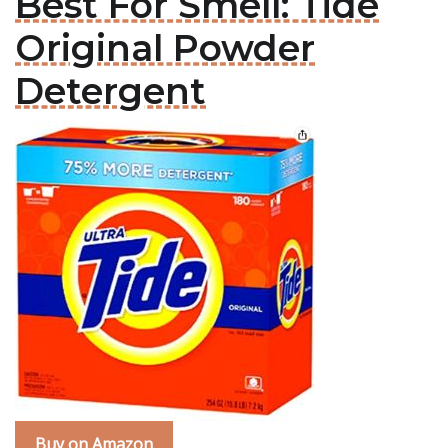
Best For Smell: Tide
Original Powder
Detergent
Buy on Amazon