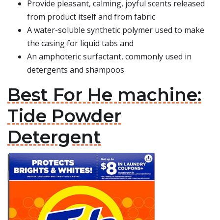
Provide pleasant, calming, joyful scents released
from product itself and from fabric
A water-soluble synthetic polymer used to make
the casing for liquid tabs and
An amphoteric surfactant, commonly used in
detergents and shampoos
Best For He machine:
Tide Powder
Detergent