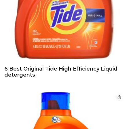
6 Best Original Tide High Efficiency Liquid
detergents