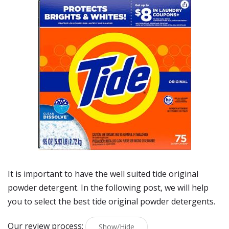
It is important to have the well suited tide original
powder detergent. In the following post, we will help
you to select the best tide original powder detergents.
Our review process:
Show/Hide