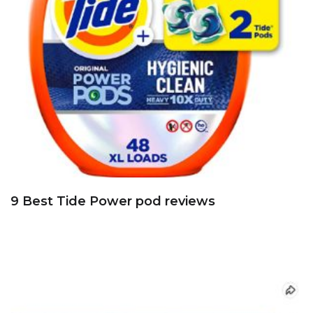
9 Best Tide Power pod reviews