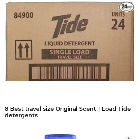
8 Best travel size Original Scent 1 Load Tide
detergents