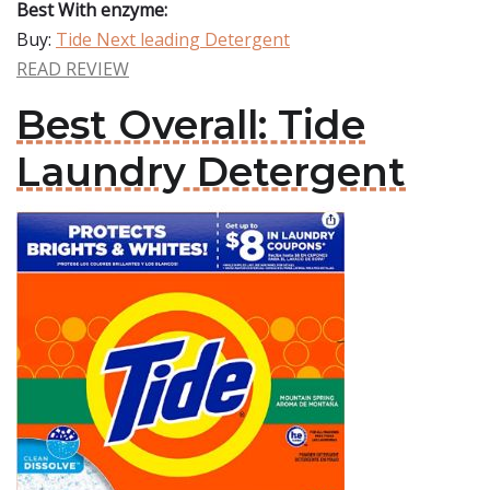
Best With enzyme:
Buy:
Tide Next leading Detergent
READ REVIEW
Best Overall: Tide
Laundry Detergent