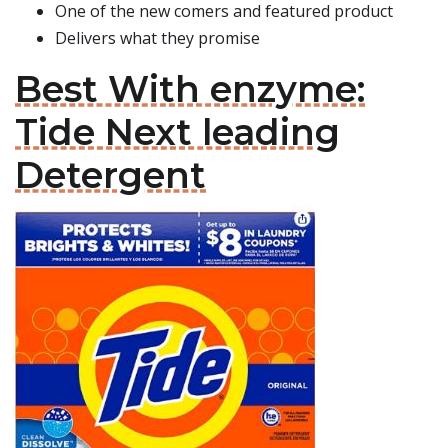
One of the new comers and featured product
Delivers what they promise
Best With enzyme:
Tide Next leading
Detergent