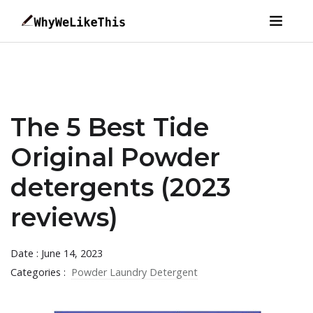
The 5 Best Tide
Original Powder
detergents (2023
reviews)
Date : June 14, 2023
Categories :
Powder Laundry Detergent