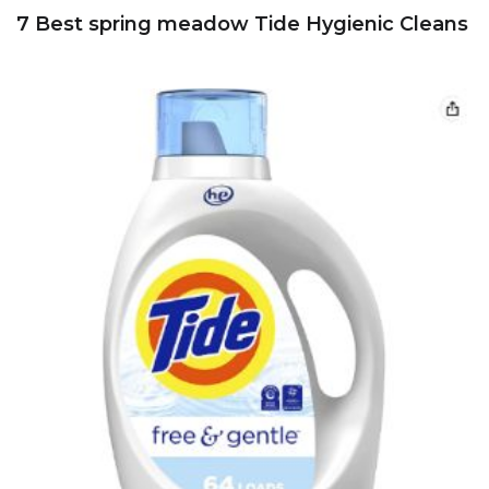
7 Best spring meadow Tide Hygienic Cleans