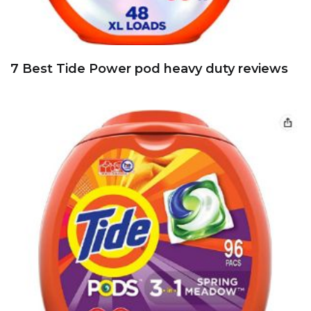
7 Best Tide Power pod heavy duty reviews