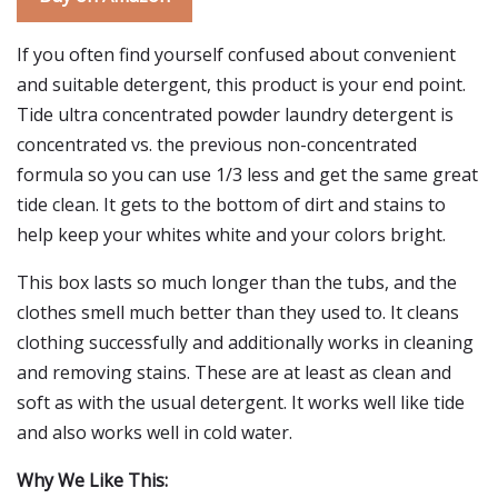
If you often find yourself confused about convenient
and suitable detergent, this product is your end point.
Tide ultra concentrated powder laundry detergent is
concentrated vs. the previous non-concentrated
formula so you can use 1/3 less and get the same great
tide clean. It gets to the bottom of dirt and stains to
help keep your whites white and your colors bright.
This box lasts so much longer than the tubs, and the
clothes smell much better than they used to. It cleans
clothing successfully and additionally works in cleaning
and removing stains. These are at least as clean and
soft as with the usual detergent. It works well like tide
and also works well in cold water.
Why We Like This: