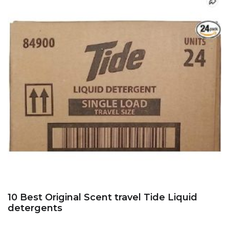
10 Best Original Scent travel Tide Liquid
detergents