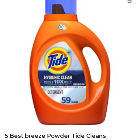
5 Best breeze Powder Tide Cleans