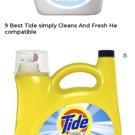
9 Best Tide simply Cleans And Fresh He
compatible