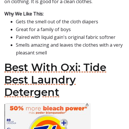
on clothing. It is good for a clean clothes.
Why We Like This:
Gets the smell out of the cloth diapers
Great for a family of boys
Paired with liquid gain's original fabric softner
Smells amazing and leaves the clothes with a very
pleasant smell
Best With Oxi: Tide
Best Laundry
Detergent