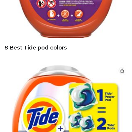
8 Best Tide pod colors