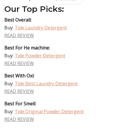
Our Top Picks:
Best Overall:
Buy:
Tide Laundry Detergent
READ REVIEW
Best For He machine:
Buy:
Tide Powder Detergent
READ REVIEW
Best With Oxi:
Buy:
Tide Best Laundry Detergent
READ REVIEW
Best For Smell:
Buy:
Tide Original Powder Detergent
READ REVIEW