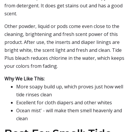
from detergent. It does get stains out and has a good
scent.
Other powder, liquid or pods come even close to the
cleaning, brightening and fresh scent power of this
product. After use, the inserts and diaper linings are
bright white, the scent light and fresh and clean. Tide
Plus bleach reduces chlorine in the water, which keeps
your colors from fading.
Why We Like This:
More soapy build up, which proves just how well
tide rinses clean
Excellent for cloth diapers and other whites
Ocean mist' - will make them smell heavenly and
clean