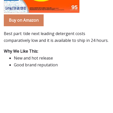
Buy on Amazon
Best part: tide next leading detergent costs
comparatively low and it is available to ship in 24 hours.
Why We Like This:
New and hot release
Good brand reputation