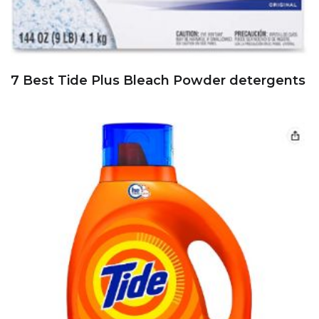
7 Best Tide Plus Bleach Powder detergents