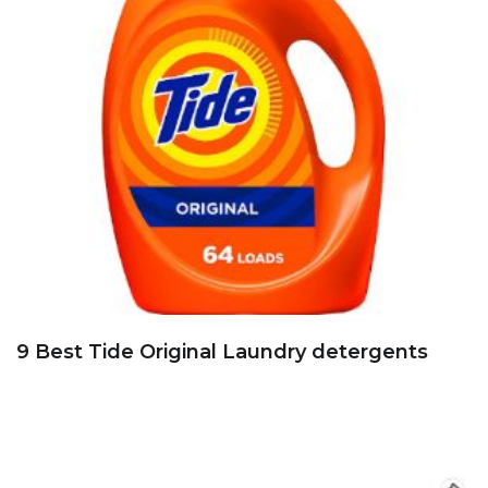
9 Best Tide Original Laundry detergents