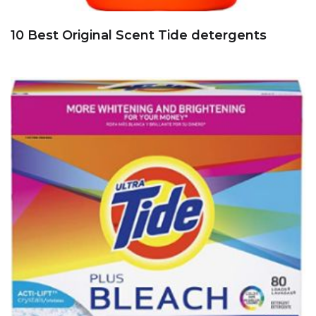
10 Best Original Scent Tide detergents