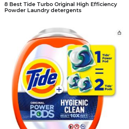
8 Best Tide Turbo Original High Efficiency
Powder Laundry detergents