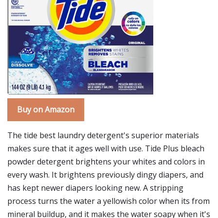
Buy on Amazon
The tide best laundry detergent's superior materials
makes sure that it ages well with use. Tide Plus bleach
powder detergent brightens your whites and colors in
every wash. It brightens previously dingy diapers, and
has kept newer diapers looking new. A stripping
process turns the water a yellowish color when its from
mineral buildup, and it makes the water soapy when it's