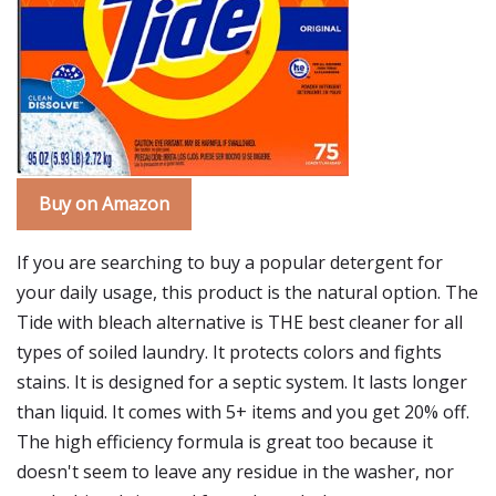
Buy on Amazon
If you are searching to buy a popular detergent for
your daily usage, this product is the natural option. The
Tide with bleach alternative is THE best cleaner for all
types of soiled laundry. It protects colors and fights
stains. It is designed for a septic system. It lasts longer
than liquid. It comes with 5+ items and you get 20% off.
The high efficiency formula is great too because it
doesn't seem to leave any residue in the washer, nor