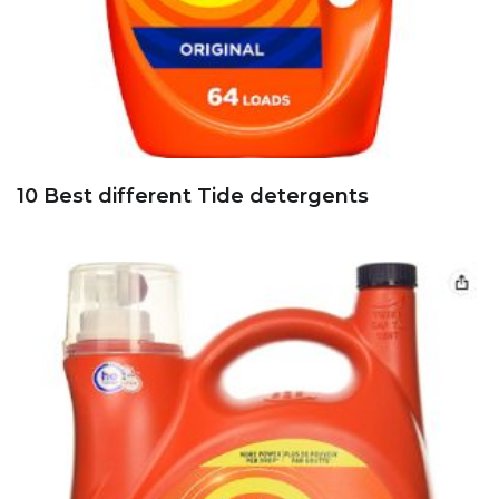
10 Best different Tide detergents