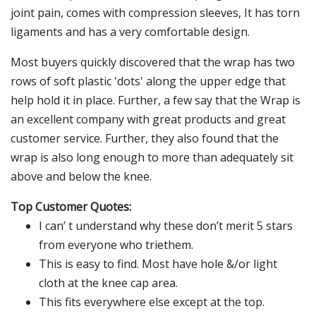
joint pain, comes with compression sleeves, It has torn
ligaments and has a very comfortable design.
Most buyers quickly discovered that the wrap has two
rows of soft plastic 'dots' along the upper edge that
help hold it in place. Further, a few say that the Wrap is
an excellent company with great products and great
customer service. Further, they also found that the
wrap is also long enough to more than adequately sit
above and below the knee.
Top Customer Quotes:
I can’ t understand why these don’t merit 5 stars
from everyone who triethem.
This is easy to find. Most have hole &/or light
cloth at the knee cap area.
This fits everywhere else except at the top.