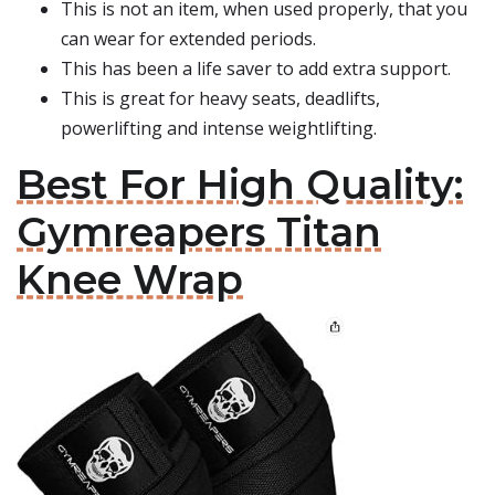
This is not an item, when used properly, that you
can wear for extended periods.
This has been a life saver to add extra support.
This is great for heavy seats, deadlifts,
powerlifting and intense weightlifting.
Best For High Quality:
Gymreapers Titan
Knee Wrap