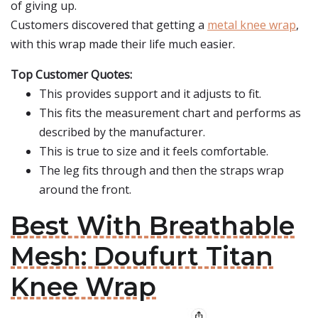
of giving up.
Customers discovered that getting a
metal knee wrap
,
with this wrap made their life much easier.
Top Customer Quotes:
This provides support and it adjusts to fit.
This fits the measurement chart and performs as
described by the manufacturer.
This is true to size and it feels comfortable.
The leg fits through and then the straps wrap
around the front.
Best With Breathable
Mesh: Doufurt Titan
Knee Wrap