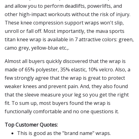
and allow you to perform deadlifts, powerlifts, and
other high-impact workouts without the risk of injury.
These knee compression support wraps won't slip,
unroll or fall off. Most importantly, the mava sports
titan knee wrap is available in 7 attractive colors: green,
camo grey, yellow-blue etc.,.
Almost all buyers quickly discovered that the wrap is
made of 65% polyester, 35% elastic, 10% velcro. Also, a
few strongly agree that the wrap is great to protect
weaker knees and prevent pain. And, they also found
that the sleeve measure your leg so you get the right
fit. To sum up, most buyers found the wrap is
functionally comfortable and no one questions it.
Top Customer Quotes:
This is good as the "brand name" wraps.