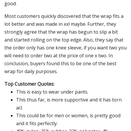
good.
Most customers quickly discovered that the wrap fits a
lot better and was made in xxl maybe. Further, they
strongly agree that the wrap has begun to slip a bit
and started rolling on the top edge. Also, they say that
the order only has one knee sleeve, if you want two you
will need to order two at the price of one x two. In
conclusion, buyers found this to be one of the best
wrap for daily purposes.
Top Customer Quotes:
This is easy to wear under pants.
This thus far, is more supportive and it has torn
acl.
This could be for men or women, is pretty good
and it fits perfectly.