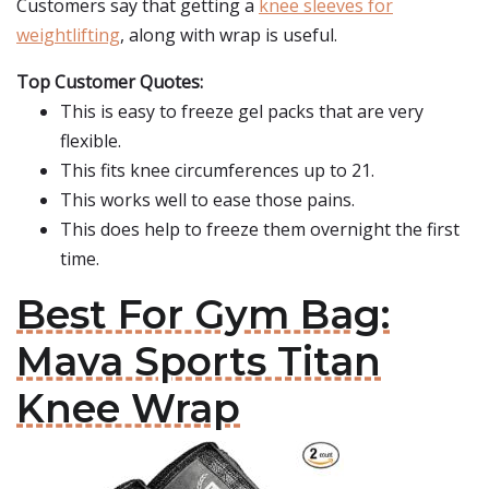
Customers say that getting a
knee sleeves for
weightlifting
, along with wrap is useful.
Top Customer Quotes:
This is easy to freeze gel packs that are very
flexible.
This fits knee circumferences up to 21.
This works well to ease those pains.
This does help to freeze them overnight the first
time.
Best For Gym Bag:
Mava Sports Titan
Knee Wrap