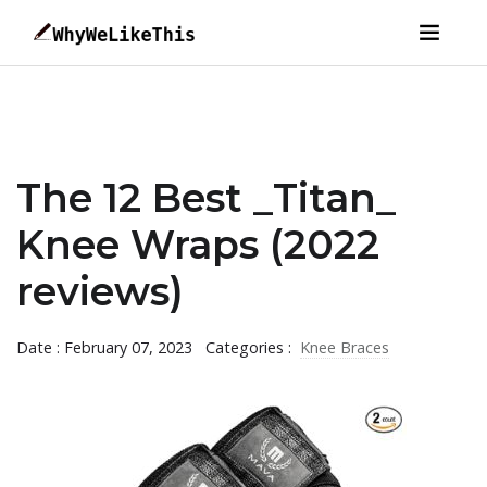
The 12 Best _Titan_
Knee Wraps (2022
reviews)
Date : February 07, 2023
Categories :
Knee Braces