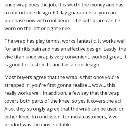
knee wrap does the job, It is worth the money and has
a comfortable design. 60 day guarantee so you can
purchase now with confidence. The soft brace can be
worn on the left or right knee.
The wrap has play tennis, works fantastic, It works well
for arthritis pain and has an effective design. Lastly, the
vive titan knee wrap is very convenient, worked great, It
is good for custom fit and has a nice design.
Most buyers agree that the wrap is that once you're
strapped in, you're first gonna realize ... wow ... this
really works well. In addition, a few say that the wrap
covers both parts of the knee, so yes it covers the acl.
Also, they strongly agree that the wrap can be used on
either knee. In conclusion, for most customers, Vive
product was the most suitable.