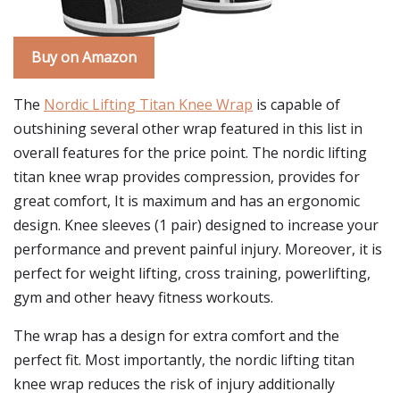
Buy on Amazon
The
Nordic Lifting Titan Knee Wrap
is capable of
outshining several other wrap featured in this list in
overall features for the price point. The nordic lifting
titan knee wrap provides compression, provides for
great comfort, It is maximum and has an ergonomic
design. Knee sleeves (1 pair) designed to increase your
performance and prevent painful injury. Moreover, it is
perfect for weight lifting, cross training, powerlifting,
gym and other heavy fitness workouts.
The wrap has a design for extra comfort and the
perfect fit. Most importantly, the nordic lifting titan
knee wrap reduces the risk of injury additionally