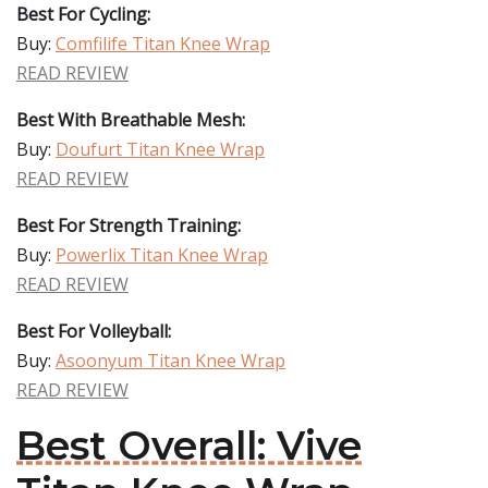
Best For Cycling:
Buy:
Comfilife Titan Knee Wrap
READ REVIEW
Best With Breathable Mesh:
Buy:
Doufurt Titan Knee Wrap
READ REVIEW
Best For Strength Training:
Buy:
Powerlix Titan Knee Wrap
READ REVIEW
Best For Volleyball:
Buy:
Asoonyum Titan Knee Wrap
READ REVIEW
Best Overall: Vive