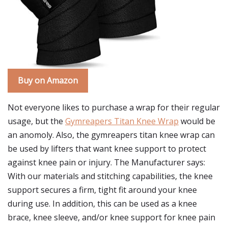
Buy on Amazon
Not everyone likes to purchase a wrap for their regular
usage, but the
Gymreapers Titan Knee Wrap
would be
an anomoly. Also, the gymreapers titan knee wrap can
be used by lifters that want knee support to protect
against knee pain or injury. The Manufacturer says:
With our materials and stitching capabilities, the knee
support secures a firm, tight fit around your knee
during use. In addition, this can be used as a knee
brace, knee sleeve, and/or knee support for knee pain