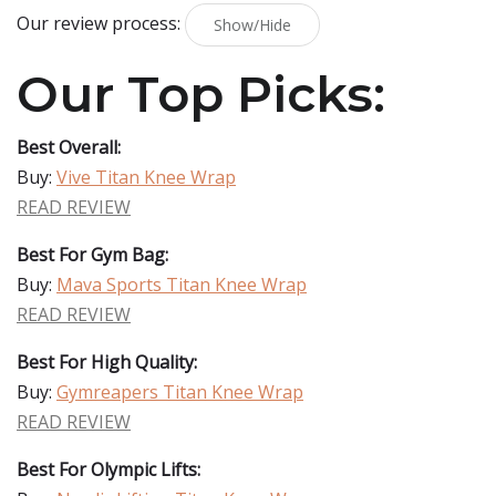
Our review process:
Show/Hide
Our Top Picks:
Best Overall:
Buy:
Vive Titan Knee Wrap
READ REVIEW
Best For Gym Bag:
Buy:
Mava Sports Titan Knee Wrap
READ REVIEW
Best For High Quality:
Buy:
Gymreapers Titan Knee Wrap
READ REVIEW
Best For Olympic Lifts: