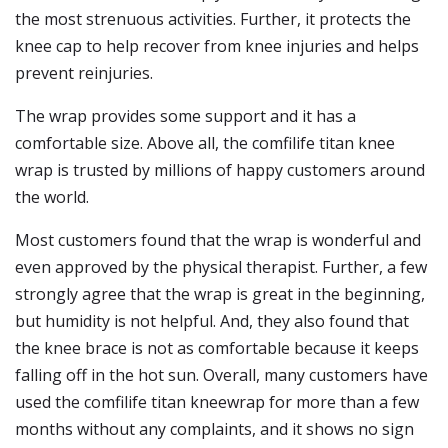
the most strenuous activities. Further, it protects the
knee cap to help recover from knee injuries and helps
prevent reinjuries.
The wrap provides some support and it has a
comfortable size. Above all, the comfilife titan knee
wrap is trusted by millions of happy customers around
the world.
Most customers found that the wrap is wonderful and
even approved by the physical therapist. Further, a few
strongly agree that the wrap is great in the beginning,
but humidity is not helpful. And, they also found that
the knee brace is not as comfortable because it keeps
falling off in the hot sun. Overall, many customers have
used the comfilife titan kneewrap for more than a few
months without any complaints, and it shows no sign