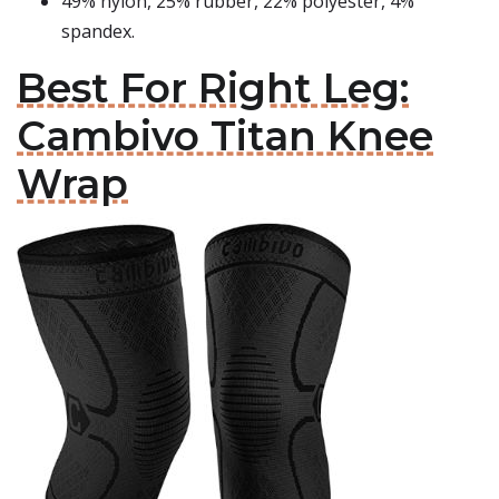
49% nylon, 25% rubber, 22% polyester, 4%
spandex.
Best For Right Leg:
Cambivo Titan Knee
Wrap