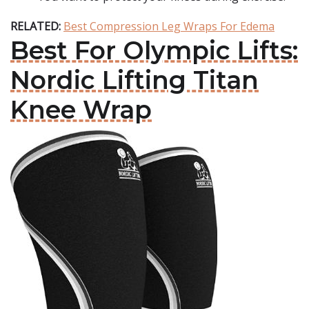
RELATED:
Best Compression Leg Wraps For Edema
Best For Olympic Lifts:
Nordic Lifting Titan
Knee Wrap