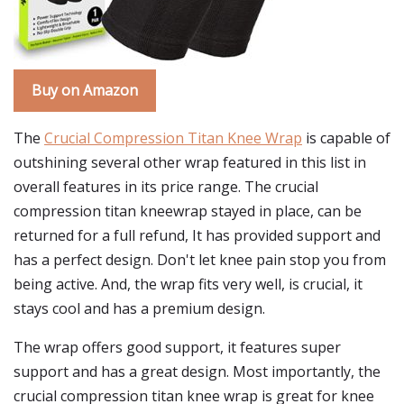
Buy on Amazon
The
Crucial Compression Titan Knee Wrap
is capable of
outshining several other wrap featured in this list in
overall features in its price range. The crucial
compression titan kneewrap stayed in place, can be
returned for a full refund, It has provided support and
has a perfect design. Don't let knee pain stop you from
being active. And, the wrap fits very well, is crucial, it
stays cool and has a premium design.
The wrap offers good support, it features super
support and has a great design. Most importantly, the
crucial compression titan knee wrap is great for knee