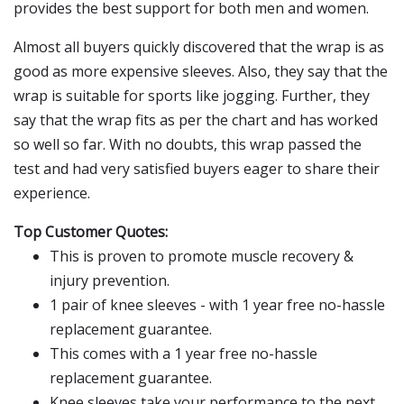
provides the best support for both men and women.
Almost all buyers quickly discovered that the wrap is as
good as more expensive sleeves. Also, they say that the
wrap is suitable for sports like jogging. Further, they
say that the wrap fits as per the chart and has worked
so well so far. With no doubts, this wrap passed the
test and had very satisfied buyers eager to share their
experience.
Top Customer Quotes:
This is proven to promote muscle recovery &
injury prevention.
1 pair of knee sleeves - with 1 year free no-hassle
replacement guarantee.
This comes with a 1 year free no-hassle
replacement guarantee.
Knee sleeves take your performance to the next