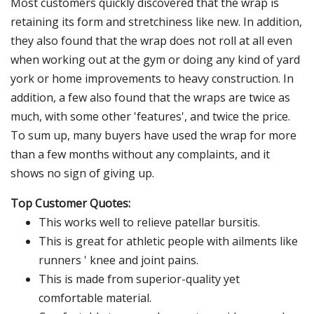
Most customers quickly discovered that the wrap is
retaining its form and stretchiness like new. In addition,
they also found that the wrap does not roll at all even
when working out at the gym or doing any kind of yard
york or home improvements to heavy construction. In
addition, a few also found that the wraps are twice as
much, with some other 'features', and twice the price.
To sum up, many buyers have used the wrap for more
than a few months without any complaints, and it
shows no sign of giving up.
Top Customer Quotes:
This works well to relieve patellar bursitis.
This is great for athletic people with ailments like
runners ' knee and joint pains.
This is made from superior-quality yet
comfortable material.