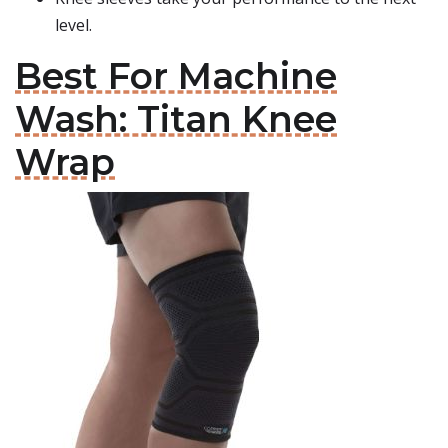
level.
Best For Machine
Wash: Titan Knee
Wrap