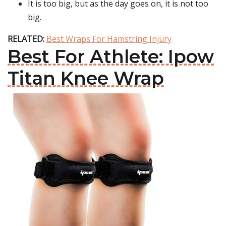
It is too big, but as the day goes on, it is not too
big.
RELATED:
Best Wraps For Hamstring Injury
Best For Athlete: Ipow
Titan Knee Wrap