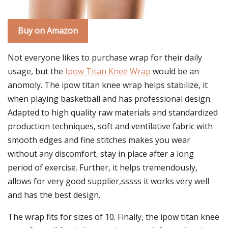
Buy on Amazon
Not everyone likes to purchase wrap for their daily
usage, but the
Ipow Titan Knee Wrap
would be an
anomoly. The ipow titan knee wrap helps stabilize, it
when playing basketball and has professional design.
Adapted to high quality raw materials and standardized
production techniques, soft and ventilative fabric with
smooth edges and fine stitches makes you wear
without any discomfort, stay in place after a long
period of exercise. Further, it helps tremendously,
allows for very good supplier,sssss it works very well
and has the best design.
The wrap fits for sizes of 10. Finally, the ipow titan knee