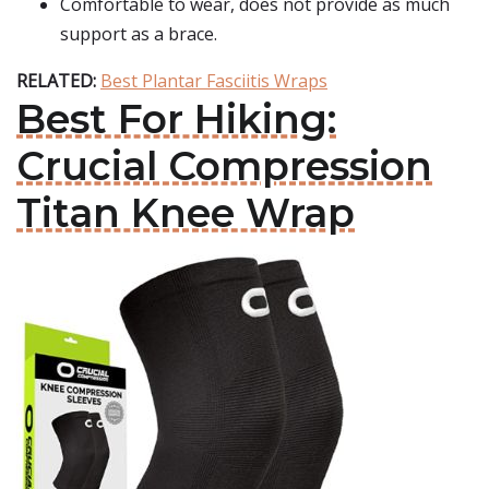
Comfortable to wear, does not provide as much
support as a brace.
RELATED:
Best Plantar Fasciitis Wraps
Best For Hiking:
Crucial Compression
Titan Knee Wrap