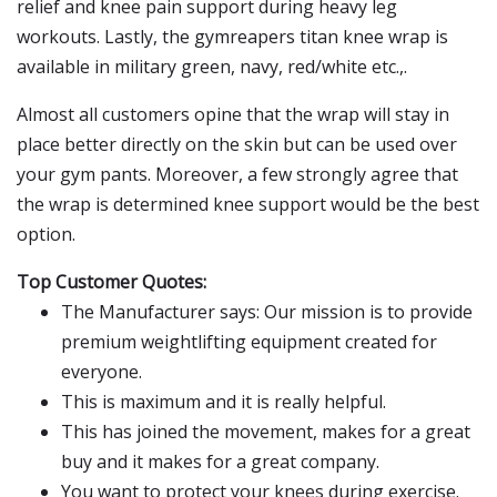
relief and knee pain support during heavy leg
workouts. Lastly, the gymreapers titan knee wrap is
available in military green, navy, red/white etc.,.
Almost all customers opine that the wrap will stay in
place better directly on the skin but can be used over
your gym pants. Moreover, a few strongly agree that
the wrap is determined knee support would be the best
option.
Top Customer Quotes:
The Manufacturer says: Our mission is to provide
premium weightlifting equipment created for
everyone.
This is maximum and it is really helpful.
This has joined the movement, makes for a great
buy and it makes for a great company.
You want to protect your knees during exercise.