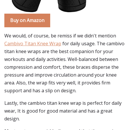
Buy on Amazon
We would, of course, be remiss if we didn't mention
Cambivo Titan Knee Wrap
for daily usage. The cambivo
titan knee wraps are the best companion for your
workouts and daily activities. Well-balanced between
compression and comfort, these braces disperse the
pressure and improve circulation around your knee
area. Also, the wrap fits very well, it provides firm
support and has a slip on design.
Lastly, the cambivo titan knee wrap is perfect for daily
wear, It is good for good material and has a great
design.