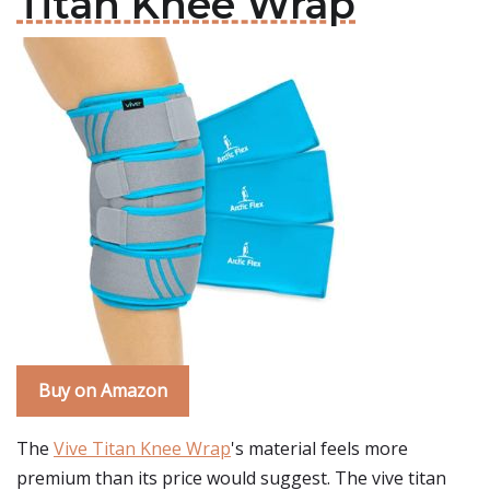
Titan Knee Wrap
Buy on Amazon
The
Vive Titan Knee Wrap
's material feels more
premium than its price would suggest. The vive titan