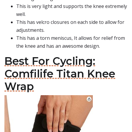
This is very light and supports the knee extremely
well.
This has velcro closures on each side to allow for
adjustments.
This has a torn meniscus, It allows for relief from
the knee and has an awesome design.
Best For Cycling:
Comfilife Titan Knee
Wrap