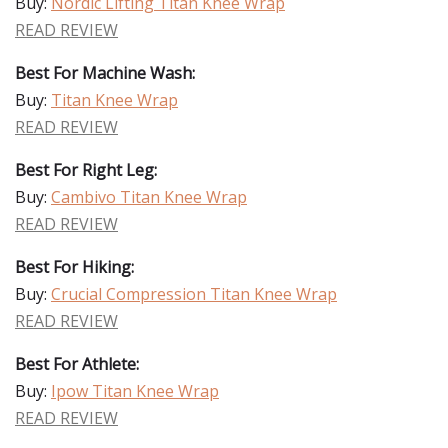
Buy:
Nordic Lifting Titan Knee Wrap
READ REVIEW
Best For Machine Wash:
Buy:
Titan Knee Wrap
READ REVIEW
Best For Right Leg:
Buy:
Cambivo Titan Knee Wrap
READ REVIEW
Best For Hiking:
Buy:
Crucial Compression Titan Knee Wrap
READ REVIEW
Best For Athlete:
Buy:
Ipow Titan Knee Wrap
READ REVIEW