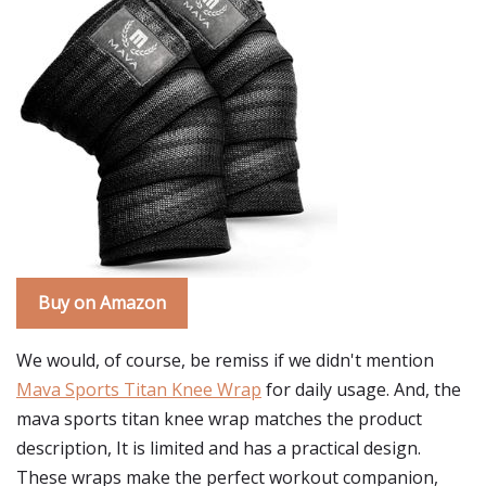
Buy on Amazon
We would, of course, be remiss if we didn't mention
Mava Sports Titan Knee Wrap
for daily usage. And, the
mava sports titan knee wrap matches the product
description, It is limited and has a practical design.
These wraps make the perfect workout companion,