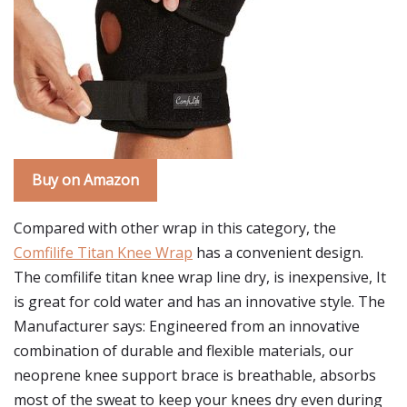
Buy on Amazon
Compared with other wrap in this category, the
Comfilife Titan Knee Wrap
has a convenient design.
The comfilife titan knee wrap line dry, is inexpensive, It
is great for cold water and has an innovative style. The
Manufacturer says: Engineered from an innovative
combination of durable and flexible materials, our
neoprene knee support brace is breathable, absorbs
most of the sweat to keep your knees dry even during