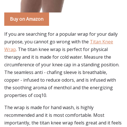
Buy on Amazon
If you are searching for a popular wrap for your daily
purpose, you cannot go wrong with the
Titan Knee
Wrap
. The titan knee wrap is perfect for physical
therapy and it is made for cold water. Measure the
circumference of your knee cap in a standing position.
The seamless anti - chafing sleeve is breathable,
copper - infused to reduce odors, and is infused with
the soothing aroma of menthol and the energizing
properties of coq10.
The wrap is made for hand wash, is highly
recommended and it is most comfortable. Most
importantly, the titan knee wrap feels great and it feels