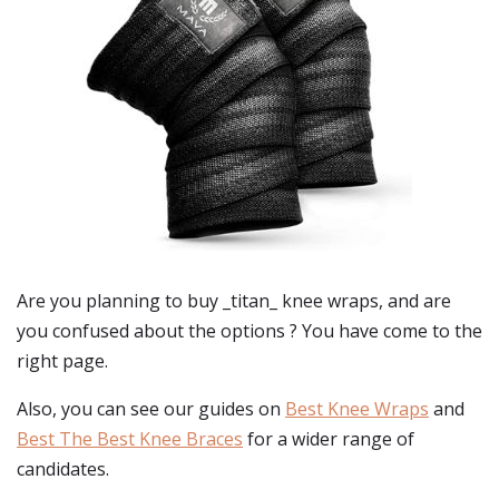
Are you planning to buy
_titan_ knee wraps
, and are
you confused about the options ? You have come to the
right page.
Also, you can see our guides on
Best Knee Wraps
and
Best The Best Knee Braces
for a wider range of
candidates.