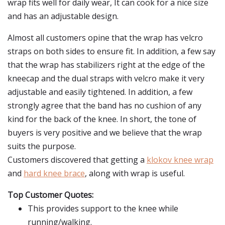
wrap fits well for daily wear, It can cook for a nice size
and has an adjustable design.
Almost all customers opine that the wrap has velcro
straps on both sides to ensure fit. In addition, a few say
that the wrap has stabilizers right at the edge of the
kneecap and the dual straps with velcro make it very
adjustable and easily tightened. In addition, a few
strongly agree that the band has no cushion of any
kind for the back of the knee. In short, the tone of
buyers is very positive and we believe that the wrap
suits the purpose.
Customers discovered that getting a
klokov knee wrap
and
hard knee brace
, along with wrap is useful.
Top Customer Quotes:
This provides support to the knee while
running/walking.