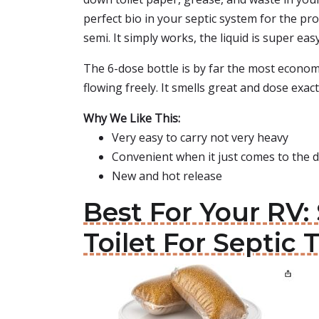
perfect bio in your septic system for the pr
semi. It simply works, the liquid is super eas
The 6-dose bottle is by far the most econom
flowing freely. It smells great and dose exact
Why We Like This:
Very easy to carry not very heavy
Convenient when it just comes to the 
New and hot release
Best For Your RV:
Toilet For Septic 