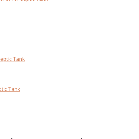
Septic Tank
ptic Tank