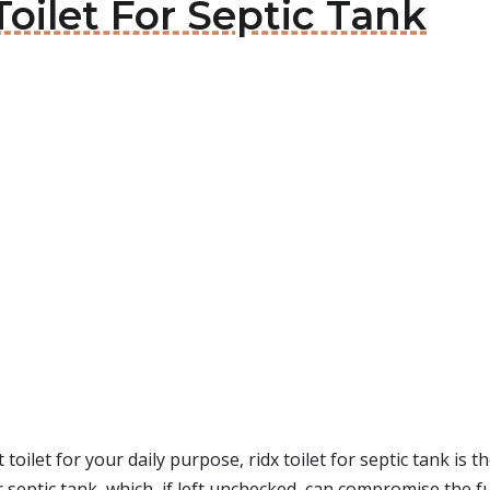
 Toilet For Septic Tank
toilet for your daily purpose, ridx toilet for septic tank is t
 septic tank, which, if left unchecked, can compromise the fu