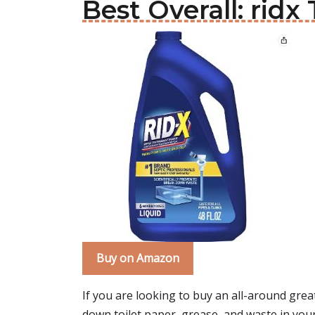
Best Overall: ridx
Buy on Amazon
If you are looking to buy an all-around great 
down toilet paper, grease, and waste in your