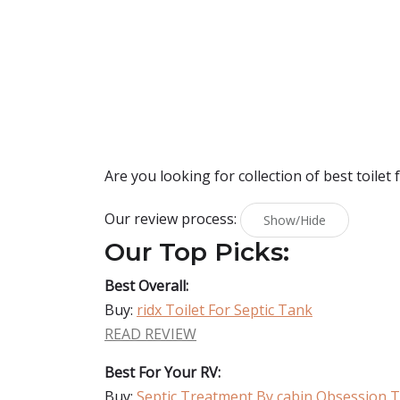
Are you looking for collection of best
toilet 
Our review process:
Show/Hide
Our Top Picks:
Best Overall:
Buy:
ridx Toilet For Septic Tank
READ REVIEW
Best For Your RV:
Buy:
Septic Treatment By cabin Obsession To