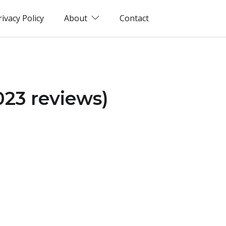
rivacy Policy
About
Contact
023 reviews)