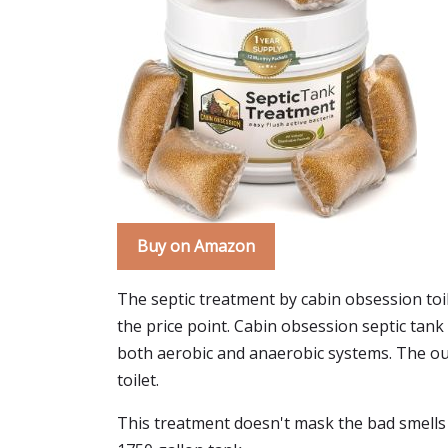
Buy on Amazon
The septic treatment by cabin obsession toilet
the price point. Cabin obsession septic tan
both aerobic and anaerobic systems. The outsid
toilet.
This treatment doesn't mask the bad smells w