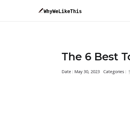
The 6 Best T
Date : May 30, 2023
Categories :