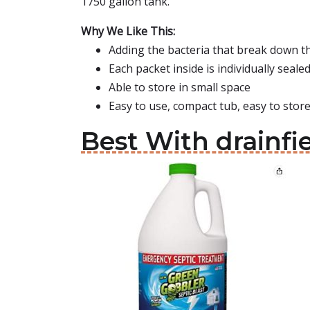
1750 gallon tank.
Why We Like This:
Adding the bacteria that break down th
Each packet inside is individually seale
Able to store in small space
Easy to use, compact tub, easy to stor
Best With drainfi