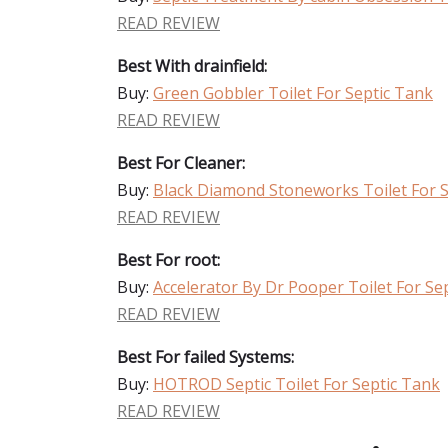
READ REVIEW
Best With drainfield:
Buy:
Green Gobbler Toilet For Septic Tank
READ REVIEW
Best For Cleaner:
Buy:
Black Diamond Stoneworks Toilet For 
READ REVIEW
Best For root:
Buy:
Accelerator By Dr Pooper Toilet For Se
READ REVIEW
Best For failed Systems:
Buy:
HOTROD Septic Toilet For Septic Tank
READ REVIEW