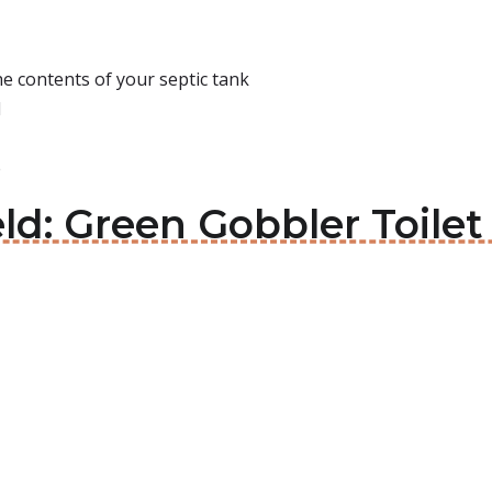
e contents of your septic tank
d
e
eld: Green Gobbler Toilet