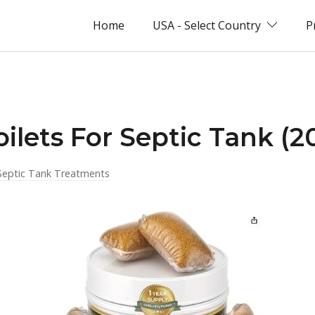
Home
USA - Select Country
P
oilets For Septic Tank (2
Septic Tank Treatments