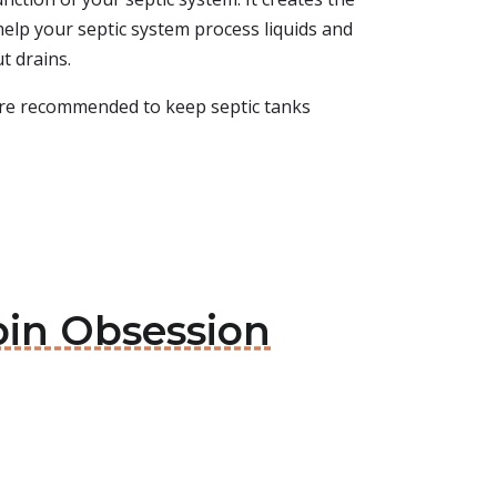
help your septic system process liquids and
ut drains.
 are recommended to keep septic tanks
bin Obsession