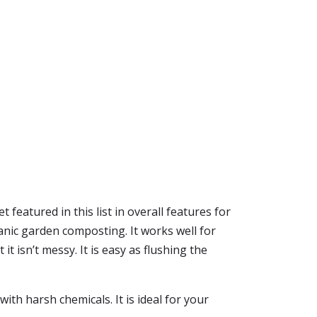
 featured in this list in overall features for
nic garden composting. It works well for
t isn’t messy. It is easy as flushing the
th harsh chemicals. It is ideal for your