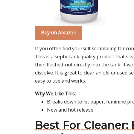
Buy on Amazon
If you often find yourself scrambling for con
This is a septic tank quality product that's e
then flushed-not directly into the tank. It 
dissolve. It is great to clear an old unused s
easy to use and works.
Why We Like This:
Breaks down toilet paper, feminine pr
New and hot release
Best For Cleaner: