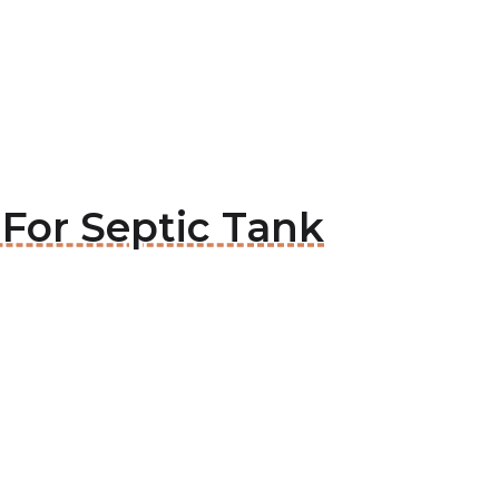
 For Septic Tank