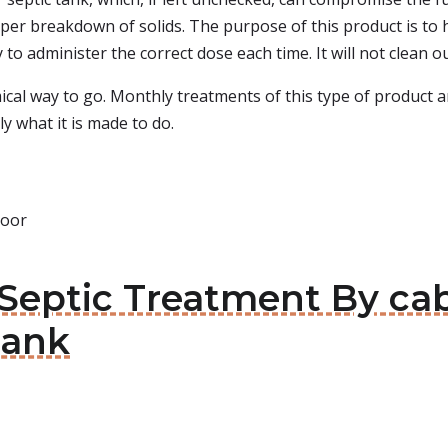
oper breakdown of solids. The purpose of this product is to 
y to administer the correct dose each time. It will not clean o
ical way to go. Monthly treatments of this type of product
ly what it is made to do.
door
 Septic Treatment By ca
Tank