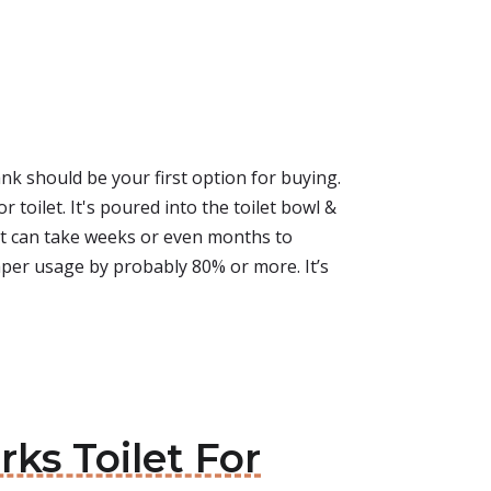
ank should be your first option for buying.
 toilet. It's poured into the toilet bowl &
 It can take weeks or even months to
 paper usage by probably 80% or more. It’s
ks Toilet For