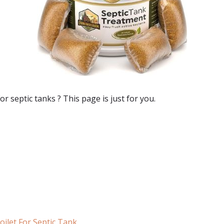
for septic tanks
? This page is just for you.
ilet For Septic Tank