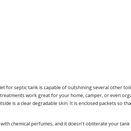
 for septic tank is capable of outshining several other toilet
k treatments work great for your home, camper, or even orga
e is a clear degradable skin. It is enclosed packets so that i
ith chemical perfumes, and it doesn't obliterate your tank wi