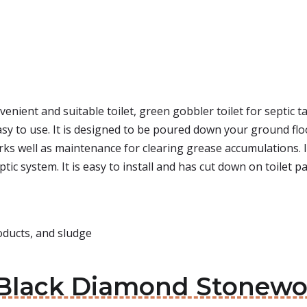
venient and suitable toilet, green gobbler toilet for septic t
asy to use. It is designed to be poured down your ground floor
works well as maintenance for clearing grease accumulations.
eptic system. It is easy to install and has cut down on toilet
oducts, and sludge
 Black Diamond Stonewor