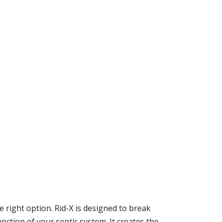
he right option. Rid-X is designed to break
nction of your septic system. It creates the