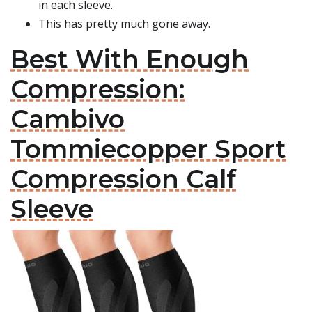
in each sleeve.
This has pretty much gone away.
Best With Enough
Compression:
Cambivo
Tommiecopper Sport
Compression Calf
Sleeve