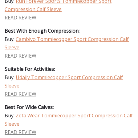
Buy:
Run Forever Sports Tommiecopper Sport
Compression Calf Sleeve
READ REVIEW
Best With Enough Compression:
Buy:
Cambivo Tommiecopper Sport Compression Calf
Sleeve
READ REVIEW
Suitable For Activities:
Buy:
Udaily Tommiecopper Sport Compression Calf
Sleeve
READ REVIEW
Best For Wide Calves:
Buy:
Zeta Wear Tommiecopper Sport Compression Calf
Sleeve
READ REVIEW