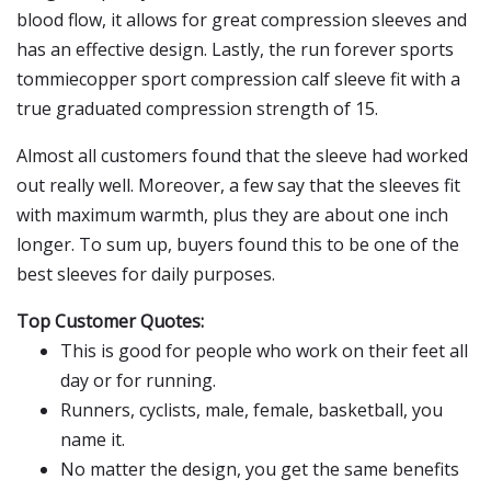
blood flow, it allows for great compression sleeves and
has an effective design. Lastly, the run forever sports
tommiecopper sport compression calf sleeve fit with a
true graduated compression strength of 15.
Almost all customers found that the sleeve had worked
out really well. Moreover, a few say that the sleeves fit
with maximum warmth, plus they are about one inch
longer. To sum up, buyers found this to be one of the
best sleeves for daily purposes.
Top Customer Quotes:
This is good for people who work on their feet all
day or for running.
Runners, cyclists, male, female, basketball, you
name it.
No matter the design, you get the same benefits