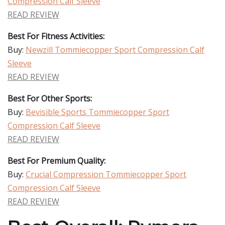
Compression Calf Sleeve
READ REVIEW
Best For Fitness Activities:
Buy:
Newzill Tommiecopper Sport Compression Calf
Sleeve
READ REVIEW
Best For Other Sports:
Buy:
Bevisible Sports Tommiecopper Sport
Compression Calf Sleeve
READ REVIEW
Best For Premium Quality:
Buy:
Crucial Compression Tommiecopper Sport
Compression Calf Sleeve
READ REVIEW