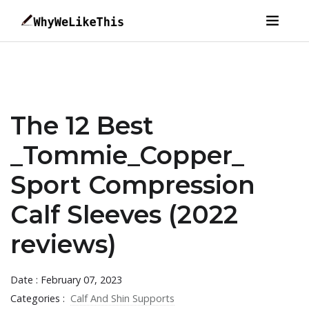
The 12 Best
_Tommie_Copper_
Sport Compression
Calf Sleeves (2022
reviews)
Date : February 07, 2023
Categories :
Calf And Shin Supports