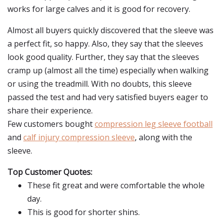
works for large calves and it is good for recovery.
Almost all buyers quickly discovered that the sleeve was
a perfect fit, so happy. Also, they say that the sleeves
look good quality. Further, they say that the sleeves
cramp up (almost all the time) especially when walking
or using the treadmill. With no doubts, this sleeve
passed the test and had very satisfied buyers eager to
share their experience.
Few customers bought
compression leg sleeve football
and
calf injury compression sleeve
, along with the
sleeve.
Top Customer Quotes:
These fit great and were comfortable the whole
day.
This is good for shorter shins.