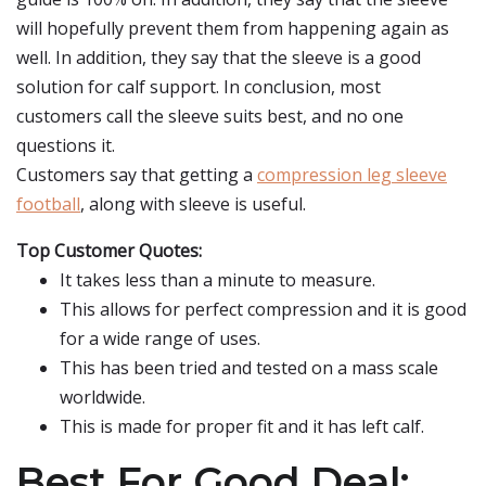
will hopefully prevent them from happening again as
well. In addition, they say that the sleeve is a good
solution for calf support. In conclusion, most
customers call the sleeve suits best, and no one
questions it.
Customers say that getting a
compression leg sleeve
football
, along with sleeve is useful.
Top Customer Quotes:
It takes less than a minute to measure.
This allows for perfect compression and it is good
for a wide range of uses.
This has been tried and tested on a mass scale
worldwide.
This is made for proper fit and it has left calf.
Best For Good Deal: