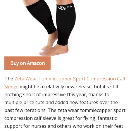
Buy on Amazon
The
Zeta Wear Tommiecopper Sport Compression Calf
Sleeve
might be a relatively new release, but it's still
nothing short of impressive this year, thanks to
multiple price cuts and added new features over the
past few iterations. The zeta wear tommiecopper sport
compression calf sleeve is great for flying, fantastic
support for nurses and others who work on their feet