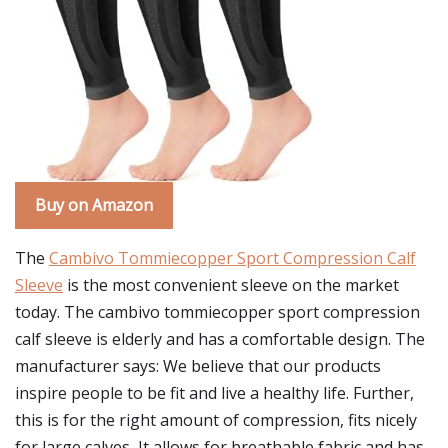
Buy on Amazon
The
Cambivo Tommiecopper Sport Compression Calf
Sleeve
is the most convenient sleeve on the market
today. The cambivo tommiecopper sport compression
calf sleeve is elderly and has a comfortable design. The
manufacturer says: We believe that our products
inspire people to be fit and live a healthy life. Further,
this is for the right amount of compression, fits nicely
for large calves, It allows for breathable fabric and has