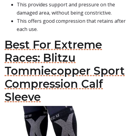
This provides support and pressure on the
damaged area, without being constrictive.
This offers good compression that retains after
each use.
Best For Extreme
Races: Blitzu
Tommiecopper Sport
Compression Calf
Sleeve