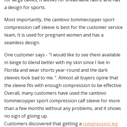
a design for sports.
Most importantly, the cambivo tommiecopper sport
compression calf sleeve is best for the customer service
team, It is used for pregnant women and has a
seamless design.
One customer says - "I would like to see them available
in beige to blend better with my skin since I live in
Florida and wear shorts year-round and the dark
sleeves look bad to me. ". Almost all buyers opine that
the sleeve fits with enough compression to be effective.
Overall, many customers have used the cambivo
tommiecopper sport compression calf sleeve for more
than a few months without any problems, and it shows
no sign of giving up.
Customers discovered that getting a
compression leg