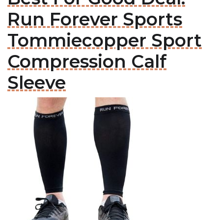
Run Forever Sports
Tommiecopper Sport
Compression Calf
Sleeve