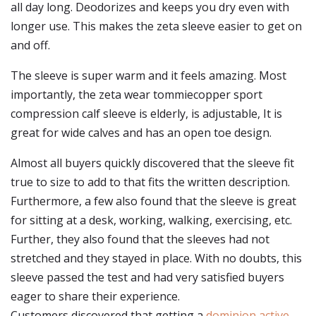
all day long. Deodorizes and keeps you dry even with
longer use. This makes the zeta sleeve easier to get on
and off.
The sleeve is super warm and it feels amazing. Most
importantly, the zeta wear tommiecopper sport
compression calf sleeve is elderly, is adjustable, It is
great for wide calves and has an open toe design.
Almost all buyers quickly discovered that the sleeve fit
true to size to add to that fits the written description.
Furthermore, a few also found that the sleeve is great
for sitting at a desk, working, walking, exercising, etc.
Further, they also found that the sleeves had not
stretched and they stayed in place. With no doubts, this
sleeve passed the test and had very satisfied buyers
eager to share their experience.
Customers discovered that getting a
dominion active