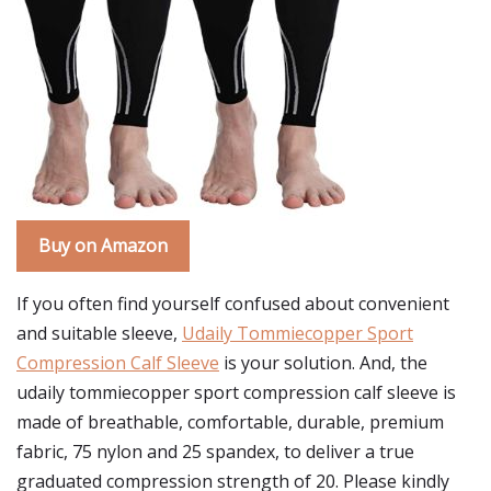
Buy on Amazon
If you often find yourself confused about convenient
and suitable sleeve,
Udaily Tommiecopper Sport
Compression Calf Sleeve
is your solution. And, the
udaily tommiecopper sport compression calf sleeve is
made of breathable, comfortable, durable, premium
fabric, 75 nylon and 25 spandex, to deliver a true
graduated compression strength of 20. Please kindly