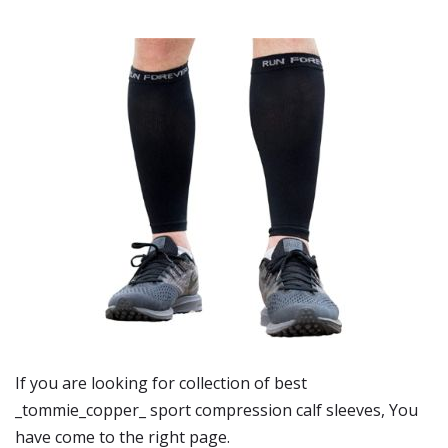
If you are looking for collection of best
_tommie_copper_ sport compression calf sleeves
, You
have come to the right page.