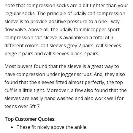
note that compression socks are a bit tighter than your
regular socks. The principle of udaily calf compression
sleeve is to provide positive pressure to a one - way
flow valve. Above all, the udaily tommiecopper sport
compression calf sleeve is available in a total of 3
different colors: calf sleeves grey 2 pairs, calf sleeves
beige 2 pairs and calf sleeves black 2 pairs.
Most buyers found that the sleeve is a great way to
have compression under jogger scrubs. And, they also
found that the sleeves fitted almost perfectly, the top
cuff is a little tight. Moreover, a few also found that the
sleeves are easily hand washed and also work well for
teens over 5ft 7.
Top Customer Quotes:
These fit nicely above the ankle.