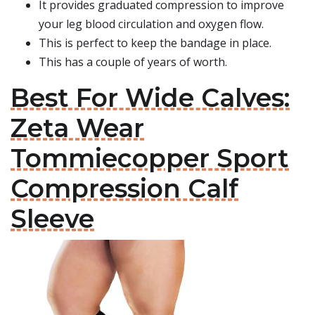
It provides graduated compression to improve
your leg blood circulation and oxygen flow.
This is perfect to keep the bandage in place.
This has a couple of years of worth.
Best For Wide Calves:
Zeta Wear
Tommiecopper Sport
Compression Calf
Sleeve