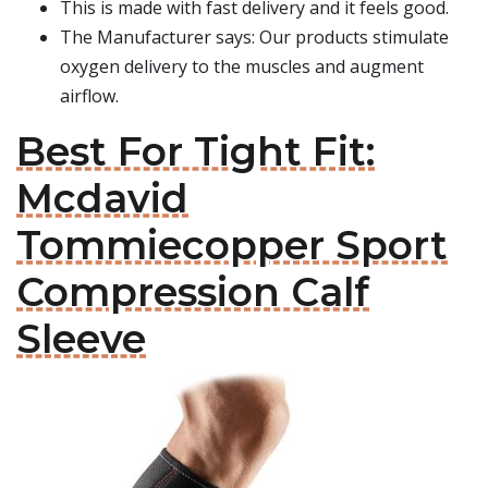
This is made with fast delivery and it feels good.
The Manufacturer says: Our products stimulate
oxygen delivery to the muscles and augment
airflow.
Best For Tight Fit:
Mcdavid
Tommiecopper Sport
Compression Calf
Sleeve