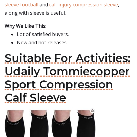
sleeve football
and
calf injury compression sleeve
,
along with sleeve is useful.
Why We Like This:
Lot of satisfied buyers.
New and hot releases.
Suitable For Activities:
Udaily Tommiecopper
Sport Compression
Calf Sleeve