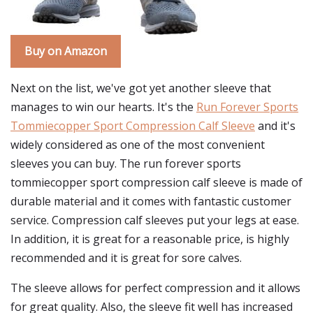
Buy on Amazon
Next on the list, we've got yet another sleeve that
manages to win our hearts. It's the
Run Forever Sports
Tommiecopper Sport Compression Calf Sleeve
and it's
widely considered as one of the most convenient
sleeves you can buy. The run forever sports
tommiecopper sport compression calf sleeve is made of
durable material and it comes with fantastic customer
service. Compression calf sleeves put your legs at ease.
In addition, it is great for a reasonable price, is highly
recommended and it is great for sore calves.
The sleeve allows for perfect compression and it allows
for great quality. Also, the sleeve fit well has increased