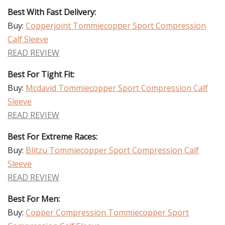
Best With Fast Delivery:
Buy:
Copperjoint Tommiecopper Sport Compression
Calf Sleeve
READ REVIEW
Best For Tight Fit:
Buy:
Mcdavid Tommiecopper Sport Compression Calf
Sleeve
READ REVIEW
Best For Extreme Races:
Buy:
Blitzu Tommiecopper Sport Compression Calf
Sleeve
READ REVIEW
Best For Men:
Buy:
Copper Compression Tommiecopper Sport