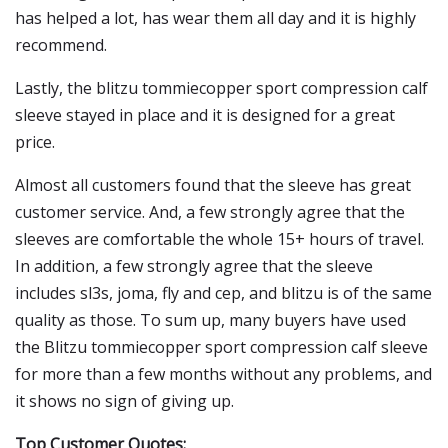
has helped a lot, has wear them all day and it is highly
recommend.
Lastly, the blitzu tommiecopper sport compression calf
sleeve stayed in place and it is designed for a great
price.
Almost all customers found that the sleeve has great
customer service. And, a few strongly agree that the
sleeves are comfortable the whole 15+ hours of travel.
In addition, a few strongly agree that the sleeve
includes sl3s, joma, fly and cep, and blitzu is of the same
quality as those. To sum up, many buyers have used
the Blitzu tommiecopper sport compression calf sleeve
for more than a few months without any problems, and
it shows no sign of giving up.
Top Customer Quotes: