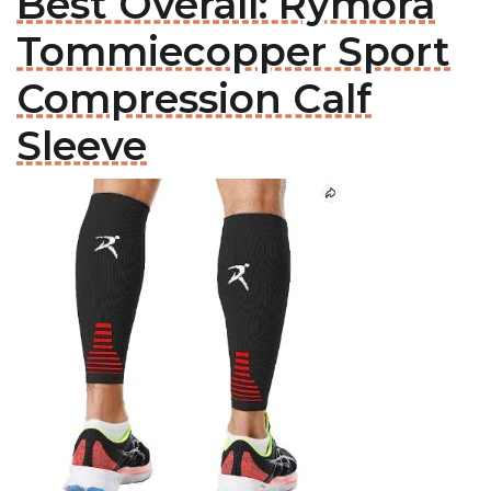
Best Overall: Rymora
Tommiecopper Sport
Compression Calf
Sleeve