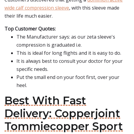
wide calf compression sleeve
, with this sleeve made
their life much easier.
Top Customer Quotes:
The Manufacturer says: as our zeta sleeve's
compression is graduated i.e.
This is ideal for long flights and it is easy to do.
It is always best to consult your doctor for your
specific needs.
Put the small end on your foot first, over your
heel.
Best With Fast
Delivery: Copperjoint
Tommiecopper Sport