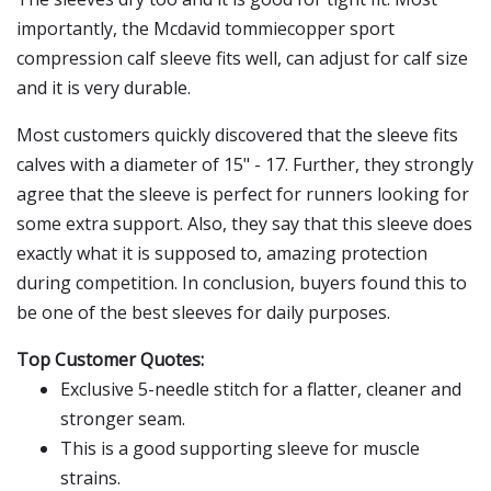
importantly, the Mcdavid tommiecopper sport
compression calf sleeve fits well, can adjust for calf size
and it is very durable.
Most customers quickly discovered that the sleeve fits
calves with a diameter of 15" - 17. Further, they strongly
agree that the sleeve is perfect for runners looking for
some extra support. Also, they say that this sleeve does
exactly what it is supposed to, amazing protection
during competition. In conclusion, buyers found this to
be one of the best sleeves for daily purposes.
Top Customer Quotes:
Exclusive 5-needle stitch for a flatter, cleaner and
stronger seam.
This is a good supporting sleeve for muscle
strains.