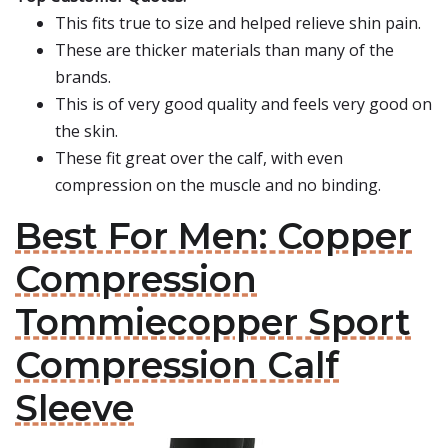
This fits true to size and helped relieve shin pain.
These are thicker materials than many of the
brands.
This is of very good quality and feels very good on
the skin.
These fit great over the calf, with even
compression on the muscle and no binding.
Best For Men: Copper
Compression
Tommiecopper Sport
Compression Calf
Sleeve