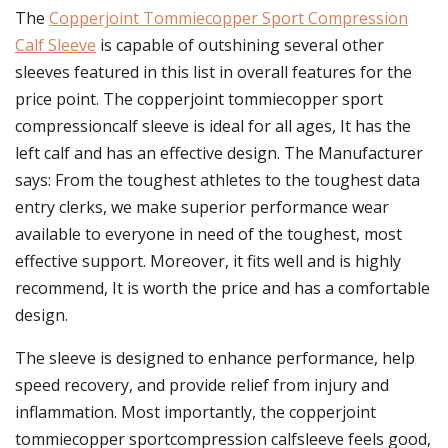
The
Copperjoint Tommiecopper Sport Compression
Calf Sleeve
is capable of outshining several other
sleeves featured in this list in overall features for the
price point. The copperjoint tommiecopper sport
compressioncalf sleeve is ideal for all ages, It has the
left calf and has an effective design. The Manufacturer
says: From the toughest athletes to the toughest data
entry clerks, we make superior performance wear
available to everyone in need of the toughest, most
effective support. Moreover, it fits well and is highly
recommend, It is worth the price and has a comfortable
design.
The sleeve is designed to enhance performance, help
speed recovery, and provide relief from injury and
inflammation. Most importantly, the copperjoint
tommiecopper sportcompression calfsleeve feels good,