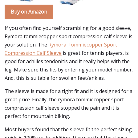
Buy on Amazon
If you often find yourself scrambling for a good sleeve,
Rymora tommiecopper sport compression calf sleeve is
your solution. The
Rymora Tommiecopper Sport
Compression Calf Sleeve
is great for tennis players, is
good for achilles tendonitis and it really helps with the
leg. Make sure this fits by entering your model number.
And, this is suitable for swollen feet/ankles.
The sleeve is made for a tight fit and it is designed for a
great price. Finally, the rymora tommiecopper sport
compression calf sleeve stopped the pain and it is
perfect for mountain biking.
Most buyers found that the sleeve fit the perfect sizing
guide is 100% on. In addition, they say that the sleeve