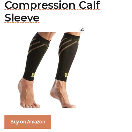
Compression Calf
Sleeve
Buy on Amazon