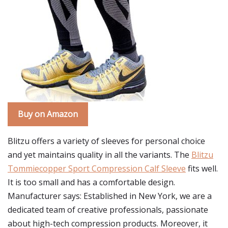
Buy on Amazon
Blitzu offers a variety of sleeves for personal choice
and yet maintains quality in all the variants. The
Blitzu
Tommiecopper Sport Compression Calf Sleeve
fits well.
It is too small and has a comfortable design.
Manufacturer says: Established in New York, we are a
dedicated team of creative professionals, passionate
about high-tech compression products. Moreover, it