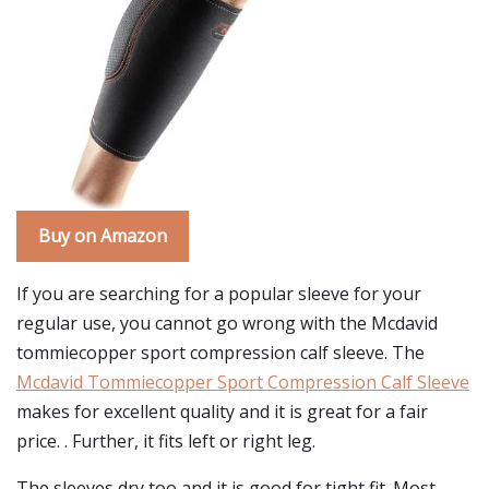
Buy on Amazon
If you are searching for a popular sleeve for your
regular use, you cannot go wrong with the Mcdavid
tommiecopper sport compression calf sleeve. The
Mcdavid Tommiecopper Sport Compression Calf Sleeve
makes for excellent quality and it is great for a fair
price. . Further, it fits left or right leg.
The sleeves dry too and it is good for tight fit. Most