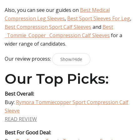
Also, you can see our guides on
Best Medical
Compression Leg Sleeves
,
Best Sport Sleeves For Leg
,
Best Compression Sport Calf Sleeves
and
Best
_Tommie_Copper_ Compression Calf Sleeves
for a
wider range of candidates.
Our review process:
Show/Hide
Our Top Picks:
Best Overall:
Buy:
Rymora Tommiecopper Sport Compression Calf
Sleeve
READ REVIEW
Best For Good Deal: