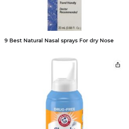
9 Best Natural Nasal sprays For dry Nose