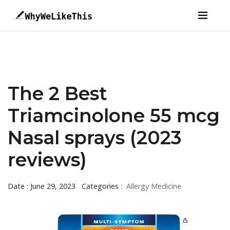
The 2 Best
Triamcinolone 55 mcg
Nasal sprays (2023
reviews)
Date : June 29, 2023
Categories :
Allergy Medicine