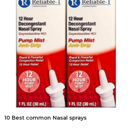
10 Best common Nasal sprays