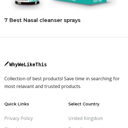
7 Best Nasal cleanser sprays
Collection of best products! Save time in searching for
most relavant and trusted products.
Quick Links
Select Country
Privacy Policy
United Kingdom