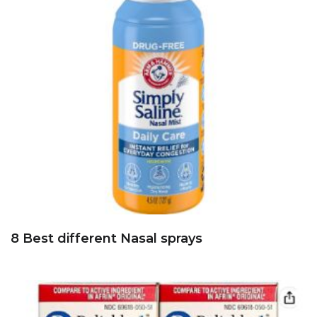
8 Best different Nasal sprays