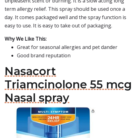
unpleasent scent or burning. It is a slow acting long
term allergy relief. This spray should be used once a
day. It comes packaged well and the spray function is
easy to use. It is easy to take out of packaging.
Why We Like This:
Great for seasonal allergies and pet dander
Good brand reputation
Nasacort
Triamcinolone 55 mcg
Nasal spray