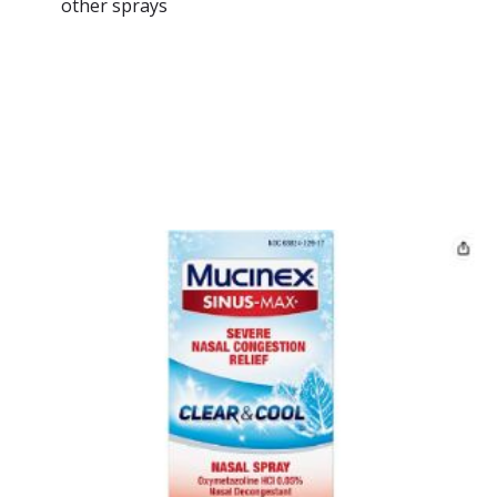
other sprays