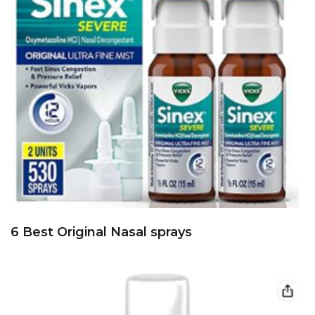
6 Best Original Nasal sprays