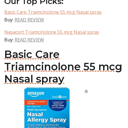
Our Top Picks:
Basic Care Triamcinolone 55 mcg Nasal spray
Buy:
READ REVIEW
Nasacort Triamcinolone 55 mcg Nasal spray
Buy:
READ REVIEW
Basic Care
Triamcinolone 55 mcg
Nasal spray