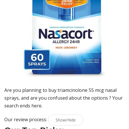
Are you planning to buy
triamcinolone 55 mcg nasal
sprays
, and are you confused about the options ? Your
search ends here.
Our review process:
Show/Hide