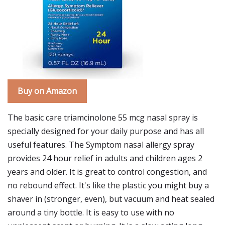
Buy on Amazon
The basic care triamcinolone 55 mcg nasal spray is
specially designed for your daily purpose and has all
useful features. The Symptom nasal allergy spray
provides 24 hour relief in adults and children ages 2
years and older. It is great to control congestion, and
no rebound effect. It's like the plastic you might buy a
shaver in (stronger, even), but vacuum and heat sealed
around a tiny bottle. It is easy to use with no