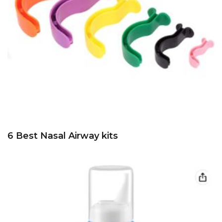
6 Best Nasal Airway kits