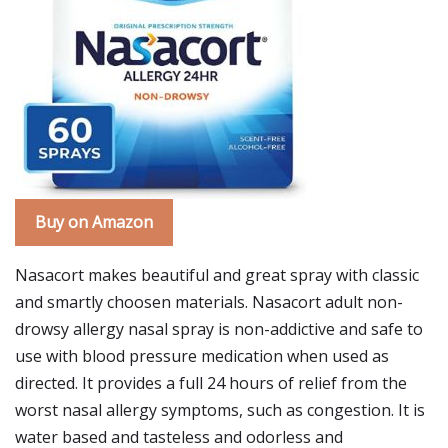
Buy on Amazon
Nasacort makes beautiful and great spray with classic
and smartly choosen materials. Nasacort adult non-
drowsy allergy nasal spray is non-addictive and safe to
use with blood pressure medication when used as
directed. It provides a full 24 hours of relief from the
worst nasal allergy symptoms, such as congestion. It is
water based and tasteless and odorless and