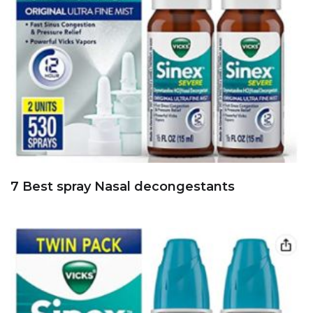
7 Best spray Nasal decongestants