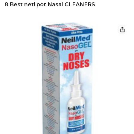
8 Best neti pot Nasal CLEANERS