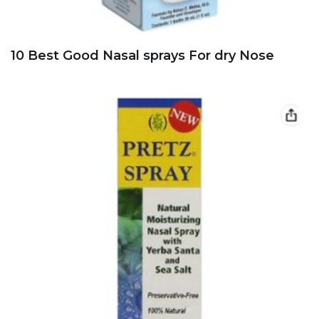
10 Best Good Nasal sprays For dry Nose