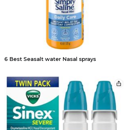
6 Best Seasalt water Nasal sprays