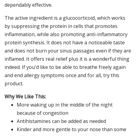
dependably effective.
The active ingredient is a glucocorticoid, which works
by suppressing the protein in cells that promotes
inflammation, while also promoting anti-inflammatory
protein synthesis. It does not have a noticeable taste
and does not burn your sinus passages even if they are
inflamed. It offers real relief plus it is a wonderful thing
indeed. If you'd like to be able to breathe freely again
and end allergy symptoms once and for all, try this
product.
Why We Like This:
More waking up in the middle of the night
because of congestion
Antihistamines can be added as needed
Kinder and more gentle to your nose than some