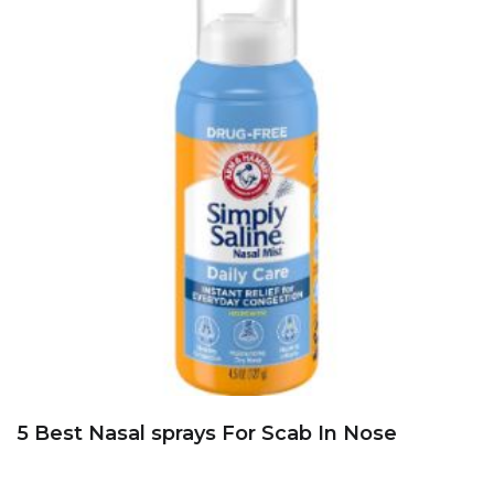
5 Best Nasal sprays For Scab In Nose