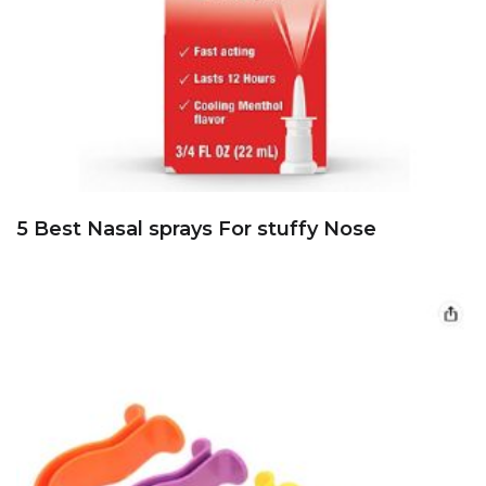
5 Best Nasal sprays For stuffy Nose