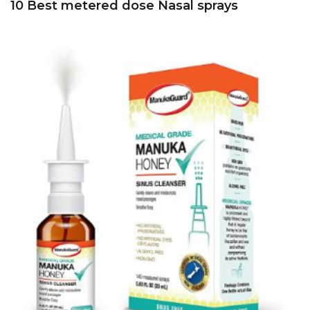
10 Best metered dose Nasal sprays