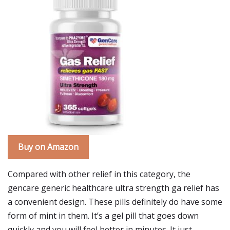
Buy on Amazon
Compared with other relief in this category, the
gencare generic healthcare ultra strength ga relief has
a convenient design. These pills definitely do have some
form of mint in them. It’s a gel pill that goes down
quickly and you will feel better in minutes. It just