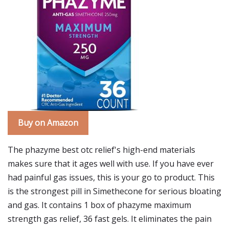
Buy on Amazon
The phazyme best otc relief's high-end materials
makes sure that it ages well with use. If you have ever
had painful gas issues, this is your go to product. This
is the strongest pill in Simethecone for serious bloating
and gas. It contains 1 box of phazyme maximum
strength gas relief, 36 fast gels. It eliminates the pain