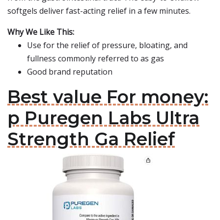
softgels deliver fast-acting relief in a few minutes.
Why We Like This:
Use for the relief of pressure, bloating, and
fullness commonly referred to as gas
Good brand reputation
Best value For money:
p Puregen Labs Ultra
Strength Ga Relief