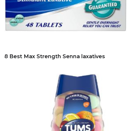
8 Best Max Strength Senna laxatives