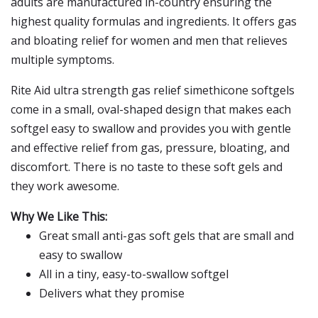
adults are manufactured in-country ensuring the
highest quality formulas and ingredients. It offers gas
and bloating relief for women and men that relieves
multiple symptoms.
Rite Aid ultra strength gas relief simethicone softgels
come in a small, oval-shaped design that makes each
softgel easy to swallow and provides you with gentle
and effective relief from gas, pressure, bloating, and
discomfort. There is no taste to these soft gels and
they work awesome.
Why We Like This:
Great small anti-gas soft gels that are small and
easy to swallow
All in a tiny, easy-to-swallow softgel
Delivers what they promise