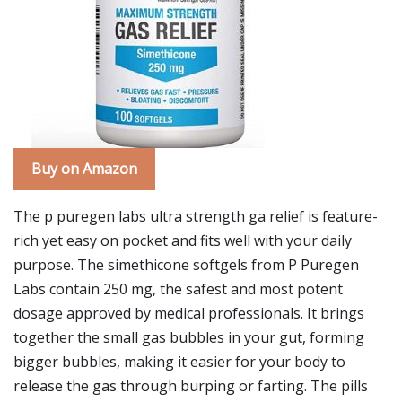
Buy on Amazon
The p puregen labs ultra strength ga relief is feature-
rich yet easy on pocket and fits well with your daily
purpose. The simethicone softgels from P Puregen
Labs contain 250 mg, the safest and most potent
dosage approved by medical professionals. It brings
together the small gas bubbles in your gut, forming
bigger bubbles, making it easier for your body to
release the gas through burping or farting. The pills