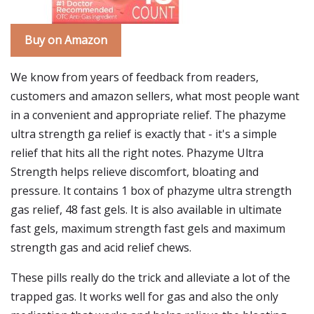
Buy on Amazon
We know from years of feedback from readers,
customers and amazon sellers, what most people want
in a convenient and appropriate relief. The phazyme
ultra strength ga relief is exactly that - it's a simple
relief that hits all the right notes. Phazyme Ultra
Strength helps relieve discomfort, bloating and
pressure. It contains 1 box of phazyme ultra strength
gas relief, 48 fast gels. It is also available in ultimate
fast gels, maximum strength fast gels and maximum
strength gas and acid relief chews.
These pills really do the trick and alleviate a lot of the
trapped gas. It works well for gas and also the only