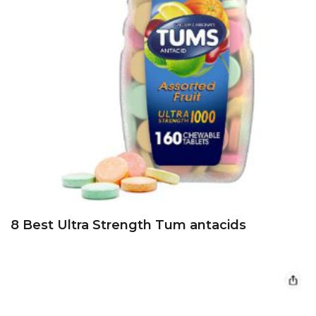
8 Best Ultra Strength Tum antacids