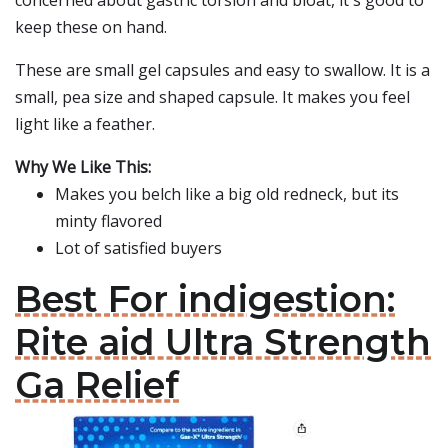
concerned about gastric torsion and bloat, it's good to
keep these on hand.
These are small gel capsules and easy to swallow. It is a
small, pea size and shaped capsule. It makes you feel
light like a feather.
Why We Like This:
Makes you belch like a big old redneck, but its
minty flavored
Lot of satisfied buyers
Best For indigestion:
Rite aid Ultra Strength
Ga Relief