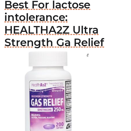
Best For lactose
intolerance:
HEALTHA2Z Ultra
Strength Ga Relief