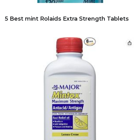
5 Best mint Rolaids Extra Strength Tablets