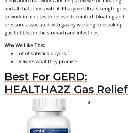
medication that works and helps relieve the bloating
and all that comes with it. Phazyme Ultra Strength goes
to work in minutes to relieve discomfort, bloating and
pressure associated with gas by working to break up
gas bubbles in the stomach and intestines.
Why We Like This:
Lot of satisfied buyers
Delivers what they promise
Best For GERD:
HEALTHA2Z Gas Relief