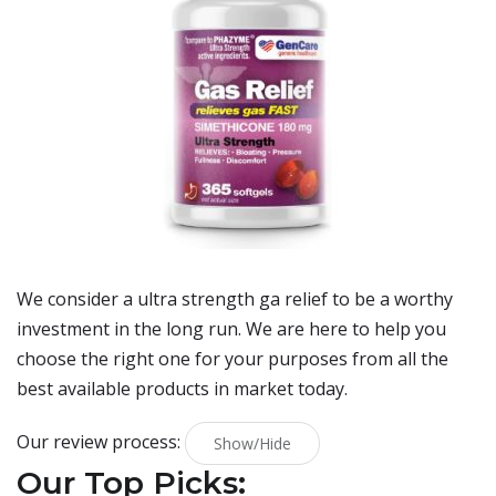
We consider a ultra strength ga relief to be a worthy
investment in the long run. We are here to help you
choose the right one for your purposes from all the
best available products in market today.
Our review process:
Show/Hide
Our Top Picks: