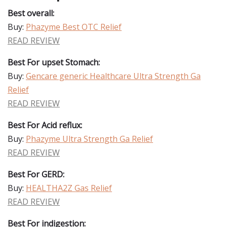
Best overall:
Buy:
Phazyme Best OTC Relief
READ REVIEW
Best For upset Stomach:
Buy:
Gencare generic Healthcare Ultra Strength Ga
Relief
READ REVIEW
Best For Acid reflux:
Buy:
Phazyme Ultra Strength Ga Relief
READ REVIEW
Best For GERD:
Buy:
HEALTHA2Z Gas Relief
READ REVIEW
Best For indigestion: