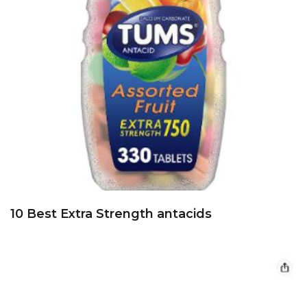
10 Best Extra Strength antacids