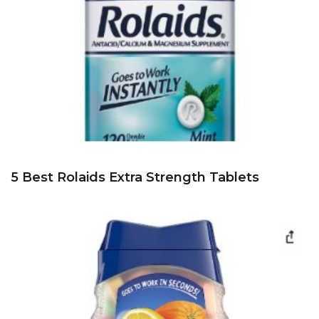
5 Best Rolaids Extra Strength Tablets