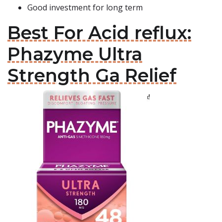
Good investment for long term
Best For Acid reflux:
Phazyme Ultra
Strength Ga Relief