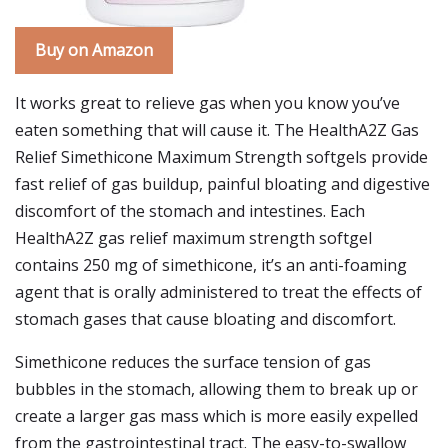
Buy on Amazon
It works great to relieve gas when you know you’ve
eaten something that will cause it. The HealthA2Z Gas
Relief Simethicone Maximum Strength softgels provide
fast relief of gas buildup, painful bloating and digestive
discomfort of the stomach and intestines. Each
HealthA2Z gas relief maximum strength softgel
contains 250 mg of simethicone, it’s an anti-foaming
agent that is orally administered to treat the effects of
stomach gases that cause bloating and discomfort.
Simethicone reduces the surface tension of gas
bubbles in the stomach, allowing them to break up or
create a larger gas mass which is more easily expelled
from the gastrointestinal tract. The easy-to-swallow