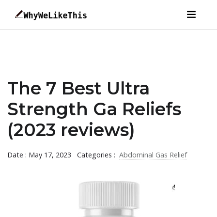
The 7 Best Ultra
Strength Ga Reliefs
(2023 reviews)
Date : May 17, 2023
Categories :
Abdominal Gas Relief