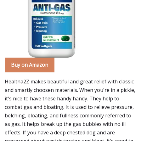
Buy on Amazon
Healtha2Z makes beautiful and great relief with classic
and smartly choosen materials. When you're in a pickle,
it's nice to have these handy handy. They help to
combat gas and bloating. It is used to relieve pressure,
belching, bloating, and fullness commonly referred to
as gas. It helps break up the gas bubbles with no ill
effects. If you have a deep chested dog and are