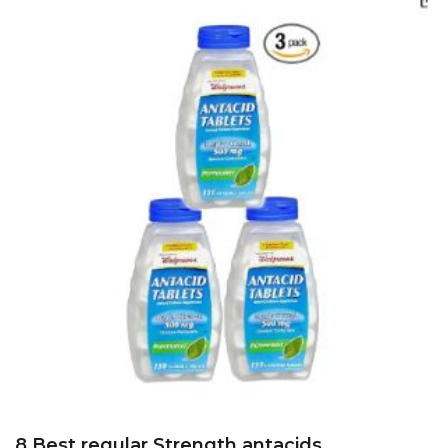
8 Best regular Strength antacids