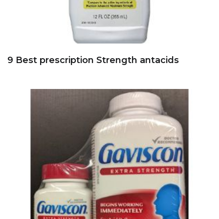
9 Best prescription Strength antacids