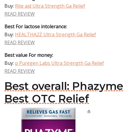
Buy:
Rite aid Ultra Strength Ga Relief
READ REVIEW
Best For lactose intolerance:
Buy:
HEALTHA2Z Ultra Strength Ga Relief
READ REVIEW
Best value For money:
Buy:
p Puregen Labs Ultra Strength Ga Relief
READ REVIEW
Best overall: Phazyme
Best OTC Relief