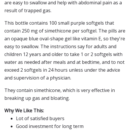
are easy to swallow and help with abdominal pain as a
result of trapped gas.
This bottle contains 100 small purple softgels that
contain 250 mg of simethicone per softgel. The pills are
an opaque blue oval-shape gel like vitamin E, so they're
easy to swallow. The instructions say for adults and
children 12 years and older to take 1 or 2 softgels with
water as needed after meals and at bedtime, and to not
exceed 2 softgels in 24 hours unless under the advice
and supervision of a physician.
They contain simethicone, which is very effective in
breaking up gas and bloating.
Why We Like This:
Lot of satisfied buyers
Good investment for long term