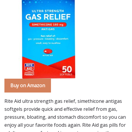
Buy on Amazon
Rite Aid ultra strength gas relief, simethicone antigas
softgels provide quick and effective relief from gas,
pressure, bloating, and stomach discomfort so you can
enjoy all your favorite foods again. Rite Aid gas pills for