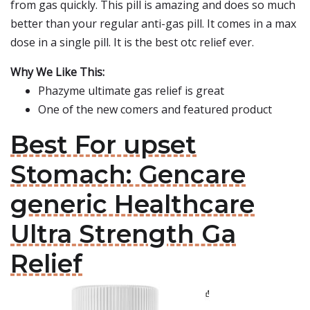
from gas quickly. This pill is amazing and does so much
better than your regular anti-gas pill. It comes in a max
dose in a single pill. It is the best otc relief ever.
Why We Like This:
Phazyme ultimate gas relief is great
One of the new comers and featured product
Best For upset
Stomach: Gencare
generic Healthcare
Ultra Strength Ga
Relief