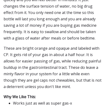
changes the surface tension of water, no big drug
effect from it. You only need one at the time so this
bottle will last you long enough and you are already
saving a lot of money if you are buying gas medicine
frequently. It is easy to swallow and should be taken
with a glass of water after meals or before bedtime.
These are bright orange and opaque and labeled with
CP. It gets rid of your gas in about a half hour. It is
allows for easier passing of gas, while reducing painful
buildup in the gastrointestinal tract. These do leave a
minty flavor in your system for a little while even
though they are gel caps not chewables, but that is not
a deterrent unless you don't like mint.
Why We Like This:
Works just as well as super gas-x