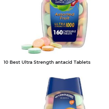
10 Best Ultra Strength antacid Tablets