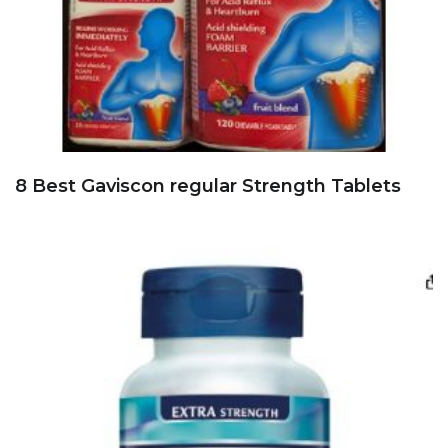
8 Best Gaviscon regular Strength Tablets