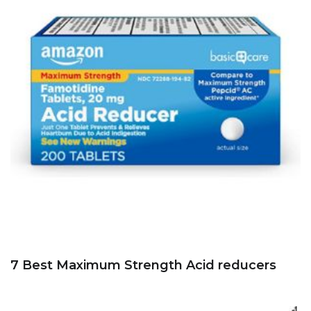
7 Best Maximum Strength Acid reducers