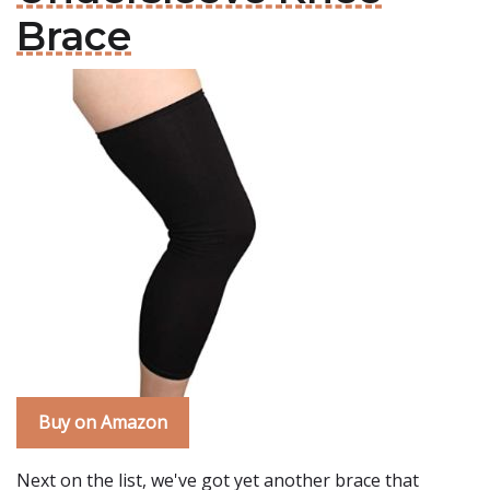
Brace
Buy on Amazon
Next on the list, we've got yet another brace that