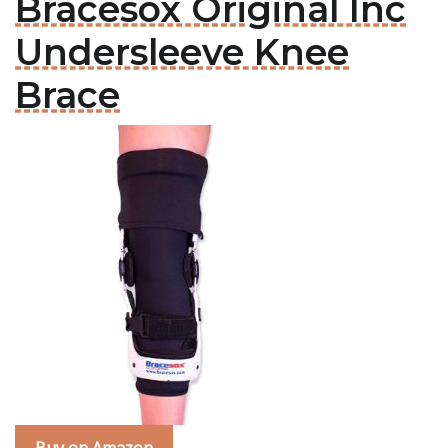
Bracesox Original Inc
Undersleeve Knee
Brace