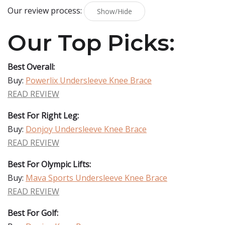
Our review process:
Show/Hide
Our Top Picks:
Best Overall:
Buy:
Powerlix Undersleeve Knee Brace
READ REVIEW
Best For Right Leg:
Buy:
Donjoy Undersleeve Knee Brace
READ REVIEW
Best For Olympic Lifts:
Buy:
Mava Sports Undersleeve Knee Brace
READ REVIEW
Best For Golf: