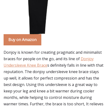
Buy on Amazon
Donjoy is known for creating pragmatic and minimalist
braces for people on the go, and its line of
Donjoy
Undersleeve Knee Brace
s definitely falls in line with that
reputation. The donjoy undersleeve knee brace stays
up well, it allows for perfect compression and has the
best design. Using this undersleeve is a great way to
keep your leg and knee a bit warmer during cooler
months, while helping to control moisture during
warmer times. Further, the brace is too short, It relieves