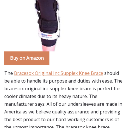
Buy on Amazon
The
Bracesox Original Inc Supplex Knee Brace
should
be able to handle its purpose and duties with ease. The
bracesox original inc supplex knee brace is perfect for
cooler climates due to its heavy nature. The
manufacturer says: All of our undersleeves are made in
America as we believe quality assurance and providing
the best product to our hard-working customers is of
the utmost importance. The bracesox knee brace