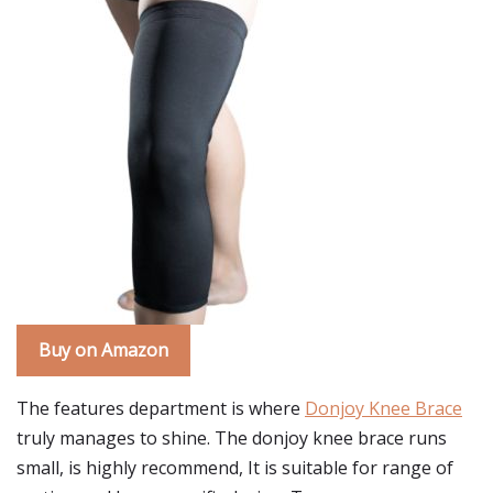
Buy on Amazon
The features department is where
Donjoy Knee Brace
truly manages to shine. The donjoy knee brace runs
small, is highly recommend, It is suitable for range of