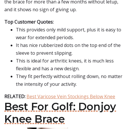
the brace for more than a few months without letup,
and it shows no sign of giving up.
Top Customer Quotes:
This provides only mild support, plus it is easy to
wear for extended periods.
It has nice rubberized dots on the top end of the
sleeve to prevent slipping.
This is ideal for arthritic knees, it is much less
flexible and has a new design.
They fit perfectly without rolling down, no matter
the intensity of your activity.
RELATED:
Best Varicose Vein Stockings Below Knee
Best For Golf: Donjoy
Knee Brace