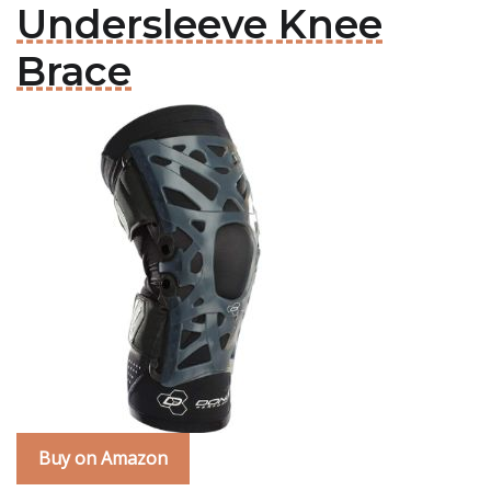
Undersleeve Knee
Brace
Buy on Amazon