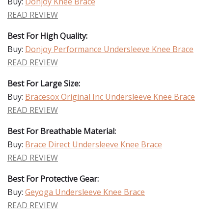
Buy:
Donjoy Knee Brace
READ REVIEW
Best For High Quality:
Buy:
Donjoy Performance Undersleeve Knee Brace
READ REVIEW
Best For Large Size:
Buy:
Bracesox Original Inc Undersleeve Knee Brace
READ REVIEW
Best For Breathable Material:
Buy:
Brace Direct Undersleeve Knee Brace
READ REVIEW
Best For Protective Gear:
Buy:
Geyoga Undersleeve Knee Brace
READ REVIEW