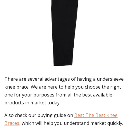
There are several advantages of having a undersleeve
knee brace. We are here to help you choose the right
one for your purposes from all the best available
products in market today.
Also check our buying guide on
Best The Best Knee
Braces
, which will help you understand market quickly.