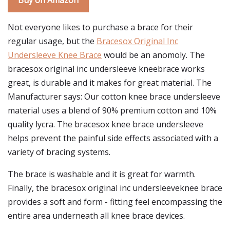
Buy on Amazon
Not everyone likes to purchase a brace for their
regular usage, but the
Bracesox Original Inc
Undersleeve Knee Brace
would be an anomoly. The
bracesox original inc undersleeve kneebrace works
great, is durable and it makes for great material. The
Manufacturer says: Our cotton knee brace undersleeve
material uses a blend of 90% premium cotton and 10%
quality lycra. The bracesox knee brace undersleeve
helps prevent the painful side effects associated with a
variety of bracing systems.
The brace is washable and it is great for warmth.
Finally, the bracesox original inc undersleeveknee brace
provides a soft and form - fitting feel encompassing the
entire area underneath all knee brace devices.