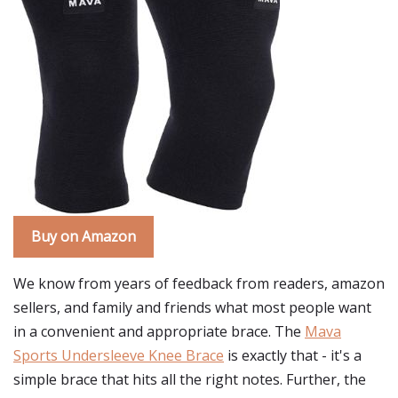
Buy on Amazon
We know from years of feedback from readers, amazon
sellers, and family and friends what most people want
in a convenient and appropriate brace. The
Mava
Sports Undersleeve Knee Brace
is exactly that - it's a
simple brace that hits all the right notes. Further, the