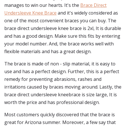
manages to win our hearts. It's the
Brace Direct
Undersleeve Knee Brace
and it's widely considered as
one of the most convenient braces you can buy. The
brace direct undersleeve knee brace is 2xl, It is durable
and has a good design. Make sure this fits by entering
your model number. And, the brace works well with
flexible materials and has a great design.
The brace is made of non - slip material, it is easy to
use and has a perfect design. Further, this is a perfect
remedy for preventing abrasions, rashes and
irritations caused by braces moving around. Lastly, the
brace direct undersleeve kneebrace is size large, It is
worth the price and has professional design.
Most customers quickly discovered that the brace is
great for Arizona summer. Moreover, a few say that