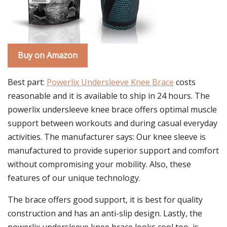
Buy on Amazon
Best part:
Powerlix Undersleeve Knee Brace
costs
reasonable and it is available to ship in 24 hours. The
powerlix undersleeve knee brace offers optimal muscle
support between workouts and during casual everyday
activities. The manufacturer says: Our knee sleeve is
manufactured to provide superior support and comfort
without compromising your mobility. Also, these
features of our unique technology.
The brace offers good support, it is best for quality
construction and has an anti-slip design. Lastly, the