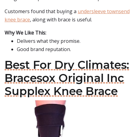
Customers found that buying a
undersleeve townsend
knee brace
, along with brace is useful.
Why We Like This:
Delivers what they promise.
Good brand reputation.
Best For Dry Climates:
Bracesox Original Inc
Supplex Knee Brace