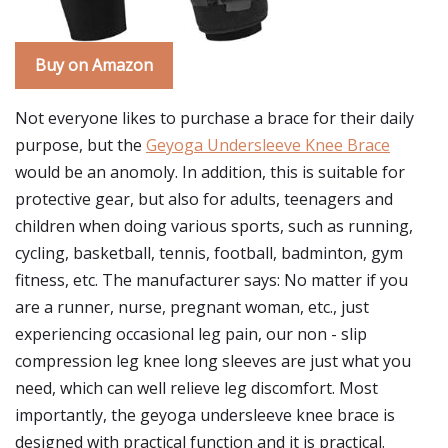
Buy on Amazon
Not everyone likes to purchase a brace for their daily
purpose, but the
Geyoga Undersleeve Knee Brace
would be an anomoly. In addition, this is suitable for
protective gear, but also for adults, teenagers and
children when doing various sports, such as running,
cycling, basketball, tennis, football, badminton, gym
fitness, etc. The manufacturer says: No matter if you
are a runner, nurse, pregnant woman, etc., just
experiencing occasional leg pain, our non - slip
compression leg knee long sleeves are just what you
need, which can well relieve leg discomfort. Most
importantly, the geyoga undersleeve knee brace is
designed with practical function and it is practical.