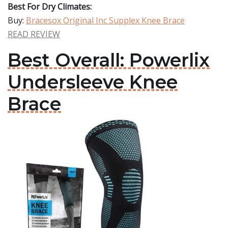
Best For Dry Climates:
Buy:
Bracesox Original Inc Supplex Knee Brace
READ REVIEW
Best Overall: Powerlix
Undersleeve Knee
Brace