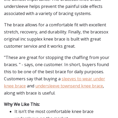
undersleeve helps prevent the painful side effects
associated with a variety of bracing systems.
The brace allows for a comfortable fit with excellent
stretch, recovery, and durability. Finally, the bracesox
original inc supplex knee brace is built with great
customer service and it works great.
"These are great for stopping the chaffing from your
braces. " - says, one customer. In short, buyers found
this to be one of the best brace for daily purposes.
Customers say that buying a
sleeves to wear under
knee brace
and
undersleeve townsend knee brace
,
along with brace is useful.
Why We Like This:
It isn’t the most comfortable knee brace