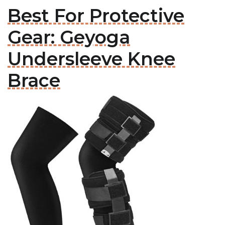
Best For Protective
Gear: Geyoga
Undersleeve Knee
Brace