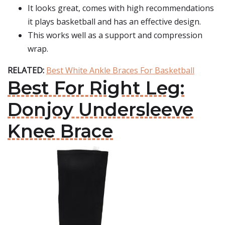
It looks great, comes with high recommendations
it plays basketball and has an effective design.
This works well as a support and compression
wrap.
RELATED:
Best White Ankle Braces For Basketball
Best For Right Leg:
Donjoy Undersleeve
Knee Brace