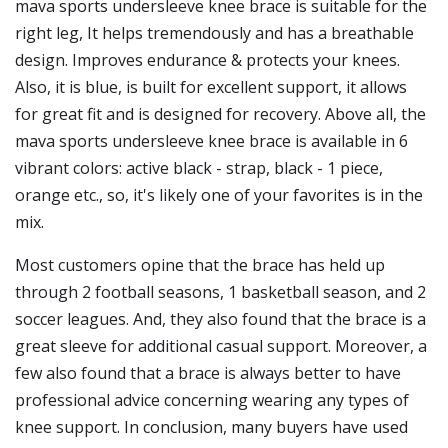
mava sports undersleeve knee brace is suitable for the
right leg, It helps tremendously and has a breathable
design. Improves endurance & protects your knees.
Also, it is blue, is built for excellent support, it allows
for great fit and is designed for recovery. Above all, the
mava sports undersleeve knee brace is available in 6
vibrant colors: active black - strap, black - 1 piece,
orange etc., so, it's likely one of your favorites is in the
mix.
Most customers opine that the brace has held up
through 2 football seasons, 1 basketball season, and 2
soccer leagues. And, they also found that the brace is a
great sleeve for additional casual support. Moreover, a
few also found that a brace is always better to have
professional advice concerning wearing any types of
knee support. In conclusion, many buyers have used