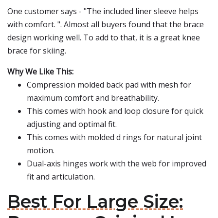
One customer says - "The included liner sleeve helps
with comfort. ". Almost all buyers found that the brace
design working well. To add to that, it is a great knee
brace for skiing.
Why We Like This:
Compression molded back pad with mesh for
maximum comfort and breathability.
This comes with hook and loop closure for quick
adjusting and optimal fit.
This comes with molded d rings for natural joint
motion.
Dual-axis hinges work with the web for improved
fit and articulation.
Best For Large Size: