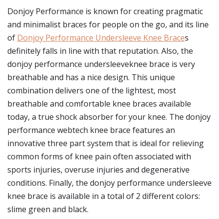
Donjoy Performance is known for creating pragmatic
and minimalist braces for people on the go, and its line
of
Donjoy Performance Undersleeve Knee Brace
s
definitely falls in line with that reputation. Also, the
donjoy performance undersleeveknee brace is very
breathable and has a nice design. This unique
combination delivers one of the lightest, most
breathable and comfortable knee braces available
today, a true shock absorber for your knee. The donjoy
performance webtech knee brace features an
innovative three part system that is ideal for relieving
common forms of knee pain often associated with
sports injuries, overuse injuries and degenerative
conditions. Finally, the donjoy performance undersleeve
knee brace is available in a total of 2 different colors:
slime green and black.