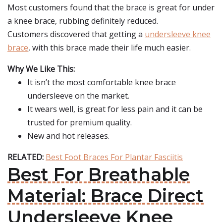
Most customers found that the brace is great for under
a knee brace, rubbing definitely reduced.
Customers discovered that getting a
undersleeve knee
brace
, with this brace made their life much easier.
Why We Like This:
It isn’t the most comfortable knee brace
undersleeve on the market.
It wears well, is great for less pain and it can be
trusted for premium quality.
New and hot releases.
RELATED:
Best Foot Braces For Plantar Fasciitis
Best For Breathable
Material: Brace Direct
Undersleeve Knee