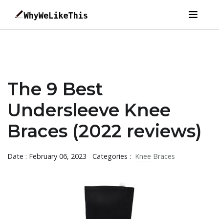
The 9 Best
Undersleeve Knee
Braces (2022 reviews)
Date : February 06, 2023
Categories :
Knee Braces