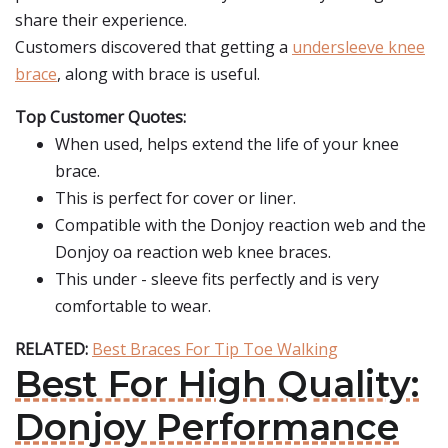
share their experience.
Customers discovered that getting a
undersleeve knee
brace
, along with brace is useful.
Top Customer Quotes:
When used, helps extend the life of your knee
brace.
This is perfect for cover or liner.
Compatible with the Donjoy reaction web and the
Donjoy oa reaction web knee braces.
This under - sleeve fits perfectly and is very
comfortable to wear.
RELATED:
Best Braces For Tip Toe Walking
Best For High Quality:
Donjoy Performance