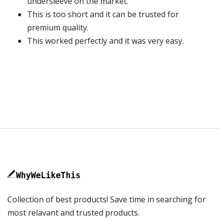
undersleeve on the market.
This is too short and it can be trusted for
premium quality.
This worked perfectly and it was very easy.
Collection of best products! Save time in searching for
most relavant and trusted products.