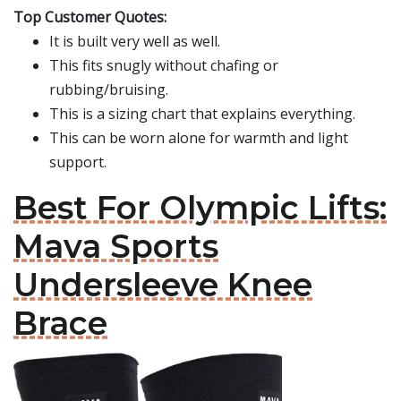
Top Customer Quotes:
It is built very well as well.
This fits snugly without chafing or
rubbing/bruising.
This is a sizing chart that explains everything.
This can be worn alone for warmth and light
support.
Best For Olympic Lifts:
Mava Sports
Undersleeve Knee
Brace