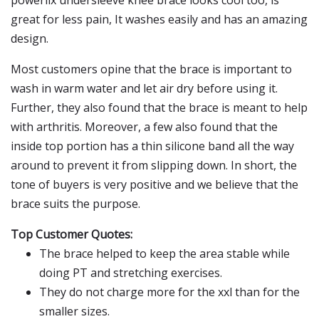
powerlix undersleeve knee brace looks cool too, is
great for less pain, It washes easily and has an amazing
design.
Most customers opine that the brace is important to
wash in warm water and let air dry before using it.
Further, they also found that the brace is meant to help
with arthritis. Moreover, a few also found that the
inside top portion has a thin silicone band all the way
around to prevent it from slipping down. In short, the
tone of buyers is very positive and we believe that the
brace suits the purpose.
Top Customer Quotes:
The brace helped to keep the area stable while
doing PT and stretching exercises.
They do not charge more for the xxl than for the
smaller sizes.