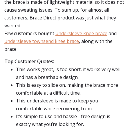
the brace is made of lightweight material so it does not
cause sweating issues. To sum up, for almost all
customers, Brace Direct product was just what they
wanted.
Few customers bought
undersleeve knee brace
and
undersleeve townsend knee brace
, along with the
brace.
Top Customer Quotes:
This works great, is too short, it works very well
and has a breathable design.
This is easy to slide on, making the brace more
comfortable at a difficult time.
This undersleeve is made to keep you
comfortable while recovering from.
It’s simple to use and hassle - free design is
exactly what you’re looking for.