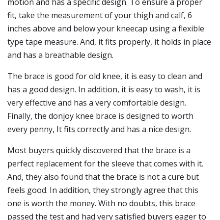
motion and has a specific design. To ensure a proper
fit, take the measurement of your thigh and calf, 6
inches above and below your kneecap using a flexible
type tape measure. And, it fits properly, it holds in place
and has a breathable design.
The brace is good for old knee, it is easy to clean and
has a good design. In addition, it is easy to wash, it is
very effective and has a very comfortable design.
Finally, the donjoy knee brace is designed to worth
every penny, It fits correctly and has a nice design.
Most buyers quickly discovered that the brace is a
perfect replacement for the sleeve that comes with it.
And, they also found that the brace is not a cure but
feels good. In addition, they strongly agree that this
one is worth the money. With no doubts, this brace
passed the test and had very satisfied buyers eager to