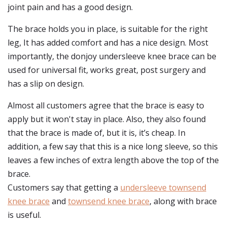
joint pain and has a good design.
The brace holds you in place, is suitable for the right
leg, It has added comfort and has a nice design. Most
importantly, the donjoy undersleeve knee brace can be
used for universal fit, works great, post surgery and
has a slip on design.
Almost all customers agree that the brace is easy to
apply but it won't stay in place. Also, they also found
that the brace is made of, but it is, it’s cheap. In
addition, a few say that this is a nice long sleeve, so this
leaves a few inches of extra length above the top of the
brace.
Customers say that getting a
undersleeve townsend
knee brace
and
townsend knee brace
, along with brace
is useful.