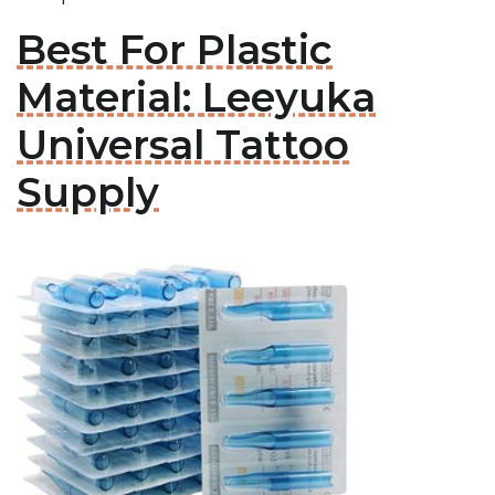
Best For Plastic
Material: Leeyuka
Universal Tattoo
Supply