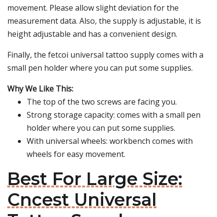
movement. Please allow slight deviation for the
measurement data. Also, the supply is adjustable, it is
height adjustable and has a convenient design.
Finally, the fetcoi universal tattoo supply comes with a
small pen holder where you can put some supplies.
Why We Like This:
The top of the two screws are facing you.
Strong storage capacity: comes with a small pen
holder where you can put some supplies.
With universal wheels: workbench comes with
wheels for easy movement.
Best For Large Size:
Cncest Universal