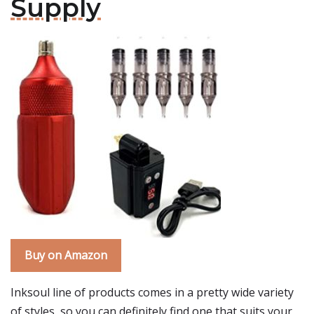
Supply
Buy on Amazon
Inksoul line of products comes in a pretty wide variety
of styles, so you can definitely find one that suits your