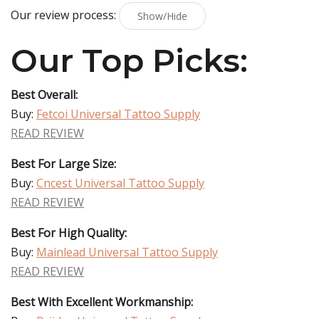
Our review process:
Show/Hide
Our Top Picks:
Best Overall:
Buy:
Fetcoi Universal Tattoo Supply
READ REVIEW
Best For Large Size:
Buy:
Cncest Universal Tattoo Supply
READ REVIEW
Best For High Quality:
Buy:
Mainlead Universal Tattoo Supply
READ REVIEW
Best With Excellent Workmanship: