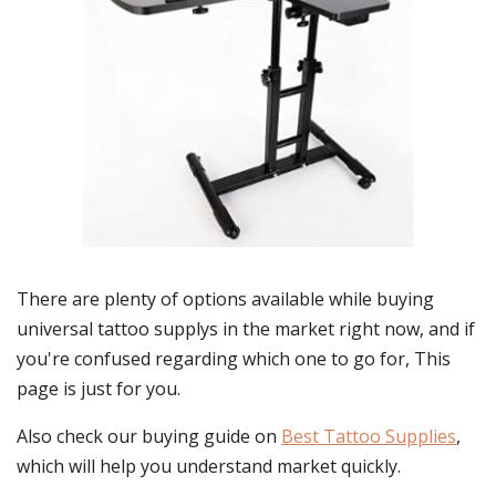
There are plenty of options available while buying
universal tattoo supplys
in the market right now, and if
you're confused regarding which one to go for, This
page is just for you.
Also check our buying guide on
Best Tattoo Supplies
,
which will help you understand market quickly.