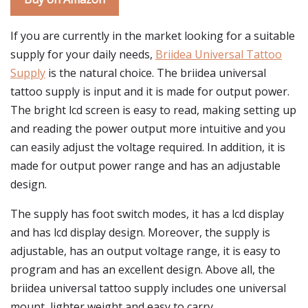
If you are currently in the market looking for a suitable
supply for your daily needs,
Briidea Universal Tattoo
Supply
is the natural choice. The briidea universal
tattoo supply is input and it is made for output power.
The bright lcd screen is easy to read, making setting up
and reading the power output more intuitive and you
can easily adjust the voltage required. In addition, it is
made for output power range and has an adjustable
design.
The supply has foot switch modes, it has a lcd display
and has lcd display design. Moreover, the supply is
adjustable, has an output voltage range, it is easy to
program and has an excellent design. Above all, the
briidea universal tattoo supply includes one universal
mount, lighter weight and easy to carry.