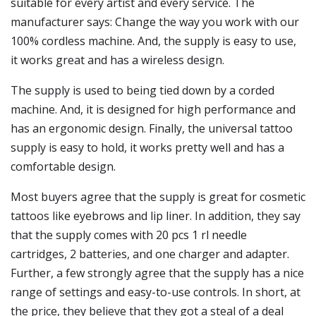
suitable for every artist and every service. The
manufacturer says: Change the way you work with our
100% cordless machine. And, the supply is easy to use,
it works great and has a wireless design.
The supply is used to being tied down by a corded
machine. And, it is designed for high performance and
has an ergonomic design. Finally, the universal tattoo
supply is easy to hold, it works pretty well and has a
comfortable design.
Most buyers agree that the supply is great for cosmetic
tattoos like eyebrows and lip liner. In addition, they say
that the supply comes with 20 pcs 1 rl needle
cartridges, 2 batteries, and one charger and adapter.
Further, a few strongly agree that the supply has a nice
range of settings and easy-to-use controls. In short, at
the price, they believe that they got a steal of a deal