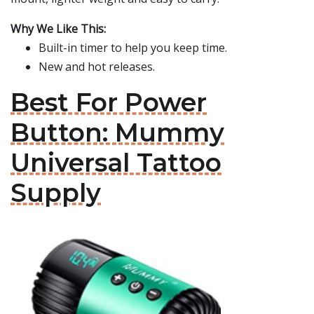
Why We Like This:
Built-in timer to help you keep time.
New and hot releases.
Best For Power
Button: Mummy
Universal Tattoo
Supply