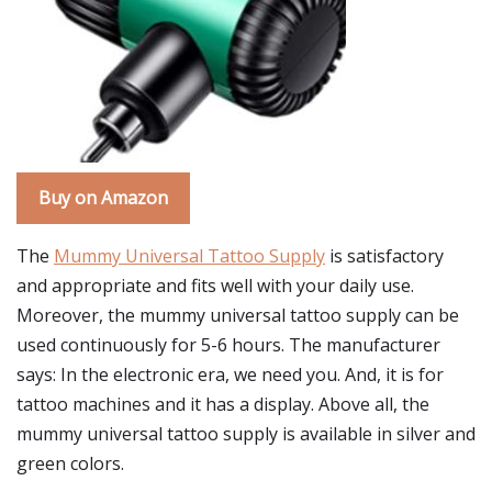
Buy on Amazon
The
Mummy Universal Tattoo Supply
is satisfactory
and appropriate and fits well with your daily use.
Moreover, the mummy universal tattoo supply can be
used continuously for 5-6 hours. The manufacturer
says: In the electronic era, we need you. And, it is for
tattoo machines and it has a display. Above all, the
mummy universal tattoo supply is available in silver and
green colors.