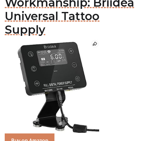
Workmanship: Briidea
Universal Tattoo
Supply
Buy on Amazon