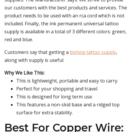
our customers with the best products and services. The
product needs to be used with an rca cord which is not
included. Finally, the ink permanent universal tattoo
supply is available in a total of 3 different colors: green,
red and blue.
Customers say that getting a
bishop tattoo supply
,
along with supply is useful.
Why We Like This:
This is lightweight, portable and easy to carry.
Perfect for your shopping and travel.
This is designed for long term use.
This features a non-skid base and a ridged top
surface for extra stability.
Best For Copper Wire: