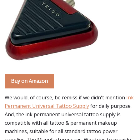
Buy on Amazon
We would, of course, be remiss if we didn't mention
Ink
Permanent Universal Tattoo Supply
for daily purpose.
And, the ink permanent universal tattoo supply is
compatible with all tattoo & permanent makeup
machines, suitable for all standard tattoo power
supplies. The Manufacturer says: We strive to provide