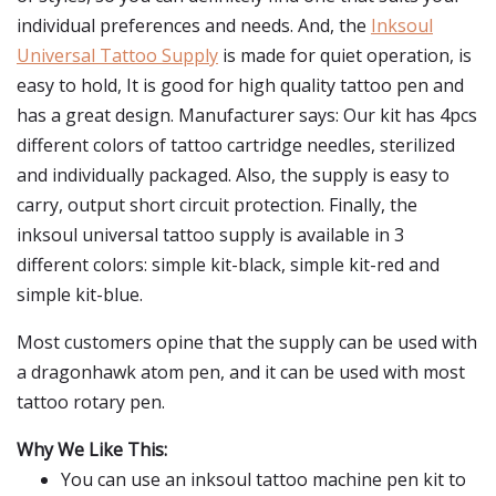
individual preferences and needs. And, the
Inksoul
Universal Tattoo Supply
is made for quiet operation, is
easy to hold, It is good for high quality tattoo pen and
has a great design. Manufacturer says: Our kit has 4pcs
different colors of tattoo cartridge needles, sterilized
and individually packaged. Also, the supply is easy to
carry, output short circuit protection. Finally, the
inksoul universal tattoo supply is available in 3
different colors: simple kit-black, simple kit-red and
simple kit-blue.
Most customers opine that the supply can be used with
a dragonhawk atom pen, and it can be used with most
tattoo rotary pen.
Why We Like This:
You can use an inksoul tattoo machine pen kit to