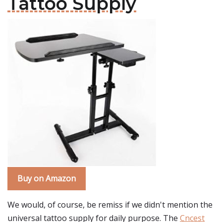
Tattoo Supply
Buy on Amazon
We would, of course, be remiss if we didn't mention the
universal tattoo supply for daily purpose. The
Cncest