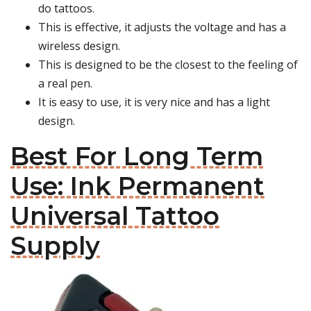
do tattoos.
This is effective, it adjusts the voltage and has a
wireless design.
This is designed to be the closest to the feeling of
a real pen.
It is easy to use, it is very nice and has a light
design.
Best For Long Term
Use: Ink Permanent
Universal Tattoo
Supply