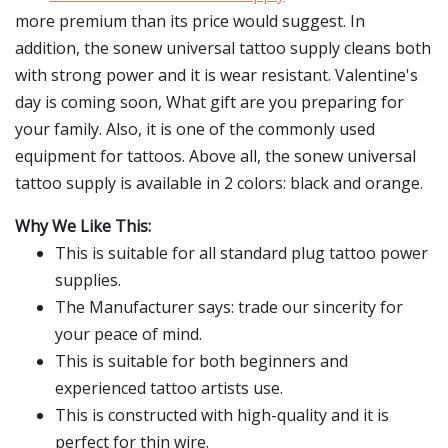
more premium than its price would suggest. In
addition, the sonew universal tattoo supply cleans both
with strong power and it is wear resistant. Valentine's
day is coming soon, What gift are you preparing for
your family. Also, it is one of the commonly used
equipment for tattoos. Above all, the sonew universal
tattoo supply is available in 2 colors: black and orange.
Why We Like This:
This is suitable for all standard plug tattoo power
supplies.
The Manufacturer says: trade our sincerity for
your peace of mind.
This is suitable for both beginners and
experienced tattoo artists use.
This is constructed with high-quality and it is
perfect for thin wire.