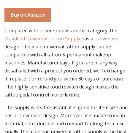
Buy on Amazon
Compared with other supplies in this category, the
Mainlead Universal Tattoo Supply
has a convenient
design. The main universal tattoo supply can be
compatible with all tattoo & permanent makeup
machines. Manufacturer says: If you are in any way
dissatisfied with a product you ordered, we’ll exchange
it, replace it or refund you within 30 days of purchase.
The highly sensitive touch switch design makes the
tattoo pedal control more flexible.
The supply is heat resistant, it is good for item size and
has a convenient design. Moreover, it is made from ab
material, safe, durable and compact for long-term use.
Finally, the mainlead universal tattoo supply is the best