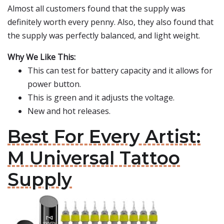
Almost all customers found that the supply was
definitely worth every penny. Also, they also found that
the supply was perfectly balanced, and light weight.
Why We Like This:
This can test for battery capacity and it allows for
power button.
This is green and it adjusts the voltage.
New and hot releases.
Best For Every Artist:
M Universal Tattoo
Supply