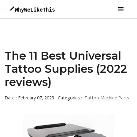
The 11 Best Universal
Tattoo Supplies (2022
reviews)
Date : February 07, 2023
Categories :
Tattoo Machine Parts