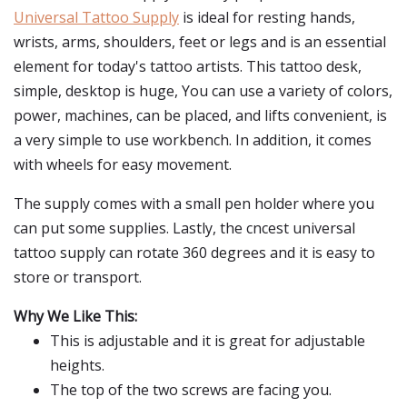
Universal Tattoo Supply
is ideal for resting hands,
wrists, arms, shoulders, feet or legs and is an essential
element for today's tattoo artists. This tattoo desk,
simple, desktop is huge, You can use a variety of colors,
power, machines, can be placed, and lifts convenient, is
a very simple to use workbench. In addition, it comes
with wheels for easy movement.
The supply comes with a small pen holder where you
can put some supplies. Lastly, the cncest universal
tattoo supply can rotate 360 degrees and it is easy to
store or transport.
Why We Like This:
This is adjustable and it is great for adjustable
heights.
The top of the two screws are facing you.