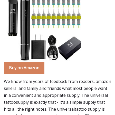
Buy on Amazon
We know from years of feedback from readers, amazon
sellers, and family and friends what most people want
in a convenient and appropriate supply. The universal
tattoosupply is exactly that - it's a simple supply that
hits all the right notes. The universaltattoo supply is