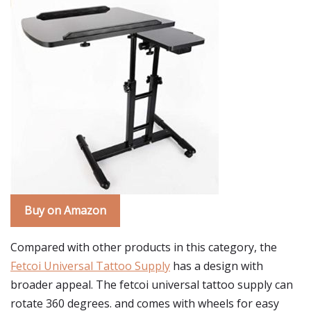
Buy on Amazon
Compared with other products in this category, the
Fetcoi Universal Tattoo Supply
has a design with
broader appeal. The fetcoi universal tattoo supply can
rotate 360 degrees. and comes with wheels for easy