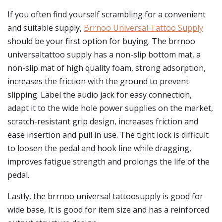
If you often find yourself scrambling for a convenient
and suitable supply,
Brrnoo Universal Tattoo Supply
should be your first option for buying. The brrnoo
universaltattoo supply has a non-slip bottom mat, a
non-slip mat of high quality foam, strong adsorption,
increases the friction with the ground to prevent
slipping. Label the audio jack for easy connection,
adapt it to the wide hole power supplies on the market,
scratch-resistant grip design, increases friction and
ease insertion and pull in use. The tight lock is difficult
to loosen the pedal and hook line while dragging,
improves fatigue strength and prolongs the life of the
pedal.
Lastly, the brrnoo universal tattoosupply is good for
wide base, It is good for item size and has a reinforced