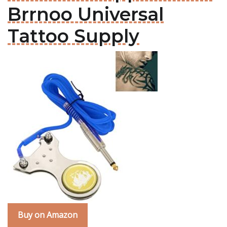
Brrnoo Universal
Tattoo Supply
Buy on Amazon