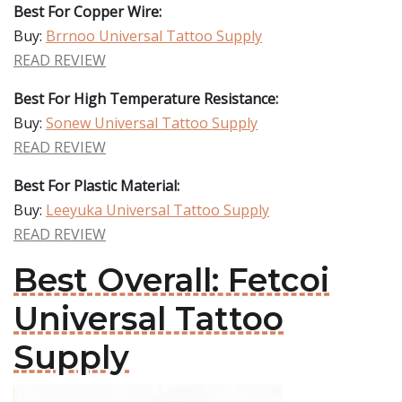
Best For Copper Wire:
Buy:
Brrnoo Universal Tattoo Supply
READ REVIEW
Best For High Temperature Resistance:
Buy:
Sonew Universal Tattoo Supply
READ REVIEW
Best For Plastic Material:
Buy:
Leeyuka Universal Tattoo Supply
READ REVIEW
Best Overall: Fetcoi
Universal Tattoo
Supply