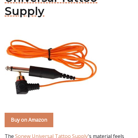
Supply
Buy on Amazon
The
Sonew Universal Tattoo Supply
's material feels