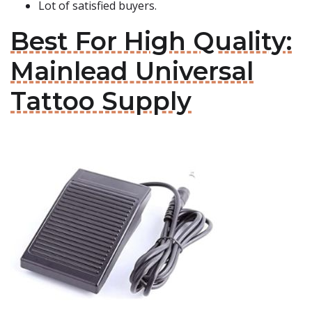
Lot of satisfied buyers.
Best For High Quality:
Mainlead Universal
Tattoo Supply