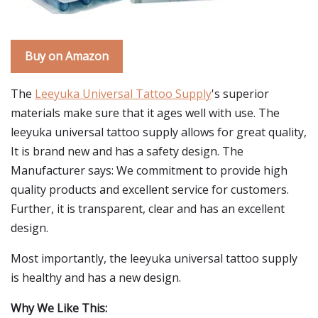
Buy on Amazon
The
Leeyuka Universal Tattoo Supply
's superior
materials make sure that it ages well with use. The
leeyuka universal tattoo supply allows for great quality,
It is brand new and has a safety design. The
Manufacturer says: We commitment to provide high
quality products and excellent service for customers.
Further, it is transparent, clear and has an excellent
design.
Most importantly, the leeyuka universal tattoo supply
is healthy and has a new design.
Why We Like This: