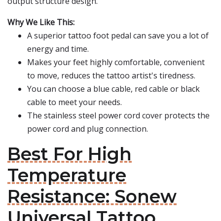
output structure design.
Why We Like This:
A superior tattoo foot pedal can save you a lot of
energy and time.
Makes your feet highly comfortable, convenient
to move, reduces the tattoo artist's tiredness.
You can choose a blue cable, red cable or black
cable to meet your needs.
The stainless steel power cord cover protects the
power cord and plug connection.
Best For High
Temperature
Resistance: Sonew
Universal Tattoo