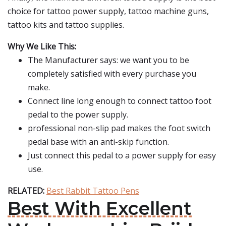
choice for tattoo power supply, tattoo machine guns,
tattoo kits and tattoo supplies.
Why We Like This:
The Manufacturer says: we want you to be
completely satisfied with every purchase you
make.
Connect line long enough to connect tattoo foot
pedal to the power supply.
professional non-slip pad makes the foot switch
pedal base with an anti-skip function.
Just connect this pedal to a power supply for easy
use.
RELATED:
Best Rabbit Tattoo Pens
Best With Excellent