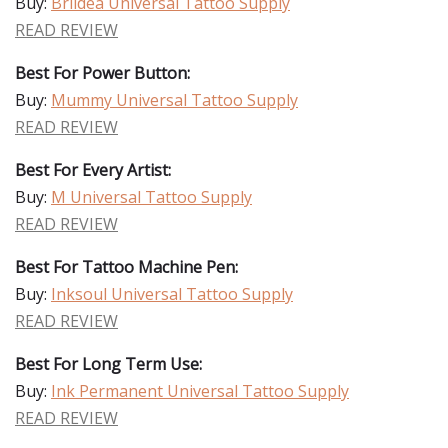
Buy:
Briidea Universal Tattoo Supply
READ REVIEW
Best For Power Button:
Buy:
Mummy Universal Tattoo Supply
READ REVIEW
Best For Every Artist:
Buy:
M Universal Tattoo Supply
READ REVIEW
Best For Tattoo Machine Pen:
Buy:
Inksoul Universal Tattoo Supply
READ REVIEW
Best For Long Term Use:
Buy:
Ink Permanent Universal Tattoo Supply
READ REVIEW