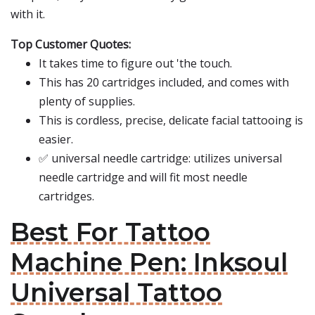
with it.
Top Customer Quotes:
It takes time to figure out 'the touch.
This has 20 cartridges included, and comes with
plenty of supplies.
This is cordless, precise, delicate facial tattooing is
easier.
✅ universal needle cartridge: utilizes universal
needle cartridge and will fit most needle
cartridges.
Best For Tattoo
Machine Pen: Inksoul
Universal Tattoo