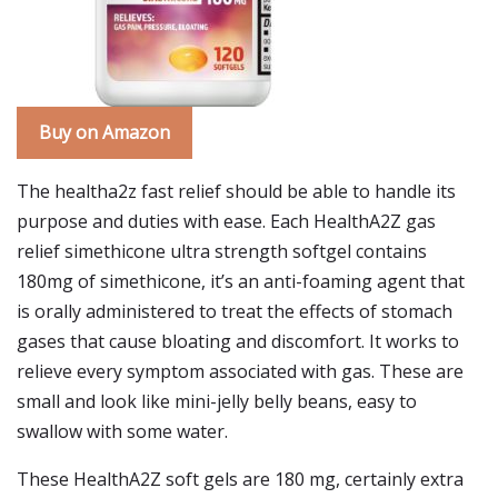
Buy on Amazon
The healtha2z fast relief should be able to handle its
purpose and duties with ease. Each HealthA2Z gas
relief simethicone ultra strength softgel contains
180mg of simethicone, it’s an anti-foaming agent that
is orally administered to treat the effects of stomach
gases that cause bloating and discomfort. It works to
relieve every symptom associated with gas. These are
small and look like mini-jelly belly beans, easy to
swallow with some water.
These HealthA2Z soft gels are 180 mg, certainly extra