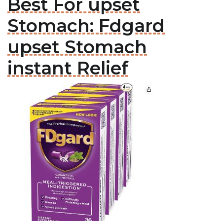
Best For upset
Stomach: Fdgard
upset Stomach
instant Relief