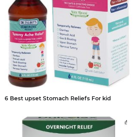
6 Best upset Stomach Reliefs For kid