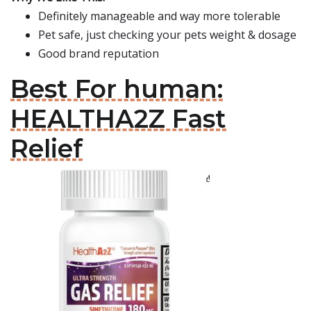
Definitely manageable and way more tolerable
Pet safe, just checking your pets weight & dosage
Good brand reputation
Best For human:
HEALTHA2Z Fast
Relief