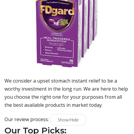
We consider a upset stomach instant relief to be a
worthy investment in the long run. We are here to help
you choose the right one for your purposes from all
the best available products in market today.
Our review process:
Show/Hide
Our Top Picks: