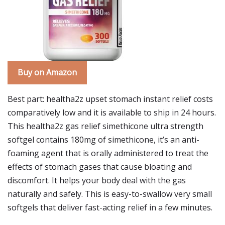
Buy on Amazon
Best part: healtha2z upset stomach instant relief costs
comparatively low and it is available to ship in 24 hours.
This healtha2z gas relief simethicone ultra strength
softgel contains 180mg of simethicone, it’s an anti-
foaming agent that is orally administered to treat the
effects of stomach gases that cause bloating and
discomfort. It helps your body deal with the gas
naturally and safely. This is easy-to-swallow very small
softgels that deliver fast-acting relief in a few minutes.