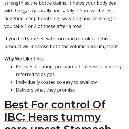
strength as the bottle claims. It helps your body deal
with the gas naturally and safely. There will be less
fidgeting, deep breathing, sweating and clenching if
you take 1 or 2 of these after a meal.
If you find yourself with too much flatulence this
product will increase both the volume and, um, scent.
Why We Like This:
Relieves bloating, pressure of fullness commonly
referred to as gas
Individually coated so easy to swallow
Delivers what they promise
Best For control Of
IBC: Hears tummy