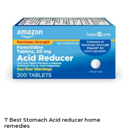
7 Best Stomach Acid reducer home
remedies