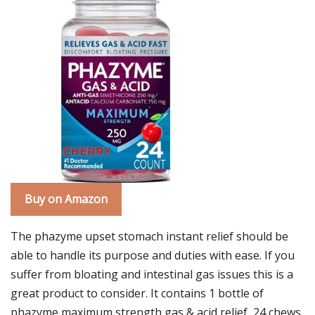
Buy on Amazon
The phazyme upset stomach instant relief should be
able to handle its purpose and duties with ease. If you
suffer from bloating and intestinal gas issues this is a
great product to consider. It contains 1 bottle of
phazyme maximum strength gas & acid relief, 24 chews.