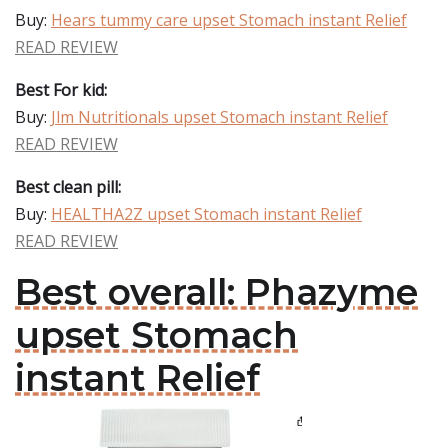
Buy:
Hears tummy care upset Stomach instant Relief
READ REVIEW
Best For kid:
Buy:
Jlm Nutritionals upset Stomach instant Relief
READ REVIEW
Best clean pill:
Buy:
HEALTHA2Z upset Stomach instant Relief
READ REVIEW
Best overall: Phazyme
upset Stomach
instant Relief