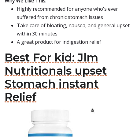
Why We Like This:
Highly recommended for anyone who's ever
suffered from chronic stomach issues
Take care of bloating, nausea, and general upset
within 30 minutes
A great product for indigestion relief
Best For kid: Jlm
Nutritionals upset
Stomach instant
Relief