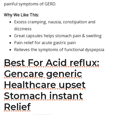
painful symptoms of GERD.
Why We Like This:
Excess cramping, nausia, constipation and
dizziness
Great capsules helps stomach pain & swelling
Pain relief for acute gastric pain
Relieves the symptoms of functional dyspepsia
Best For Acid reflux:
Gencare generic
Healthcare upset
Stomach instant
Relief