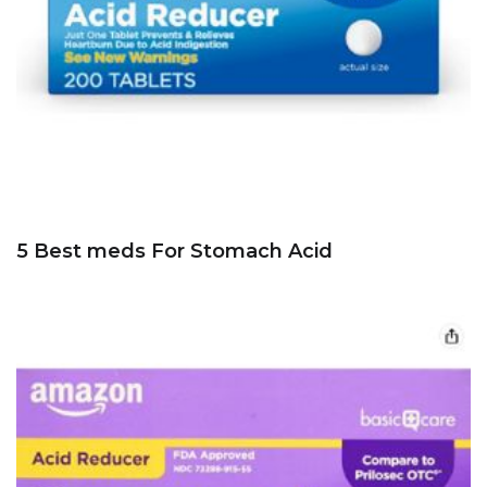
5 Best meds For Stomach Acid