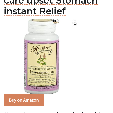
care upset Stomach
instant Relief
Buy on Amazon