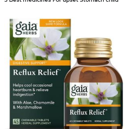
5 Best medicines For upset Stomach child