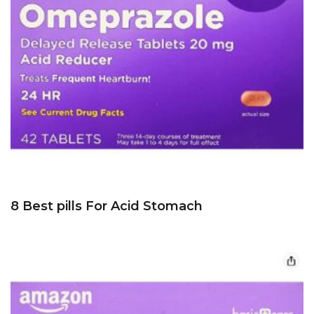
8 Best pills For Acid Stomach