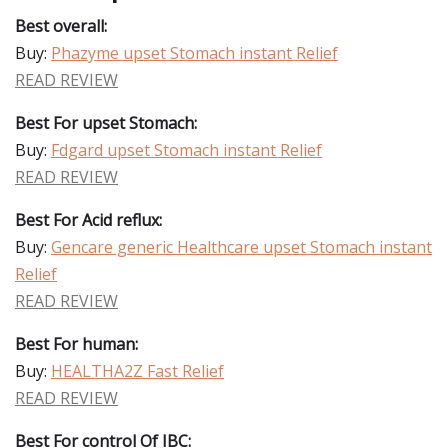
Best overall:
Buy:
Phazyme upset Stomach instant Relief
READ REVIEW
Best For upset Stomach:
Buy:
Fdgard upset Stomach instant Relief
READ REVIEW
Best For Acid reflux:
Buy:
Gencare generic Healthcare upset Stomach instant
Relief
READ REVIEW
Best For human:
Buy:
HEALTHA2Z Fast Relief
READ REVIEW
Best For control Of IBC: