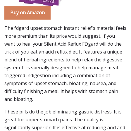
Buy on Amazon
The fdgard upset stomach instant relief's material feels
more premium than its price would suggest. If you
want to heal your Silent Acid Reflux FDgard will do the
trick of you eat an acid reflux diet. It features a unique
blend of herbal ingredients to help relax the digestive
system. It is specially designed to help manage meal-
triggered indigestion including a combination of
symptoms of upset stomach, bloating, nausea, and
difficulty finishing a meal. It helps with stomach pain
and bloating.
These pills do the job eliminating gastric distress. It is
great for upper stomach pains. The quality is
significantly superior. It is effective at reducing acid and