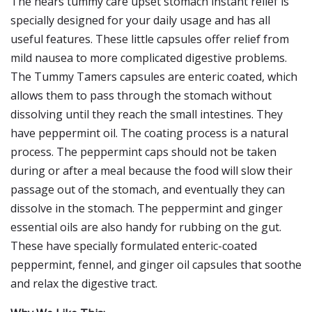
The hears tummy care upset stomach instant relief is
specially designed for your daily usage and has all
useful features. These little capsules offer relief from
mild nausea to more complicated digestive problems.
The Tummy Tamers capsules are enteric coated, which
allows them to pass through the stomach without
dissolving until they reach the small intestines. They
have peppermint oil. The coating process is a natural
process. The peppermint caps should not be taken
during or after a meal because the food will slow their
passage out of the stomach, and eventually they can
dissolve in the stomach. The peppermint and ginger
essential oils are also handy for rubbing on the gut.
These have specially formulated enteric-coated
peppermint, fennel, and ginger oil capsules that soothe
and relax the digestive tract.