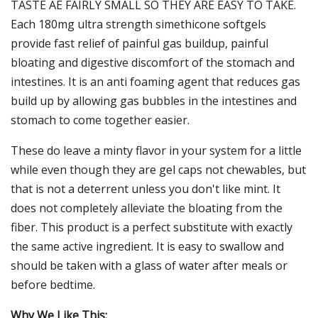
TASTE AE FAIRLY SMALL SO THEY ARE EASY TO TAKE.
Each 180mg ultra strength simethicone softgels
provide fast relief of painful gas buildup, painful
bloating and digestive discomfort of the stomach and
intestines. It is an anti foaming agent that reduces gas
build up by allowing gas bubbles in the intestines and
stomach to come together easier.
These do leave a minty flavor in your system for a little
while even though they are gel caps not chewables, but
that is not a deterrent unless you don't like mint. It
does not completely alleviate the bloating from the
fiber. This product is a perfect substitute with exactly
the same active ingredient. It is easy to swallow and
should be taken with a glass of water after meals or
before bedtime.
Why We Like This: