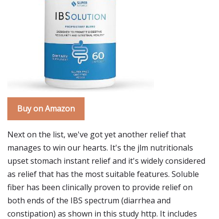
Buy on Amazon
Next on the list, we've got yet another relief that
manages to win our hearts. It's the jlm nutritionals
upset stomach instant relief and it's widely considered
as relief that has the most suitable features. Soluble
fiber has been clinically proven to provide relief on
both ends of the IBS spectrum (diarrhea and
constipation) as shown in this study http. It includes