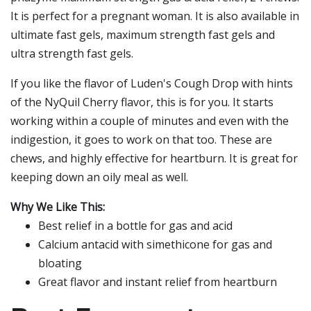
It is perfect for a pregnant woman. It is also available in
ultimate fast gels, maximum strength fast gels and
ultra strength fast gels.
If you like the flavor of Luden's Cough Drop with hints
of the NyQuil Cherry flavor, this is for you. It starts
working within a couple of minutes and even with the
indigestion, it goes to work on that too. These are
chews, and highly effective for heartburn. It is great for
keeping down an oily meal as well.
Why We Like This:
Best relief in a bottle for gas and acid
Calcium antacid with simethicone for gas and
bloating
Great flavor and instant relief from heartburn