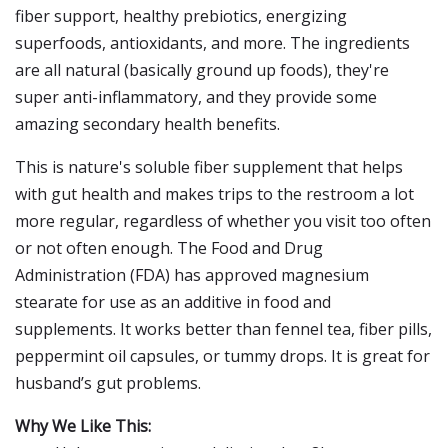
fiber support, healthy prebiotics, energizing
superfoods, antioxidants, and more. The ingredients
are all natural (basically ground up foods), they're
super anti-inflammatory, and they provide some
amazing secondary health benefits.
This is nature's soluble fiber supplement that helps
with gut health and makes trips to the restroom a lot
more regular, regardless of whether you visit too often
or not often enough. The Food and Drug
Administration (FDA) has approved magnesium
stearate for use as an additive in food and
supplements. It works better than fennel tea, fiber pills,
peppermint oil capsules, or tummy drops. It is great for
husband’s gut problems.
Why We Like This: