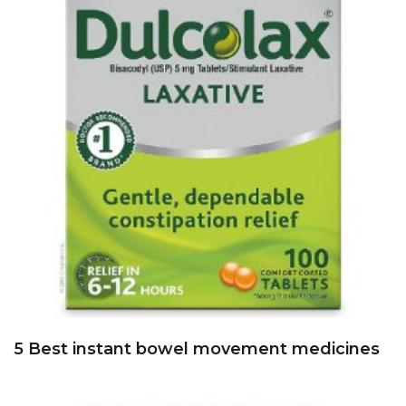
5 Best instant bowel movement medicines