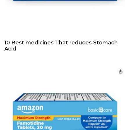
10 Best medicines That reduces Stomach
Acid