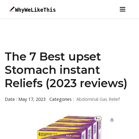
The 7 Best upset
Stomach instant
Reliefs (2023 reviews)
Date : May 17, 2023
Categories :
Abdominal Gas Relief