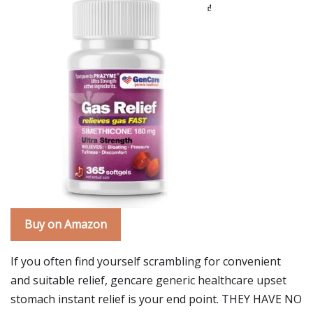
Buy on Amazon
If you often find yourself scrambling for convenient
and suitable relief, gencare generic healthcare upset
stomach instant relief is your end point. THEY HAVE NO