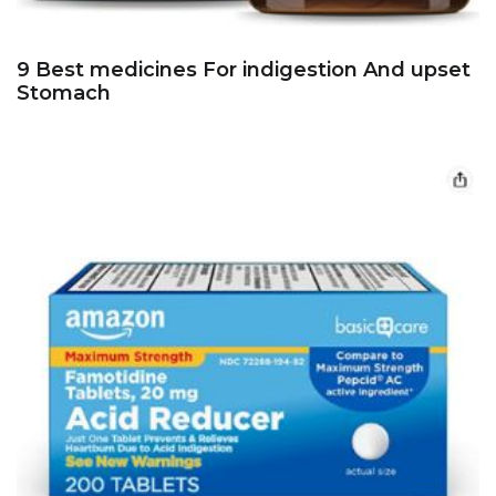
9 Best medicines For indigestion And upset
Stomach