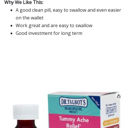
Why We Like This:
A good clean pill, easy to swallow and even easier
on the wallet
Work great and are easy to swallow
Good investment for long term