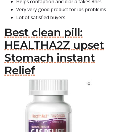
Helps contaption and diaria takes 8hrs
Very very good product for ibs problems
Lot of satisfied buyers
Best clean pill:
HEALTHA2Z upset
Stomach instant
Relief