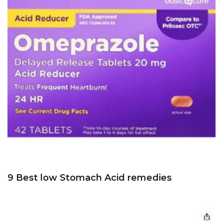
9 Best low Stomach Acid remedies