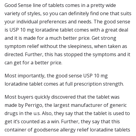
Good Sense line of tablets comes in a pretty wide
variety of styles, so you can definitely find one that suits
your individual preferences and needs. The good sense
is USP 10 mg loratadine tablet comes with a great deal
and it is made for a much better price. Get strong
symptom relief without the sleepiness, when taken as
directed. Further, this has stopped the symptoms and it
can get for a better price.
Most importantly, the good sense USP 10 mg
loratadine tablet comes at full prescription strength.
Most buyers quickly discovered that the tablet was
made by Perrigo, the largest manufacturer of generic
drugs in the u.s. Also, they say that the tablet is used to
get it’s counted as a win. Further, they say that this
container of goodsense allergy relief loratadine tablets