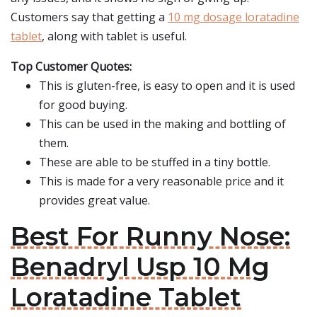
Customers say that getting a
10 mg dosage loratadine
tablet
, along with tablet is useful.
Top Customer Quotes:
This is gluten-free, is easy to open and it is used
for good buying.
This can be used in the making and bottling of
them.
These are able to be stuffed in a tiny bottle.
This is made for a very reasonable price and it
provides great value.
Best For Runny Nose:
Benadryl Usp 10 Mg
Loratadine Tablet