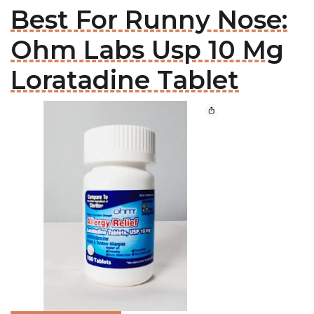
Best For Runny Nose:
Ohm Labs Usp 10 Mg
Loratadine Tablet