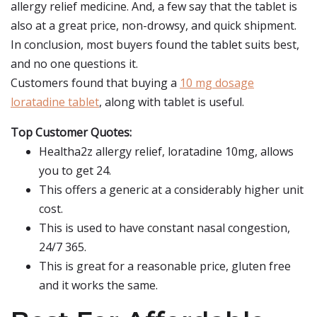
allergy relief medicine. And, a few say that the tablet is
also at a great price, non-drowsy, and quick shipment.
In conclusion, most buyers found the tablet suits best,
and no one questions it.
Customers found that buying a
10 mg dosage
loratadine tablet
, along with tablet is useful.
Top Customer Quotes:
Healtha2z allergy relief, loratadine 10mg, allows
you to get 24.
This offers a generic at a considerably higher unit
cost.
This is used to have constant nasal congestion,
24/7 365.
This is great for a reasonable price, gluten free
and it works the same.