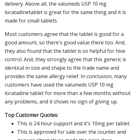
delivery. Above all, the valumeds USP 10 mg
loratadinetablet is great for the same thing and it is
made for small tablets.
Most customers agree that the tablet is good for a
good amount, so there's good value there too. And,
they also found that the tablet is so helpful for hive
control. And, they strongly agree that this generic is
identical in size and shape to the trade name and
provides the same allergy relief. In conclusion, many
customers have used the valumeds USP 10 mg
loratadine tablet for more than a few months without
any problems, and it shows no sign of giving up.
Top Customer Quotes:
This is 24 hour support and it's 10mg per tablet.
This is approved for sale over the counter and