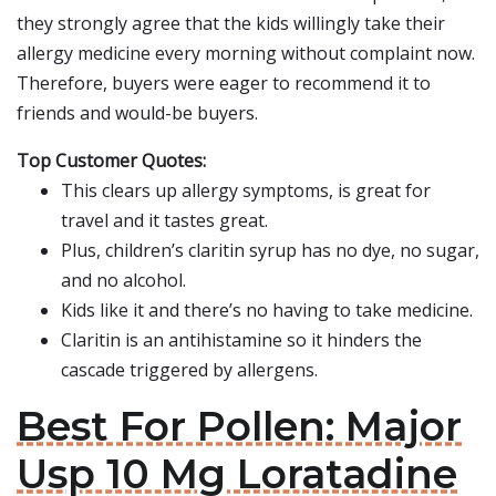
they strongly agree that the kids willingly take their
allergy medicine every morning without complaint now.
Therefore, buyers were eager to recommend it to
friends and would-be buyers.
Top Customer Quotes:
This clears up allergy symptoms, is great for
travel and it tastes great.
Plus, children’s claritin syrup has no dye, no sugar,
and no alcohol.
Kids like it and there’s no having to take medicine.
Claritin is an antihistamine so it hinders the
cascade triggered by allergens.
Best For Pollen: Major
Usp 10 Mg Loratadine