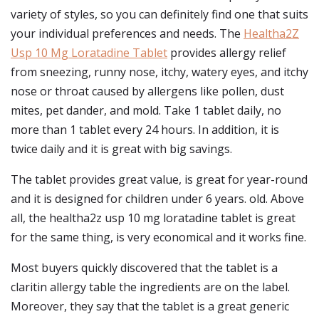
variety of styles, so you can definitely find one that suits
your individual preferences and needs. The
Healtha2Z
Usp 10 Mg Loratadine Tablet
provides allergy relief
from sneezing, runny nose, itchy, watery eyes, and itchy
nose or throat caused by allergens like pollen, dust
mites, pet dander, and mold. Take 1 tablet daily, no
more than 1 tablet every 24 hours. In addition, it is
twice daily and it is great with big savings.
The tablet provides great value, is great for year-round
and it is designed for children under 6 years. old. Above
all, the healtha2z usp 10 mg loratadine tablet is great
for the same thing, is very economical and it works fine.
Most buyers quickly discovered that the tablet is a
claritin allergy table the ingredients are on the label.
Moreover, they say that the tablet is a great generic