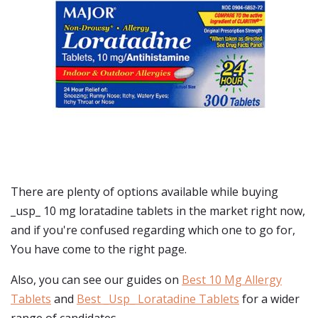
There are plenty of options available while buying
_usp_ 10 mg loratadine tablets
in the market right now,
and if you're confused regarding which one to go for,
You have come to the right page.
Also, you can see our guides on
Best 10 Mg Allergy
Tablets
and
Best _Usp_ Loratadine Tablets
for a wider