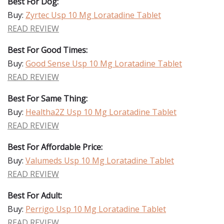
Best For Dog:
Buy:
Zyrtec Usp 10 Mg Loratadine Tablet
READ REVIEW
Best For Good Times:
Buy:
Good Sense Usp 10 Mg Loratadine Tablet
READ REVIEW
Best For Same Thing:
Buy:
Healtha2Z Usp 10 Mg Loratadine Tablet
READ REVIEW
Best For Affordable Price:
Buy:
Valumeds Usp 10 Mg Loratadine Tablet
READ REVIEW
Best For Adult:
Buy:
Perrigo Usp 10 Mg Loratadine Tablet
READ REVIEW