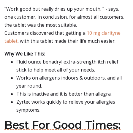
"Work good but really dries up your mouth. " - says,
one customer. In conclusion, for almost all customers,
the tablet was the most suitable.
Customers discovered that getting a
10 mg clarityne
tablet
, with this tablet made their life much easier.
Why We Like This:
Fluid ounce benadryl extra-strength itch relief
stick to help meet all of your needs.
Works on allergens indoors & outdoors, and all
year round.
This is inactive and it is better than allegra.
Zyrtec works quickly to relieve your allergies
symptoms.
Best For Good Times: