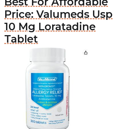
Best For Affordable
Price: Valumeds Usp
10 Mg Loratadine
Tablet