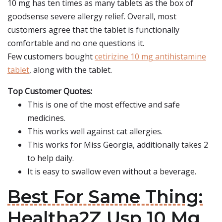
10 mg has ten times as many tablets as the box of
goodsense severe allergy relief. Overall, most
customers agree that the tablet is functionally
comfortable and no one questions it.
Few customers bought
cetirizine 10 mg antihistamine
tablet
, along with the tablet.
Top Customer Quotes:
This is one of the most effective and safe
medicines.
This works well against cat allergies.
This works for Miss Georgia, additionally takes 2
to help daily.
It is easy to swallow even without a beverage.
Best For Same Thing:
Healtha2Z Usp 10 Mg