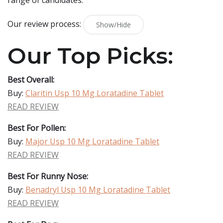
range of candidates.
Our review process:
Show/Hide
Our Top Picks:
Best Overall:
Buy:
Claritin Usp 10 Mg Loratadine Tablet
READ REVIEW
Best For Pollen:
Buy:
Major Usp 10 Mg Loratadine Tablet
READ REVIEW
Best For Runny Nose:
Buy:
Benadryl Usp 10 Mg Loratadine Tablet
READ REVIEW