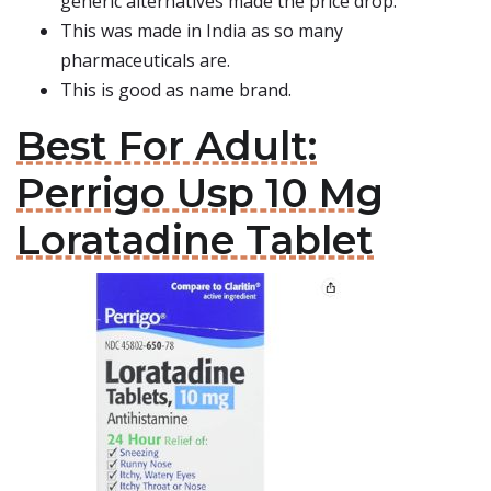
generic alternatives made the price drop.
This was made in India as so many
pharmaceuticals are.
This is good as name brand.
Best For Adult:
Perrigo Usp 10 Mg
Loratadine Tablet