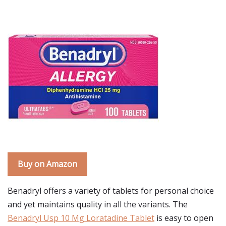
Buy on Amazon
Benadryl offers a variety of tablets for personal choice
and yet maintains quality in all the variants. The
Benadryl Usp 10 Mg Loratadine Tablet
is easy to open