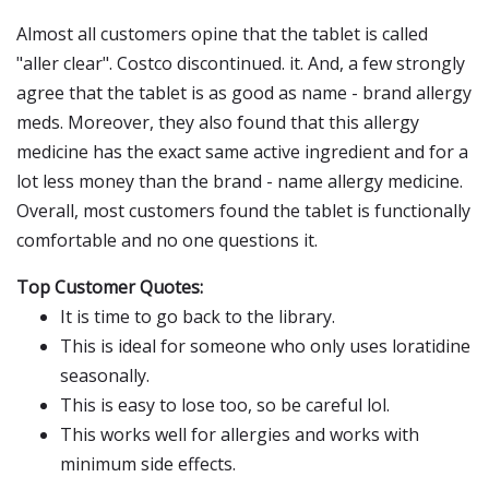
Almost all customers opine that the tablet is called
"aller clear". Costco discontinued. it. And, a few strongly
agree that the tablet is as good as name - brand allergy
meds. Moreover, they also found that this allergy
medicine has the exact same active ingredient and for a
lot less money than the brand - name allergy medicine.
Overall, most customers found the tablet is functionally
comfortable and no one questions it.
Top Customer Quotes:
It is time to go back to the library.
This is ideal for someone who only uses loratidine
seasonally.
This is easy to lose too, so be careful lol.
This works well for allergies and works with
minimum side effects.