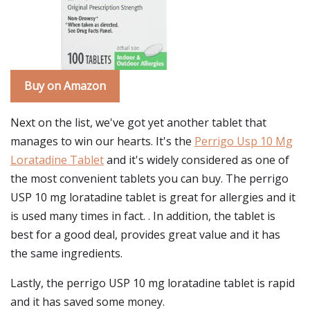
Buy on Amazon
Next on the list, we've got yet another tablet that
manages to win our hearts. It's the
Perrigo Usp 10 Mg
Loratadine Tablet
and it's widely considered as one of
the most convenient tablets you can buy. The perrigo
USP 10 mg loratadine tablet is great for allergies and it
is used many times in fact. . In addition, the tablet is
best for a good deal, provides great value and it has
the same ingredients.
Lastly, the perrigo USP 10 mg loratadine tablet is rapid
and it has saved some money.