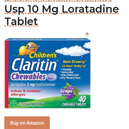
Usp 10 Mg Loratadine
Tablet
Buy on Amazon