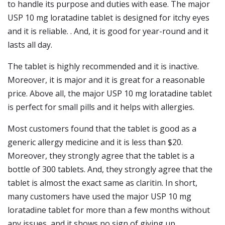
to handle its purpose and duties with ease. The major
USP 10 mg loratadine tablet is designed for itchy eyes
and it is reliable. . And, it is good for year-round and it
lasts all day.
The tablet is highly recommended and it is inactive.
Moreover, it is major and it is great for a reasonable
price. Above all, the major USP 10 mg loratadine tablet
is perfect for small pills and it helps with allergies.
Most customers found that the tablet is good as a
generic allergy medicine and it is less than $20.
Moreover, they strongly agree that the tablet is a
bottle of 300 tablets. And, they strongly agree that the
tablet is almost the exact same as claritin. In short,
many customers have used the major USP 10 mg
loratadine tablet for more than a few months without
any issues, and it shows no sign of giving up.