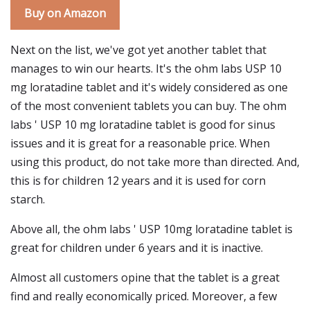
Buy on Amazon
Next on the list, we've got yet another tablet that
manages to win our hearts. It's the ohm labs USP 10
mg loratadine tablet and it's widely considered as one
of the most convenient tablets you can buy. The ohm
labs ' USP 10 mg loratadine tablet is good for sinus
issues and it is great for a reasonable price. When
using this product, do not take more than directed. And,
this is for children 12 years and it is used for corn
starch.
Above all, the ohm labs ' USP 10mg loratadine tablet is
great for children under 6 years and it is inactive.
Almost all customers opine that the tablet is a great
find and really economically priced. Moreover, a few