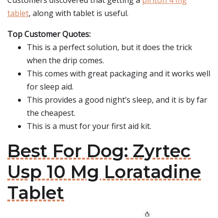
Customers discovered that getting a
piriton 4 mg
tablet
, along with tablet is useful.
Top Customer Quotes:
This is a perfect solution, but it does the trick
when the drip comes.
This comes with great packaging and it works well
for sleep aid.
This provides a good night’s sleep, and it is by far
the cheapest.
This is a must for your first aid kit.
Best For Dog: Zyrtec
Usp 10 Mg Loratadine
Tablet