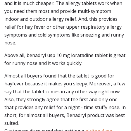
and it is much cheaper. The allergy tablets work when
you need them most and provide multi-symptom
indoor and outdoor allergy relief. And, this provides
relief for hay fever or other upper respiratory allergy
symptoms and cold symptoms like sneezing and runny
nose.
Above all, benadryl usp 10 mg loratadine tablet is great
for runny nose and it works quickly.
Almost all buyers found that the tablet is good for
hayfever because it makes you sleepy. Moreover, a few
say that the tablet comes in any other way right now.
Also, they strongly agree that the first and only one
that provides any relief for a night - time stuffy nose. In
short, for almost all buyers, Benadryl product was best
suited.