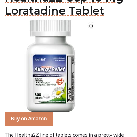
Loratadine Tablet
Buy on Amazon
The Healtha2Z line of tablets comes in a pretty wide