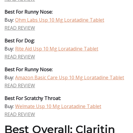
Best For Runny Nose:
Buy:
Ohm Labs Usp 10 Mg Loratadine Tablet
READ REVIEW
Best For Dog:
Buy:
Rite Aid Usp 10 Mg Loratadine Tablet
READ REVIEW
Best For Runny Nose:
Buy:
Amazon Basic Care Usp 10 Mg Loratadine Tablet
READ REVIEW
Best For Scratchy Throat:
Buy:
Welmate Usp 10 Mg Loratadine Tablet
READ REVIEW
Best Overall: Claritin