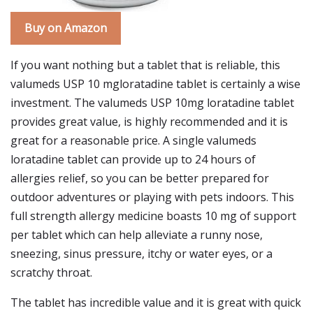
Buy on Amazon
If you want nothing but a tablet that is reliable, this
valumeds USP 10 mgloratadine tablet is certainly a wise
investment. The valumeds USP 10mg loratadine tablet
provides great value, is highly recommended and it is
great for a reasonable price. A single valumeds
loratadine tablet can provide up to 24 hours of
allergies relief, so you can be better prepared for
outdoor adventures or playing with pets indoors. This
full strength allergy medicine boasts 10 mg of support
per tablet which can help alleviate a runny nose,
sneezing, sinus pressure, itchy or water eyes, or a
scratchy throat.
The tablet has incredible value and it is great with quick