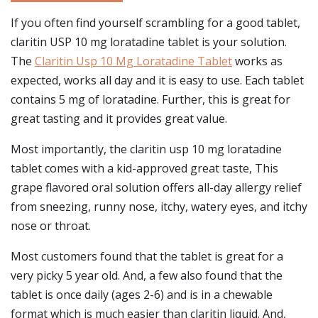
If you often find yourself scrambling for a good tablet,
claritin USP 10 mg loratadine tablet is your solution.
The
Claritin Usp 10 Mg Loratadine Tablet
works as
expected, works all day and it is easy to use. Each tablet
contains 5 mg of loratadine. Further, this is great for
great tasting and it provides great value.
Most importantly, the claritin usp 10 mg loratadine
tablet comes with a kid-approved great taste, This
grape flavored oral solution offers all-day allergy relief
from sneezing, runny nose, itchy, watery eyes, and itchy
nose or throat.
Most customers found that the tablet is great for a
very picky 5 year old. And, a few also found that the
tablet is once daily (ages 2-6) and is in a chewable
format which is much easier than claritin liquid. And,