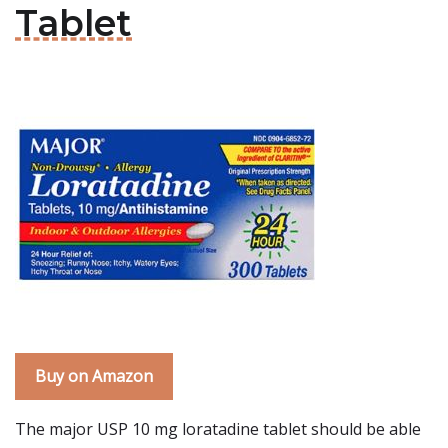
Tablet
Buy on Amazon
The major USP 10 mg loratadine tablet should be able