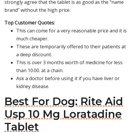
strongly agree that the tablet is as good as the "name
brand" without the high price.
Top Customer Quotes:
This can come for a very reasonable price and it is
much cheaper.
These are temporarily offered to their patients at
a deep discount.
This is over 3 months worth of medicine for less
than 10.00. at a chain.
Ask a doctor before using it if you have liver or
kidney disease.
Best For Dog: Rite Aid
Usp 10 Mg Loratadine
Tablet