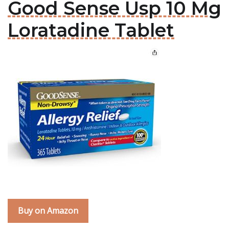
Good Sense Usp 10 Mg
Loratadine Tablet
Buy on Amazon