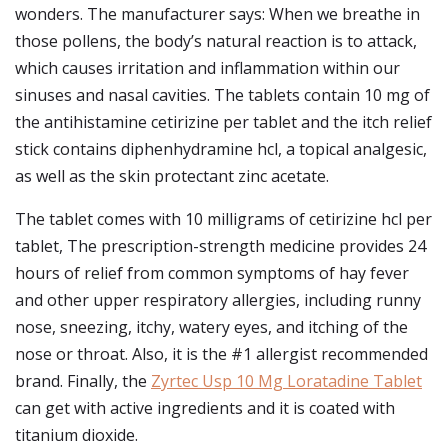
wonders. The manufacturer says: When we breathe in
those pollens, the body’s natural reaction is to attack,
which causes irritation and inflammation within our
sinuses and nasal cavities. The tablets contain 10 mg of
the antihistamine cetirizine per tablet and the itch relief
stick contains diphenhydramine hcl, a topical analgesic,
as well as the skin protectant zinc acetate.
The tablet comes with 10 milligrams of cetirizine hcl per
tablet, The prescription-strength medicine provides 24
hours of relief from common symptoms of hay fever
and other upper respiratory allergies, including runny
nose, sneezing, itchy, watery eyes, and itching of the
nose or throat. Also, it is the #1 allergist recommended
brand. Finally, the
Zyrtec Usp 10 Mg Loratadine Tablet
can get with active ingredients and it is coated with
titanium dioxide.