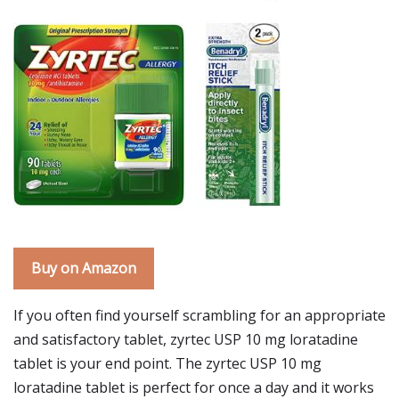
Buy on Amazon
If you often find yourself scrambling for an appropriate
and satisfactory tablet, zyrtec USP 10 mg loratadine
tablet is your end point. The zyrtec USP 10 mg
loratadine tablet is perfect for once a day and it works