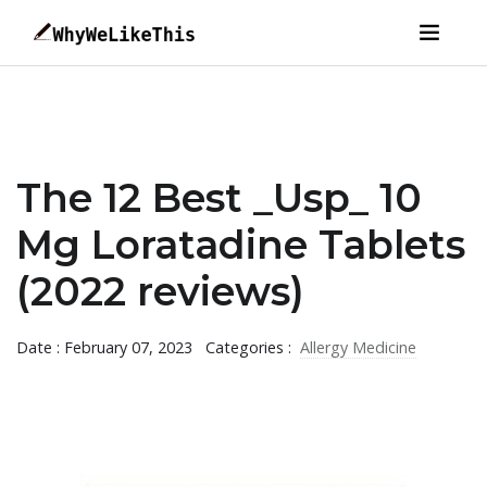
The 12 Best _Usp_ 10
Mg Loratadine Tablets
(2022 reviews)
Date : February 07, 2023
Categories :
Allergy Medicine