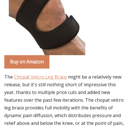
Buy on Amazon
The
Chopat Velcro Leg Brace
might be a relatively new
release, but it's still nothing short of impressive this
year, thanks to multiple price cuts and added new
features over the past few iterations. The chopat velcro
leg brace provides full mobility with the benefits of
dynamic pain diffusion, which distributes pressure and
relief above and below the knee, or at the point of pain,