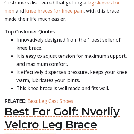
Customers discovered that getting a
leg sleeves for
men
and
knee braces for knee pain
, with this brace
made their life much easier.
Top Customer Quotes:
Innovatively designed from the 1 best seller of
knee brace.
It is easy to adjust tension for maximum support,
and maximum comfort.
It effectively disperses pressure, keeps your knee
warm, lubricates your joints.
This knee brace is well made and fits well.
RELATED:
Best Leg Cast Shoes
Best For Golf: Nvorliy
Velcro Leg Brace