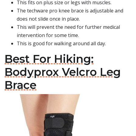
This fits on plus size or legs with muscles.
The techware pro knee brace is adjustable and
does not slide once in place.
This will prevent the need for further medical
intervention for some time.
This is good for walking around all day.
Best For Hiking:
Bodyprox Velcro Leg
Brace