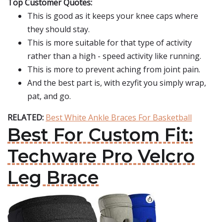
Top Customer Quotes:
This is good as it keeps your knee caps where
they should stay.
This is more suitable for that type of activity
rather than a high - speed activity like running.
This is more to prevent aching from joint pain.
And the best part is, with ezyfit you simply wrap,
pat, and go.
RELATED:
Best White Ankle Braces For Basketball
Best For Custom Fit:
Techware Pro Velcro
Leg Brace