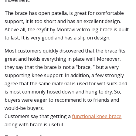
movement.
The brace has open patella, is great for comfortable
support, it is too short and has an excellent design.
Above all, the ezyfit by Montavi velcro leg brace is built
to last, It is very good and has a slip on design.
Most customers quickly discovered that the brace fits
great and holds everything in place well. Moreover,
they say that the brace is not a “brace, ” but a very
supporting knee support. In addition, a few strongly
agree that the same material is used for wet suits and
is most commonly hosed down and hung to dry. So,
buyers were eager to recommend it to friends and
would-be buyers.
Customers say that getting a
functional knee brace
,
along with brace is useful.