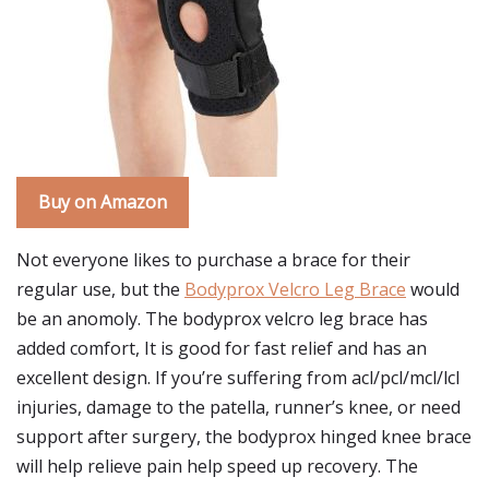
Buy on Amazon
Not everyone likes to purchase a brace for their
regular use, but the
Bodyprox Velcro Leg Brace
would
be an anomoly. The bodyprox velcro leg brace has
added comfort, It is good for fast relief and has an
excellent design. If you’re suffering from acl/pcl/mcl/lcl
injuries, damage to the patella, runner’s knee, or need
support after surgery, the bodyprox hinged knee brace
will help relieve pain help speed up recovery. The