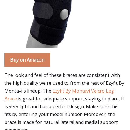
Buy on Amazon
The look and feel of these braces are consistent with
the high quality we're used to from the rest of Ezyfit By
Montavi's lineup. The
Ezyfit By Montavi Velcro Leg
Brace
is great for adequate support, staying in place, It
is very light and has a perfect design. Make sure this
fits by entering your model number. Moreover, the
brace is made for natural lateral and medial support