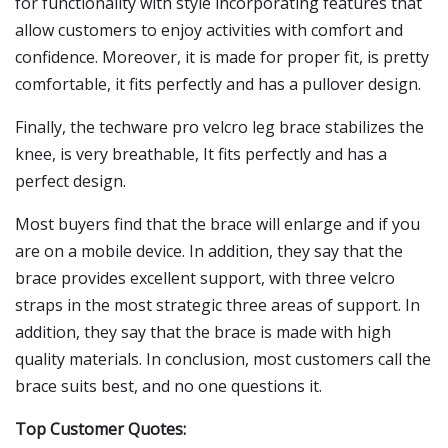
for functionality with style incorporating features that
allow customers to enjoy activities with comfort and
confidence. Moreover, it is made for proper fit, is pretty
comfortable, it fits perfectly and has a pullover design.
Finally, the techware pro velcro leg brace stabilizes the
knee, is very breathable, It fits perfectly and has a
perfect design.
Most buyers find that the brace will enlarge and if you
are on a mobile device. In addition, they say that the
brace provides excellent support, with three velcro
straps in the most strategic three areas of support. In
addition, they say that the brace is made with high
quality materials. In conclusion, most customers call the
brace suits best, and no one questions it.
Top Customer Quotes: