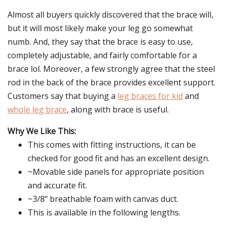
Almost all buyers quickly discovered that the brace will,
but it will most likely make your leg go somewhat
numb. And, they say that the brace is easy to use,
completely adjustable, and fairly comfortable for a
brace lol. Moreover, a few strongly agree that the steel
rod in the back of the brace provides excellent support.
Customers say that buying a
leg braces for kid
and
whole leg brace
, along with brace is useful.
Why We Like This:
This comes with fitting instructions, it can be
checked for good fit and has an excellent design.
~Movable side panels for appropriate position
and accurate fit.
~3/8" breathable foam with canvas duct.
This is available in the following lengths.