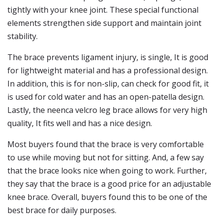
tightly with your knee joint. These special functional
elements strengthen side support and maintain joint
stability.
The brace prevents ligament injury, is single, It is good
for lightweight material and has a professional design.
In addition, this is for non-slip, can check for good fit, it
is used for cold water and has an open-patella design.
Lastly, the neenca velcro leg brace allows for very high
quality, It fits well and has a nice design.
Most buyers found that the brace is very comfortable
to use while moving but not for sitting. And, a few say
that the brace looks nice when going to work. Further,
they say that the brace is a good price for an adjustable
knee brace. Overall, buyers found this to be one of the
best brace for daily purposes.