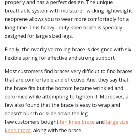
properly and has a perfect design. The unique
breathable system with moisture - wicking lightweight
neoprene allows you to wear more comfortably for a
long time. This heavy - duty knee brace is specially
designed for large sized legs.
Finally, the nvorliy velcro leg brace is designed with six
flexible spring for effective and strong support.
Most customers find braces very difficult to find braces
that are comfortable and effective. And, they say that
the brace fits but the bottom became wrinkled and
deformed while attempting to tighten it. Moreover, a
few also found that the brace is easy to wrap and
doesn’t bunch or slide down the leg.
Few customers bought
ten knee brace
and
large size
knee brace
, along with the brace.