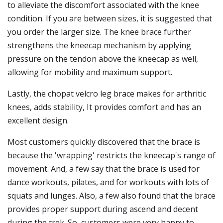
to alleviate the discomfort associated with the knee
condition. If you are between sizes, it is suggested that
you order the larger size. The knee brace further
strengthens the kneecap mechanism by applying
pressure on the tendon above the kneecap as well,
allowing for mobility and maximum support.
Lastly, the chopat velcro leg brace makes for arthritic
knees, adds stability, It provides comfort and has an
excellent design.
Most customers quickly discovered that the brace is
because the 'wrapping' restricts the kneecap's range of
movement. And, a few say that the brace is used for
dance workouts, pilates, and for workouts with lots of
squats and lunges. Also, a few also found that the brace
provides proper support during ascend and decent
during the trek. So, customers were very happy to