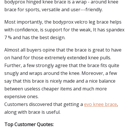
bodyprox hinged knee brace is a wrap - around knee
brace for sports, versatile and user---friendly.
Most importantly, the bodyprox velcro leg brace helps
with confidence, is support for the weak, It has spandex
7 % and has the best design.
Almost all buyers opine that the brace is great to have
on hand for those extremely extended knee pulls.
Further, a few strongly agree that the brace fits quite
snugly and wraps around the knee. Moreover, a few
say that this brace is nicely made and a nice balance
between useless cheaper items and much more
expensive ones.
Customers discovered that getting a
evo knee brace
,
along with brace is useful.
Top Customer Quotes: