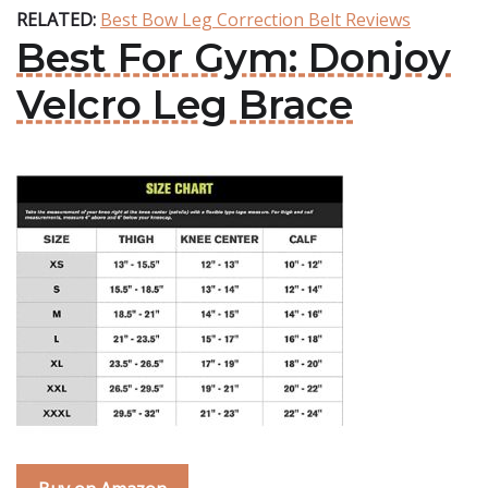
RELATED:
Best Bow Leg Correction Belt Reviews
Best For Gym: Donjoy
Velcro Leg Brace