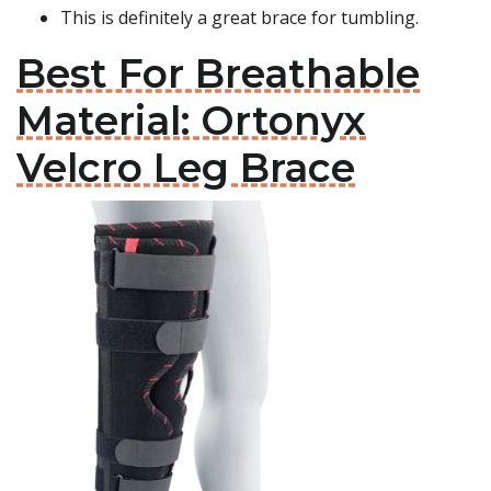
This is definitely a great brace for tumbling.
Best For Breathable
Material: Ortonyx
Velcro Leg Brace