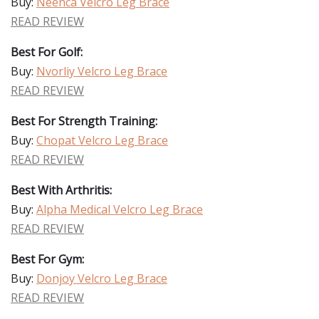
Buy:
Neenca Velcro Leg Brace
READ REVIEW
Best For Golf:
Buy:
Nvorliy Velcro Leg Brace
READ REVIEW
Best For Strength Training:
Buy:
Chopat Velcro Leg Brace
READ REVIEW
Best With Arthritis:
Buy:
Alpha Medical Velcro Leg Brace
READ REVIEW
Best For Gym:
Buy:
Donjoy Velcro Leg Brace
READ REVIEW