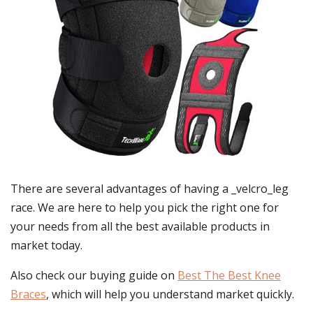
There are several advantages of having a _velcro_leg
race. We are here to help you pick the right one for
your needs from all the best available products in
market today.
Also check our buying guide on
Best The Best Knee
Braces
, which will help you understand market quickly.