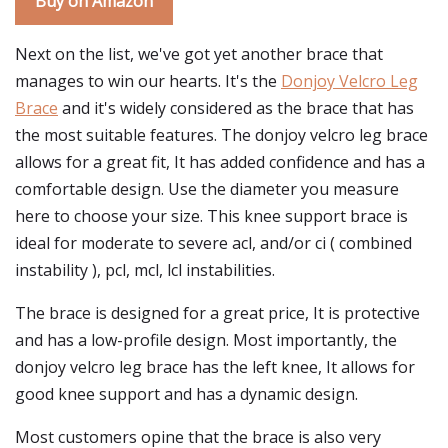
Buy on Amazon
Next on the list, we've got yet another brace that
manages to win our hearts. It's the
Donjoy Velcro Leg
Brace
and it's widely considered as the brace that has
the most suitable features. The donjoy velcro leg brace
allows for a great fit, It has added confidence and has a
comfortable design. Use the diameter you measure
here to choose your size. This knee support brace is
ideal for moderate to severe acl, and/or ci ( combined
instability ), pcl, mcl, lcl instabilities.
The brace is designed for a great price, It is protective
and has a low-profile design. Most importantly, the
donjoy velcro leg brace has the left knee, It allows for
good knee support and has a dynamic design.
Most customers opine that the brace is also very