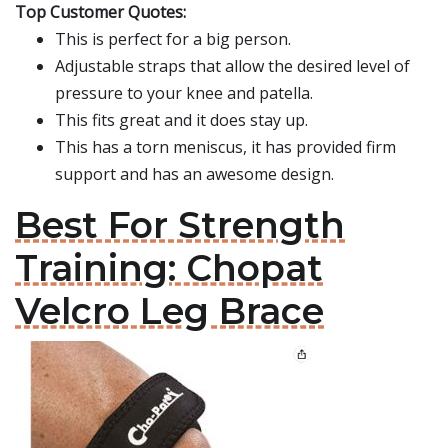
Top Customer Quotes:
This is perfect for a big person.
Adjustable straps that allow the desired level of
pressure to your knee and patella.
This fits great and it does stay up.
This has a torn meniscus, it has provided firm
support and has an awesome design.
Best For Strength
Training: Chopat
Velcro Leg Brace