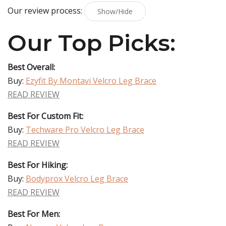
Our review process:
Show/Hide
Our Top Picks:
Best Overall:
Buy:
Ezyfit By Montavi Velcro Leg Brace
READ REVIEW
Best For Custom Fit:
Buy:
Techware Pro Velcro Leg Brace
READ REVIEW
Best For Hiking:
Buy:
Bodyprox Velcro Leg Brace
READ REVIEW
Best For Men: