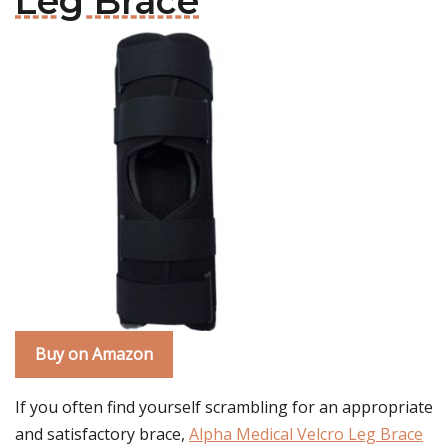
Leg Brace
Buy on Amazon
If you often find yourself scrambling for an appropriate
and satisfactory brace,
Alpha Medical Velcro Leg Brace