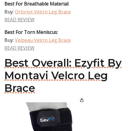
Best For Breathable Material:
Buy:
Ortonyx Velcro Leg Brace
READ REVIEW
Best For Torn Meniscus:
Buy:
Velpeau Velcro Leg Brace
READ REVIEW
Best Overall: Ezyfit By
Montavi Velcro Leg
Brace