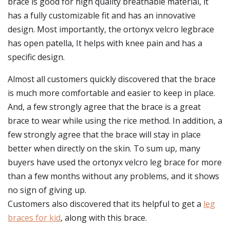
brace is good for high quality breathable material, it
has a fully customizable fit and has an innovative
design. Most importantly, the ortonyx velcro legbrace
has open patella, It helps with knee pain and has a
specific design.
Almost all customers quickly discovered that the brace
is much more comfortable and easier to keep in place.
And, a few strongly agree that the brace is a great
brace to wear while using the rice method. In addition, a
few strongly agree that the brace will stay in place
better when directly on the skin. To sum up, many
buyers have used the ortonyx velcro leg brace for more
than a few months without any problems, and it shows
no sign of giving up.
Customers also discovered that its helpful to get a
leg
braces for kid
, along with this brace.