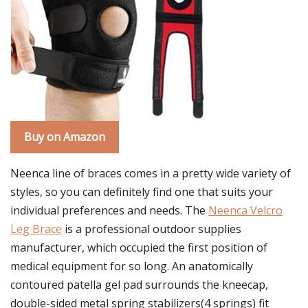
Buy on Amazon
Neenca line of braces comes in a pretty wide variety of
styles, so you can definitely find one that suits your
individual preferences and needs. The
Neenca Velcro
Leg Brace
is a professional outdoor supplies
manufacturer, which occupied the first position of
medical equipment for so long. An anatomically
contoured patella gel pad surrounds the kneecap,
double-sided metal spring stabilizers(4 springs) fit