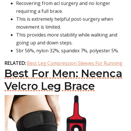
Recovering from acl surgery and no longer
requiring a full brace.
This is extremely helpful post-surgery when
movement is limited.
This provides more stability while walking and
going up and down steps.
Sbr 56%, nylon 32%, spandex 7%, polyester 5%.
RELATED:
Best Leg Compression Sleeves For Running
Best For Men: Neenca
Velcro Leg Brace