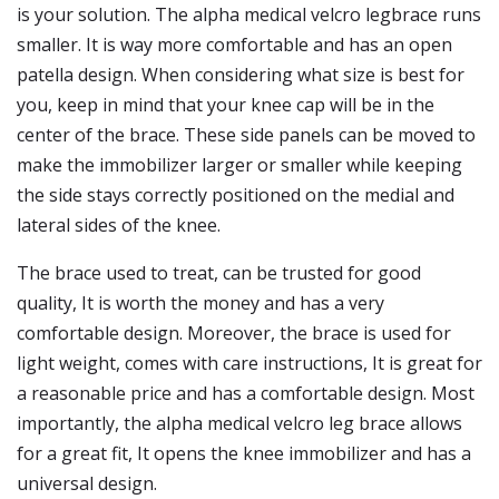
is your solution. The alpha medical velcro legbrace runs
smaller. It is way more comfortable and has an open
patella design. When considering what size is best for
you, keep in mind that your knee cap will be in the
center of the brace. These side panels can be moved to
make the immobilizer larger or smaller while keeping
the side stays correctly positioned on the medial and
lateral sides of the knee.
The brace used to treat, can be trusted for good
quality, It is worth the money and has a very
comfortable design. Moreover, the brace is used for
light weight, comes with care instructions, It is great for
a reasonable price and has a comfortable design. Most
importantly, the alpha medical velcro leg brace allows
for a great fit, It opens the knee immobilizer and has a
universal design.