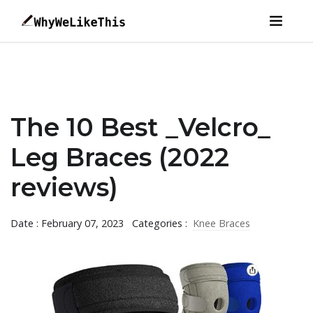
The 10 Best _Velcro_
Leg Braces (2022
reviews)
Date : February 07, 2023
Categories :
Knee Braces