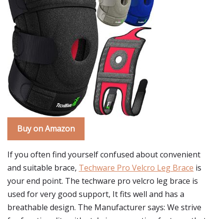
Buy on Amazon
If you often find yourself confused about convenient
and suitable brace,
Techware Pro Velcro Leg Brace
is
your end point. The techware pro velcro leg brace is
used for very good support, It fits well and has a
breathable design. The Manufacturer says: We strive