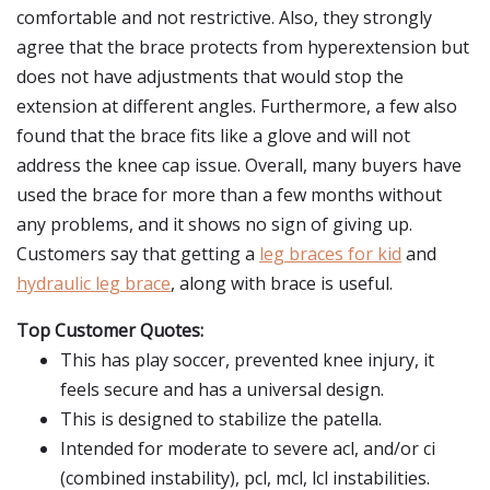
comfortable and not restrictive. Also, they strongly
agree that the brace protects from hyperextension but
does not have adjustments that would stop the
extension at different angles. Furthermore, a few also
found that the brace fits like a glove and will not
address the knee cap issue. Overall, many buyers have
used the brace for more than a few months without
any problems, and it shows no sign of giving up.
Customers say that getting a
leg braces for kid
and
hydraulic leg brace
, along with brace is useful.
Top Customer Quotes:
This has play soccer, prevented knee injury, it
feels secure and has a universal design.
This is designed to stabilize the patella.
Intended for moderate to severe acl, and/or ci
(combined instability), pcl, mcl, lcl instabilities.