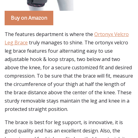
Buy on Amazon
The features department is where the
Ortonyx Velcro
Leg Brace
truly manages to shine. The ortonyx velcro
leg brace features four alternating easy to use
adjustable hook & loop straps, two below and two
above the knee, for a secure customized fit and desired
compression. To be sure that the brace will fit, measure
the circumference of your thigh at half the length of
the brace distance above the center of the knee. These
sturdy removable stays maintain the leg and knee in a
protected straight position.
The brace is best for leg support, is innovative, it is
good quality and has an excellent design. Also, the