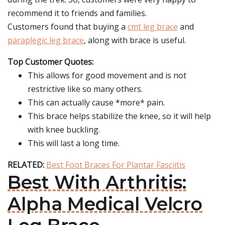
recommend it to friends and families.
Customers found that buying a
cmt leg brace
and
paraplegic leg brace
, along with brace is useful.
Top Customer Quotes:
This allows for good movement and is not
restrictive like so many others.
This can actually cause *more* pain.
This brace helps stabilize the knee, so it will help
with knee buckling.
This will last a long time.
RELATED:
Best Foot Braces For Plantar Fasciitis
Best With Arthritis:
Alpha Medical Velcro