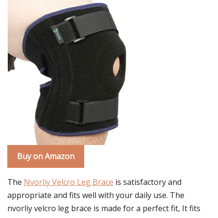
Buy on Amazon
The
Nvorliy Velcro Leg Brace
is satisfactory and
appropriate and fits well with your daily use. The
nvorliy velcro leg brace is made for a perfect fit, It fits