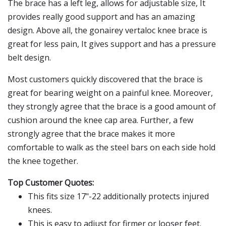
The brace has a left leg, allows for adjustable size, It
provides really good support and has an amazing
design. Above all, the gonairey vertaloc knee brace is
great for less pain, It gives support and has a pressure
belt design.
Most customers quickly discovered that the brace is
great for bearing weight on a painful knee. Moreover,
they strongly agree that the brace is a good amount of
cushion around the knee cap area. Further, a few
strongly agree that the brace makes it more
comfortable to walk as the steel bars on each side hold
the knee together.
Top Customer Quotes:
This fits size 17"-22 additionally protects injured
knees.
This is easy to adjust for firmer or looser feet.