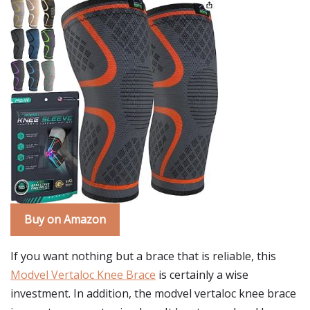
Buy on Amazon
If you want nothing but a brace that is reliable, this
Modvel Vertaloc Knee Brace
is certainly a wise
investment. In addition, the modvel vertaloc knee brace