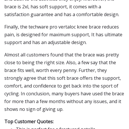
brace is 2xl, has soft support, it comes with a
satisfaction guarantee and has a comfortable design.
Finally, the techware pro vertaloc knee brace reduces
pain, is designed for maximum support, It has ultimate
support and has an adjustable design.
Almost all customers found that the brace was pretty
close to being the right size. Also, a few say that the
brace fits well, worth every penny. Further, they
strongly agree that this soft brace offers the support,
comfort, and confidence to get back into the sport of
cycling. In conclusion, many buyers have used the brace
for more than a few months without any issues, and it
shows no sign of giving up.
Top Customer Quotes: