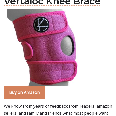
Vertaloc Knee Brace
Buy on Amazon
We know from years of feedback from readers, amazon
sellers, and family and friends what most people want