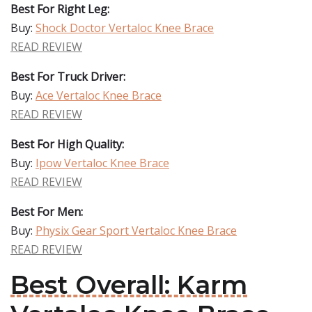
Best For Right Leg:
Buy:
Shock Doctor Vertaloc Knee Brace
READ REVIEW
Best For Truck Driver:
Buy:
Ace Vertaloc Knee Brace
READ REVIEW
Best For High Quality:
Buy:
Ipow Vertaloc Knee Brace
READ REVIEW
Best For Men:
Buy:
Physix Gear Sport Vertaloc Knee Brace
READ REVIEW
Best Overall: Karm