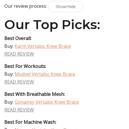
Our review process:
Show/Hide
Our Top Picks:
Best Overall:
Buy:
Karm Vertaloc Knee Brace
READ REVIEW
Best For Workouts:
Buy:
Modvel Vertaloc Knee Brace
READ REVIEW
Best With Breathable Mesh:
Buy:
Gonairey Vertaloc Knee Brace
READ REVIEW
Best For Machine Wash: