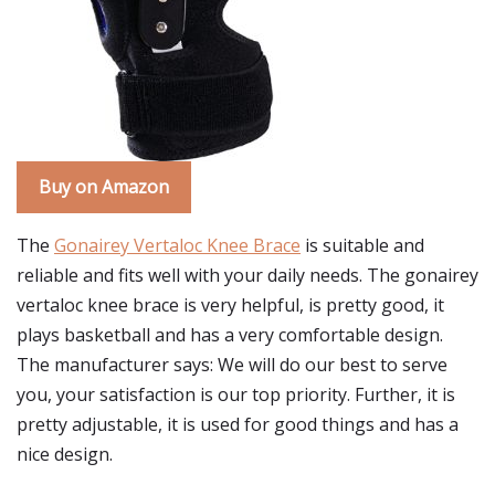
Buy on Amazon
The
Gonairey Vertaloc Knee Brace
is suitable and
reliable and fits well with your daily needs. The gonairey
vertaloc knee brace is very helpful, is pretty good, it
plays basketball and has a very comfortable design.
The manufacturer says: We will do our best to serve
you, your satisfaction is our top priority. Further, it is
pretty adjustable, it is used for good things and has a
nice design.