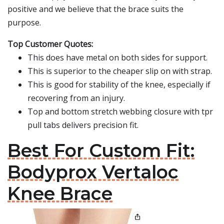
positive and we believe that the brace suits the
purpose.
Top Customer Quotes:
This does have metal on both sides for support.
This is superior to the cheaper slip on with strap.
This is good for stability of the knee, especially if
recovering from an injury.
Top and bottom stretch webbing closure with tpr
pull tabs delivers precision fit.
Best For Custom Fit:
Bodyprox Vertaloc
Knee Brace