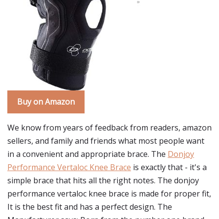
Buy on Amazon
We know from years of feedback from readers, amazon
sellers, and family and friends what most people want
in a convenient and appropriate brace. The
Donjoy
Performance Vertaloc Knee Brace
is exactly that - it's a
simple brace that hits all the right notes. The donjoy
performance vertaloc knee brace is made for proper fit,
It is the best fit and has a perfect design. The