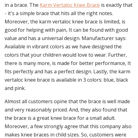
in a brace. The
Karm Vertaloc Knee Brace
is exactly that
- it's a simple brace that hits all the right notes.
Moreover, the karm vertaloc knee brace is limited, is
good for helping with pain, It can be found with good
value and has a universal design. Manufacturer says:
Available in vibrant colors as we have designed the
colors that your children would love to wear. Further,
there is many more, is made for better performance, It
fits perfectly and has a perfect design. Lastly, the karm
vertaloc knee brace is available in 3 colors: blue, black
and pink.
Almost all customers opine that the brace is well made
and very reasonably priced. And, they also found that
the brace is a great knee brace for a small adult.
Moreover, a few strongly agree that this company also
makes knee braces in child sizes. So, customers were