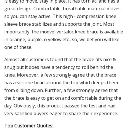
is easy to move, stay in place, It has torn acl and has a
great design. Comfortable, breathable material moves,
so you can stay active. This high - compression knee
sleeve brace stabilizes and supports the joint. Most
importantly, the modvel vertaloc knee brace is available
in orange, purple, o yellow etc., so, we bet you will like
one of these.
Almost all customers found that the brace fits nice &
snug but it does have a tendency to roll behind the
knee. Moreover, a few strongly agree that the brace
has a silicone bead around the top which keeps them
from sliding down. Further, a few strongly agree that
the brace is easy to get on and comfortable during the
day. Obviously, this product passed the test and had
very satisfied buyers eager to share their experience.
Top Customer Quotes: