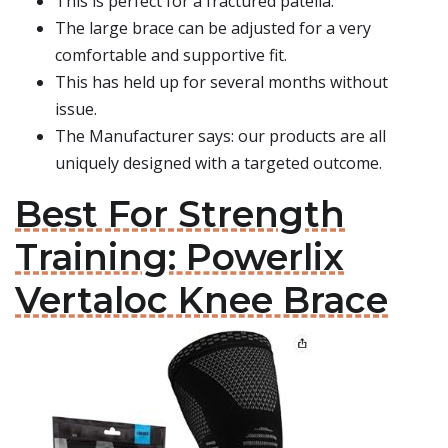
This is perfect for a fractured patella.
The large brace can be adjusted for a very
comfortable and supportive fit.
This has held up for several months without
issue.
The Manufacturer says: our products are all
uniquely designed with a targeted outcome.
Best For Strength
Training: Powerlix
Vertaloc Knee Brace