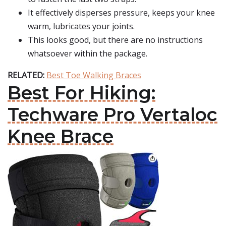
It effectively disperses pressure, keeps your knee
warm, lubricates your joints.
This looks good, but there are no instructions
whatsoever within the package.
RELATED:
Best Toe Walking Braces
Best For Hiking:
Techware Pro Vertaloc
Knee Brace