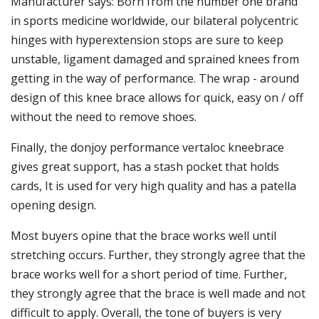
Manufacturer says: Born from the number one brand
in sports medicine worldwide, our bilateral polycentric
hinges with hyperextension stops are sure to keep
unstable, ligament damaged and sprained knees from
getting in the way of performance. The wrap - around
design of this knee brace allows for quick, easy on / off
without the need to remove shoes.
Finally, the donjoy performance vertaloc kneebrace
gives great support, has a stash pocket that holds
cards, It is used for very high quality and has a patella
opening design.
Most buyers opine that the brace works well until
stretching occurs. Further, they strongly agree that the
brace works well for a short period of time. Further,
they strongly agree that the brace is well made and not
difficult to apply. Overall, the tone of buyers is very