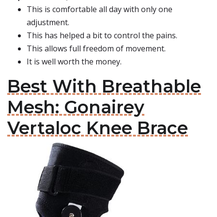
This is comfortable all day with only one
adjustment.
This has helped a bit to control the pains.
This allows full freedom of movement.
It is well worth the money.
Best With Breathable
Mesh: Gonairey
Vertaloc Knee Brace