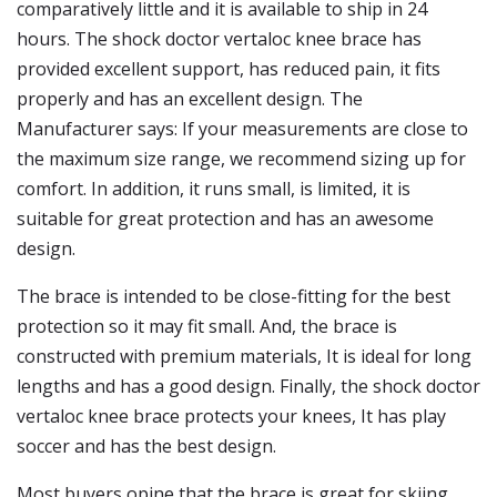
comparatively little and it is available to ship in 24
hours. The shock doctor vertaloc knee brace has
provided excellent support, has reduced pain, it fits
properly and has an excellent design. The
Manufacturer says: If your measurements are close to
the maximum size range, we recommend sizing up for
comfort. In addition, it runs small, is limited, it is
suitable for great protection and has an awesome
design.
The brace is intended to be close-fitting for the best
protection so it may fit small. And, the brace is
constructed with premium materials, It is ideal for long
lengths and has a good design. Finally, the shock doctor
vertaloc knee brace protects your knees, It has play
soccer and has the best design.
Most buyers opine that the brace is great for skiing