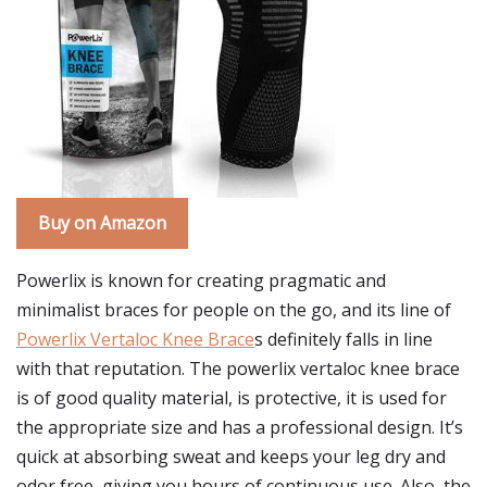
Buy on Amazon
Powerlix is known for creating pragmatic and
minimalist braces for people on the go, and its line of
Powerlix Vertaloc Knee Brace
s definitely falls in line
with that reputation. The powerlix vertaloc knee brace
is of good quality material, is protective, it is used for
the appropriate size and has a professional design. It’s
quick at absorbing sweat and keeps your leg dry and
odor free, giving you hours of continuous use. Also, the