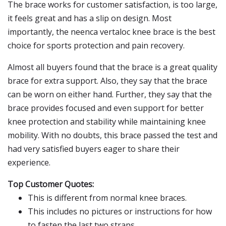
The brace works for customer satisfaction, is too large,
it feels great and has a slip on design. Most
importantly, the neenca vertaloc knee brace is the best
choice for sports protection and pain recovery.
Almost all buyers found that the brace is a great quality
brace for extra support. Also, they say that the brace
can be worn on either hand. Further, they say that the
brace provides focused and even support for better
knee protection and stability while maintaining knee
mobility. With no doubts, this brace passed the test and
had very satisfied buyers eager to share their
experience.
Top Customer Quotes:
This is different from normal knee braces.
This includes no pictures or instructions for how
to fasten the last two straps.