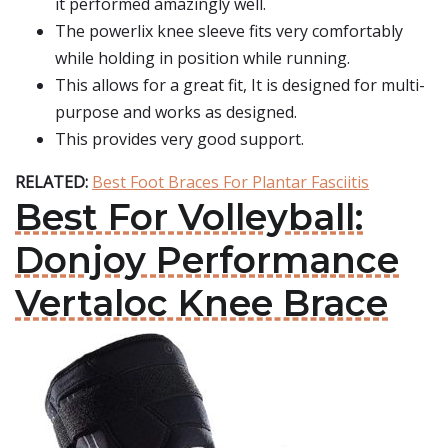
it performed amazingly well.
The powerlix knee sleeve fits very comfortably
while holding in position while running.
This allows for a great fit, It is designed for multi-
purpose and works as designed.
This provides very good support.
RELATED:
Best Foot Braces For Plantar Fasciitis
Best For Volleyball:
Donjoy Performance
Vertaloc Knee Brace