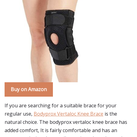
Buy on Amazon
If you are searching for a suitable brace for your
regular use,
Bodyprox Vertaloc Knee Brace
is the
natural choice. The bodyprox vertaloc knee brace has
added comfort, It is fairly comfortable and has an