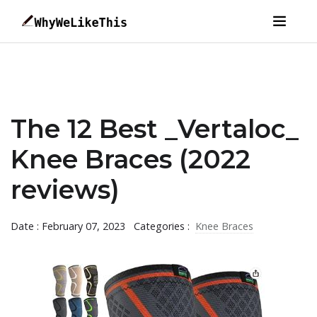
The 12 Best _Vertaloc_
Knee Braces (2022
reviews)
Date : February 07, 2023
Categories :
Knee Braces