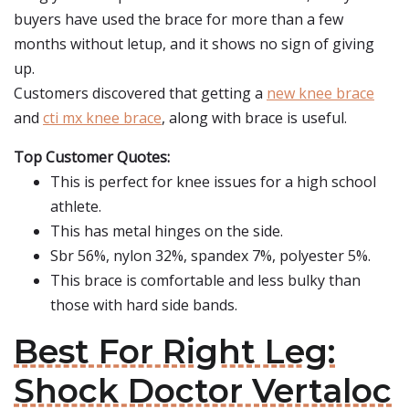
buyers have used the brace for more than a few
months without letup, and it shows no sign of giving
up.
Customers discovered that getting a
new knee brace
and
cti mx knee brace
, along with brace is useful.
Top Customer Quotes:
This is perfect for knee issues for a high school
athlete.
This has metal hinges on the side.
Sbr 56%, nylon 32%, spandex 7%, polyester 5%.
This brace is comfortable and less bulky than
those with hard side bands.
Best For Right Leg:
Shock Doctor Vertaloc