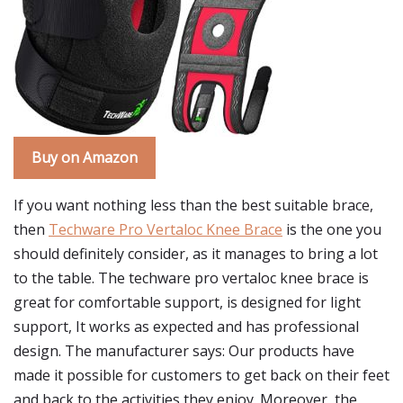
Buy on Amazon
If you want nothing less than the best suitable brace,
then
Techware Pro Vertaloc Knee Brace
is the one you
should definitely consider, as it manages to bring a lot
to the table. The techware pro vertaloc knee brace is
great for comfortable support, is designed for light
support, It works as expected and has professional
design. The manufacturer says: Our products have
made it possible for customers to get back on their feet
and back to the activities they enjoy. Moreover, the