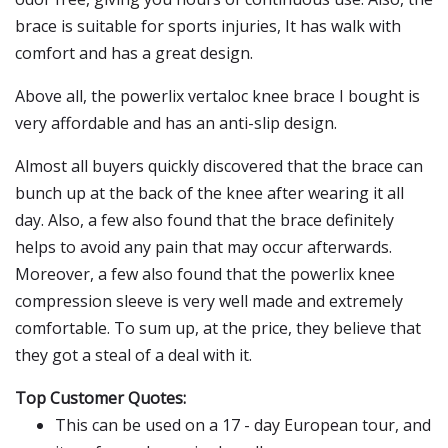
brace is suitable for sports injuries, It has walk with
comfort and has a great design.
Above all, the powerlix vertaloc knee brace I bought is
very affordable and has an anti-slip design.
Almost all buyers quickly discovered that the brace can
bunch up at the back of the knee after wearing it all
day. Also, a few also found that the brace definitely
helps to avoid any pain that may occur afterwards.
Moreover, a few also found that the powerlix knee
compression sleeve is very well made and extremely
comfortable. To sum up, at the price, they believe that
they got a steal of a deal with it.
Top Customer Quotes:
This can be used on a 17 - day European tour, and