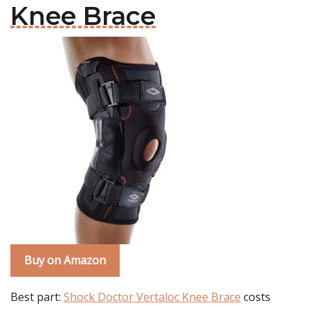
Knee Brace
Buy on Amazon
Best part:
Shock Doctor Vertaloc Knee Brace
costs