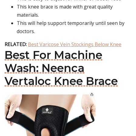
This knee brace is made with great quality
materials.
This will help support temporarily until seen by
doctors.
RELATED:
Best Varicose Vein Stockings Below Knee
Best For Machine
Wash: Neenca
Vertaloc Knee Brace