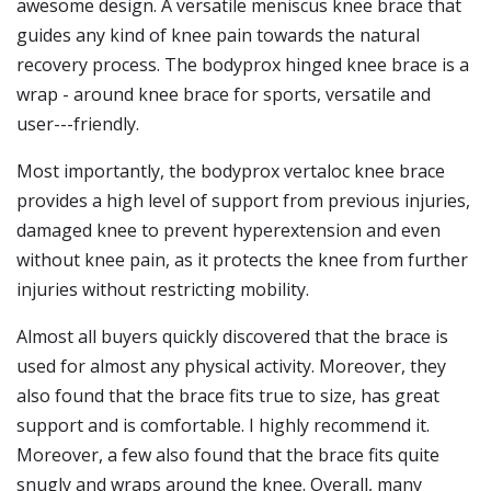
awesome design. A versatile meniscus knee brace that
guides any kind of knee pain towards the natural
recovery process. The bodyprox hinged knee brace is a
wrap - around knee brace for sports, versatile and
user---friendly.
Most importantly, the bodyprox vertaloc knee brace
provides a high level of support from previous injuries,
damaged knee to prevent hyperextension and even
without knee pain, as it protects the knee from further
injuries without restricting mobility.
Almost all buyers quickly discovered that the brace is
used for almost any physical activity. Moreover, they
also found that the brace fits true to size, has great
support and is comfortable. I highly recommend it.
Moreover, a few also found that the brace fits quite
snugly and wraps around the knee. Overall, many