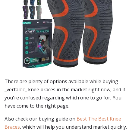
There are plenty of options available while buying
_vertaloc_ knee braces
in the market right now, and if
you're confused regarding which one to go for, You
have come to the right page.
Also check our buying guide on
Best The Best Knee
Braces
, which will help you understand market quickly.