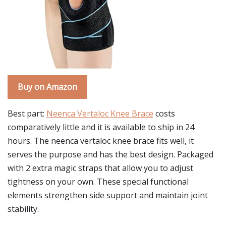
Buy on Amazon
Best part:
Neenca Vertaloc Knee Brace
costs
comparatively little and it is available to ship in 24
hours. The neenca vertaloc knee brace fits well, it
serves the purpose and has the best design. Packaged
with 2 extra magic straps that allow you to adjust
tightness on your own. These special functional
elements strengthen side support and maintain joint
stability.