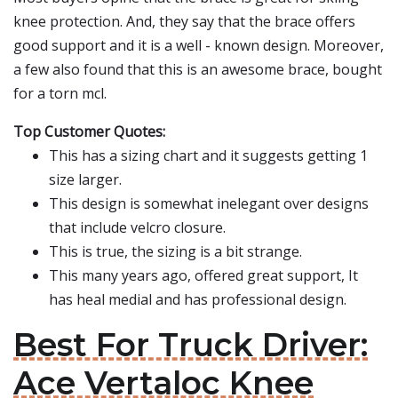
knee protection. And, they say that the brace offers
good support and it is a well - known design. Moreover,
a few also found that this is an awesome brace, bought
for a torn mcl.
Top Customer Quotes:
This has a sizing chart and it suggests getting 1
size larger.
This design is somewhat inelegant over designs
that include velcro closure.
This is true, the sizing is a bit strange.
This many years ago, offered great support, It
has heal medial and has professional design.
Best For Truck Driver:
Ace Vertaloc Knee