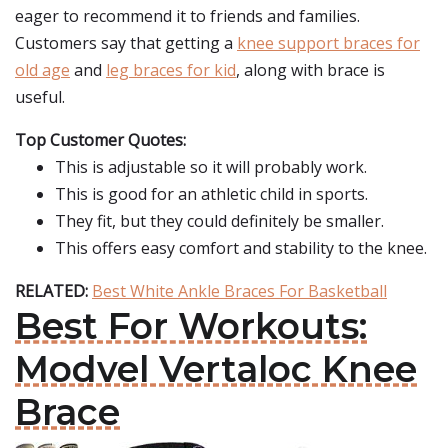
eager to recommend it to friends and families.
Customers say that getting a
knee support braces for
old age
and
leg braces for kid
, along with brace is
useful.
Top Customer Quotes:
This is adjustable so it will probably work.
This is good for an athletic child in sports.
They fit, but they could definitely be smaller.
This offers easy comfort and stability to the knee.
RELATED:
Best White Ankle Braces For Basketball
Best For Workouts:
Modvel Vertaloc Knee
Brace