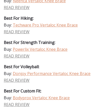
Buy:
Neenca Vertaloc Knee Brace
READ REVIEW
Best For Hiking:
Buy:
Techware Pro Vertaloc Knee Brace
READ REVIEW
Best For Strength Training:
Buy:
Powerlix Vertaloc Knee Brace
READ REVIEW
Best For Volleyball:
Buy:
Donjoy Performance Vertaloc Knee Brace
READ REVIEW
Best For Custom Fit:
Buy:
Bodyprox Vertaloc Knee Brace
READ REVIEW