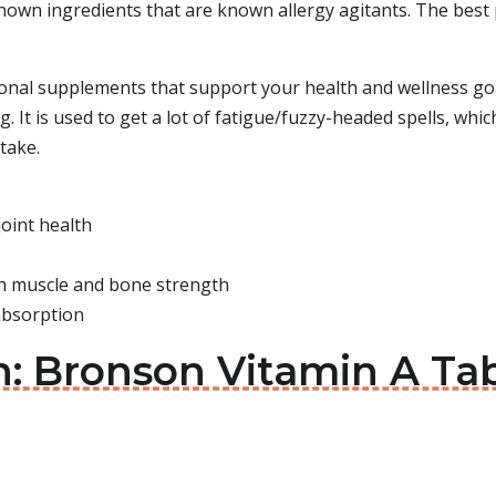
nown ingredients that are known allergy agitants. The best pa
ional supplements that support your health and wellness goa
. It is used to get a lot of fatigue/fuzzy-headed spells, whi
 take.
joint health
th muscle and bone strength
 absorption
in: Bronson Vitamin A Ta