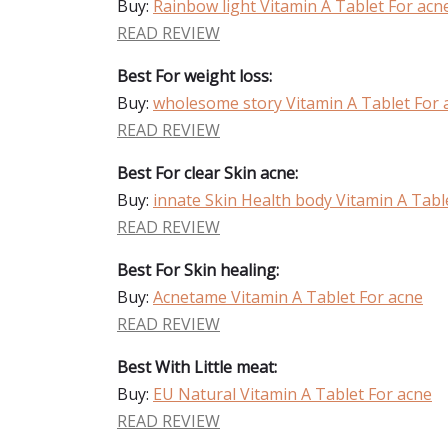
Buy:
Rainbow light Vitamin A Tablet For acn
READ REVIEW
Best For weight loss:
Buy:
wholesome story Vitamin A Tablet For 
READ REVIEW
Best For clear Skin acne:
Buy:
innate Skin Health body Vitamin A Tabl
READ REVIEW
Best For Skin healing:
Buy:
Acnetame Vitamin A Tablet For acne
READ REVIEW
Best With Little meat:
Buy:
EU Natural Vitamin A Tablet For acne
READ REVIEW