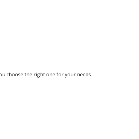
you choose the right one for your needs