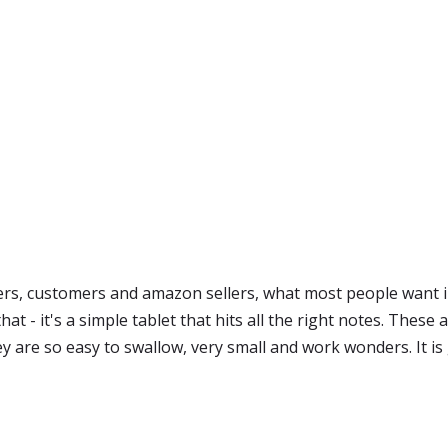
s, customers and amazon sellers, what most people want in
hat - it's a simple tablet that hits all the right notes. These
 are so easy to swallow, very small and work wonders. It is gr