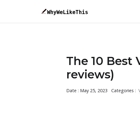
The 10 Best 
reviews)
Date : May 25, 2023
Categories :