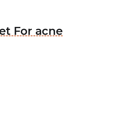
et For acne