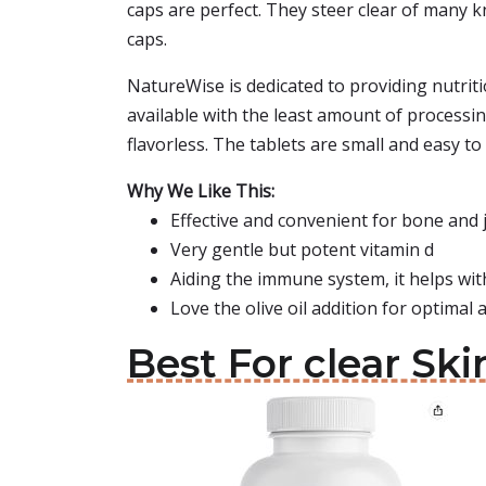
caps are perfect. They steer clear of many k
caps.
NatureWise is dedicated to providing nutrit
available with the least amount of processing
flavorless. The tablets are small and easy to
Why We Like This:
Effective and convenient for bone and 
Very gentle but potent vitamin d
Aiding the immune system, it helps wi
Love the olive oil addition for optimal
Best For clear Sk