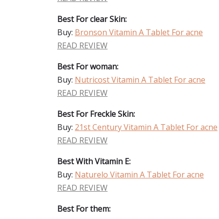
Best For clear Skin:
Buy:
Bronson Vitamin A Tablet For acne
READ REVIEW
Best For woman:
Buy:
Nutricost Vitamin A Tablet For acne
READ REVIEW
Best For Freckle Skin:
Buy:
21st Century Vitamin A Tablet For acne
READ REVIEW
Best With Vitamin E:
Buy:
Naturelo Vitamin A Tablet For acne
READ REVIEW
Best For them: