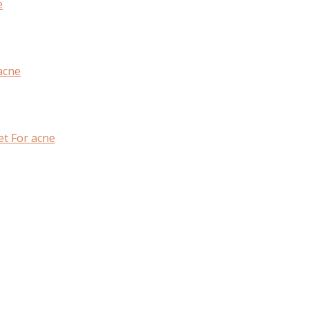
e
acne
et For acne