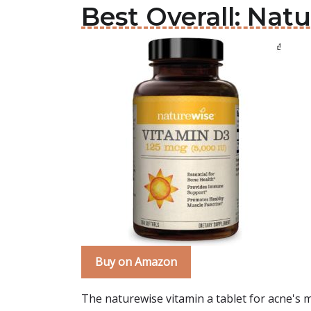
Best Overall: Nat
Buy on Amazon
The naturewise vitamin a tablet for acne's m