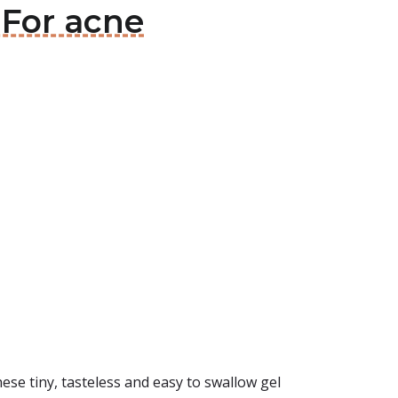
 For acne
ese tiny, tasteless and easy to swallow gel