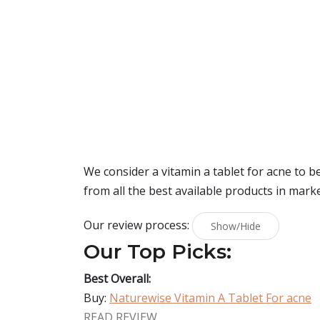
We consider a vitamin a tablet for acne to 
from all the best available products in mark
Our review process:
Show/Hide
Our Top Picks:
Best Overall:
Buy:
Naturewise Vitamin A Tablet For acne
READ REVIEW