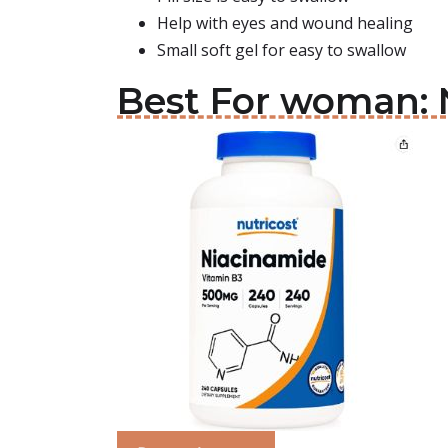
Help with eyes and wound healing
Small soft gel for easy to swallow
Best For woman: N