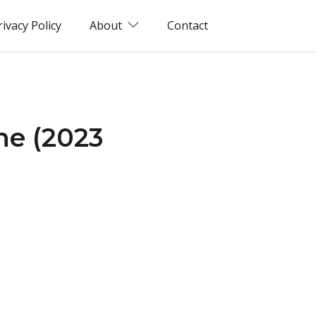
rivacy Policy
About
Contact
ne (2023