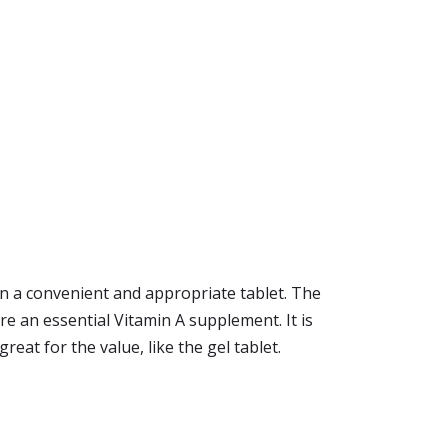
 a convenient and appropriate tablet. The
 are an essential Vitamin A supplement. It is
eat for the value, like the gel tablet.