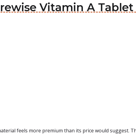
urewise Vitamin A Tablet
aterial feels more premium than its price would suggest. Th