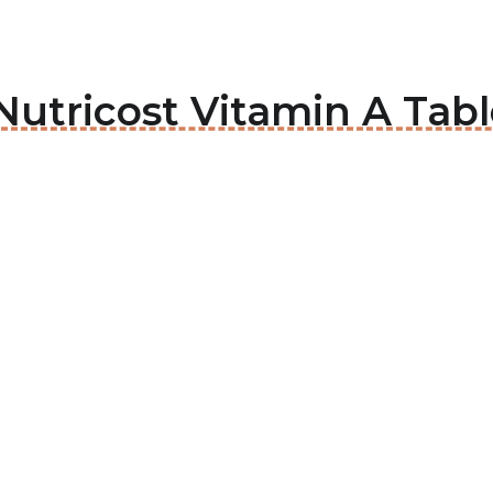
utricost Vitamin A Tabl