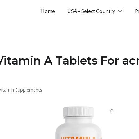
Home
USA - Select Country
P
Vitamin A Tablets For ac
Vitamin Supplements