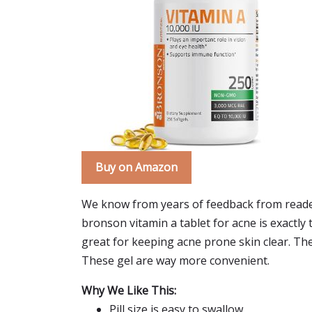
Buy on Amazon
We know from years of feedback from reader
bronson vitamin a tablet for acne is exactly t
great for keeping acne prone skin clear. They
These gel are way more convenient.
Why We Like This:
Pill size is easy to swallow