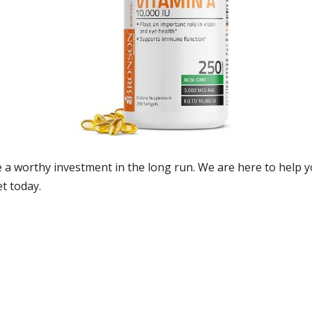
be a worthy investment in the long run. We are here to help 
et today.