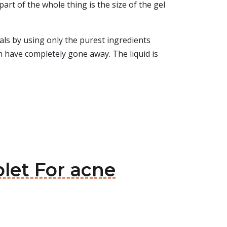
rt of the whole thing is the size of the gel
ls by using only the purest ingredients
ch have completely gone away. The liquid is
blet For acne