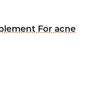
pplement For acne