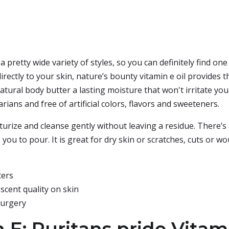
pretty wide variety of styles, so you can definitely find one
irectly to your skin, nature’s bounty vitamin e oil provide
atural body butter a lasting moisture that won't irritate your
arians and free of artificial colors, flavors and sweeteners.
isturize and cleanse gently without leaving a residue. There’
you to pour. It is great for dry skin or scratches, cuts or w
ters
escent quality on skin
surgery