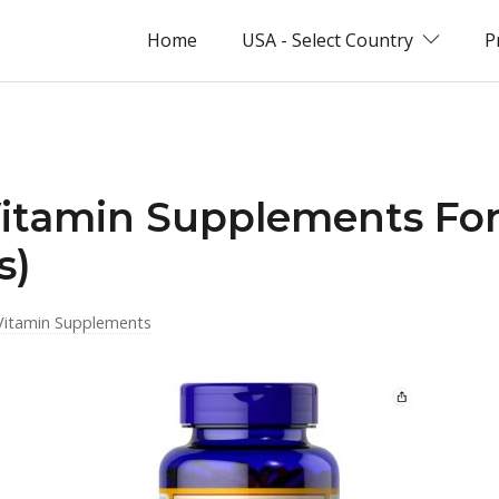
Home
USA - Select Country
P
Vitamin Supplements For
s)
Vitamin Supplements