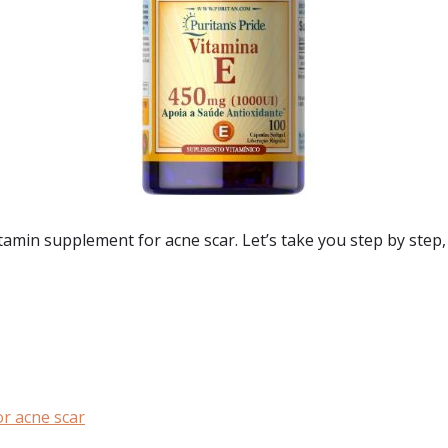
amin supplement for acne scar. Let’s take you step by step, 
r acne scar