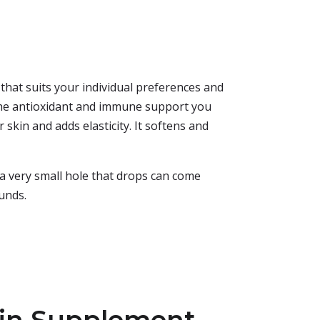
 that suits your individual preferences and
s the antioxidant and immune support you
 skin and adds elasticity. It softens and
s a very small hole that drops can come
ounds.