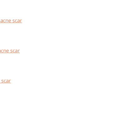
 acne scar
cne scar
 scar