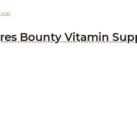
 scar
tures Bounty Vitamin Su