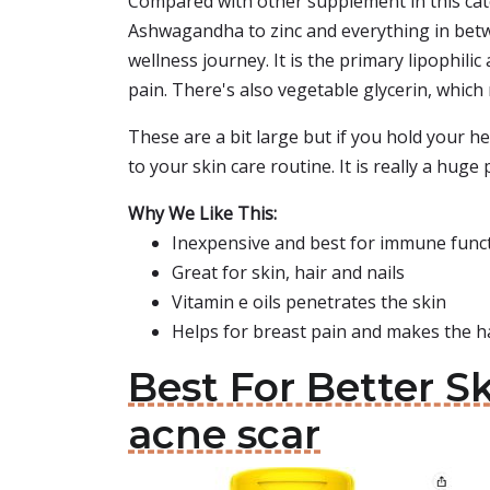
Compared with other supplement in this cat
Ashwagandha to zinc and everything in betwe
wellness journey. It is the primary lipophilic
pain. There's also vegetable glycerin, which 
These are a bit large but if you hold your head
to your skin care routine. It is really a hug
Why We Like This:
Inexpensive and best for immune func
Great for skin, hair and nails
Vitamin e oils penetrates the skin
Helps for breast pain and makes the h
Best For Better 
acne scar