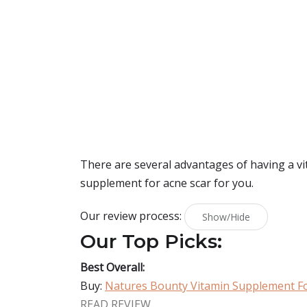
There are several advantages of having a vit
supplement for acne scar for you.
Our review process:
Show/Hide
Our Top Picks:
Best Overall:
Buy:
Natures Bounty Vitamin Supplement Fo
READ REVIEW