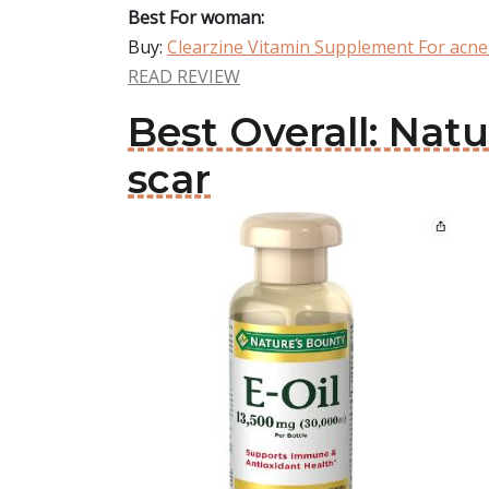
Best For woman:
Buy:
Clearzine Vitamin Supplement For acne
READ REVIEW
Best Overall: Na
scar