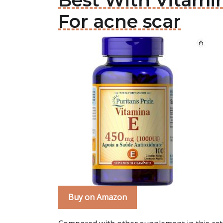
Best With Vitami
For acne scar
Buy on Amazon