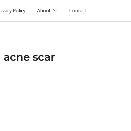
rivacy Policy
About
Contact
 acne scar