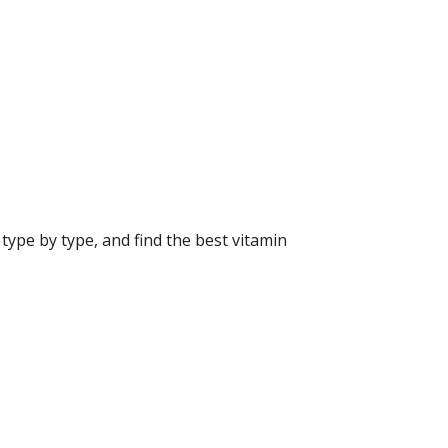
type by type, and find the best vitamin