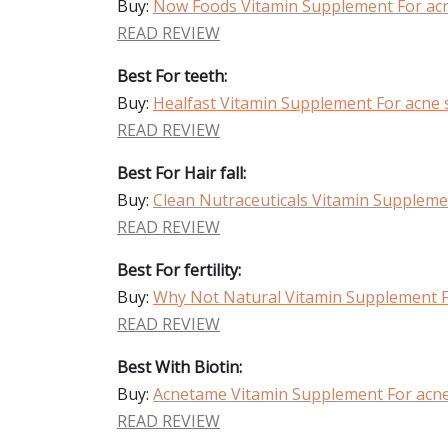
Buy:
Now Foods Vitamin Supplement For acn
READ REVIEW
Best For teeth:
Buy:
Healfast Vitamin Supplement For acne 
READ REVIEW
Best For Hair fall:
Buy:
Clean Nutraceuticals Vitamin Suppleme
READ REVIEW
Best For fertility:
Buy:
Why Not Natural Vitamin Supplement F
READ REVIEW
Best With Biotin:
Buy:
Acnetame Vitamin Supplement For acne
READ REVIEW