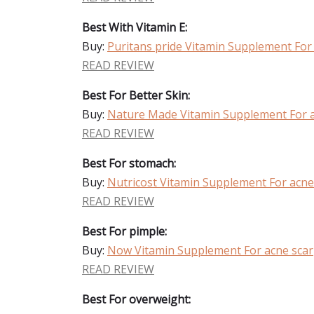
Best With Vitamin E:
Buy:
Puritans pride Vitamin Supplement For
READ REVIEW
Best For Better Skin:
Buy:
Nature Made Vitamin Supplement For a
READ REVIEW
Best For stomach:
Buy:
Nutricost Vitamin Supplement For acne
READ REVIEW
Best For pimple:
Buy:
Now Vitamin Supplement For acne scar
READ REVIEW
Best For overweight: