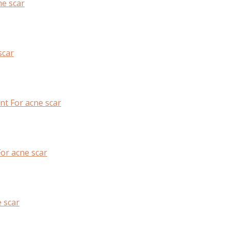
e scar
scar
nt For acne scar
or acne scar
 scar