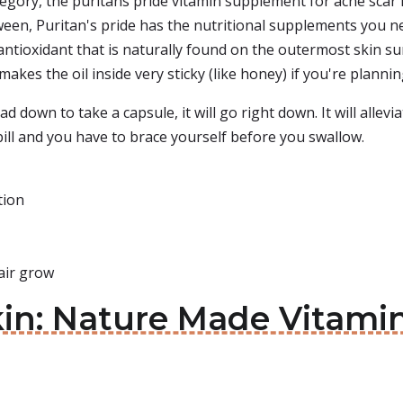
egory, the puritans pride vitamin supplement for acne scar
en, Puritan's pride has the nutritional supplements you ne
 antioxidant that is naturally found on the outermost skin surf
makes the oil inside very sticky (like honey) if you're planni
 down to take a capsule, it will go right down. It will alleviat
e pill and you have to brace yourself before you swallow.
tion
air grow
Skin: Nature Made Vitam