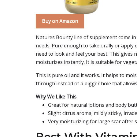
Buy on Amazon
Natures Bounty line of supplement come in a 
needs. Pure enough to take orally or apply d
need to look and feel your best. This gives n
moisturizes instantly. It is suitable for veget
This is pure oil and it works. It helps to mo
through instead of a bigger hole that allows 
Why We Like This:
Great for natural lotions and body but
Slight citrus aroma, mildly sticky, irrad
Very moisturizing for large scar after 