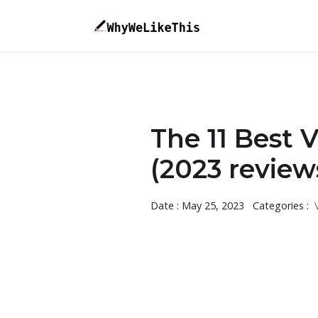
The 11 Best 
(2023 review
Date : May 25, 2023
Categories :