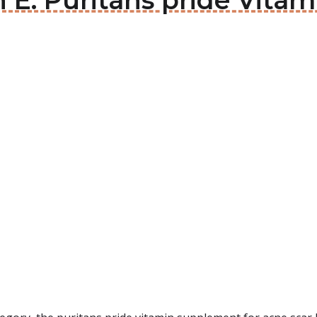
n E: Puritans pride Vit