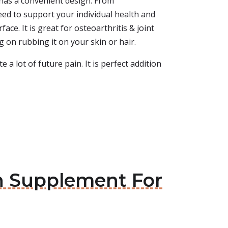
 has a convenient design. From
ed to support your individual health and
ace. It is great for osteoarthritis & joint
ng on rubbing it on your skin or hair.
e a lot of future pain. It is perfect addition
in Supplement For