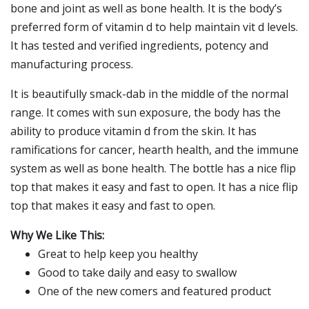
bone and joint as well as bone health. It is the body’s
preferred form of vitamin d to help maintain vit d levels.
It has tested and verified ingredients, potency and
manufacturing process.
It is beautifully smack-dab in the middle of the normal
range. It comes with sun exposure, the body has the
ability to produce vitamin d from the skin. It has
ramifications for cancer, hearth health, and the immune
system as well as bone health. The bottle has a nice flip
top that makes it easy and fast to open. It has a nice flip
top that makes it easy and fast to open.
Why We Like This:
Great to help keep you healthy
Good to take daily and easy to swallow
One of the new comers and featured product