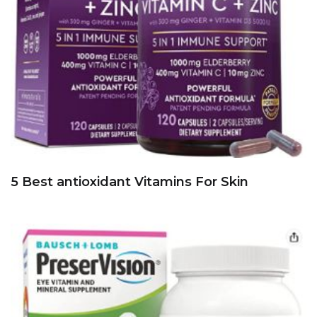
5 Best antioxidant Vitamins For Skin