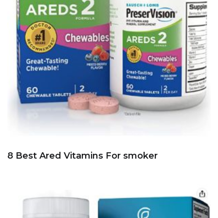
8 Best Ared Vitamins For smoker