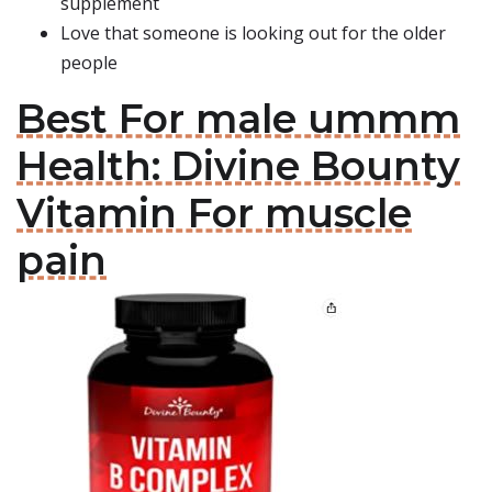
supplement
Love that someone is looking out for the older
people
Best For male ummm
Health: Divine Bounty
Vitamin For muscle
pain