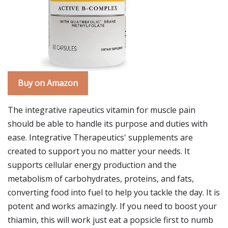
Buy on Amazon
The integrative rapeutics vitamin for muscle pain
should be able to handle its purpose and duties with
ease. Integrative Therapeutics' supplements are
created to support you no matter your needs. It
supports cellular energy production and the
metabolism of carbohydrates, proteins, and fats,
converting food into fuel to help you tackle the day. It is
potent and works amazingly. If you need to boost your
thiamin, this will work just eat a popsicle first to numb