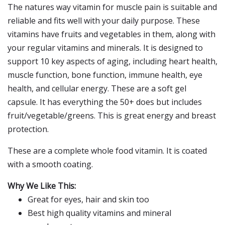
The natures way vitamin for muscle pain is suitable and
reliable and fits well with your daily purpose. These
vitamins have fruits and vegetables in them, along with
your regular vitamins and minerals. It is designed to
support 10 key aspects of aging, including heart health,
muscle function, bone function, immune health, eye
health, and cellular energy. These are a soft gel
capsule. It has everything the 50+ does but includes
fruit/vegetable/greens. This is great energy and breast
protection.
These are a complete whole food vitamin. It is coated
with a smooth coating.
Why We Like This:
Great for eyes, hair and skin too
Best high quality vitamins and mineral