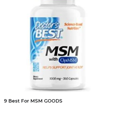
9 Best For MSM GOODS