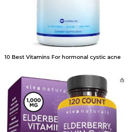
10 Best Vitamins For hormonal cystic acne