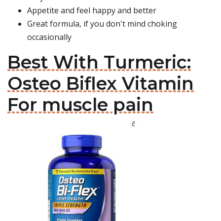
Appetite and feel happy and better
Great formula, if you don't mind choking
occasionally
Best With Turmeric:
Osteo Biflex Vitamin
For muscle pain