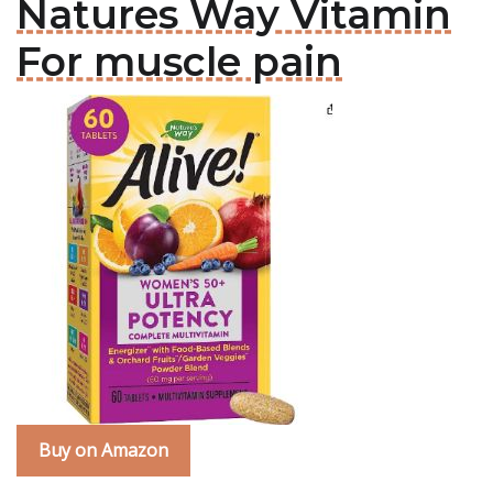
Natures Way Vitamin
For muscle pain
Buy on Amazon