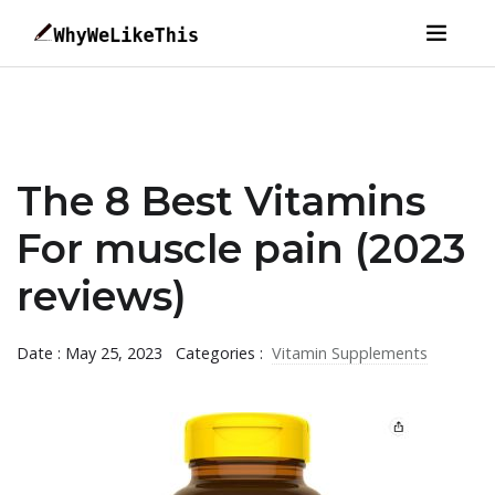
The 8 Best Vitamins
For muscle pain (2023
reviews)
Date : May 25, 2023
Categories :
Vitamin Supplements