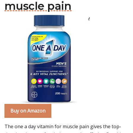
muscle pain
Buy on Amazon
The one a day vitamin for muscle pain gives the top-