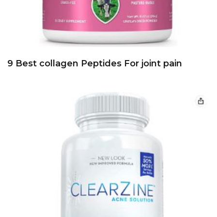
9 Best collagen Peptides For joint pain