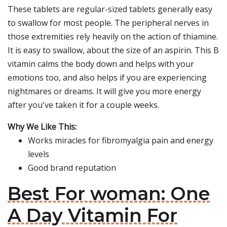
These tablets are regular-sized tablets generally easy
to swallow for most people. The peripheral nerves in
those extremities rely heavily on the action of thiamine.
It is easy to swallow, about the size of an aspirin. This B
vitamin calms the body down and helps with your
emotions too, and also helps if you are experiencing
nightmares or dreams. It will give you more energy
after you've taken it for a couple weeks.
Why We Like This:
Works miracles for fibromyalgia pain and energy
levels
Good brand reputation
Best For woman: One
A Day Vitamin For