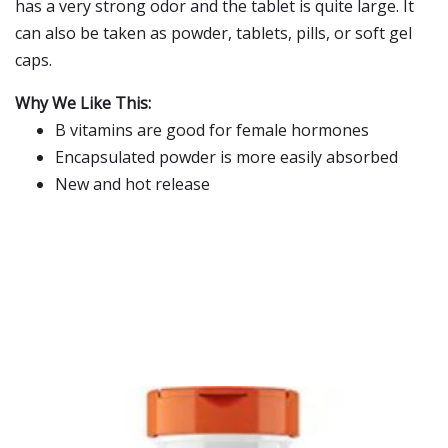
has a very strong odor and the tablet is quite large. It
can also be taken as powder, tablets, pills, or soft gel
caps.
Why We Like This:
B vitamins are good for female hormones
Encapsulated powder is more easily absorbed
New and hot release