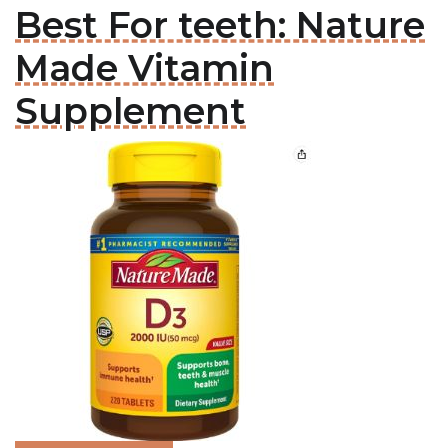
Best For teeth: Nature
Made Vitamin
Supplement