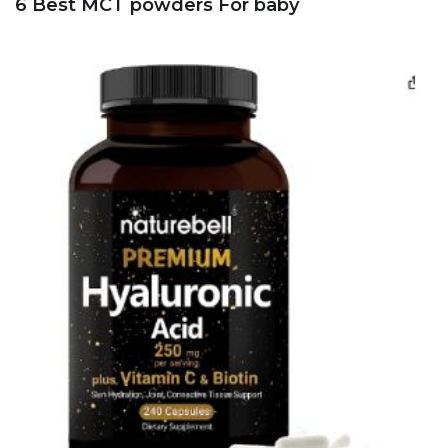
6 Best MCT powders For baby