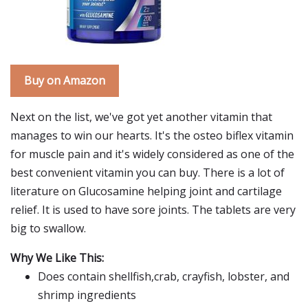
Buy on Amazon
Next on the list, we've got yet another vitamin that
manages to win our hearts. It's the osteo biflex vitamin
for muscle pain and it's widely considered as one of the
best convenient vitamin you can buy. There is a lot of
literature on Glucosamine helping joint and cartilage
relief. It is used to have sore joints. The tablets are very
big to swallow.
Why We Like This:
Does contain shellfish,crab, crayfish, lobster, and
shrimp ingredients