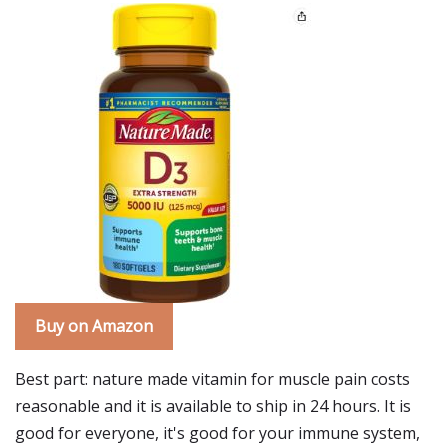
Buy on Amazon
Best part: nature made vitamin for muscle pain costs
reasonable and it is available to ship in 24 hours. It is
good for everyone, it's good for your immune system,