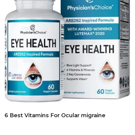
6 Best Vitamins For Ocular migraine