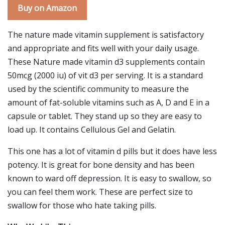
Buy on Amazon
The nature made vitamin supplement is satisfactory
and appropriate and fits well with your daily usage.
These Nature made vitamin d3 supplements contain
50mcg (2000 iu) of vit d3 per serving. It is a standard
used by the scientific community to measure the
amount of fat-soluble vitamins such as A, D and E in a
capsule or tablet. They stand up so they are easy to
load up. It contains Cellulous Gel and Gelatin.
This one has a lot of vitamin d pills but it does have less
potency. It is great for bone density and has been
known to ward off depression. It is easy to swallow, so
you can feel them work. These are perfect size to
swallow for those who hate taking pills.