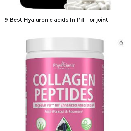
9 Best Hyaluronic acids In Pill For joint