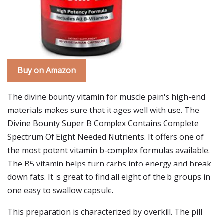
Buy on Amazon
The divine bounty vitamin for muscle pain's high-end
materials makes sure that it ages well with use. The
Divine Bounty Super B Complex Contains Complete
Spectrum Of Eight Needed Nutrients. It offers one of
the most potent vitamin b-complex formulas available.
The B5 vitamin helps turn carbs into energy and break
down fats. It is great to find all eight of the b groups in
one easy to swallow capsule.
This preparation is characterized by overkill. The pill