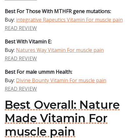
Best For Those With MTHFR gene mutations:
Buy:
integrative Rapeutics Vitamin For muscle pain
READ REVIEW
Best With Vitamin E:
Buy:
Natures Way Vitamin For muscle pain
READ REVIEW
Best For male ummm Health:
Buy:
Divine Bounty Vitamin For muscle pain
READ REVIEW
Best Overall: Nature
Made Vitamin For
muscle pain