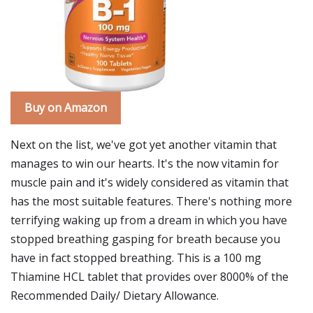
Buy on Amazon
Next on the list, we've got yet another vitamin that
manages to win our hearts. It's the now vitamin for
muscle pain and it's widely considered as vitamin that
has the most suitable features. There's nothing more
terrifying waking up from a dream in which you have
stopped breathing gasping for breath because you
have in fact stopped breathing. This is a 100 mg
Thiamine HCL tablet that provides over 8000% of the
Recommended Daily/ Dietary Allowance.