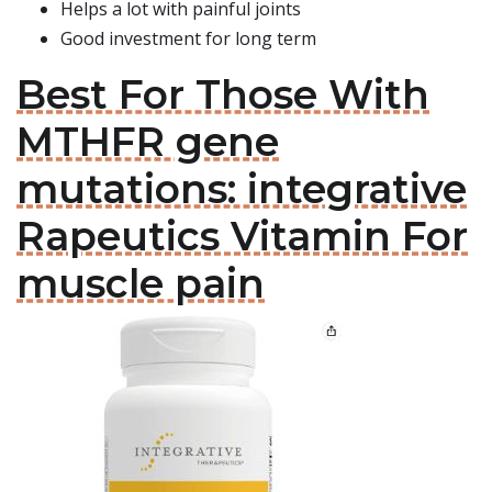
Helps a lot with painful joints
Good investment for long term
Best For Those With
MTHFR gene
mutations: integrative
Rapeutics Vitamin For
muscle pain