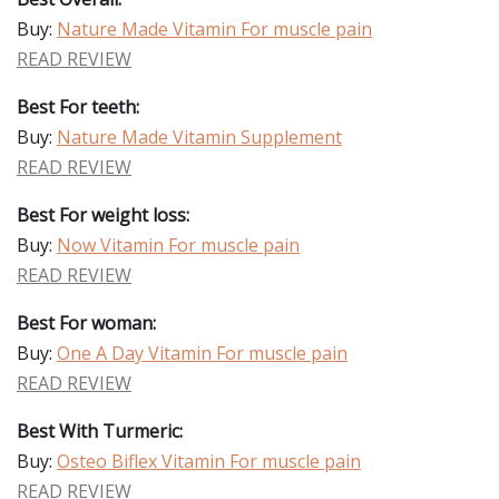
Buy:
Nature Made Vitamin For muscle pain
READ REVIEW
Best For teeth:
Buy:
Nature Made Vitamin Supplement
READ REVIEW
Best For weight loss:
Buy:
Now Vitamin For muscle pain
READ REVIEW
Best For woman:
Buy:
One A Day Vitamin For muscle pain
READ REVIEW
Best With Turmeric:
Buy:
Osteo Biflex Vitamin For muscle pain
READ REVIEW