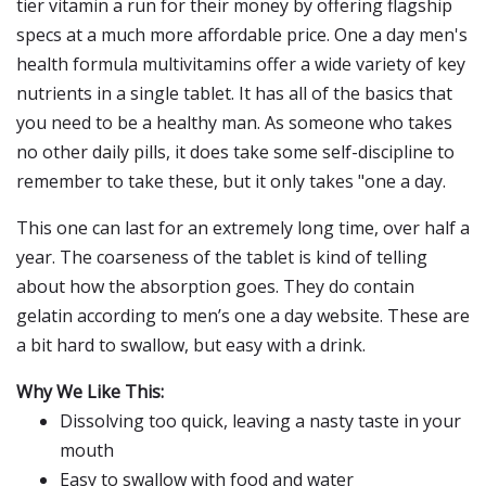
tier vitamin a run for their money by offering flagship
specs at a much more affordable price. One a day men's
health formula multivitamins offer a wide variety of key
nutrients in a single tablet. It has all of the basics that
you need to be a healthy man. As someone who takes
no other daily pills, it does take some self-discipline to
remember to take these, but it only takes "one a day.
This one can last for an extremely long time, over half a
year. The coarseness of the tablet is kind of telling
about how the absorption goes. They do contain
gelatin according to men’s one a day website. These are
a bit hard to swallow, but easy with a drink.
Why We Like This:
Dissolving too quick, leaving a nasty taste in your
mouth
Easy to swallow with food and water