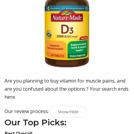
Are you planning to buy
vitamin for muscle pains
, and
are you confused about the options ? Your search ends
here.
Our review process:
Show/Hide
Our Top Picks:
Best Overall: