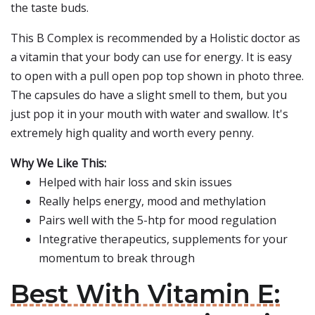
the taste buds.
This B Complex is recommended by a Holistic doctor as
a vitamin that your body can use for energy. It is easy
to open with a pull open pop top shown in photo three.
The capsules do have a slight smell to them, but you
just pop it in your mouth with water and swallow. It's
extremely high quality and worth every penny.
Why We Like This:
Helped with hair loss and skin issues
Really helps energy, mood and methylation
Pairs well with the 5-htp for mood regulation
Integrative therapeutics, supplements for your
momentum to break through
Best With Vitamin E: