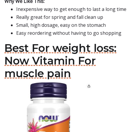
Why We Like This:
Inexpensive way to get enough to last a long time
Really great for spring and fall clean up
Small, high dosage, easy on the stomach
Easy reordering without having to go shopping
Best For weight loss:
Now Vitamin For
muscle pain