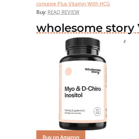
conceive Plus Vitamin With HCG
Buy:
READ REVIEW
wholesome story
Buy on Amazon