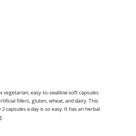
% vegetarian, easy-to-swallow soft capsules
ficial fillers, gluten, wheat, and dairy. This
2 capsules a day is so easy. It has an herbal
g.