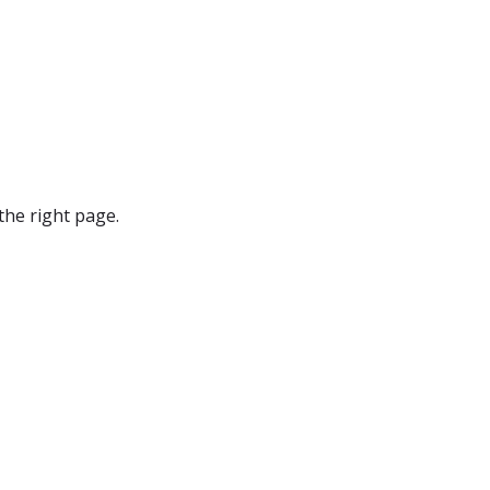
the right page.