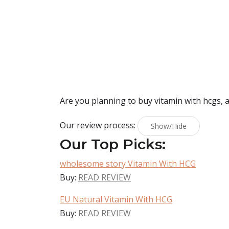
Are you planning to buy
vitamin with hcgs
, 
Our review process:
Show/Hide
Our Top Picks:
wholesome story Vitamin With HCG
Buy:
READ REVIEW
EU Natural Vitamin With HCG
Buy:
READ REVIEW