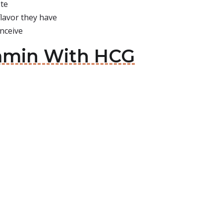
ste
flavor they have
nceive
tamin With HCG