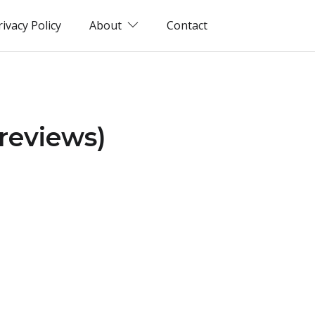
rivacy Policy
About
Contact
reviews)