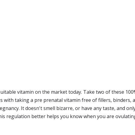
 suitable vitamin on the market today. Take two of these 100
ith taking a pre prenatal vitamin free of fillers, binders, arti
ancy. It doesn't smell bizarre, or have any taste, and only 
This regulation better helps you know when you are ovulatin