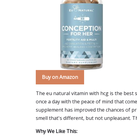
Buy on Amazon
The eu natural vitamin with hcg is the best
once a day with the peace of mind that comes w
supplement has improved the chances of pregn
smell that's different, but not unpleasant. 
Why We Like This: