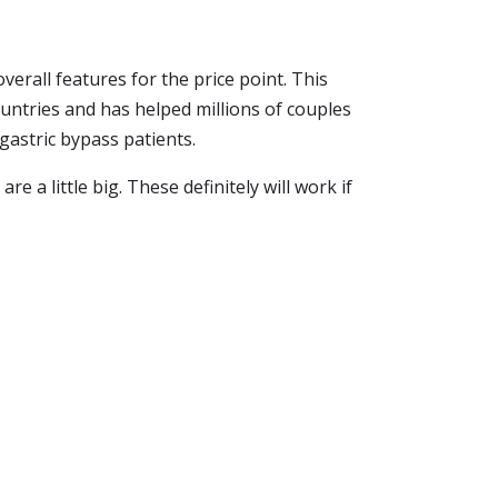
verall features for the price point. This
ountries and has helped millions of couples
r gastric bypass patients.
re a little big. These definitely will work if