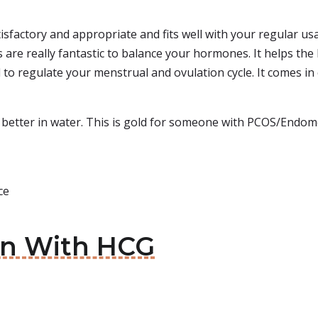
sfactory and appropriate and fits well with your regular usag
s are really fantastic to balance your hormones. It helps the
d to regulate your menstrual and ovulation cycle. It comes in
 better in water. This is gold for someone with PCOS/Endome
ce
in With HCG