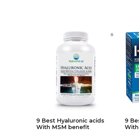
9 Best Hyaluronic acids
9 Be
With MSM benefit
With