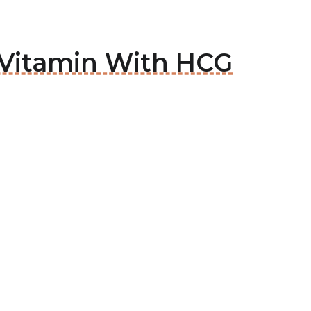
 Vitamin With HCG