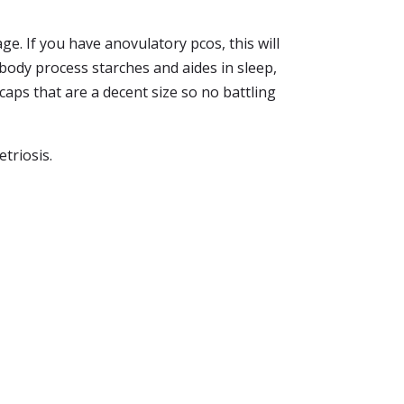
e. If you have anovulatory pcos, this will
 body process starches and aides in sleep,
 caps that are a decent size so no battling
triosis.