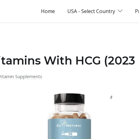
Home
USA - Select Country
P
itamins With HCG (2023 
Vitamin Supplements