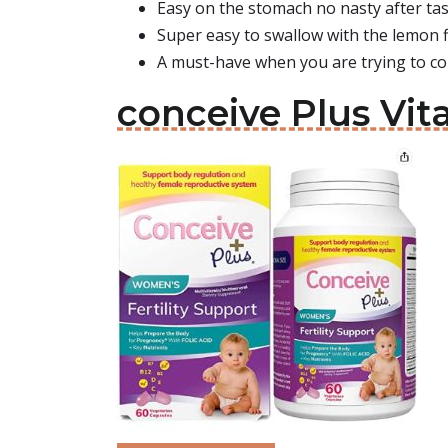
Easy on the stomach no nasty after ta
Super easy to swallow with the lemon 
A must-have when you are trying to co
conceive Plus Vi