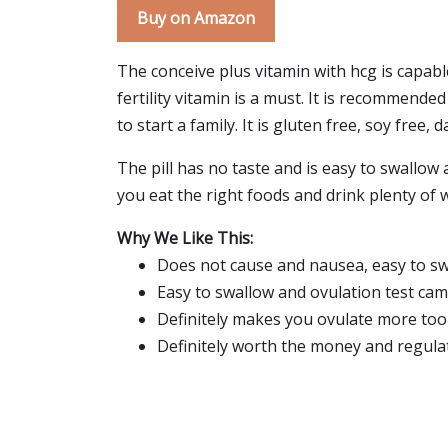
Buy on Amazon
The conceive plus vitamin with hcg is capable
fertility vitamin is a must. It is recommend
to start a family. It is gluten free, soy free, 
The pill has no taste and is easy to swallow an
you eat the right foods and drink plenty of w
Why We Like This:
Does not cause and nausea, easy to swa
Easy to swallow and ovulation test cam
Definitely makes you ovulate more too
Definitely worth the money and regulat