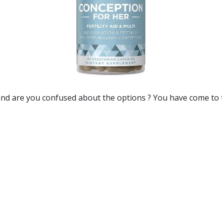
and are you confused about the options ? You have come to 