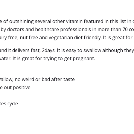
 of outshining several other vitamin featured in this list in o
ed by doctors and healthcare professionals in more than 70 c
dairy free, nut free and vegetarian diet friendly. It is great fo
d it delivers fast, 2days. It is easy to swallow although they a
ater. It is great for trying to get pregnant.
llow, no weird or bad after taste
e out positive
es cycle