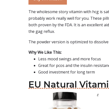
The wholesome story vitamin with hcg is sati
probably work really well for you. These pill
both proven by the FDA. It is an excellent ai
the gag reflux.
The powder version is optimized to dissolve
Why We Like This:
Less mood swings and more focus
Great for pcos and the insulin resistan
Good investment for long term
EU Natural Vitam