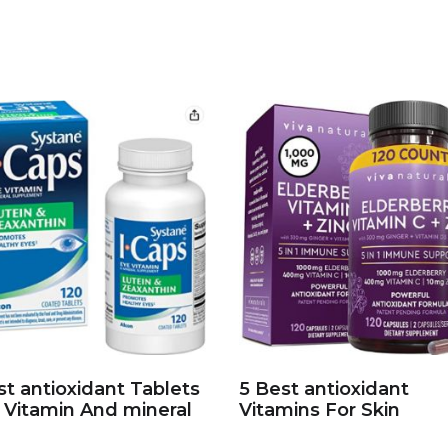
st antioxidant Tablets
5 Best antioxidant
 Vitamin And mineral
Vitamins For Skin