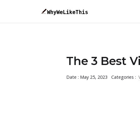
The 3 Best V
Date : May 25, 2023
Categories :