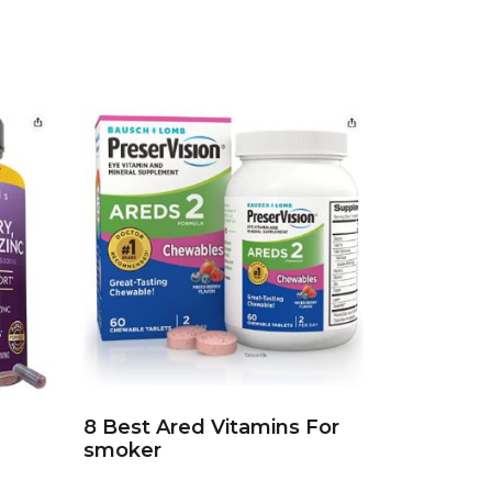
8 Best Ared Vitamins For
smoker