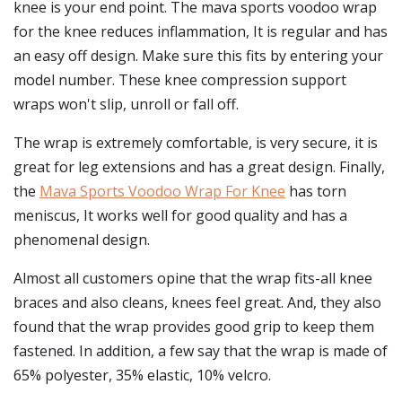
knee is your end point. The mava sports voodoo wrap
for the knee reduces inflammation, It is regular and has
an easy off design. Make sure this fits by entering your
model number. These knee compression support
wraps won't slip, unroll or fall off.
The wrap is extremely comfortable, is very secure, it is
great for leg extensions and has a great design. Finally,
the
Mava Sports Voodoo Wrap For Knee
has torn
meniscus, It works well for good quality and has a
phenomenal design.
Almost all customers opine that the wrap fits-all knee
braces and also cleans, knees feel great. And, they also
found that the wrap provides good grip to keep them
fastened. In addition, a few say that the wrap is made of
65% polyester, 35% elastic, 10% velcro.