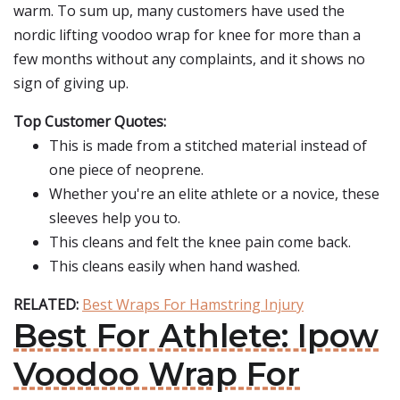
warm. To sum up, many customers have used the
nordic lifting voodoo wrap for knee for more than a
few months without any complaints, and it shows no
sign of giving up.
Top Customer Quotes:
This is made from a stitched material instead of
one piece of neoprene.
Whether you're an elite athlete or a novice, these
sleeves help you to.
This cleans and felt the knee pain come back.
This cleans easily when hand washed.
RELATED:
Best Wraps For Hamstring Injury
Best For Athlete: Ipow
Voodoo Wrap For