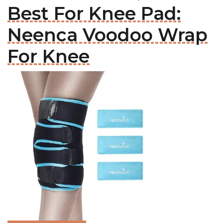
Best For Knee Pad:
Neenca Voodoo Wrap
For Knee