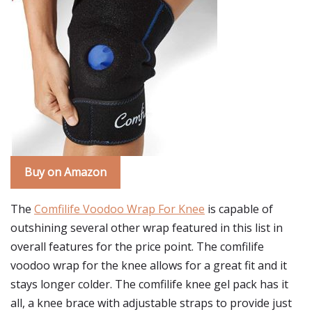
Buy on Amazon
The
Comfilife Voodoo Wrap For Knee
is capable of
outshining several other wrap featured in this list in
overall features for the price point. The comfilife
voodoo wrap for the knee allows for a great fit and it
stays longer colder. The comfilife knee gel pack has it
all, a knee brace with adjustable straps to provide just