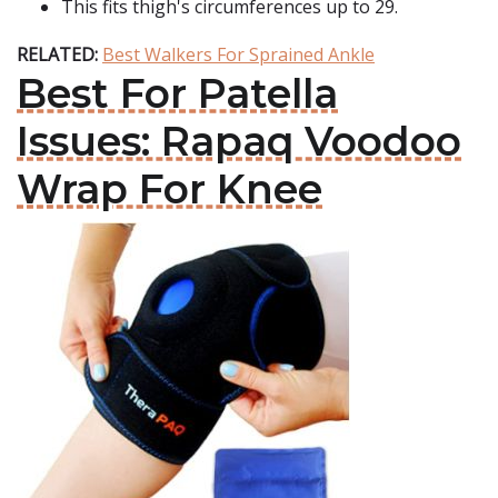
This fits thigh's circumferences up to 29.
RELATED:
Best Walkers For Sprained Ankle
Best For Patella
Issues: Rapaq Voodoo
Wrap For Knee