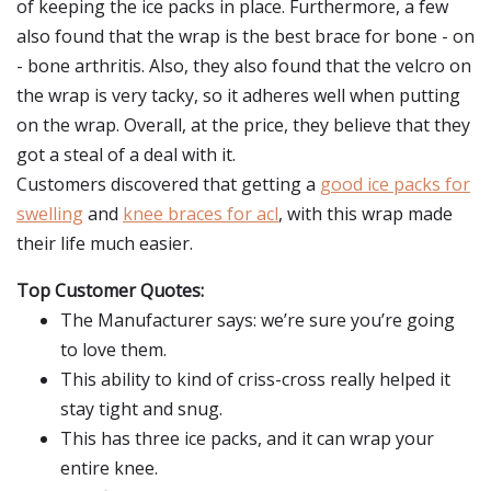
of keeping the ice packs in place. Furthermore, a few
also found that the wrap is the best brace for bone - on
- bone arthritis. Also, they also found that the velcro on
the wrap is very tacky, so it adheres well when putting
on the wrap. Overall, at the price, they believe that they
got a steal of a deal with it.
Customers discovered that getting a
good ice packs for
swelling
and
knee braces for acl
, with this wrap made
their life much easier.
Top Customer Quotes:
The Manufacturer says: we’re sure you’re going
to love them.
This ability to kind of criss-cross really helped it
stay tight and snug.
This has three ice packs, and it can wrap your
entire knee.