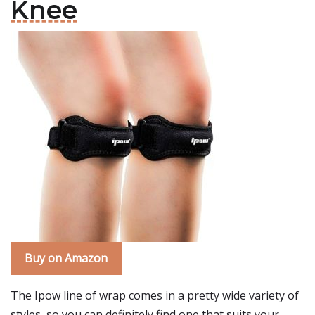
Knee
Buy on Amazon
The Ipow line of wrap comes in a pretty wide variety of
styles, so you can definitely find one that suits your