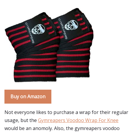
Buy on Amazon
Not everyone likes to purchase a wrap for their regular
usage, but the
Gymreapers Voodoo Wrap For Knee
would be an anomoly. Also, the gymreapers voodoo