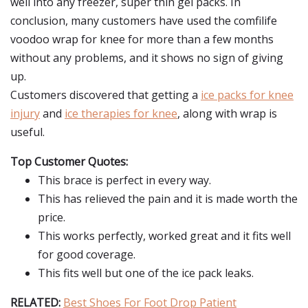
well into any freezer, super thin gel packs. In
conclusion, many customers have used the comfilife
voodoo wrap for knee for more than a few months
without any problems, and it shows no sign of giving
up.
Customers discovered that getting a
ice packs for knee
injury
and
ice therapies for knee
, along with wrap is
useful.
Top Customer Quotes:
This brace is perfect in every way.
This has relieved the pain and it is made worth the
price.
This works perfectly, worked great and it fits well
for good coverage.
This fits well but one of the ice pack leaks.
RELATED:
Best Shoes For Foot Drop Patient