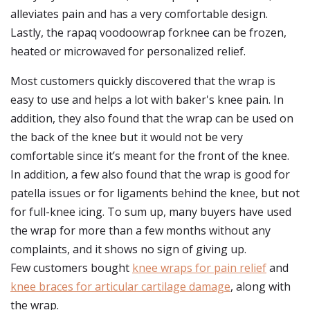
alleviates pain and has a very comfortable design.
Lastly, the rapaq voodoowrap forknee can be frozen,
heated or microwaved for personalized relief.
Most customers quickly discovered that the wrap is
easy to use and helps a lot with baker's knee pain. In
addition, they also found that the wrap can be used on
the back of the knee but it would not be very
comfortable since it’s meant for the front of the knee.
In addition, a few also found that the wrap is good for
patella issues or for ligaments behind the knee, but not
for full-knee icing. To sum up, many buyers have used
the wrap for more than a few months without any
complaints, and it shows no sign of giving up.
Few customers bought
knee wraps for pain relief
and
knee braces for articular cartilage damage
, along with
the wrap.