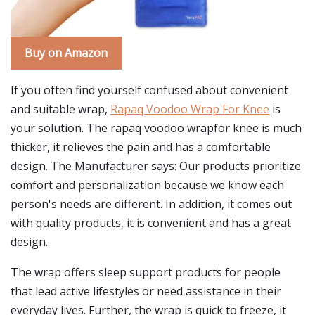
Buy on Amazon
If you often find yourself confused about convenient
and suitable wrap,
Rapaq Voodoo Wrap For Knee
is
your solution. The rapaq voodoo wrapfor knee is much
thicker, it relieves the pain and has a comfortable
design. The Manufacturer says: Our products prioritize
comfort and personalization because we know each
person's needs are different. In addition, it comes out
with quality products, it is convenient and has a great
design.
The wrap offers sleep support products for people
that lead active lifestyles or need assistance in their
everyday lives. Further, the wrap is quick to freeze, it