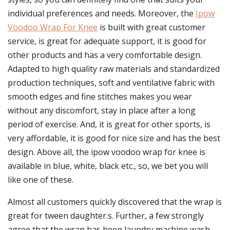
individual preferences and needs. Moreover, the
Ipow
Voodoo Wrap For Knee
is built with great customer
service, is great for adequate support, it is good for
other products and has a very comfortable design.
Adapted to high quality raw materials and standardized
production techniques, soft and ventilative fabric with
smooth edges and fine stitches makes you wear
without any discomfort, stay in place after a long
period of exercise. And, it is great for other sports, is
very affordable, it is good for nice size and has the best
design. Above all, the ipow voodoo wrap for knee is
available in blue, white, black etc., so, we bet you will
like one of these.
Almost all customers quickly discovered that the wrap is
great for tween daughter.s. Further, a few strongly
agree that the wrap has been laundry machine wash