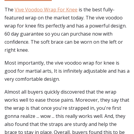
The
Vive Voodoo Wrap For Knee
is the best fully-
featured wrap on the market today. The vive voodoo
wrap for knee fits perfectly and has a powerful design.
60 day guarantee so you can purchase now with
confidence. The soft brace can be worn on the left or
right knee.
Most importantly, the vive voodoo wrap for knee is
good for martial arts, It is infinitely adjustable and has a
very comfortable design.
Almost all buyers quickly discovered that the wrap
works well to ease those pains. Moreover, they say that
the wrap is that once you're strapped in, you're first
gonna realize ... wow ... this really works well. And, they
also found that the straps are sturdy and help the
brace to stay in place. Overall, buyers found this to be