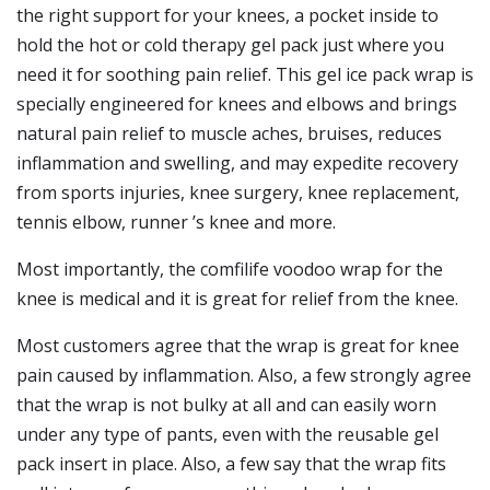
the right support for your knees, a pocket inside to
hold the hot or cold therapy gel pack just where you
need it for soothing pain relief. This gel ice pack wrap is
specially engineered for knees and elbows and brings
natural pain relief to muscle aches, bruises, reduces
inflammation and swelling, and may expedite recovery
from sports injuries, knee surgery, knee replacement,
tennis elbow, runner ’s knee and more.
Most importantly, the comfilife voodoo wrap for the
knee is medical and it is great for relief from the knee.
Most customers agree that the wrap is great for knee
pain caused by inflammation. Also, a few strongly agree
that the wrap is not bulky at all and can easily worn
under any type of pants, even with the reusable gel
pack insert in place. Also, a few say that the wrap fits