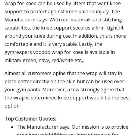
wrap for knee can be used by lifters that want knee
support to protect against knee pain or injury. The
Manufacturer says: With our materials and stitching
capabilities, the knee support secures a firm, tight fit
around your knee during use. In addition, this is more
comfortable and it is very stable. Lastly, the
gymreapers voodoo wrap for knee is available in
military green, navy, red/white etc.,.
Almost all customers opine that the wrap will stay in
place better directly on the skin but can be used over
your gym pants. Moreover, a few strongly agree that
the wrap is determined knee support would be the best
option.
Top Customer Quotes:
The Manufacturer says: Our mission is to provide