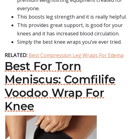
premium weightlifting equipment created for
everyone.
This boosts leg strength and it is really helpful.
This provides great support, is good for your
knees and it has increased blood circulation.
Simply the best knee wraps you’ve ever tried.
RELATED:
Best Compression Leg Wraps For Edema
Best For Torn
Meniscus: Comfilife
Voodoo Wrap For
Knee