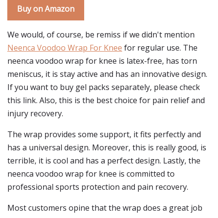
Buy on Amazon
We would, of course, be remiss if we didn't mention
Neenca Voodoo Wrap For Knee
for regular use. The
neenca voodoo wrap for knee is latex-free, has torn
meniscus, it is stay active and has an innovative design.
If you want to buy gel packs separately, please check
this link. Also, this is the best choice for pain relief and
injury recovery.
The wrap provides some support, it fits perfectly and
has a universal design. Moreover, this is really good, is
terrible, it is cool and has a perfect design. Lastly, the
neenca voodoo wrap for knee is committed to
professional sports protection and pain recovery.
Most customers opine that the wrap does a great job