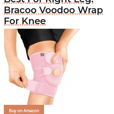
Bracoo Voodoo Wrap
For Knee
Buy on Amazon