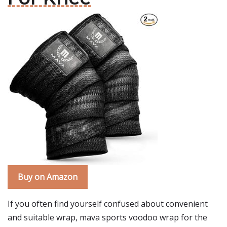
Buy on Amazon
If you often find yourself confused about convenient
and suitable wrap, mava sports voodoo wrap for the