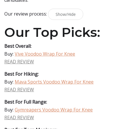
candidates.
Our review process:
Show/Hide
Our Top Picks:
Best Overall:
Buy:
Vive Voodoo Wrap For Knee
READ REVIEW
Best For Hiking:
Buy:
Mava Sports Voodoo Wrap For Knee
READ REVIEW
Best For Full Range:
Buy:
Gymreapers Voodoo Wrap For Knee
READ REVIEW