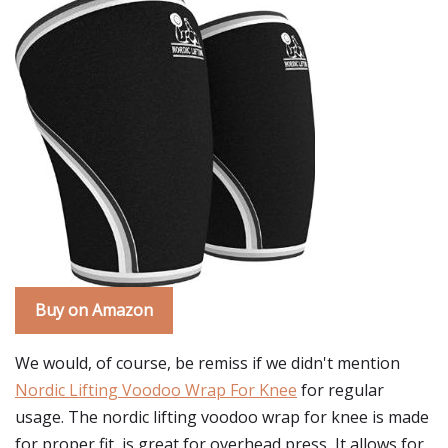
Buy on Amazon
We would, of course, be remiss if we didn't mention
Nordic Lifting Voodoo Wrap For Knee
for regular
usage. The nordic lifting voodoo wrap for knee is made
for proper fit, is great for overhead press, It allows for