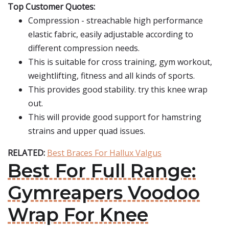
Top Customer Quotes:
Compression - streachable high performance
elastic fabric, easily adjustable according to
different compression needs.
This is suitable for cross training, gym workout,
weightlifting, fitness and all kinds of sports.
This provides good stability. try this knee wrap
out.
This will provide good support for hamstring
strains and upper quad issues.
RELATED:
Best Braces For Hallux Valgus
Best For Full Range:
Gymreapers Voodoo
Wrap For Knee