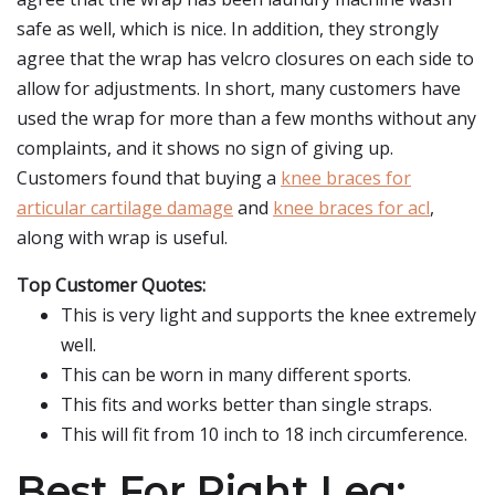
safe as well, which is nice. In addition, they strongly
agree that the wrap has velcro closures on each side to
allow for adjustments. In short, many customers have
used the wrap for more than a few months without any
complaints, and it shows no sign of giving up.
Customers found that buying a
knee braces for
articular cartilage damage
and
knee braces for acl
,
along with wrap is useful.
Top Customer Quotes:
This is very light and supports the knee extremely
well.
This can be worn in many different sports.
This fits and works better than single straps.
This will fit from 10 inch to 18 inch circumference.
Best For Right Leg: