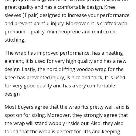
great quality and has a comfortable design. Knee
sleeves (1 pair) designed to increase your performance
and prevent painful injury. Moreover, it is crafted with
premium - quality 7mm neoprene and reinforced
stitching.
The wrap has improved performance, has a heating
element, it is used for very high quality and has a new
design. Lastly, the nordic lifting voodoo wrap for the
knee has prevented injury, is nice and thick, It is used
for very good quality and has a very comfortable
design.
Most buyers agree that the wrap fits pretty well, and is
spot on for sizing. Moreover, they strongly agree that
the wrap will stand wobbly inside out. Also, they also
found that the wrap is perfect for lifts and keeping