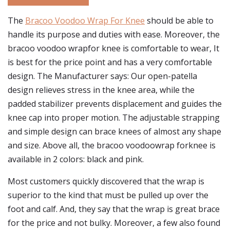
The
Bracoo Voodoo Wrap For Knee
should be able to
handle its purpose and duties with ease. Moreover, the
bracoo voodoo wrapfor knee is comfortable to wear, It
is best for the price point and has a very comfortable
design. The Manufacturer says: Our open-patella
design relieves stress in the knee area, while the
padded stabilizer prevents displacement and guides the
knee cap into proper motion. The adjustable strapping
and simple design can brace knees of almost any shape
and size. Above all, the bracoo voodoowrap forknee is
available in 2 colors: black and pink.
Most customers quickly discovered that the wrap is
superior to the kind that must be pulled up over the
foot and calf. And, they say that the wrap is great brace
for the price and not bulky. Moreover, a few also found