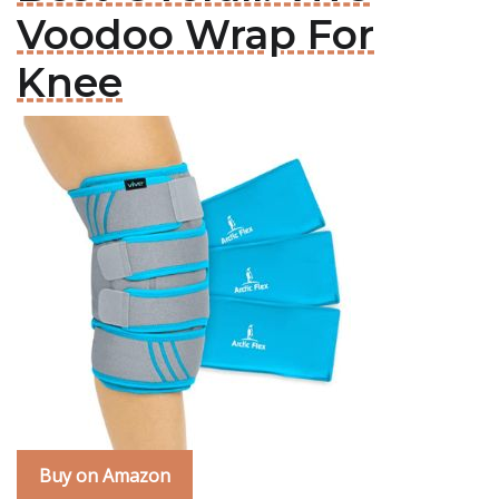
Voodoo Wrap For
Knee
Buy on Amazon