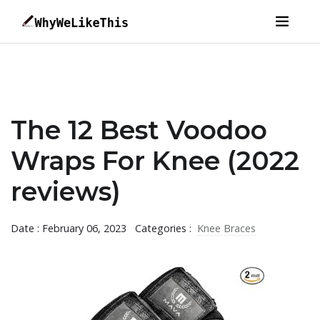
The 12 Best Voodoo
Wraps For Knee (2022
reviews)
Date : February 06, 2023
Categories :
Knee Braces