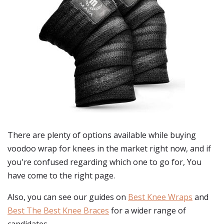
There are plenty of options available while buying
voodoo wrap for knees
in the market right now, and if
you're confused regarding which one to go for, You
have come to the right page.
Also, you can see our guides on
Best Knee Wraps
and
Best The Best Knee Braces
for a wider range of