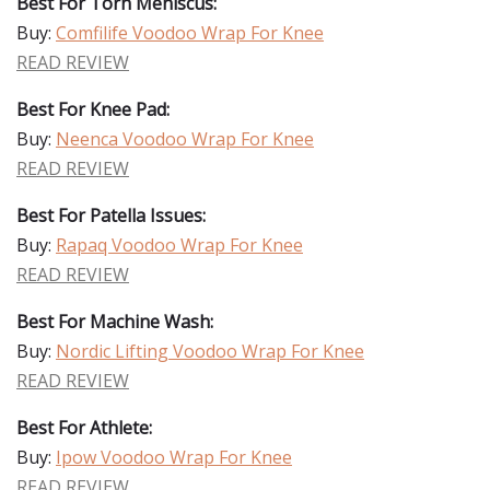
Best For Torn Meniscus:
Buy:
Comfilife Voodoo Wrap For Knee
READ REVIEW
Best For Knee Pad:
Buy:
Neenca Voodoo Wrap For Knee
READ REVIEW
Best For Patella Issues:
Buy:
Rapaq Voodoo Wrap For Knee
READ REVIEW
Best For Machine Wash:
Buy:
Nordic Lifting Voodoo Wrap For Knee
READ REVIEW
Best For Athlete:
Buy:
Ipow Voodoo Wrap For Knee
READ REVIEW