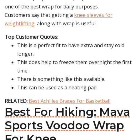
one of the best wrap for daily purposes.
Customers say that getting a
knee sleeves for
weightlifting
, along with wrap is useful.
Top Customer Quotes:
This is a perfect fit to have extra and stay cold
longer.
This does help to freeze them overnight the first
time.
There is something like this available.
This can be used as a heating pad.
RELATED:
Best Achilles Braces For Basketball
Best For Hiking: Mava
Sports Voodoo Wrap
For Knee