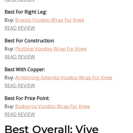
Best For Right Leg:
Buy:
Bracoo Voodoo Wrap For Knee
READ REVIEW
Best For Construction:
Buy:
Pkstone Voodoo Wrap For Knee
READ REVIEW
Best With Copper:
Buy:
Armstrong Amerika Voodoo Wrap For Knee
READ REVIEW
Best For Price Point:
Buy:
Bodyprox Voodoo Wrap For Knee
READ REVIEW
Best Overall: Vive