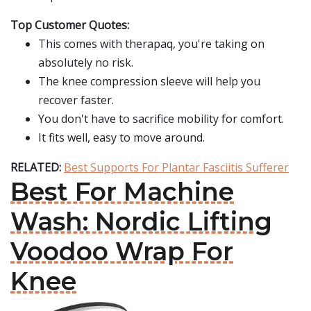
Top Customer Quotes:
This comes with therapaq, you're taking on
absolutely no risk.
The knee compression sleeve will help you
recover faster.
You don't have to sacrifice mobility for comfort.
It fits well, easy to move around.
RELATED:
Best Supports For Plantar Fasciitis Sufferer
Best For Machine
Wash: Nordic Lifting
Voodoo Wrap For
Knee