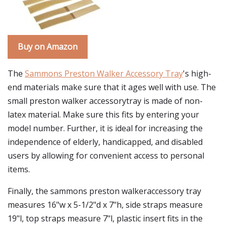
Buy on Amazon
The
Sammons Preston Walker Accessory Tray
's high-
end materials make sure that it ages well with use. The
small preston walker accessorytray is made of non-
latex material. Make sure this fits by entering your
model number. Further, it is ideal for increasing the
independence of elderly, handicapped, and disabled
users by allowing for convenient access to personal
items.
Finally, the sammons preston walkeraccessory tray
measures 16"w x 5-1/2"d x 7"h, side straps measure
19"l, top straps measure 7"l, plastic insert fits in the