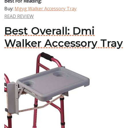
Best For Reading:
Buy:
Mgyg Walker Accessory Tray
READ REVIEW
Best Overall: Dmi
Walker Accessory Tray