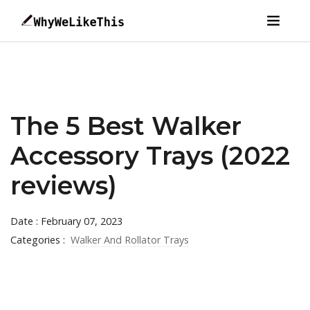
The 5 Best Walker
Accessory Trays (2022
reviews)
Date : February 07, 2023
Categories :
Walker And Rollator Trays