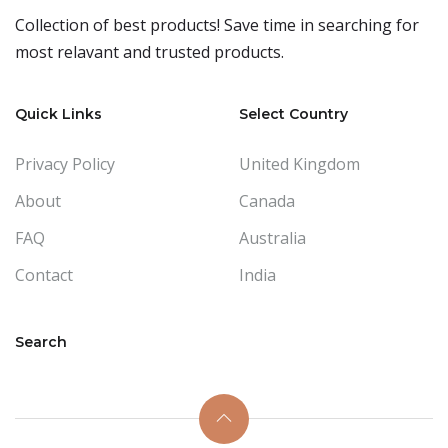
Collection of best products! Save time in searching for
most relavant and trusted products.
Quick Links
Select Country
Privacy Policy
United Kingdom
About
Canada
FAQ
Australia
Contact
India
Search