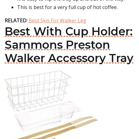
This is best for a very full cup of hot coffee.
RELATED:
Best Skis For Walker Leg
Best With Cup Holder:
Sammons Preston
Walker Accessory Tray