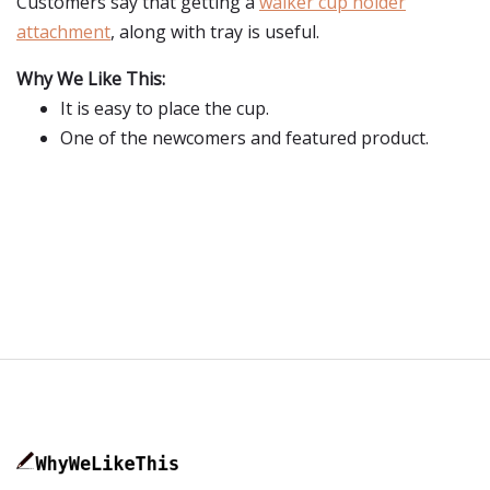
Customers say that getting a
walker cup holder
attachment
, along with tray is useful.
Why We Like This:
It is easy to place the cup.
One of the newcomers and featured product.