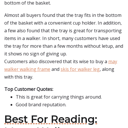
bottom of the basket.
Almost all buyers found that the tray fits in the bottom
of the basket with a convenient cup holder. In addition,
a few also found that the tray is great for transporting
items in a walker. In short, many customers have used
the tray for more than a few months without letup, and
it shows no sign of giving up.
Customers also discovered that its wise to buy a
may
walker walking frame
and
skis for walker leg
, along
with this tray.
Top Customer Quotes:
This is great for carrying things around.
Good brand reputation.
Best For Reading: