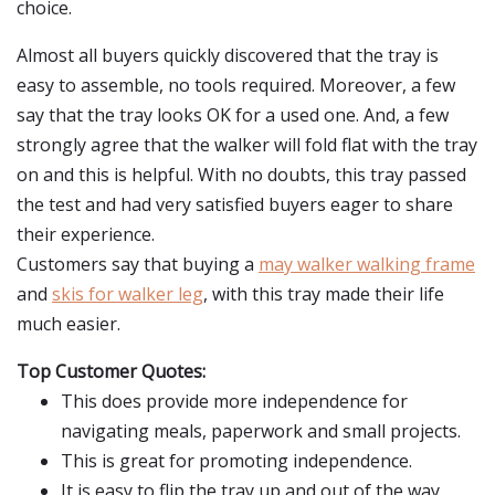
choice.
Almost all buyers quickly discovered that the tray is
easy to assemble, no tools required. Moreover, a few
say that the tray looks OK for a used one. And, a few
strongly agree that the walker will fold flat with the tray
on and this is helpful. With no doubts, this tray passed
the test and had very satisfied buyers eager to share
their experience.
Customers say that buying a
may walker walking frame
and
skis for walker leg
, with this tray made their life
much easier.
Top Customer Quotes:
This does provide more independence for
navigating meals, paperwork and small projects.
This is great for promoting independence.
It is easy to flip the tray up and out of the way.