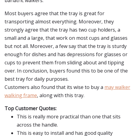
bariatric walkers.
Most buyers agree that the tray is great for
transporting almost everything. Moreover, they
strongly agree that the tray has two cup holders, a
small and a large, that work on most cups and glasses
but not all. Moreover, a few say that the tray is sturdy
enough for dishes and has depressions for glasses or
cups to prevent them from sliding about and tipping
over. In conclusion, buyers found this to be one of the
best tray for daily purposes.
Customers also found that its wise to buy a
may walker
walking frame
, along with this tray.
Top Customer Quotes:
This is really more practical than one that sits
across the handle.
This is easy to install and has good quality