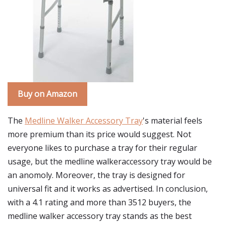
Buy on Amazon
The
Medline Walker Accessory Tray
's material feels
more premium than its price would suggest. Not
everyone likes to purchase a tray for their regular
usage, but the medline walkeraccessory tray would be
an anomoly. Moreover, the tray is designed for
universal fit and it works as advertised. In conclusion,
with a 4.1 rating and more than 3512 buyers, the
medline walker accessory tray stands as the best