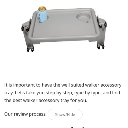
It is important to have the well suited walker accessory
tray. Let’s take you step by step, type by type, and find
the best walker accessory tray for you.
Our review process:
Show/Hide