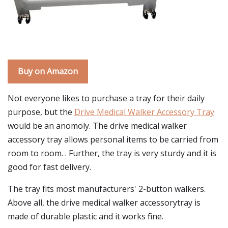
Buy on Amazon
Not everyone likes to purchase a tray for their daily
purpose, but the
Drive Medical Walker Accessory Tray
would be an anomoly. The drive medical walker
accessory tray allows personal items to be carried from
room to room. . Further, the tray is very sturdy and it is
good for fast delivery.
The tray fits most manufacturers' 2-button walkers.
Above all, the drive medical walker accessorytray is
made of durable plastic and it works fine.