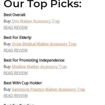
Our Top Picks:
Best Overall:
Buy:
Dmi Walker Accessory Tray
READ REVIEW
Best For Elderly:
Buy:
Drive Medical Walker Accessory Tray
READ REVIEW
Best For Promoting Independence:
Buy:
Medline Walker Accessory Tray
READ REVIEW
Best With Cup Holder:
Buy:
Sammons Preston Walker Accessory Tray
READ REVIEW