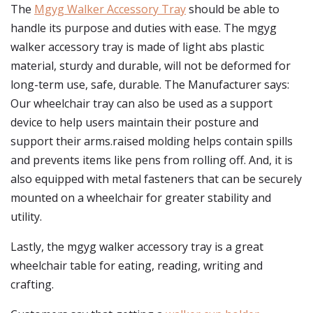
The
Mgyg Walker Accessory Tray
should be able to
handle its purpose and duties with ease. The mgyg
walker accessory tray is made of light abs plastic
material, sturdy and durable, will not be deformed for
long-term use, safe, durable. The Manufacturer says:
Our wheelchair tray can also be used as a support
device to help users maintain their posture and
support their arms.raised molding helps contain spills
and prevents items like pens from rolling off. And, it is
also equipped with metal fasteners that can be securely
mounted on a wheelchair for greater stability and
utility.
Lastly, the mgyg walker accessory tray is a great
wheelchair table for eating, reading, writing and
crafting.