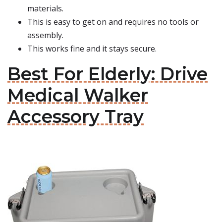
materials.
This is easy to get on and requires no tools or
assembly.
This works fine and it stays secure.
Best For Elderly: Drive
Medical Walker
Accessory Tray