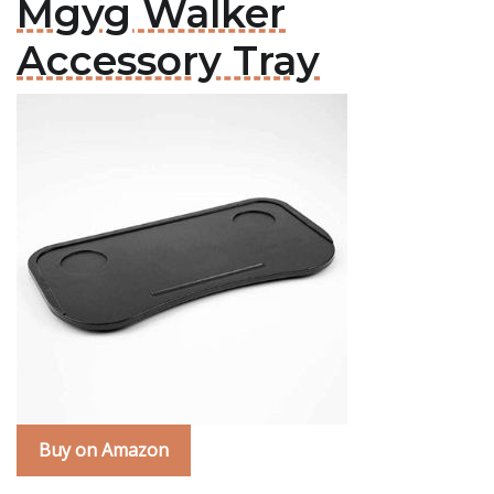
Mgyg Walker
Accessory Tray
Buy on Amazon