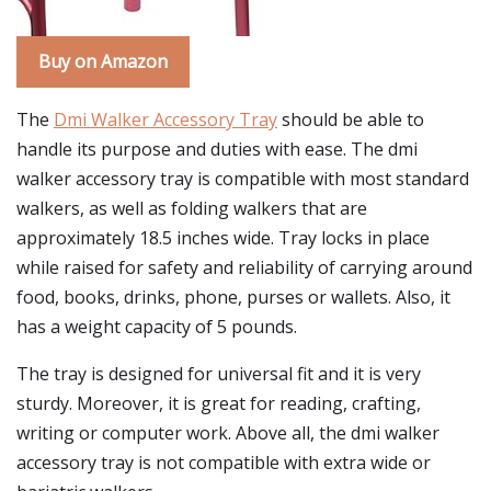
Buy on Amazon
The
Dmi Walker Accessory Tray
should be able to
handle its purpose and duties with ease. The dmi
walker accessory tray is compatible with most standard
walkers, as well as folding walkers that are
approximately 18.5 inches wide. Tray locks in place
while raised for safety and reliability of carrying around
food, books, drinks, phone, purses or wallets. Also, it
has a weight capacity of 5 pounds.
The tray is designed for universal fit and it is very
sturdy. Moreover, it is great for reading, crafting,
writing or computer work. Above all, the dmi walker
accessory tray is not compatible with extra wide or