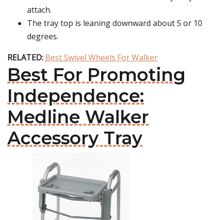
attach.
The tray top is leaning downward about 5 or 10
degrees.
RELATED:
Best Swivel Wheels For Walker
Best For Promoting
Independence:
Medline Walker
Accessory Tray