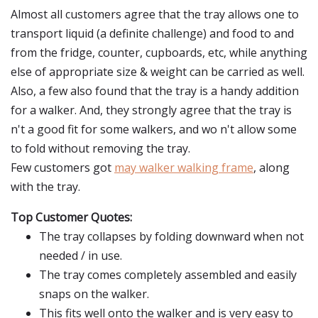
Almost all customers agree that the tray allows one to
transport liquid (a definite challenge) and food to and
from the fridge, counter, cupboards, etc, while anything
else of appropriate size & weight can be carried as well.
Also, a few also found that the tray is a handy addition
for a walker. And, they strongly agree that the tray is
n't a good fit for some walkers, and wo n't allow some
to fold without removing the tray.
Few customers got
may walker walking frame
, along
with the tray.
Top Customer Quotes:
The tray collapses by folding downward when not
needed / in use.
The tray comes completely assembled and easily
snaps on the walker.
This fits well onto the walker and is very easy to