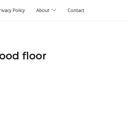
rivacy Policy
About
Contact
ood floor