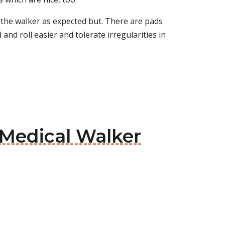
n the walker as expected but. There are pads
nd roll easier and tolerate irregularities in
e Medical Walker