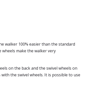
the walker 100% easier than the standard
he wheels make the walker very
eels on the back and the swivel wheels on
with the swivel wheels. It is possible to use