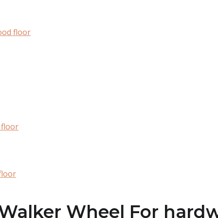
od floor
floor
floor
e Walker Wheel For hard