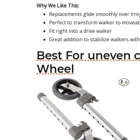
Why We Like This:
Replacements glide smoothly over irreg
Perfect to transform walker to moveab
Fit right into a drive walker
Great addition to stabilize walkers wit
Best For uneven c
Wheel