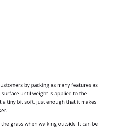
 customers by packing as many features as
 surface until weight is applied to the
 a tiny bit soft, just enough that it makes
ker.
 the grass when walking outside. It can be