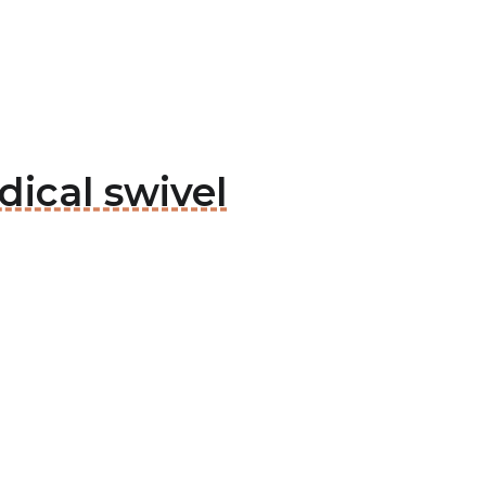
ical swivel