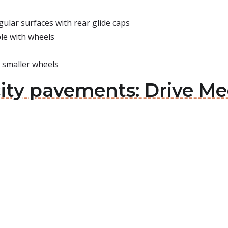
ular surfaces with rear glide caps
le with wheels
h smaller wheels
ity pavements: Drive Med