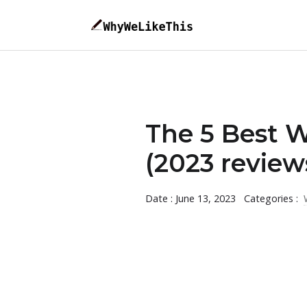
The 5 Best 
(2023 review
Date : June 13, 2023
Categories :