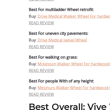
Best For multiladder Wheel retrofit:
Buy:
Drive Medical Walker Wheel For hardwo
READ REVIEW
Best For uneven city pavements:
Buy:
Drive Medical swivel Wheel
READ REVIEW
Best For walking on grass:
Buy:
Mckesson Walker Wheel For hardwood 
READ REVIEW
Best For people With of any height:
Buy:
Mesinurs Walker Wheel For hardwood 
READ REVIEW
Best Overall: Viv