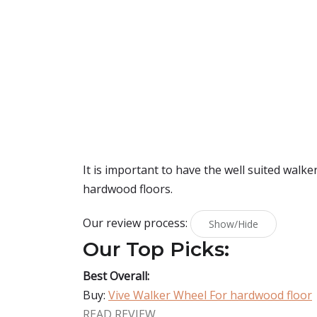
It is important to have the well suited walke
hardwood floors.
Our review process:
Show/Hide
Our Top Picks:
Best Overall:
Buy:
Vive Walker Wheel For hardwood floor
READ REVIEW