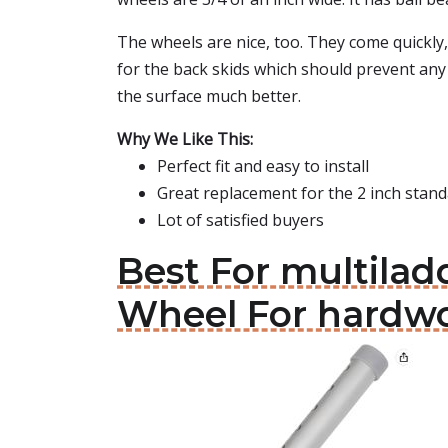
The wheels are nice, too. They come quickly,
for the back skids which should prevent any 
the surface much better.
Why We Like This:
Perfect fit and easy to install
Great replacement for the 2 inch stan
Lot of satisfied buyers
Best For multilad
Wheel For hardwo