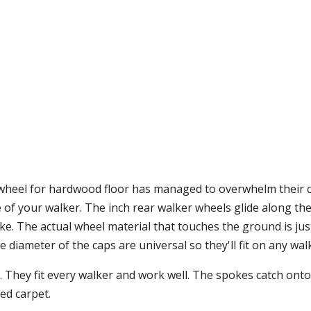
er wheel for hardwood floor has managed to overwhelm their
fe of your walker. The inch rear walker wheels glide along the
e. The actual wheel material that touches the ground is just
e diameter of the caps are universal so they'll fit on any wal
. They fit every walker and work well. The spokes catch onto
ed carpet.