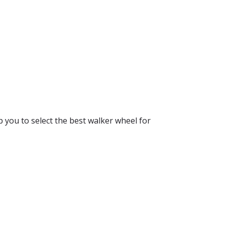
lp you to select the best walker wheel for