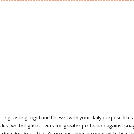
ong-lasting, rigid and fits well with your daily purpose like 
cludes two felt glide covers for greater protection against s
arings inside, so there's no squeaking. It comes with the skii