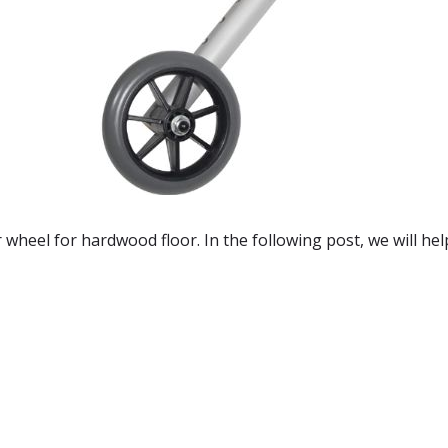
r wheel for hardwood floor. In the following post, we will he