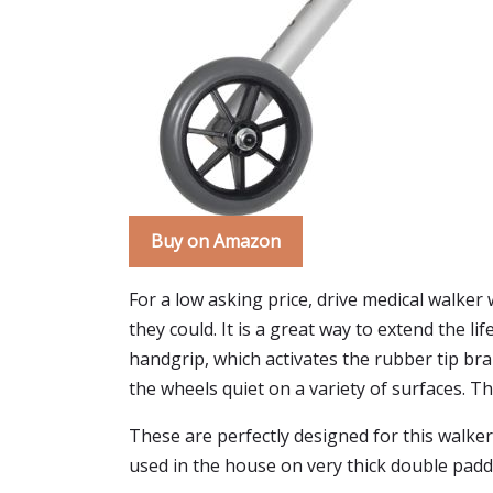
Buy on Amazon
For a low asking price, drive medical walk
they could. It is a great way to extend the li
handgrip, which activates the rubber tip brak
the wheels quiet on a variety of surfaces. Th
These are perfectly designed for this walker
used in the house on very thick double padd