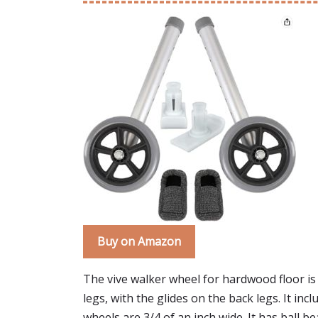
Buy on Amazon
The vive walker wheel for hardwood floor is l
legs, with the glides on the back legs. It in
wheels are 3/4 of an inch wide. It has ball be