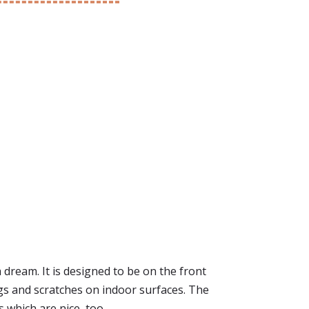
a dream. It is designed to be on the front
nags and scratches on indoor surfaces. The
s which are nice, too.