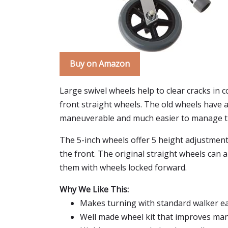
Buy on Amazon
Large swivel wheels help to clear cracks in
front straight wheels. The old wheels have 
maneuverable and much easier to manage t
The 5-inch wheels offer 5 height adjustment
the front. The original straight wheels can a
them with wheels locked forward.
Why We Like This:
Makes turning with standard walker eas
Well made wheel kit that improves man