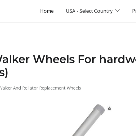
Home
USA - Select Country
P
Walker Wheels For hardw
s)
Walker And Rollator Replacement Wheels