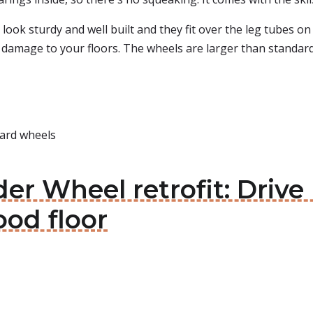
 look sturdy and well built and they fit over the leg tubes o
damage to your floors. The wheels are larger than standard a
dard wheels
der Wheel retrofit: Driv
od floor