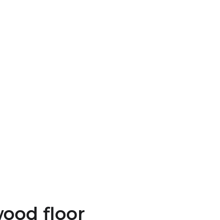
wood floor