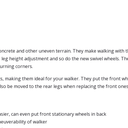
 concrete and other uneven terrain. They make walking with 
a leg height adjustment and so do the new swivel wheels. T
urning corners.
s, making them ideal for your walker. They put the front wh
lso be moved to the rear legs when replacing the front ones 
ier, can even put front stationary wheels in back
euverability of walker