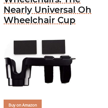
Nearly Universal Oh
Wheelchair Cup
Buy on Amazon