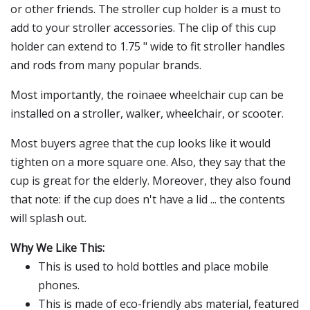
or other friends. The stroller cup holder is a must to
add to your stroller accessories. The clip of this cup
holder can extend to 1.75 " wide to fit stroller handles
and rods from many popular brands.
Most importantly, the roinaee wheelchair cup can be
installed on a stroller, walker, wheelchair, or scooter.
Most buyers agree that the cup looks like it would
tighten on a more square one. Also, they say that the
cup is great for the elderly. Moreover, they also found
that note: if the cup does n't have a lid ... the contents
will splash out.
Why We Like This:
This is used to hold bottles and place mobile
phones.
This is made of eco-friendly abs material, featured