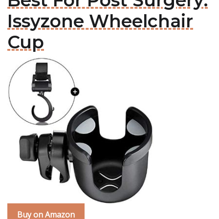
Best For Post Surgery:
Issyzone Wheelchair
Cup
Buy on Amazon