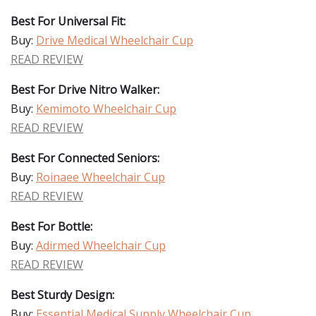
Best For Universal Fit:
Buy:
Drive Medical Wheelchair Cup
READ REVIEW
Best For Drive Nitro Walker:
Buy:
Kemimoto Wheelchair Cup
READ REVIEW
Best For Connected Seniors:
Buy:
Roinaee Wheelchair Cup
READ REVIEW
Best For Bottle:
Buy:
Adirmed Wheelchair Cup
READ REVIEW
Best Sturdy Design:
Buy:
Essential Medical Supply Wheelchair Cup