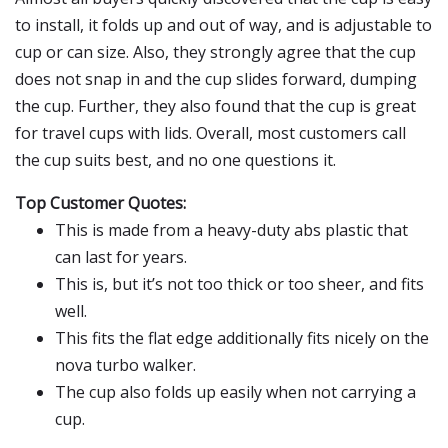
to install, it folds up and out of way, and is adjustable to
cup or can size. Also, they strongly agree that the cup
does not snap in and the cup slides forward, dumping
the cup. Further, they also found that the cup is great
for travel cups with lids. Overall, most customers call
the cup suits best, and no one questions it.
Top Customer Quotes:
This is made from a heavy-duty abs plastic that
can last for years.
This is, but it’s not too thick or too sheer, and fits
well.
This fits the flat edge additionally fits nicely on the
nova turbo walker.
The cup also folds up easily when not carrying a
cup.