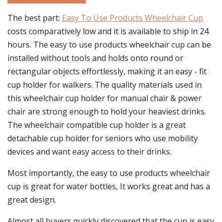
The best part:
Easy To Use Products Wheelchair Cup
costs comparatively low and it is available to ship in 24
hours. The easy to use products wheelchair cup can be
installed without tools and holds onto round or
rectangular objects effortlessly, making it an easy - fit
cup holder for walkers. The quality materials used in
this wheelchair cup holder for manual chair & power
chair are strong enough to hold your heaviest drinks.
The wheelchair compatible cup holder is a great
detachable cup holder for seniors who use mobility
devices and want easy access to their drinks.
Most importantly, the easy to use products wheelchair
cup is great for water bottles, It works great and has a
great design.
Almost all buyers quickly discovered that the cup is easy