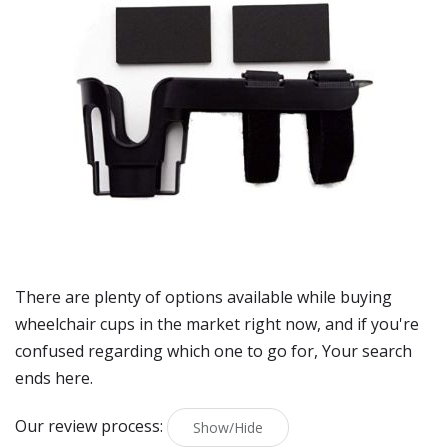
There are plenty of options available while buying
wheelchair cups
in the market right now, and if you're
confused regarding which one to go for, Your search
ends here.
Our review process:
Show/Hide