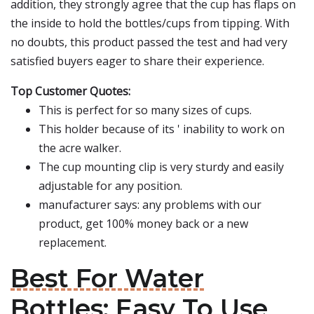
addition, they strongly agree that the cup has flaps on
the inside to hold the bottles/cups from tipping. With
no doubts, this product passed the test and had very
satisfied buyers eager to share their experience.
Top Customer Quotes:
This is perfect for so many sizes of cups.
This holder because of its ' inability to work on
the acre walker.
The cup mounting clip is very sturdy and easily
adjustable for any position.
manufacturer says: any problems with our
product, get 100% money back or a new
replacement.
Best For Water
Bottles: Easy To Use