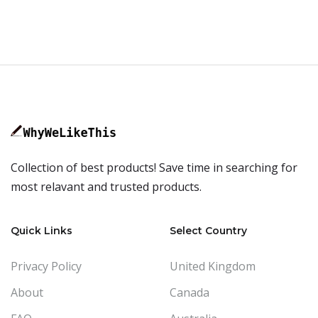
Collection of best products! Save time in searching for
most relavant and trusted products.
Quick Links
Select Country
Privacy Policy
United Kingdom
About
Canada