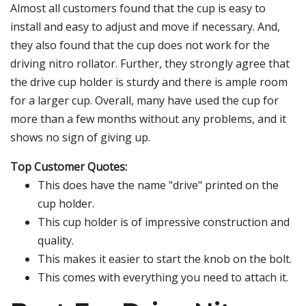
Almost all customers found that the cup is easy to
install and easy to adjust and move if necessary. And,
they also found that the cup does not work for the
driving nitro rollator. Further, they strongly agree that
the drive cup holder is sturdy and there is ample room
for a larger cup. Overall, many have used the cup for
more than a few months without any problems, and it
shows no sign of giving up.
Top Customer Quotes:
This does have the name "drive" printed on the
cup holder.
This cup holder is of impressive construction and
quality.
This makes it easier to start the knob on the bolt.
This comes with everything you need to attach it.