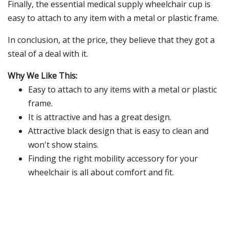
Finally, the essential medical supply wheelchair cup is
easy to attach to any item with a metal or plastic frame.
In conclusion, at the price, they believe that they got a
steal of a deal with it.
Why We Like This:
Easy to attach to any items with a metal or plastic
frame.
It is attractive and has a great design.
Attractive black design that is easy to clean and
won't show stains.
Finding the right mobility accessory for your
wheelchair is all about comfort and fit.