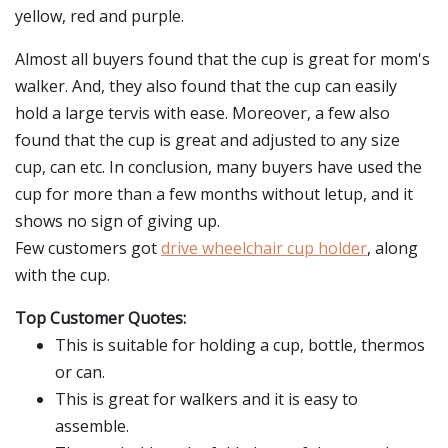
yellow, red and purple.
Almost all buyers found that the cup is great for mom's
walker. And, they also found that the cup can easily
hold a large tervis with ease. Moreover, a few also
found that the cup is great and adjusted to any size
cup, can etc. In conclusion, many buyers have used the
cup for more than a few months without letup, and it
shows no sign of giving up.
Few customers got
drive wheelchair cup holder
, along
with the cup.
Top Customer Quotes:
This is suitable for holding a cup, bottle, thermos
or can.
This is great for walkers and it is easy to
assemble.