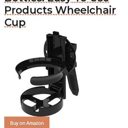
Products Wheelchair
Cup
Buy on Amazon