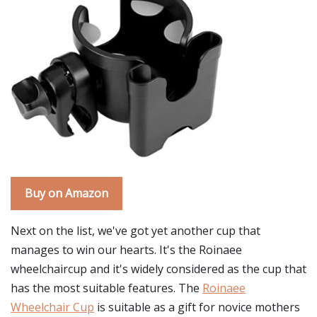
Buy on Amazon
Next on the list, we've got yet another cup that
manages to win our hearts. It's the Roinaee
wheelchaircup and it's widely considered as the cup that
has the most suitable features. The
Roinaee
Wheelchair Cup
is suitable as a gift for novice mothers