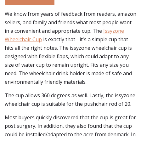
We know from years of feedback from readers, amazon
sellers, and family and friends what most people want
in a convenient and appropriate cup. The
Issyzone
Wheelchair Cup
is exactly that - it's a simple cup that
hits all the right notes. The issyzone wheelchair cup is
designed with flexible flaps, which could adapt to any
size of water cup to remain upright. Fits any size you
need. The wheelchair drink holder is made of safe and
environmentally friendly materials.
The cup allows 360 degrees as well. Lastly, the issyzone
wheelchair cup is suitable for the pushchair rod of 20.
Most buyers quickly discovered that the cup is great for
post surgery. In addition, they also found that the cup
could be installed/adapted to the acre from denmark. In