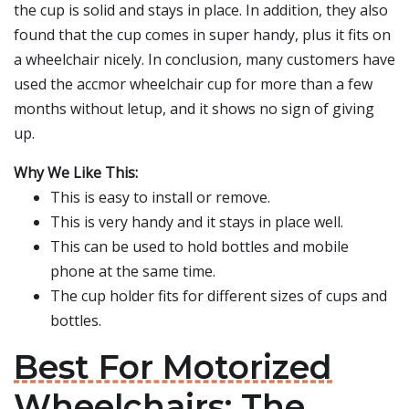
the cup is solid and stays in place. In addition, they also
found that the cup comes in super handy, plus it fits on
a wheelchair nicely. In conclusion, many customers have
used the accmor wheelchair cup for more than a few
months without letup, and it shows no sign of giving
up.
Why We Like This:
This is easy to install or remove.
This is very handy and it stays in place well.
This can be used to hold bottles and mobile
phone at the same time.
The cup holder fits for different sizes of cups and
bottles.
Best For Motorized
Wheelchairs: The