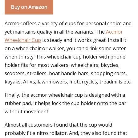
Buy on Amazon
Accmor offers a variety of cups for personal choice and
yet maintains quality in all the variants. The
Accmor
Wheelchair Cup
is steady and it works great. Install it
on a wheelchair or walker, you can drink some water
when thirsty. This wheelchair cup holder with phone
holder fits for most walkers, wheelchairs, bicycles,
scooters, strollers, boat handle bars, shopping carts,
kayaks, ATVs, lawnmowers, motorcycles, treadmills etc.
Finally, the accmor wheelchair cup is designed with a
rubber pad, It helps lock the cup holder onto the bar
without movement.
Almost all customers found that the cup would
probably fit a nitro rollator. And, they also found that