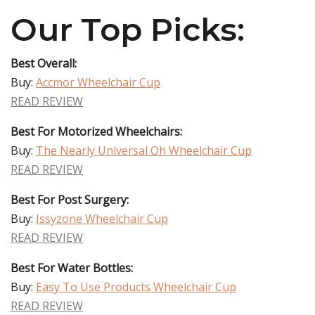
Our Top Picks:
Best Overall:
Buy:
Accmor Wheelchair Cup
READ REVIEW
Best For Motorized Wheelchairs:
Buy:
The Nearly Universal Oh Wheelchair Cup
READ REVIEW
Best For Post Surgery:
Buy:
Issyzone Wheelchair Cup
READ REVIEW
Best For Water Bottles:
Buy:
Easy To Use Products Wheelchair Cup
READ REVIEW