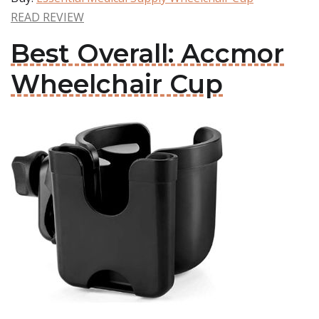
READ REVIEW
Best Overall: Accmor
Wheelchair Cup