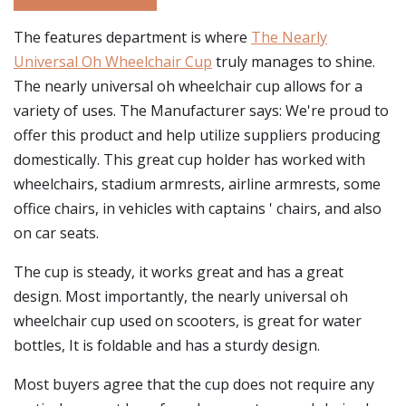
The features department is where
The Nearly
Universal Oh Wheelchair Cup
truly manages to shine.
The nearly universal oh wheelchair cup allows for a
variety of uses. The Manufacturer says: We're proud to
offer this product and help utilize suppliers producing
domestically. This great cup holder has worked with
wheelchairs, stadium armrests, airline armrests, some
office chairs, in vehicles with captains ' chairs, and also
on car seats.
The cup is steady, it works great and has a great
design. Most importantly, the nearly universal oh
wheelchair cup used on scooters, is great for water
bottles, It is foldable and has a sturdy design.
Most buyers agree that the cup does not require any