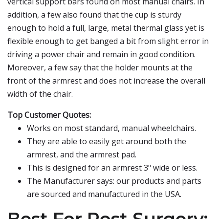
vertical support bars found on most manual chairs. In
addition, a few also found that the cup is sturdy
enough to hold a full, large, metal thermal glass yet is
flexible enough to get banged a bit from slight error in
driving a power chair and remain in good condition.
Moreover, a few say that the holder mounts at the
front of the armrest and does not increase the overall
width of the chair.
Top Customer Quotes:
Works on most standard, manual wheelchairs.
They are able to easily get around both the
armrest, and the armrest pad.
This is designed for an armrest 3" wide or less.
The Manufacturer says: our products and parts
are sourced and manufactured in the USA.