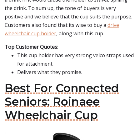
the drink. To sum up, the tone of buyers is very
positive and we believe that the cup suits the purpose.
Customers also found that its wise to buy a
drive
wheelchair cup holder
, along with this cup.
Top Customer Quotes:
This cup holder has very strong velco straps used
for attachment.
Delivers what they promise.
Best For Connected
Seniors: Roinaee
Wheelchair Cup