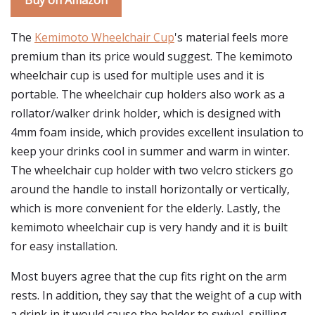
Buy on Amazon
The
Kemimoto Wheelchair Cup
's material feels more
premium than its price would suggest. The kemimoto
wheelchair cup is used for multiple uses and it is
portable. The wheelchair cup holders also work as a
rollator/walker drink holder, which is designed with
4mm foam inside, which provides excellent insulation to
keep your drinks cool in summer and warm in winter.
The wheelchair cup holder with two velcro stickers go
around the handle to install horizontally or vertically,
which is more convenient for the elderly. Lastly, the
kemimoto wheelchair cup is very handy and it is built
for easy installation.
Most buyers agree that the cup fits right on the arm
rests. In addition, they say that the weight of a cup with
a drink in it would cause the holder to swivel, spilling