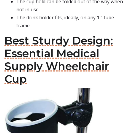
The cup hold can be folded out of the way when
not in use.
The drink holder fits, ideally, on any 1 ” tube
frame.
Best Sturdy Design:
Essential Medical
Supply Wheelchair
Cup