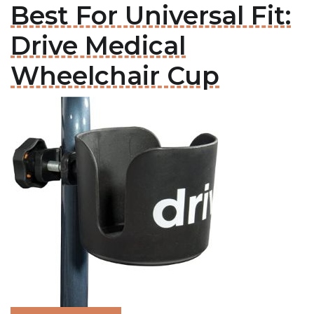
Best For Universal Fit:
Drive Medical
Wheelchair Cup