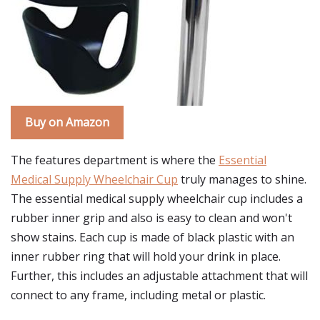
Buy on Amazon
The features department is where the
Essential
Medical Supply Wheelchair Cup
truly manages to shine.
The essential medical supply wheelchair cup includes a
rubber inner grip and also is easy to clean and won't
show stains. Each cup is made of black plastic with an
inner rubber ring that will hold your drink in place.
Further, this includes an adjustable attachment that will
connect to any frame, including metal or plastic.