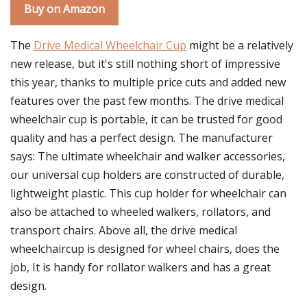
Buy on Amazon
The
Drive Medical Wheelchair Cup
might be a relatively
new release, but it's still nothing short of impressive
this year, thanks to multiple price cuts and added new
features over the past few months. The drive medical
wheelchair cup is portable, it can be trusted for good
quality and has a perfect design. The manufacturer
says: The ultimate wheelchair and walker accessories,
our universal cup holders are constructed of durable,
lightweight plastic. This cup holder for wheelchair can
also be attached to wheeled walkers, rollators, and
transport chairs. Above all, the drive medical
wheelchaircup is designed for wheel chairs, does the
job, It is handy for rollator walkers and has a great
design.