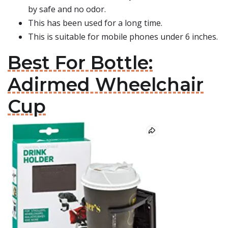
by safe and no odor.
This has been used for a long time.
This is suitable for mobile phones under 6 inches.
Best For Bottle:
Adirmed Wheelchair
Cup