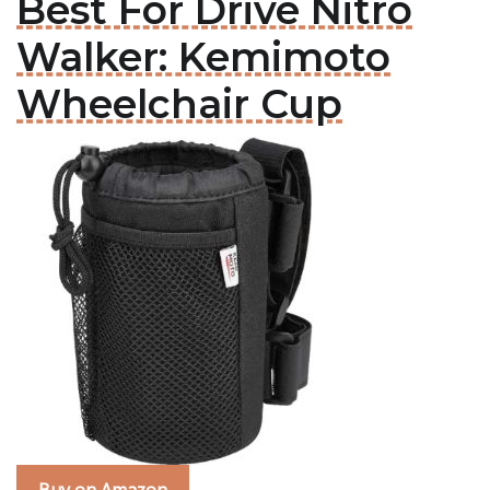
Best For Drive Nitro
Walker: Kemimoto
Wheelchair Cup