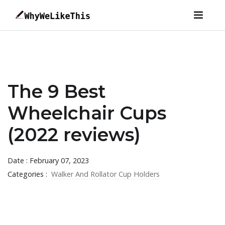
The 9 Best
Wheelchair Cups
(2022 reviews)
Date : February 07, 2023
Categories :
Walker And Rollator Cup Holders