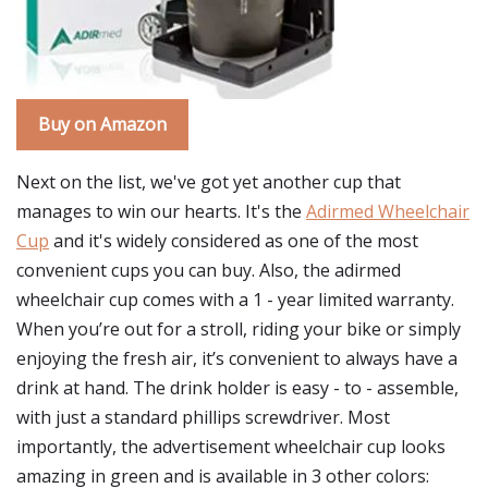
Buy on Amazon
Next on the list, we've got yet another cup that
manages to win our hearts. It's the
Adirmed Wheelchair
Cup
and it's widely considered as one of the most
convenient cups you can buy. Also, the adirmed
wheelchair cup comes with a 1 - year limited warranty.
When you’re out for a stroll, riding your bike or simply
enjoying the fresh air, it’s convenient to always have a
drink at hand. The drink holder is easy - to - assemble,
with just a standard phillips screwdriver. Most
importantly, the advertisement wheelchair cup looks
amazing in green and is available in 3 other colors: