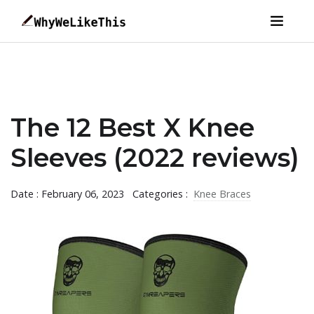
The 12 Best X Knee
Sleeves (2022 reviews)
Date : February 06, 2023
Categories :
Knee Braces