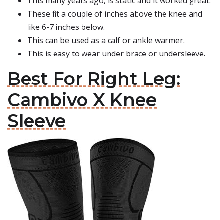
This many years ago, is static and it worked great.
These fit a couple of inches above the knee and
like 6-7 inches below.
This can be used as a calf or ankle warmer.
This is easy to wear under brace or undersleeve.
Best For Right Leg:
Cambivo X Knee
Sleeve