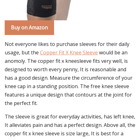
Buy on Amazon
Not everyone likes to purchase sleeves for their daily
usage, but the
Copper Fit X Knee Sleeve
would be an
anomoly. The copper fit x kneesleeve fits very well, is
designed to worth every penny, It is reasonable and
has a good design. Measure the circumference of your
knee cap in a standing position. The free knee sleeve
features a unique design that contours at the joint for
the perfect fit.
The sleeve is great for everyday activities, has left knee,
It alleviates pain and has a perfect design. Above all, the
copper fit x knee sleeve is size large, It is best for a