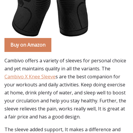
Buy on Amazon
Cambivo offers a variety of sleeves for personal choice
and yet maintains quality in all the variants. The
Cambivo X Knee Sleeve
s are the best companion for
your workouts and daily activities. Keep doing exercise
at home, drink plenty of water, and sleep well to boost
your circulation and help you stay healthy. Further, the
sleeve relieves the pain, works really well, It is great at
a fair price and has a good design.
The sleeve added support, It makes a difference and