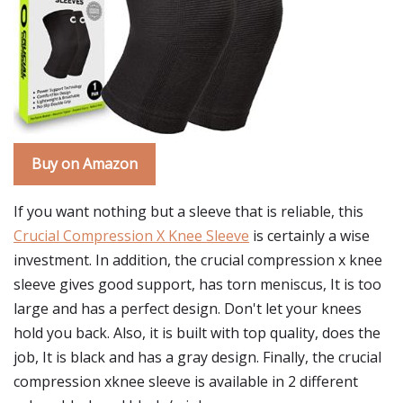
Buy on Amazon
If you want nothing but a sleeve that is reliable, this
Crucial Compression X Knee Sleeve
is certainly a wise
investment. In addition, the crucial compression x knee
sleeve gives good support, has torn meniscus, It is too
large and has a perfect design. Don't let your knees
hold you back. Also, it is built with top quality, does the
job, It is black and has a gray design. Finally, the crucial
compression xknee sleeve is available in 2 different