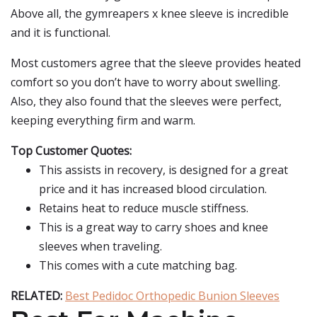
Above all, the gymreapers x knee sleeve is incredible
and it is functional.
Most customers agree that the sleeve provides heated
comfort so you don’t have to worry about swelling.
Also, they also found that the sleeves were perfect,
keeping everything firm and warm.
Top Customer Quotes:
This assists in recovery, is designed for a great
price and it has increased blood circulation.
Retains heat to reduce muscle stiffness.
This is a great way to carry shoes and knee
sleeves when traveling.
This comes with a cute matching bag.
RELATED:
Best Pedidoc Orthopedic Bunion Sleeves