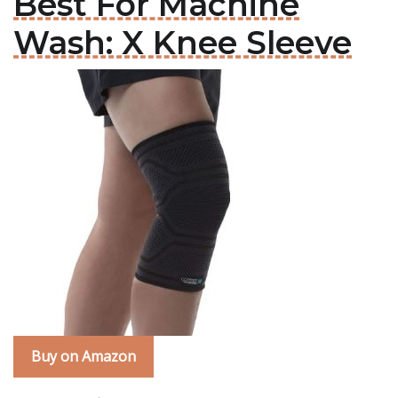
Best For Machine
Wash: X Knee Sleeve
Buy on Amazon