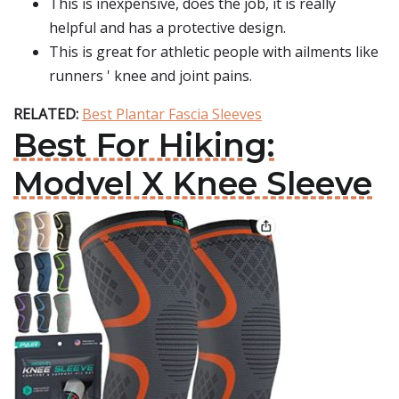
This is inexpensive, does the job, it is really
helpful and has a protective design.
This is great for athletic people with ailments like
runners ' knee and joint pains.
RELATED:
Best Plantar Fascia Sleeves
Best For Hiking:
Modvel X Knee Sleeve