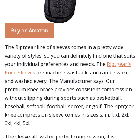
Buy on Amazon
The Riptgear line of sleeves comes in a pretty wide
variety of styles, so you can definitely find one that suits
your individual preferences and needs. The
Riptgear X
Knee Sleeve
s are machine washable and can be worn
and washed every. The Manufacturer says: Our
premium knee brace provides consistent compression
without slipping during sports such as basketball,
baseball, softball, football, soccer, or golf. The riptgear
knee compression sleeve comes in sizes s, m, l, xl, 2xl,
3xl, 4xl, 5xl.
The sleeve allows for perfect compression, it is