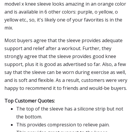
modvel x knee sleeve looks amazing in an orange color
and is available in 6 other colors: purple, o yellow, o
yellow etc., so, it's likely one of your favorites is in the
mix.
Most buyers agree that the sleeve provides adequate
support and relief after a workout. Further, they
strongly agree that the sleeve provides good knee
support, plus it is good as advertised so far. Also, a few
say that the sleeve can be worn during exercise as well,
and is soft and flexible. As a result, customers were very
happy to recommend it to friends and would-be buyers.
Top Customer Quotes:
The top of the sleeve has a silicone strip but not
the bottom.
This provides compression to relieve pain.