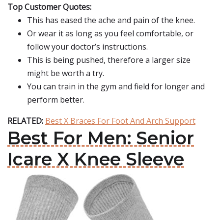
Top Customer Quotes:
This has eased the ache and pain of the knee.
Or wear it as long as you feel comfortable, or
follow your doctor’s instructions.
This is being pushed, therefore a larger size
might be worth a try.
You can train in the gym and field for longer and
perform better.
RELATED:
Best X Braces For Foot And Arch Support
Best For Men: Senior
Icare X Knee Sleeve