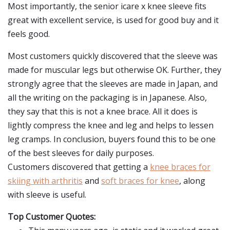
Most importantly, the senior icare x knee sleeve fits
great with excellent service, is used for good buy and it
feels good.
Most customers quickly discovered that the sleeve was
made for muscular legs but otherwise OK. Further, they
strongly agree that the sleeves are made in Japan, and
all the writing on the packaging is in Japanese. Also,
they say that this is not a knee brace. All it does is
lightly compress the knee and leg and helps to lessen
leg cramps. In conclusion, buyers found this to be one
of the best sleeves for daily purposes.
Customers discovered that getting a
knee braces for
skiing with arthritis
and
soft braces for knee
, along
with sleeve is useful.
Top Customer Quotes: