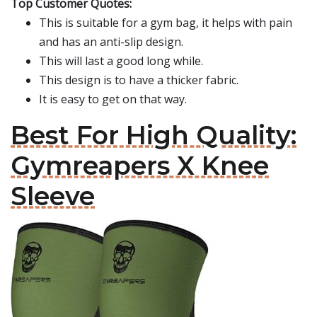
Top Customer Quotes:
This is suitable for a gym bag, it helps with pain
and has an anti-slip design.
This will last a good long while.
This design is to have a thicker fabric.
It is easy to get on that way.
Best For High Quality:
Gymreapers X Knee
Sleeve