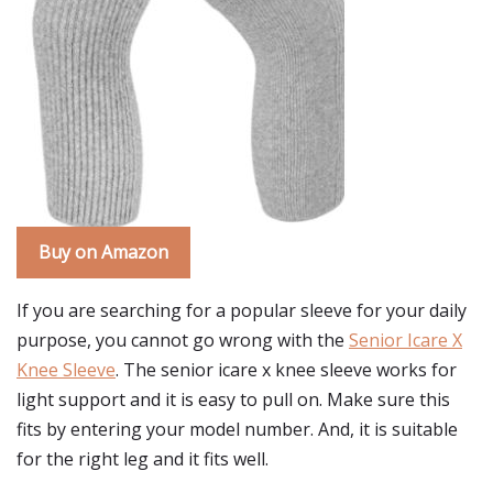
Buy on Amazon
If you are searching for a popular sleeve for your daily
purpose, you cannot go wrong with the
Senior Icare X
Knee Sleeve
. The senior icare x knee sleeve works for
light support and it is easy to pull on. Make sure this
fits by entering your model number. And, it is suitable
for the right leg and it fits well.