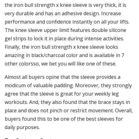
the iron bull strength x knee sleeve is very thick, it is
very durable and has an adhesive design. Increase
performance and confidence instantly on all your lifts.
The knee sleeve upper limit features double silicone
gel strips to lock it in place during intense activities.
Finally, the iron bull strength x knee sleeve looks
amazing in black/charcoal color and is available in 7
other colorsso, we bet you will like one of these.
Almost all buyers opine that the sleeve provides a
modicum of valuable padding. Moreover, they strongly
agree that the sleeve is great for your weekly leg
workouts. And, they also found that the brace stays in
place and does not pinch or restrict movement. Overall,
buyers found this to be one of the best sleeves for
daily purposes.