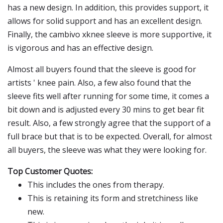
has a new design. In addition, this provides support, it
allows for solid support and has an excellent design.
Finally, the cambivo xknee sleeve is more supportive, it
is vigorous and has an effective design.
Almost all buyers found that the sleeve is good for
artists ' knee pain. Also, a few also found that the
sleeve fits well after running for some time, it comes a
bit down and is adjusted every 30 mins to get bear fit
result. Also, a few strongly agree that the support of a
full brace but that is to be expected. Overall, for almost
all buyers, the sleeve was what they were looking for.
Top Customer Quotes:
This includes the ones from therapy.
This is retaining its form and stretchiness like
new.