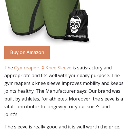
Buy on Amazon
The
Gymreapers X Knee Sleeve
is satisfactory and
appropriate and fits well with your daily purpose. The
gymreapers x knee sleeve improves mobility and keeps
joints healthy. The Manufacturer says: Our brand was
built by athletes, for athletes. Moreover, the sleeve is a
vital contributor to longevity for your knee's and
joint's.
The sleeve is really good and it is well worth the price.