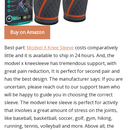
Buy on Amazon
Best part:
Modvel X Knee Sleeve
costs comparatively
little and it is available to ship in 24 hours. And, the
modvel x kneesleeve has tremendous support, with
great pain reduction, It is perfect for second pair and
has the best design. The manufacturer says: If you are
uncertain, please reach out to our support team who
will be happy to guide you in choosing the correct
sleeve. The modvel knee sleeve is perfect for activity
that involves a great amount of stress on the joints,
like baseball, basketball, soccer, golf, gym, hiking,
running, tennis, volleyball and more. Above all, the