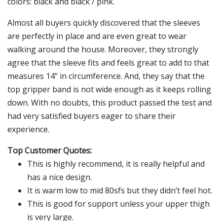
colors: black and black / pink.
Almost all buyers quickly discovered that the sleeves
are perfectly in place and are even great to wear
walking around the house. Moreover, they strongly
agree that the sleeve fits and feels great to add to that
measures 14" in circumference. And, they say that the
top gripper band is not wide enough as it keeps rolling
down. With no doubts, this product passed the test and
had very satisfied buyers eager to share their
experience.
Top Customer Quotes:
This is highly recommend, it is really helpful and
has a nice design.
It is warm low to mid 80sfs but they didn’t feel hot.
This is good for support unless your upper thigh
is very large.