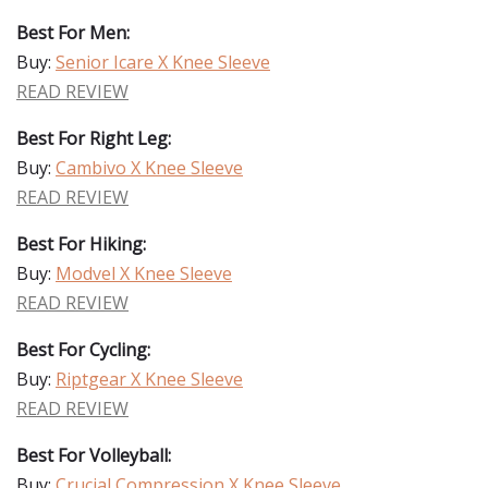
Best For Men:
Buy:
Senior Icare X Knee Sleeve
READ REVIEW
Best For Right Leg:
Buy:
Cambivo X Knee Sleeve
READ REVIEW
Best For Hiking:
Buy:
Modvel X Knee Sleeve
READ REVIEW
Best For Cycling:
Buy:
Riptgear X Knee Sleeve
READ REVIEW
Best For Volleyball:
Buy:
Crucial Compression X Knee Sleeve