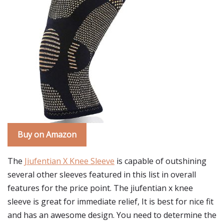
Buy on Amazon
The
Jiufentian X Knee Sleeve
is capable of outshining
several other sleeves featured in this list in overall
features for the price point. The jiufentian x knee
sleeve is great for immediate relief, It is best for nice fit
and has an awesome design. You need to determine the