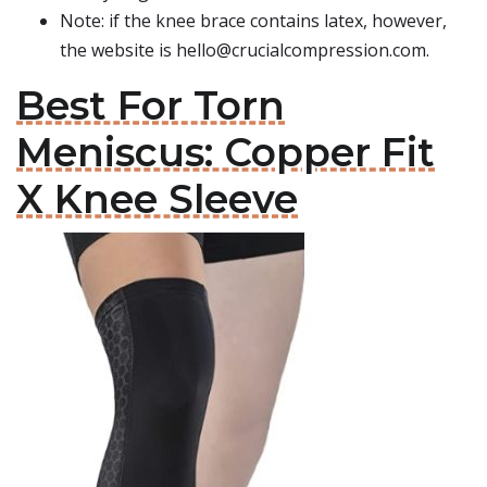
Note: if the knee brace contains latex, however,
the website is
hello@crucialcompression.com
.
Best For Torn
Meniscus: Copper Fit
X Knee Sleeve