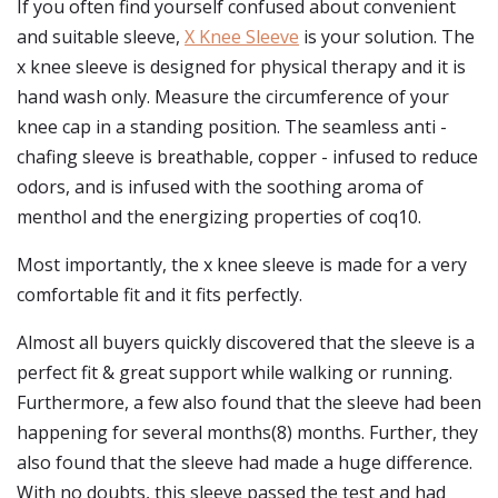
If you often find yourself confused about convenient
and suitable sleeve,
X Knee Sleeve
is your solution. The
x knee sleeve is designed for physical therapy and it is
hand wash only. Measure the circumference of your
knee cap in a standing position. The seamless anti -
chafing sleeve is breathable, copper - infused to reduce
odors, and is infused with the soothing aroma of
menthol and the energizing properties of coq10.
Most importantly, the x knee sleeve is made for a very
comfortable fit and it fits perfectly.
Almost all buyers quickly discovered that the sleeve is a
perfect fit & great support while walking or running.
Furthermore, a few also found that the sleeve had been
happening for several months(8) months. Further, they
also found that the sleeve had made a huge difference.
With no doubts, this sleeve passed the test and had