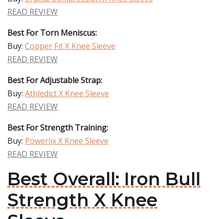
READ REVIEW
Best For Torn Meniscus:
Buy:
Copper Fit X Knee Sleeve
READ REVIEW
Best For Adjustable Strap:
Buy:
Athledict X Knee Sleeve
READ REVIEW
Best For Strength Training:
Buy:
Powerlix X Knee Sleeve
READ REVIEW
Best Overall: Iron Bull
Strength X Knee