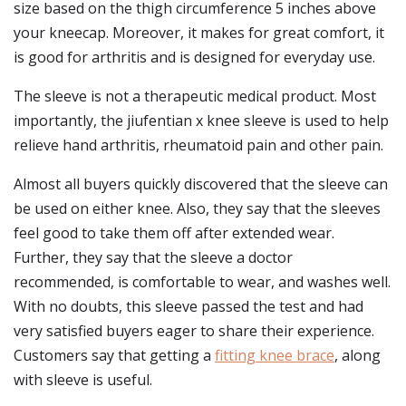
size based on the thigh circumference 5 inches above
your kneecap. Moreover, it makes for great comfort, it
is good for arthritis and is designed for everyday use.
The sleeve is not a therapeutic medical product. Most
importantly, the jiufentian x knee sleeve is used to help
relieve hand arthritis, rheumatoid pain and other pain.
Almost all buyers quickly discovered that the sleeve can
be used on either knee. Also, they say that the sleeves
feel good to take them off after extended wear.
Further, they say that the sleeve a doctor
recommended, is comfortable to wear, and washes well.
With no doubts, this sleeve passed the test and had
very satisfied buyers eager to share their experience.
Customers say that getting a
fitting knee brace
, along
with sleeve is useful.