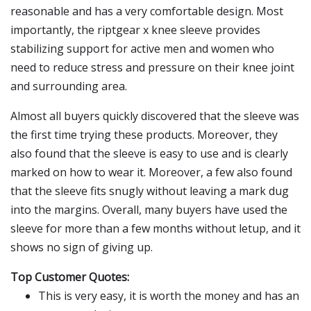
reasonable and has a very comfortable design. Most
importantly, the riptgear x knee sleeve provides
stabilizing support for active men and women who
need to reduce stress and pressure on their knee joint
and surrounding area.
Almost all buyers quickly discovered that the sleeve was
the first time trying these products. Moreover, they
also found that the sleeve is easy to use and is clearly
marked on how to wear it. Moreover, a few also found
that the sleeve fits snugly without leaving a mark dug
into the margins. Overall, many buyers have used the
sleeve for more than a few months without letup, and it
shows no sign of giving up.
Top Customer Quotes:
This is very easy, it is worth the money and has an