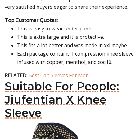
very satisfied buyers eager to share their experience.
Top Customer Quotes:
This is easy to wear under pants.
This is extra large and it is protective.
This fits a lot better and was made in xxl maybe.
Each package contains 1 compression knee sleeve
infused with copper, menthol, and coq10.
RELATED:
Best Calf Sleeves For Men
Suitable For People:
Jiufentian X Knee
Sleeve