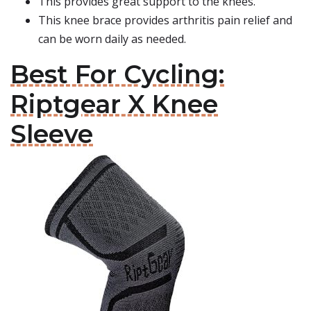
This provides great support to the knees.
This knee brace provides arthritis pain relief and
can be worn daily as needed.
Best For Cycling:
Riptgear X Knee
Sleeve