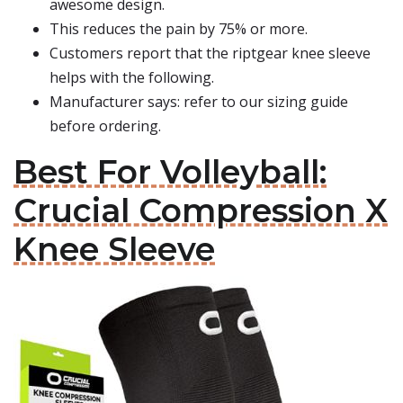
awesome design.
This reduces the pain by 75% or more.
Customers report that the riptgear knee sleeve
helps with the following.
Manufacturer says: refer to our sizing guide
before ordering.
Best For Volleyball:
Crucial Compression X
Knee Sleeve