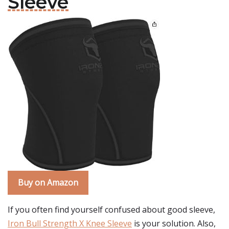
Sleeve
Buy on Amazon
If you often find yourself confused about good sleeve,
Iron Bull Strength X Knee Sleeve
is your solution. Also,