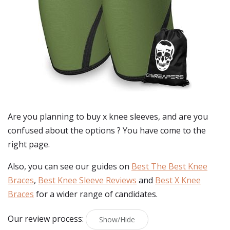
Are you planning to buy
x knee sleeves
, and are you
confused about the options ? You have come to the
right page.
Also, you can see our guides on
Best The Best Knee
Braces
,
Best Knee Sleeve Reviews
and
Best X Knee
Braces
for a wider range of candidates.
Our review process:
Show/Hide