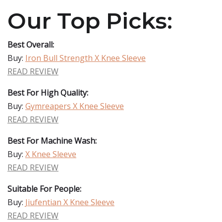
Our Top Picks:
Best Overall:
Buy:
Iron Bull Strength X Knee Sleeve
READ REVIEW
Best For High Quality:
Buy:
Gymreapers X Knee Sleeve
READ REVIEW
Best For Machine Wash:
Buy:
X Knee Sleeve
READ REVIEW
Suitable For People:
Buy:
Jiufentian X Knee Sleeve
READ REVIEW