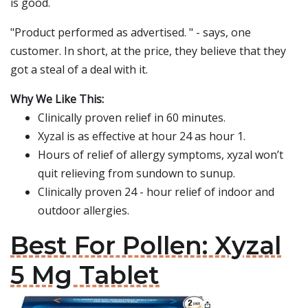
is good.
"Product performed as advertised. " - says, one
customer. In short, at the price, they believe that they
got a steal of a deal with it.
Why We Like This:
Clinically proven relief in 60 minutes.
Xyzal is as effective at hour 24 as hour 1.
Hours of relief of allergy symptoms, xyzal won’t
quit relieving from sundown to sunup.
Clinically proven 24 - hour relief of indoor and
outdoor allergies.
Best For Pollen: Xyzal
5 Mg Tablet