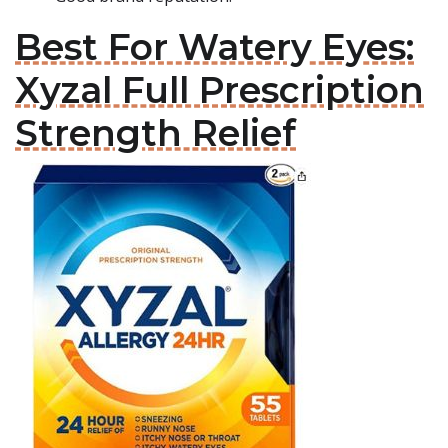
Best For Watery Eyes:
Xyzal Full Prescription
Strength Relief