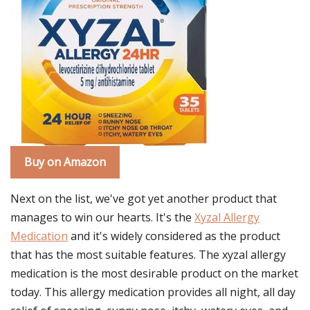
Buy on Amazon
Next on the list, we've got yet another product that
manages to win our hearts. It's the
Xyzal Allergy
Medication
and it's widely considered as the product
that has the most suitable features. The xyzal allergy
medication is the most desirable product on the market
today. This allergy medication provides all night, all day