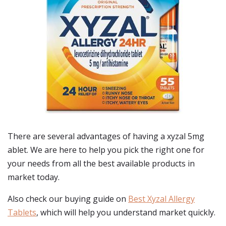
There are several advantages of having a xyzal 5mg
ablet. We are here to help you pick the right one for
your needs from all the best available products in
market today.
Also check our buying guide on
Best Xyzal Allergy
Tablets
, which will help you understand market quickly.