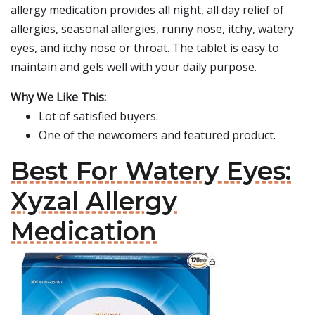
allergy medication provides all night, all day relief of
allergies, seasonal allergies, runny nose, itchy, watery
eyes, and itchy nose or throat. The tablet is easy to
maintain and gels well with your daily purpose.
Why We Like This:
Lot of satisfied buyers.
One of the newcomers and featured product.
Best For Watery Eyes:
Xyzal Allergy
Medication