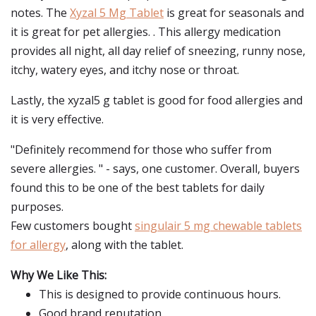
notes. The
Xyzal 5 Mg Tablet
is great for seasonals and
it is great for pet allergies. . This allergy medication
provides all night, all day relief of sneezing, runny nose,
itchy, watery eyes, and itchy nose or throat.
Lastly, the xyzal5 g tablet is good for food allergies and
it is very effective.
"Definitely recommend for those who suffer from
severe allergies. " - says, one customer. Overall, buyers
found this to be one of the best tablets for daily
purposes.
Few customers bought
singulair 5 mg chewable tablets
for allergy
, along with the tablet.
Why We Like This:
This is designed to provide continuous hours.
Good brand reputation.