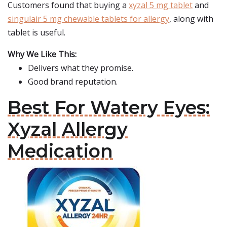
Customers found that buying a
xyzal 5 mg tablet
and
singulair 5 mg chewable tablets for allergy
, along with
tablet is useful.
Why We Like This:
Delivers what they promise.
Good brand reputation.
Best For Watery Eyes:
Xyzal Allergy
Medication