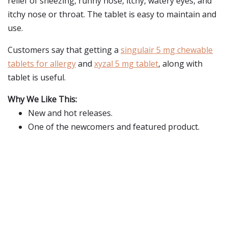
relief of sneezing, runny nose, itchy, watery eyes, and
itchy nose or throat. The tablet is easy to maintain and
use.
Customers say that getting a
singulair 5 mg chewable
tablets for allergy
and
xyzal 5 mg tablet
, along with
tablet is useful.
Why We Like This:
New and hot releases.
One of the newcomers and featured product.