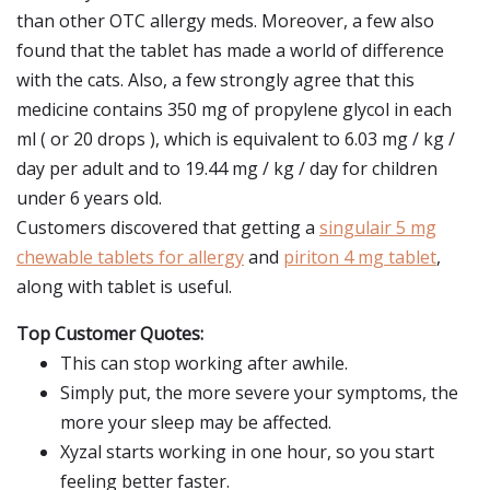
than other OTC allergy meds. Moreover, a few also
found that the tablet has made a world of difference
with the cats. Also, a few strongly agree that this
medicine contains 350 mg of propylene glycol in each
ml ( or 20 drops ), which is equivalent to 6.03 mg / kg /
day per adult and to 19.44 mg / kg / day for children
under 6 years old.
Customers discovered that getting a
singulair 5 mg
chewable tablets for allergy
and
piriton 4 mg tablet
,
along with tablet is useful.
Top Customer Quotes:
This can stop working after awhile.
Simply put, the more severe your symptoms, the
more your sleep may be affected.
Xyzal starts working in one hour, so you start
feeling better faster.