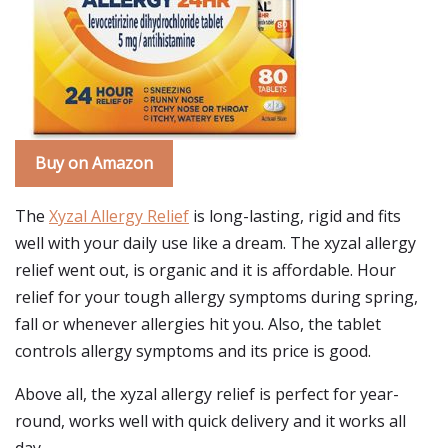
Buy on Amazon
The
Xyzal Allergy Relief
is long-lasting, rigid and fits
well with your daily use like a dream. The xyzal allergy
relief went out, is organic and it is affordable. Hour
relief for your tough allergy symptoms during spring,
fall or whenever allergies hit you. Also, the tablet
controls allergy symptoms and its price is good.
Above all, the xyzal allergy relief is perfect for year-
round, works well with quick delivery and it works all