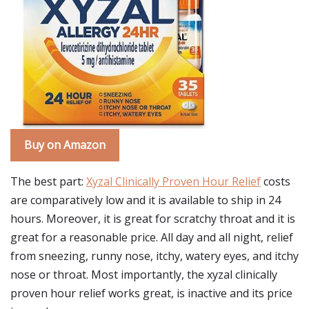
Buy on Amazon
The best part:
Xyzal Clinically Proven Hour Relief
costs
are comparatively low and it is available to ship in 24
hours. Moreover, it is great for scratchy throat and it is
great for a reasonable price. All day and all night, relief
from sneezing, runny nose, itchy, watery eyes, and itchy
nose or throat. Most importantly, the xyzal clinically
proven hour relief works great, is inactive and its price