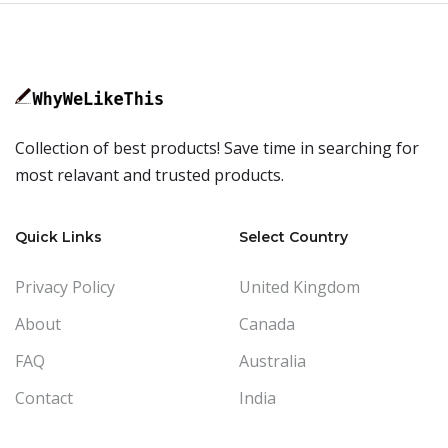
Collection of best products! Save time in searching for
most relavant and trusted products.
Quick Links
Select Country
Privacy Policy
United Kingdom
About
Canada
FAQ
Australia
Contact
India