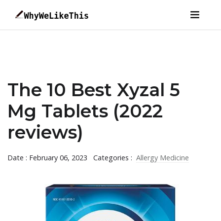
The 10 Best Xyzal 5
Mg Tablets (2022
reviews)
Date : February 06, 2023
Categories :
Allergy Medicine