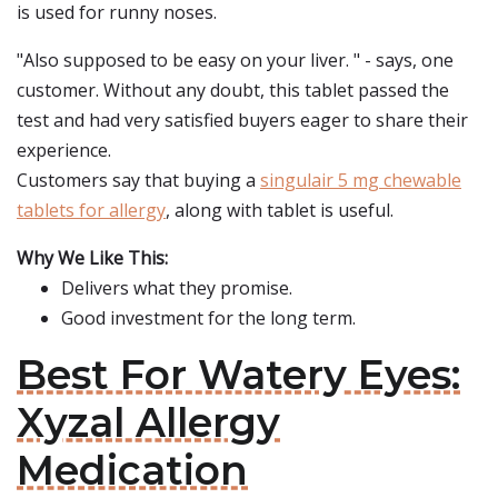
is used for runny noses.
"Also supposed to be easy on your liver. " - says, one
customer. Without any doubt, this tablet passed the
test and had very satisfied buyers eager to share their
experience.
Customers say that buying a
singulair 5 mg chewable
tablets for allergy
, along with tablet is useful.
Why We Like This:
Delivers what they promise.
Good investment for the long term.
Best For Watery Eyes:
Xyzal Allergy
Medication