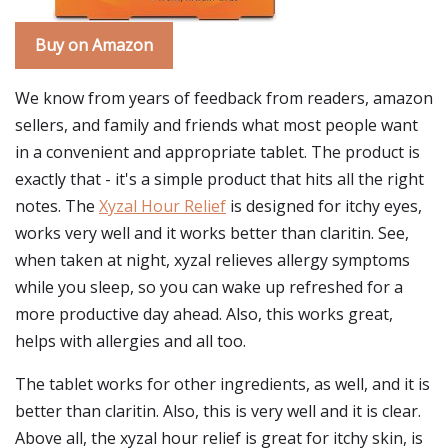
Buy on Amazon
We know from years of feedback from readers, amazon
sellers, and family and friends what most people want
in a convenient and appropriate tablet. The product is
exactly that - it's a simple product that hits all the right
notes. The
Xyzal Hour Relief
is designed for itchy eyes,
works very well and it works better than claritin. See,
when taken at night, xyzal relieves allergy symptoms
while you sleep, so you can wake up refreshed for a
more productive day ahead. Also, this works great,
helps with allergies and all too.
The tablet works for other ingredients, as well, and it is
better than claritin. Also, this is very well and it is clear.
Above all, the xyzal hour relief is great for itchy skin, is