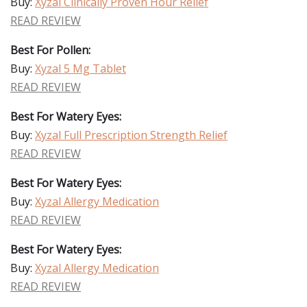
Buy:
Xyzal Clinically Proven Hour Relief
READ REVIEW
Best For Pollen:
Buy:
Xyzal 5 Mg Tablet
READ REVIEW
Best For Watery Eyes:
Buy:
Xyzal Full Prescription Strength Relief
READ REVIEW
Best For Watery Eyes:
Buy:
Xyzal Allergy Medication
READ REVIEW
Best For Watery Eyes:
Buy:
Xyzal Allergy Medication
READ REVIEW