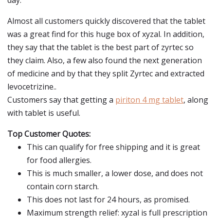
day.
Almost all customers quickly discovered that the tablet
was a great find for this huge box of xyzal. In addition,
they say that the tablet is the best part of zyrtec so
they claim. Also, a few also found the next generation
of medicine and by that they split Zyrtec and extracted
levocetrizine..
Customers say that getting a
piriton 4 mg tablet
, along
with tablet is useful.
Top Customer Quotes:
This can qualify for free shipping and it is great
for food allergies.
This is much smaller, a lower dose, and does not
contain corn starch.
This does not last for 24 hours, as promised.
Maximum strength relief: xyzal is full prescription