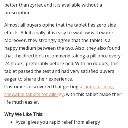
better than zyrtec and it is available without a
prescription.
Almost all buyers opine that the tablet has zero side
effects. Additionally, it is easy to swallow with water.
Moreover, they strongly agree that the tablet is a
happy medium between the two. Also, they also found
that the directions recommend taking a pill once every
24 hours, preferably before bed. With no doubts, this
tablet passed the test and had very satisfied buyers
eager to share their experience.
Customers discovered that getting a
singulair 5 mg
chewable tablets for allergy
, with this tablet made their
life much easier.
Why We Like This:
Xyzal gives you rapid relief from allergy