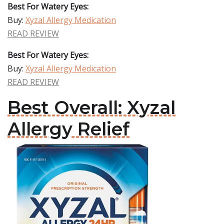
Best For Watery Eyes:
Buy:
Xyzal Allergy Medication
READ REVIEW
Best For Watery Eyes:
Buy:
Xyzal Allergy Medication
READ REVIEW
Best Overall: Xyzal
Allergy Relief