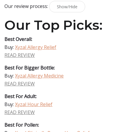
Our review process:
Show/Hide
Our Top Picks:
Best Overall:
Buy:
Xyzal Allergy Relief
READ REVIEW
Best For Bigger Bottle:
Buy:
Xyzal Allergy Medicine
READ REVIEW
Best For Adult:
Buy:
Xyzal Hour Relief
READ REVIEW
Best For Pollen: