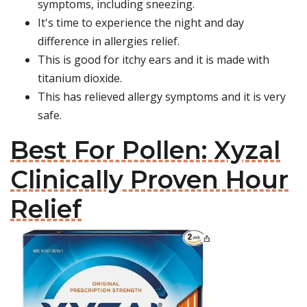
symptoms, including sneezing.
It's time to experience the night and day
difference in allergies relief.
This is good for itchy ears and it is made with
titanium dioxide.
This has relieved allergy symptoms and it is very
safe.
Best For Pollen: Xyzal
Clinically Proven Hour
Relief