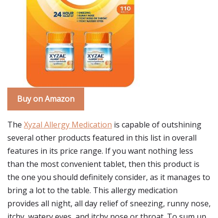
Buy on Amazon
The
Xyzal Allergy Medication
is capable of outshining
several other products featured in this list in overall
features in its price range. If you want nothing less
than the most convenient tablet, then this product is
the one you should definitely consider, as it manages to
bring a lot to the table. This allergy medication
provides all night, all day relief of sneezing, runny nose,
itchy, watery eyes, and itchy nose or throat. To sum up,