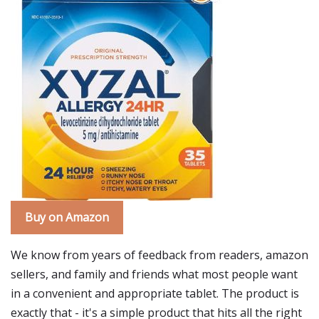
Buy on Amazon
We know from years of feedback from readers, amazon
sellers, and family and friends what most people want
in a convenient and appropriate tablet. The product is
exactly that - it's a simple product that hits all the right