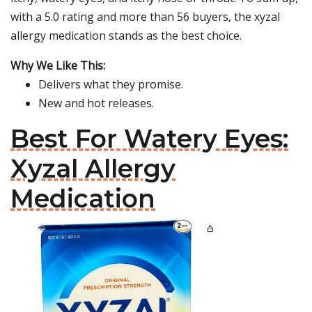
with a 5.0 rating and more than 56 buyers, the xyzal
allergy medication stands as the best choice.
Why We Like This:
Delivers what they promise.
New and hot releases.
Best For Watery Eyes:
Xyzal Allergy
Medication