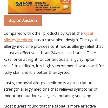
Buy on Amazon
Compared with other products by Xyzal, the
Xyzal
Allergy Medicine
has a convenient design. The xyzal
allergy medicine provides continuous allergy relief that
is just as effective at hour 24 as it is at hour 1. Take
xyzal once at night for continuous allergy symptom
relief. In addition, it is highly recommend, works well for
itchy skin and it is better than zyrtec.
Lastly, the xyzal allergy medicine is a prescription
strength allergy medicine that relieves symptoms of
indoor and outdoor allergies, including sneezing.
Most buyers found that the tablet is more effective