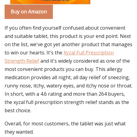
Buy on Amazon
If you often find yourself confused about convenient
and suitable tablet, this product is your end point. Next
on the list, we've got yet another product that manages
to win our hearts. It's the
Xyzal Full Prescription
Strength Relief
and it's widely considered as one of the
most convenient products you can buy. This allergy
medication provides all night, all day relief of sneezing,
runny nose, itchy, watery eyes, and itchy nose or throat.
In short, with a 4.6 rating and more than 264 buyers,
the xyzal full prescription strength relief stands as the
best choice.
Overall, for most customers, the tablet was just what
they wanted.