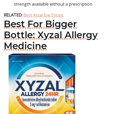
strength available without a prescription.
RELATED:
Best Xyzal Eye Drops
Best For Bigger
Bottle: Xyzal Allergy
Medicine