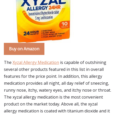
Buy on Amazon
The
Xyzal Allergy Medication
is capable of outshining
several other products featured in this list in overall
features for the price point. In addition, this allergy
medication provides all night, all day relief of sneezing,
runny nose, itchy, watery eyes, and itchy nose or throat.
The xyzal allergy medication is the most convenient
product on the market today. Above all, the xyzal
allergy medication is coated with titanium dioxide and it