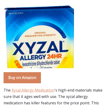
Buy on Amazon
The
Xyzal Allergy Medication
's high-end materials make
sure that it ages well with use. The xyzal allergy
medication has killer features for the price point. This