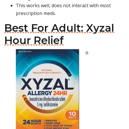
This works well, does not interact with most
prescription meds.
Best For Adult: Xyzal
Hour Relief