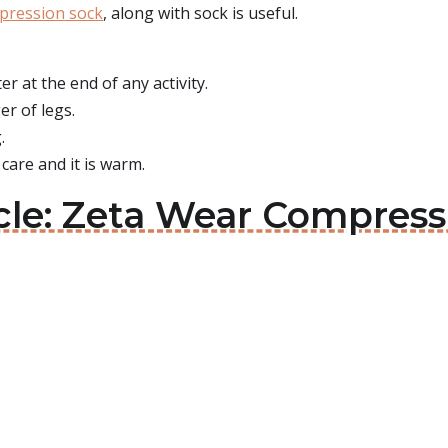
pression sock
, along with sock is useful.
er at the end of any activity.
er of legs.
.
 care and it is warm.
cle: Zeta Wear Compress