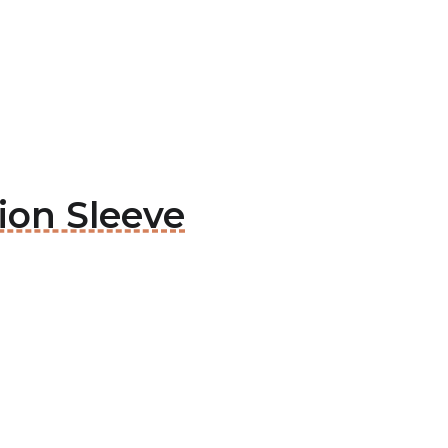
ion Sleeve