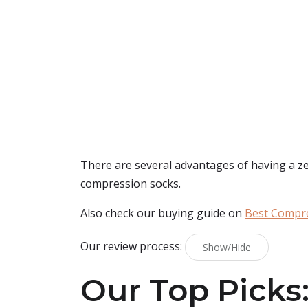
There are several advantages of having a zet
compression socks.
Also check our buying guide on
Best Compre
Our review process:
Show/Hide
Our Top Picks