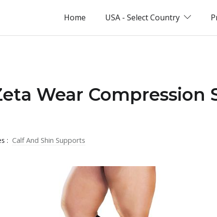
Home
USA - Select Country
P
 Zeta Wear Compression 
es :
Calf And Shin Supports