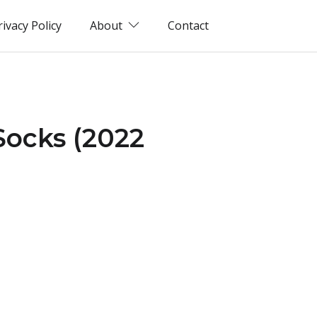
rivacy Policy
About
Contact
Socks (2022