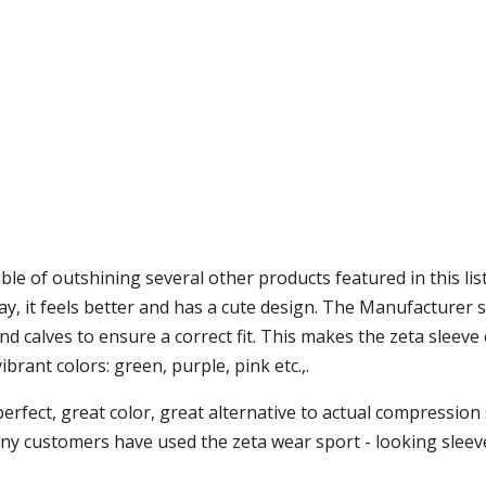
ble of outshining several other products featured in this list
ay, it feels better and has a cute design. The Manufacturer 
alves to ensure a correct fit. This makes the zeta sleeve ea
ibrant colors: green, purple, pink etc.,.
erfect, great color, great alternative to actual compression s
, many customers have used the zeta wear sport - looking sle