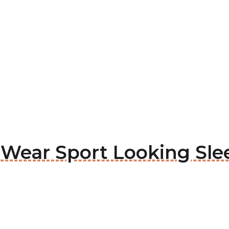
a Wear Sport Looking Sle