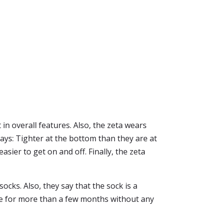
 in overall features. Also, the zeta wears
says: Tighter at the bottom than they are at
sier to get on and off. Finally, the zeta
ocks. Also, they say that the sock is a
eve for more than a few months without any