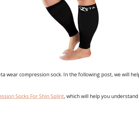
a wear compression sock. In the following post, we will hel
ssion Socks For Shin Splint
, which will help you understand
: