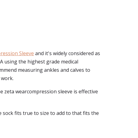
ression Sleeve
and it's widely considered as
SA using the highest grade medical
commend measuring ankles and calves to
d work.
he zeta wearcompression sleeve is effective
ock fits true to size to add to that fits the