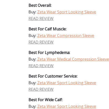
Best Overall:
Buy:
Zeta Wear Sport Looking Sleeve
READ REVIEW
Best For Calf Muscle:
Buy:
Zeta Wear Compression Sleeve
READ REVIEW
Best For Lymphedema:
Buy:
Zeta Wear Medical Compression Sleeve
READ REVIEW
Best For Customer Service:
Buy:
Zeta Wear Sport Looking Sleeve
READ REVIEW
Best For Wide Calf:
Buy:
Zeta Wear Sport Looking Sleeve