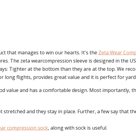
uct that manages to win our hearts. It's the
Zeta Wear Comp
ures. The zeta wearcompression sleeve is designed in the U
ys: Tighter at the bottom than they are at the top. We re
or long flights, provides great value and it is perfect for yar
ood value and has a comfortable design. Most importantly, t
stretched and they stay in place. Further, a few say that the s
ear compression sock
, along with sock is useful.