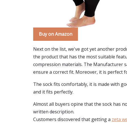
Buy on Amazon
Next on the list, we've got yet another prod
the product that has the most suitable feat
compression materials. The Manufacturer sa
ensure a correct fit. Moreover, it is perfect f
The sock fits comfortably, it is made with g
and it fits perfectly.
Almost all buyers opine that the sock has not 
written description.
Customers discovered that getting a
zeta w