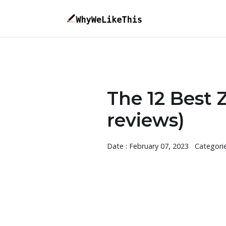
The 12 Best
reviews)
Date : February 07, 2023
Categori