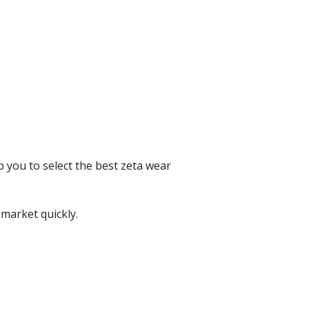
p you to select the best zeta wear
 market quickly.