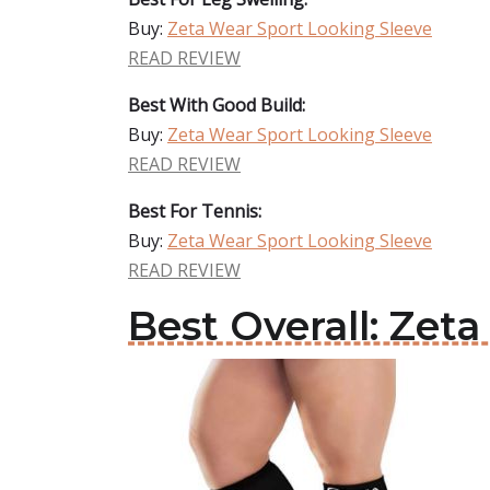
Buy:
Zeta Wear Sport Looking Sleeve
READ REVIEW
Best With Good Build:
Buy:
Zeta Wear Sport Looking Sleeve
READ REVIEW
Best For Tennis:
Buy:
Zeta Wear Sport Looking Sleeve
READ REVIEW
Best Overall: Zet