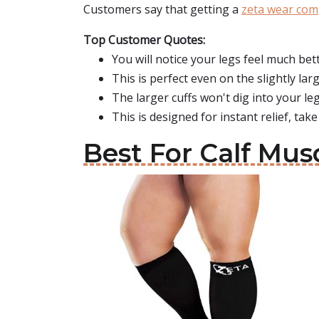
Customers say that getting a
zeta wear com
Top Customer Quotes:
You will notice your legs feel much bett
This is perfect even on the slightly larg
The larger cuffs won't dig into your leg
This is designed for instant relief, take
Best For Calf Mus