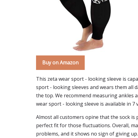
Buy on Amazon
This zeta wear sport - looking sleeve is capa
sport - looking sleeves and wears them all d
the top. We recommend measuring ankles and c
wear sport - looking sleeve is available in 7 v
Almost all customers opine that the sock is p
perfect fit for those fluctuations. Overall
problems, and it shows no sign of giving up.