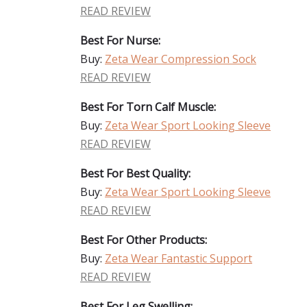
READ REVIEW
Best For Nurse:
Buy:
Zeta Wear Compression Sock
READ REVIEW
Best For Torn Calf Muscle:
Buy:
Zeta Wear Sport Looking Sleeve
READ REVIEW
Best For Best Quality:
Buy:
Zeta Wear Sport Looking Sleeve
READ REVIEW
Best For Other Products:
Buy:
Zeta Wear Fantastic Support
READ REVIEW
Best For Leg Swelling: