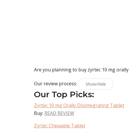
Are you planning to buy
zyrtec 10 mg orally
Our review process:
Show/Hide
Our Top Picks:
Zyrtec 10 mg Orally Disintegrating Tablet
Buy:
READ REVIEW
Zyrtec Chewable Tablet