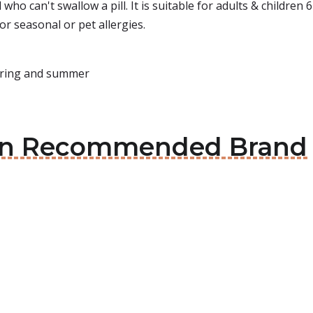
d who can't swallow a pill. It is suitable for adults & childre
for seasonal or pet allergies.
spring and summer
cian Recommended Brand