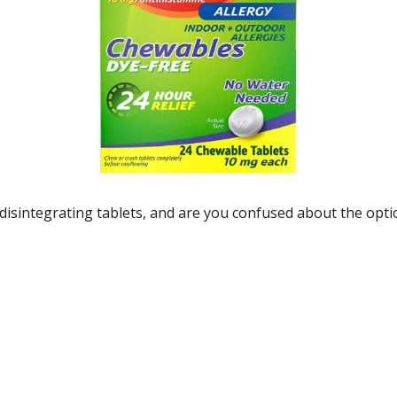
 disintegrating tablets
, and are you confused about the opti