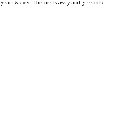
n 6 years & over. This melts away and goes into