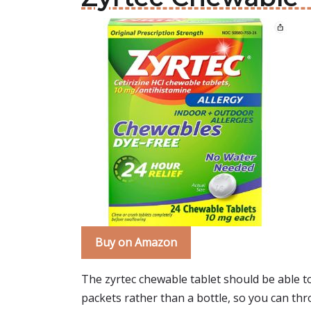
Buy on Amazon
The zyrtec chewable tablet should be able to h
packets rather than a bottle, so you can thr