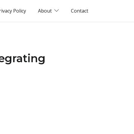
rivacy Policy
About
Contact
tegrating