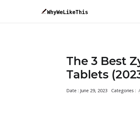
The 3 Best Z
Tablets (202
Date : June 29, 2023
Categories :