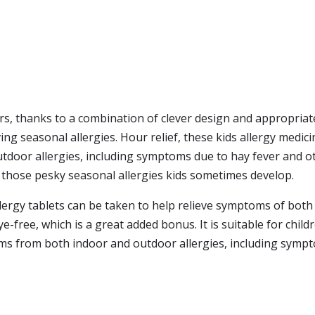
s, thanks to a combination of clever design and appropriate
ving seasonal allergies. Hour relief, these kids allergy medic
door allergies, including symptoms due to hay fever and oth
g those pesky seasonal allergies kids sometimes develop.
 allergy tablets can be taken to help relieve symptoms of bot
e-free, which is a great added bonus. It is suitable for child
oms from both indoor and outdoor allergies, including symp