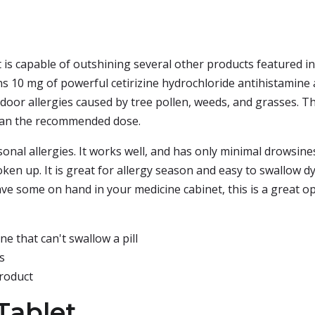
 is capable of outshining several other products featured in t
ns 10 mg of powerful cetirizine hydrochloride antihistamine 
tdoor allergies caused by tree pollen, weeds, and grasses. Th
than the recommended dose.
sonal allergies. It works well, and has only minimal drowsines
en up. It is great for allergy season and easy to swallow dye
ave some on hand in your medicine cabinet, this is a great op
e that can't swallow a pill
s
roduct
Tablet