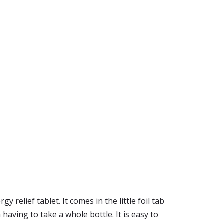
 relief tablet. It comes in the little foil tab
aving to take a whole bottle. It is easy to