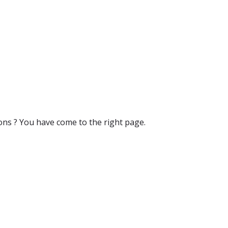
ons ? You have come to the right page.