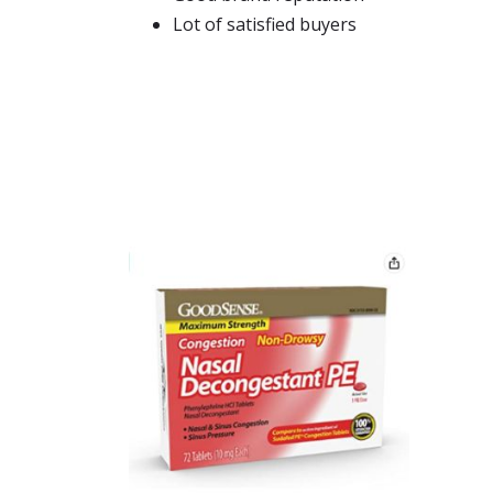
Lot of satisfied buyers