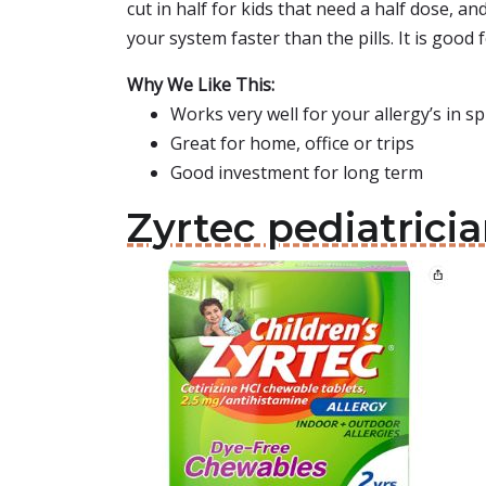
cut in half for kids that need a half dose, an
your system faster than the pills. It is good 
Why We Like This:
Works very well for your allergy’s in 
Great for home, office or trips
Good investment for long term
Zyrtec pediatri