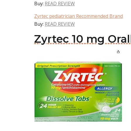
Buy:
READ REVIEW
Zyrtec pediatrician Recommended Brand
Buy:
READ REVIEW
Zyrtec 10 mg Oral