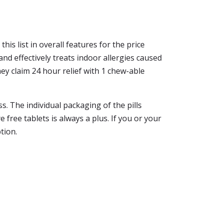
his list in overall features for the price
and effectively treats indoor allergies caused
ey claim 24 hour relief with 1 chew-able
s. The individual packaging of the pills
 free tablets is always a plus. If you or your
tion.