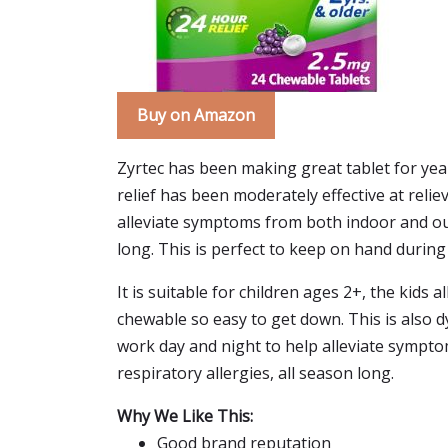
Buy on Amazon
Zyrtec has been making great tablet for year
relief has been moderately effective at relie
alleviate symptoms from both indoor and out
long. This is perfect to keep on hand durin
It is suitable for children ages 2+, the kids
chewable so easy to get down. This is also dy
work day and night to help alleviate sympt
respiratory allergies, all season long.
Why We Like This:
Good brand reputation