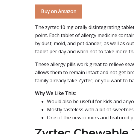
Buy on Amazon
The zyrtec 10 mg orally disintegrating tablet
point. Each tablet of allergy medicine contai
by dust, mold, and pet dander, as well as ou
tablet per day and warn not to take more 
These allergy pills work great to relieve sea
allows them to remain intact and not get brok
family already take Zyrtec, or you want to h
Why We Like This:
Would also be useful for kids and anyon
Mostly tasteless with a bit of sweetnes
One of the new comers and featured p
Zyrtec Chewable 