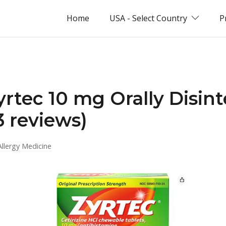
Home
USA - Select Country
P
yrtec 10 mg Orally Disin
3 reviews)
Allergy Medicine