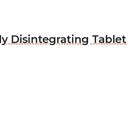
ly Disintegrating Tablet