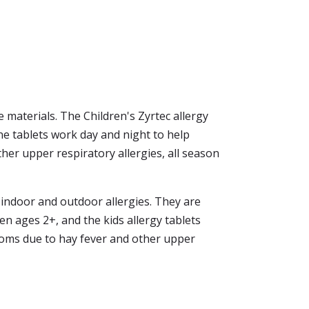
 materials. The Children's Zyrtec allergy
ine tablets work day and night to help
er upper respiratory allergies, all season
h indoor and outdoor allergies. They are
ren ages 2+, and the kids allergy tablets
toms due to hay fever and other upper