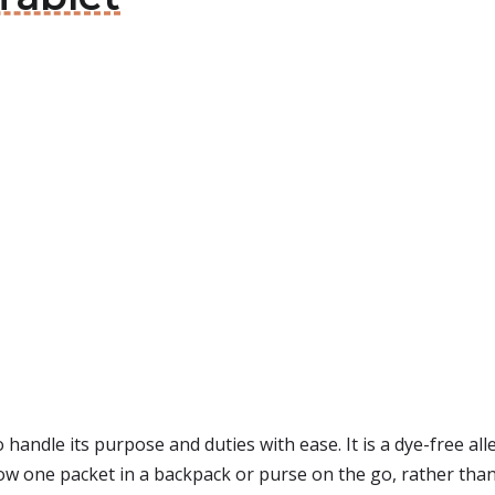
andle its purpose and duties with ease. It is a dye-free allergy
ow one packet in a backpack or purse on the go, rather than h