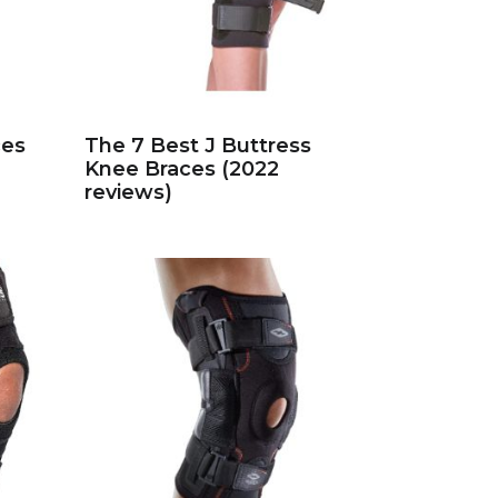
ces
The 7 Best J Buttress
Knee Braces (2022
reviews)