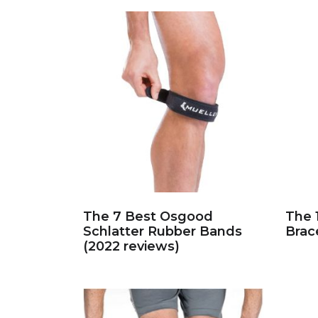
The 7 Best Osgood
The 
Schlatter Rubber Bands
Brac
(2022 reviews)