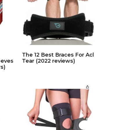
The 12 Best Braces For Acl
eeves
Tear (2022 reviews)
s)