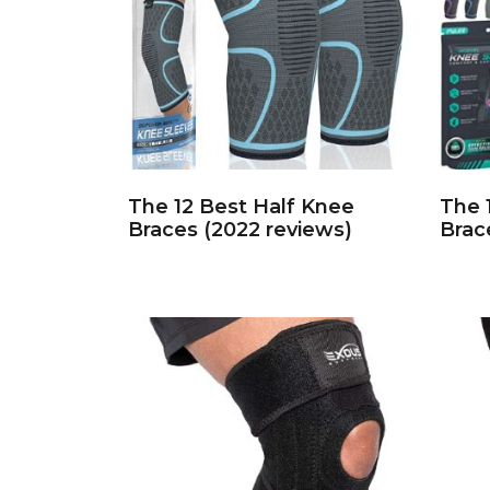
The 12 Best Half Knee
The 
Braces (2022 reviews)
Brac