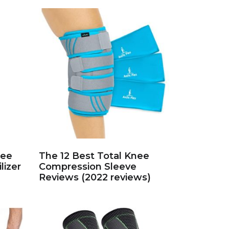
nee
The 12 Best Total Knee
lizer
Compression Sleeve
Reviews (2022 reviews)