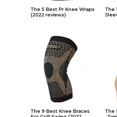
The 5 Best Pr Knee Wraps
The 
(2022 reviews)
Slee
The 9 Best Knee Braces
The 
For Golf Swing (2022
_Tom