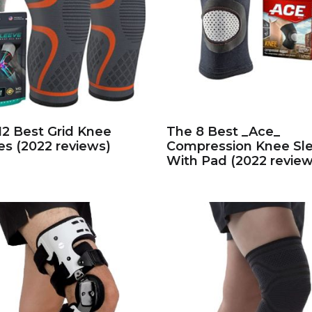
12 Best Grid Knee
The 8 Best _Ace_
es (2022 reviews)
Compression Knee Sl
With Pad (2022 review