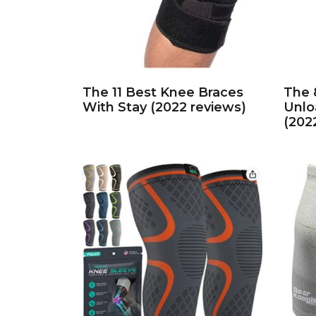
The 11 Best Knee Braces
The 
With Stay (2022 reviews)
Unlo
(202