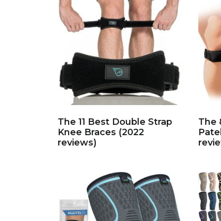
The 11 Best Double Strap
The 
Knee Braces (2022
Pate
reviews)
revi