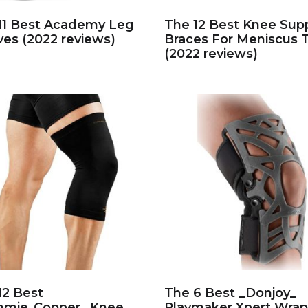
11 Best Academy Leg
The 12 Best Knee Sup
ves (2022 reviews)
Braces For Meniscus 
(2022 reviews)
12 Best
The 6 Best _Donjoy_
mie_Copper_ Knee
Playmaker Xpert Wrap