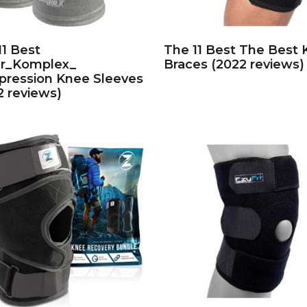
11 Best
The 11 Best The Best
r_Komplex_
Braces (2022 reviews)
ression Knee Sleeves
2 reviews)