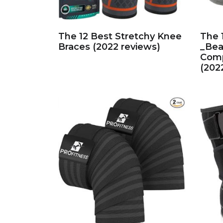
The 12 Best Stretchy Knee
The 
Braces (2022 reviews)
_Bea
Comp
(202