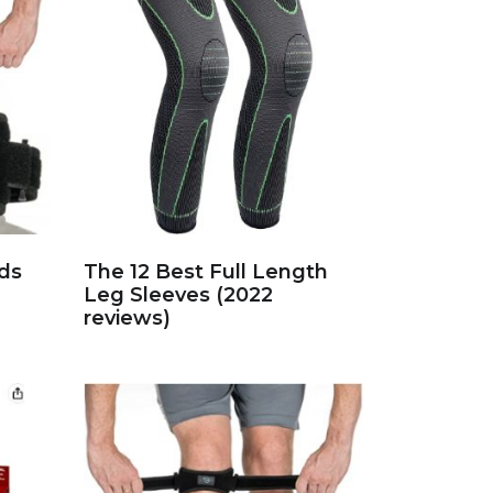
ds
The 12 Best Full Length
Leg Sleeves (2022
reviews)