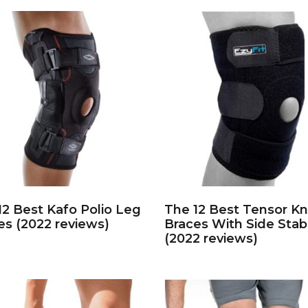
12 Best Kafo Polio Leg
The 12 Best Tensor K
es (2022 reviews)
Braces With Side Stabi
(2022 reviews)