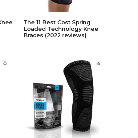
 Knee
The 11 Best Cost Spring
Loaded Technology Knee
Braces (2022 reviews)