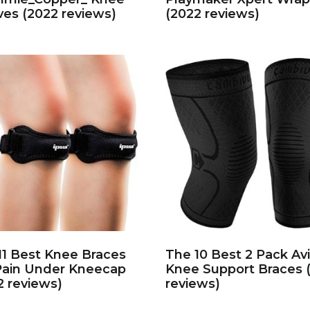
ves (2022 reviews)
(2022 reviews)
11 Best Knee Braces
The 10 Best 2 Pack Av
Pain Under Kneecap
Knee Support Braces 
2 reviews)
reviews)