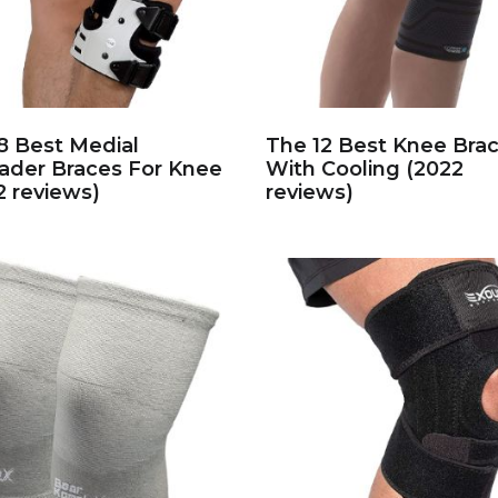
8 Best Medial
The 12 Best Knee Bra
ader Braces For Knee
With Cooling (2022
2 reviews)
reviews)