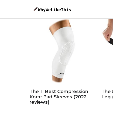
The 11 Best Compression
The 
Knee Pad Sleeves (2022
Leg 
reviews)