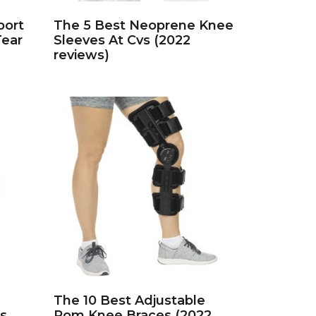
port
The 5 Best Neoprene Knee
Tear
Sleeves At Cvs (2022
reviews)
The 10 Best Adjustable
s
Rom Knee Braces (2022