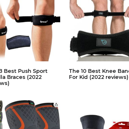
8 Best Push Sport
The 10 Best Knee Ban
lla Braces (2022
For Kid (2022 reviews)
ews)