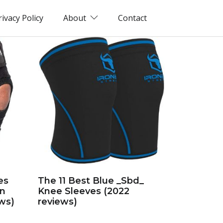
rivacy Policy
About
Contact
es
The 11 Best Blue _Sbd_
in
Knee Sleeves (2022
ws)
reviews)