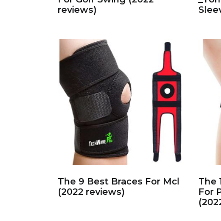
reviews)
Slee
The 9 Best Braces For Mcl
The 
(2022 reviews)
For 
(202