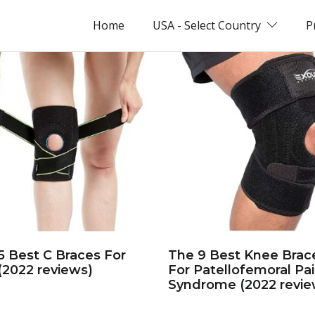
Home
USA - Select Country
P
5 Best C Braces For
The 9 Best Knee Brac
(2022 reviews)
For Patellofemoral Pa
Syndrome (2022 revie