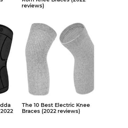
reviews)
idda
The 10 Best Electric Knee
(2022
Braces (2022 reviews)