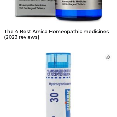
The 4 Best Arnica Homeopathic medicines
(2023 reviews)