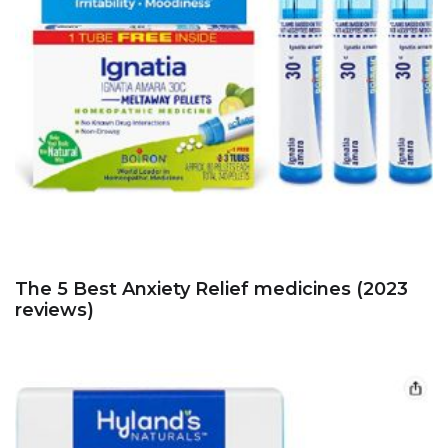
The 5 Best Anxiety Relief medicines (2023
reviews)