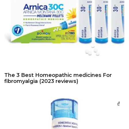
The 3 Best Homeopathic medicines For
fibromyalgia (2023 reviews)