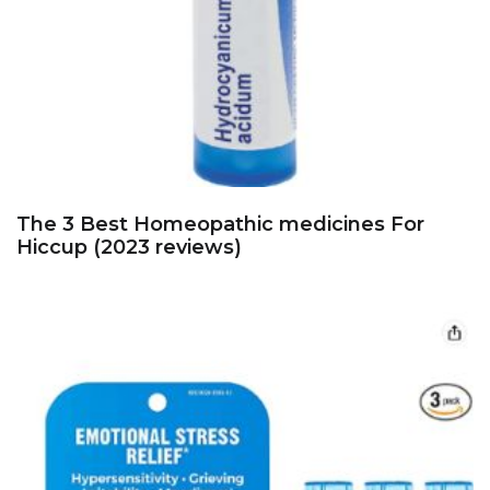
The 3 Best Homeopathic medicines For
Hiccup (2023 reviews)