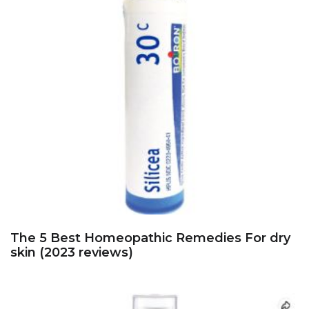
The 5 Best Homeopathic Remedies For dry
skin (2023 reviews)