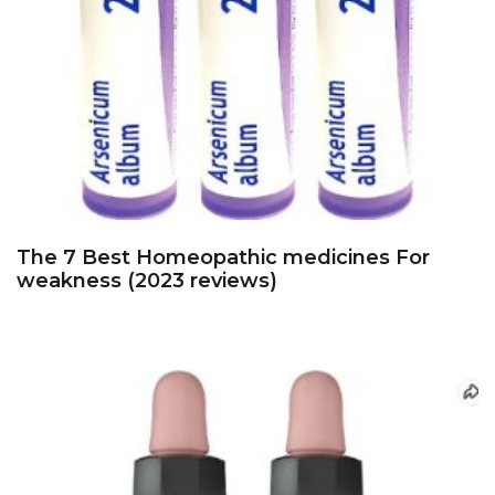
The 7 Best Homeopathic medicines For
weakness (2023 reviews)