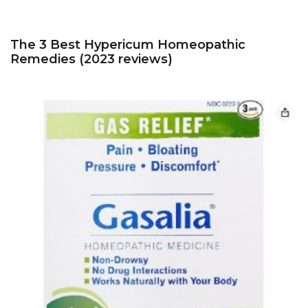
The 3 Best Hypericum Homeopathic
Remedies (2023 reviews)