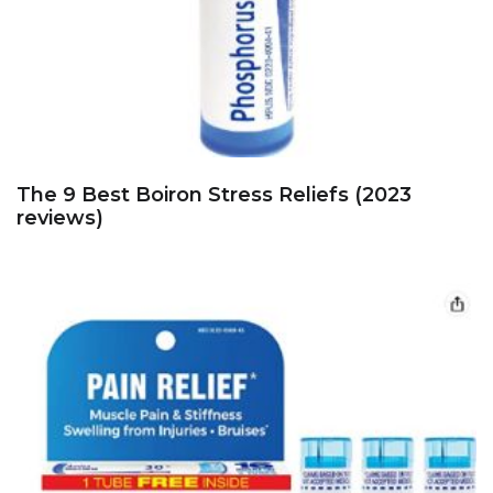
The 9 Best Boiron Stress Reliefs (2023
reviews)