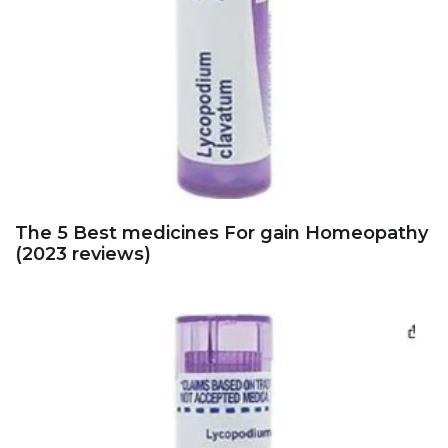
The 5 Best medicines For gain Homeopathy
(2023 reviews)