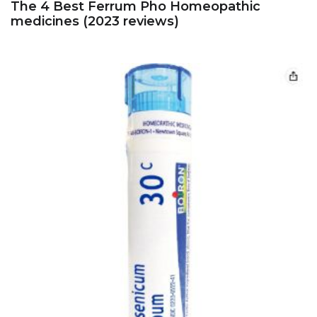
The 4 Best Ferrum Pho Homeopathic
medicines (2023 reviews)