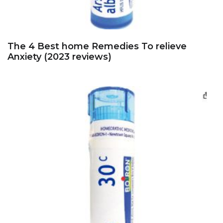
The 4 Best home Remedies To relieve
Anxiety (2023 reviews)