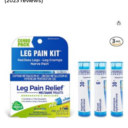
(2023 reviews)