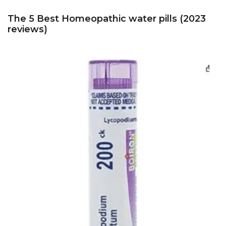
The 5 Best Homeopathic water pills (2023
reviews)