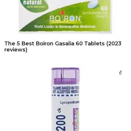
The 5 Best Boiron Gasalia 60 Tablets (2023
reviews)