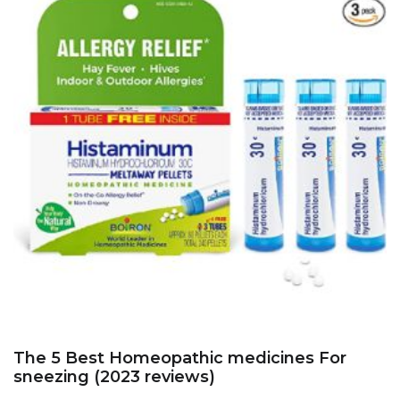
The 5 Best Homeopathic medicines For
sneezing (2023 reviews)