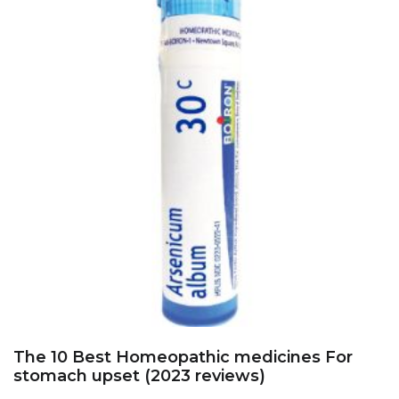
The 10 Best Homeopathic medicines For
stomach upset (2023 reviews)