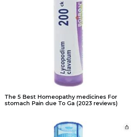
The 5 Best Homeopathy medicines For
stomach Pain due To Ga (2023 reviews)