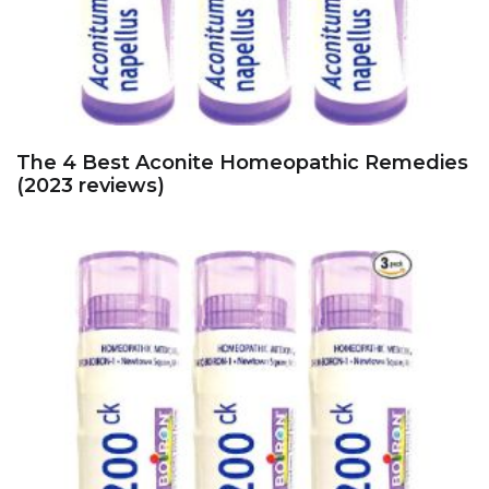
The 4 Best Aconite Homeopathic Remedies
(2023 reviews)