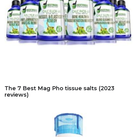
The 7 Best Mag Pho tissue salts (2023
reviews)