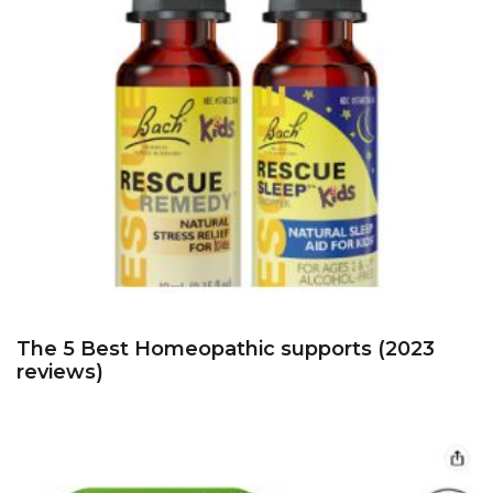
The 5 Best Homeopathic supports (2023
reviews)