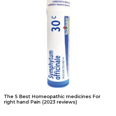
The 5 Best Homeopathic medicines For
right hand Pain (2023 reviews)