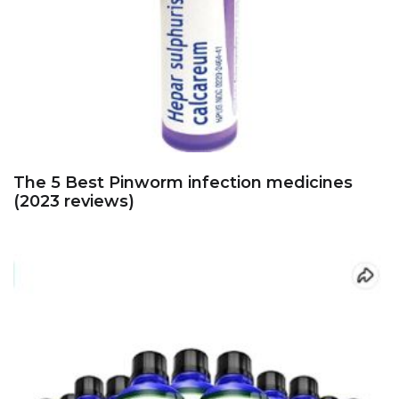
The 5 Best Pinworm infection medicines
(2023 reviews)