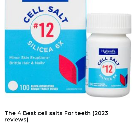
The 4 Best cell salts For teeth (2023
reviews)