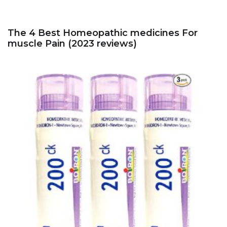
The 4 Best Homeopathic medicines For
muscle Pain (2023 reviews)