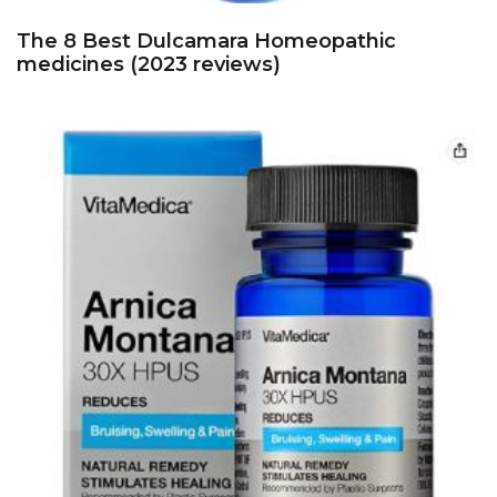
The 8 Best Dulcamara Homeopathic
medicines (2023 reviews)