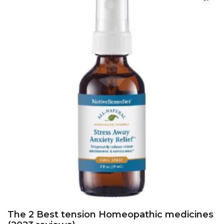
The 2 Best tension Homeopathic medicines