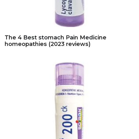
The 4 Best stomach Pain Medicine
homeopathies (2023 reviews)